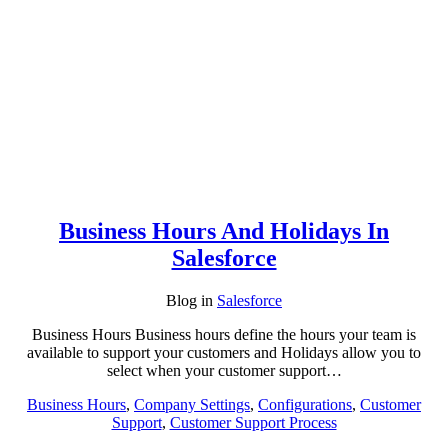
Business Hours And Holidays In
Salesforce
Blog
in
Salesforce
Business Hours Business hours define the hours your team is
available to support your customers and Holidays allow you to
select when your customer support…
Business Hours
,
Company Settings
,
Configurations
,
Customer
Support
,
Customer Support Process