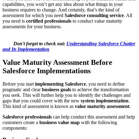
capabilities, you won’t get any idea about what things in your
business requires to change. And certainly, that’s the kind of
assessment for which you need
Salesforce consulting service
. All
you need is
certified professionals
to conduct value maturity
assessments for your business.
Don't forget to check out:
Understanding Salesforce Chatter
and Its Implementation
Value Maturity Assessment Before
Salesforce Implementations
Before you start
implementing Salesforce
, you need to define
pragmatic and clear
business goals
to achieve the transformation
you seek. This will further help you to identify the challenges and
gaps that you could cover with the new
system implementation
.
This kind of assessment is known as
value maturity assessment
.
Salesforce professionals
can help conduct this assessment and help
customers create a
business value map
with the following
components: