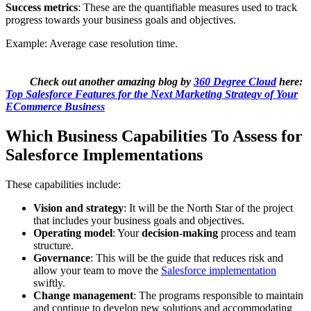
Success metrics
: These are the quantifiable measures used to track
progress towards your business goals and objectives.
Example: Average case resolution time.
Check out another amazing blog by
360 Degree Cloud
here:
Top Salesforce Features for the Next Marketing Strategy of Your
ECommerce Business
Which Business Capabilities To Assess for
Salesforce Implementations
These capabilities include:
Vision and strategy
: It will be the North Star of the project
that includes your business goals and objectives.
Operating model
: Your
decision-making
process and team
structure.
Governance
: This will be the guide that reduces risk and
allow your team to move the
Salesforce implementation
swiftly.
Change management
: The programs responsible to maintain
and continue to develop new solutions and accommodating