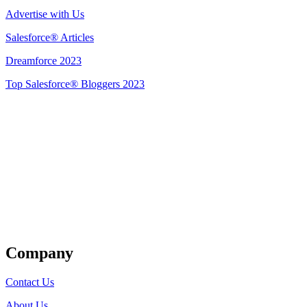
Advertise with Us
Salesforce® Articles
Dreamforce 2023
Top Salesforce® Bloggers 2023
Get Listed
Company
Contact Us
About Us