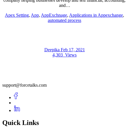
company helping businesses develop and sell financial, accounting,
and…
Apex Setting
,
App
,
AppExchnage
,
Applications in Appexchange
,
automated process
Deepika
Feb 17, 2021
4,303
Views
support@forcetalks.com
Quick Links