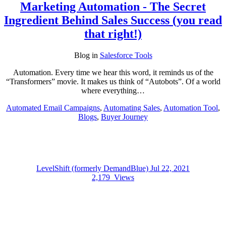
Marketing Automation - The Secret
Ingredient Behind Sales Success (you read
that right!)
Blog
in
Salesforce Tools
Automation. Every time we hear this word, it reminds us of the
“Transformers” movie. It makes us think of “Autobots”. Of a world
where everything…
Automated Email Campaigns
,
Automating Sales
,
Automation Tool
,
Blogs
,
Buyer Journey
LevelShift (formerly DemandBlue)
Jul 22, 2021
2,179
Views