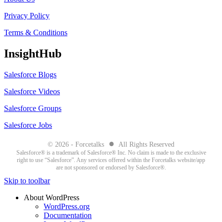
Privacy Policy
Terms & Conditions
InsightHub
Salesforce Blogs
Salesforce Videos
Salesforce Groups
Salesforce Jobs
●
© 2026 - Forcetalks
All Rights Reserved
Salesforce® is a trademark of Salesforce® Inc. No claim is made to the exclusive
right to use “Salesforce”. Any services offered within the Forcetalks website/app
are not sponsored or endorsed by Salesforce®.
Skip to toolbar
About WordPress
WordPress.org
Documentation