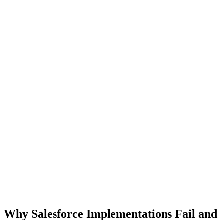
Why Salesforce Implementations Fail and