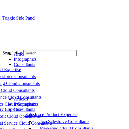
Toggle Side Panel
Search for:
Articles
Infographics
Consultants
ct Expertise
esforce Consultants
ing Cloud Consultants
 Cloud Consultants
nce Cloud Consultants
Articles
cs Cloud Consultants
Infographics
ry Expertise
Consultants
Salesforce Product Expertise
fit Cloud Consultants
Top Salesforce Consultants
al Service Cloud Consultants
Marketing Cloud Consultants