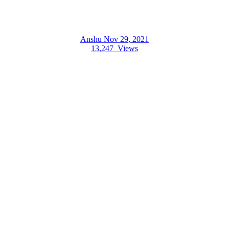
Anshu
Nov 29, 2021
13,247
Views