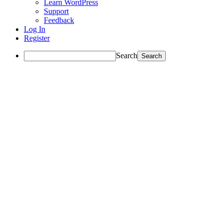
Learn WordPress
Support
Feedback
Log In
Register
Search