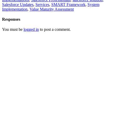
Salesforce Updates
,
Services
,
SMART Framework
,
System
Implementation
,
Value Maturity Assessment
Responses
You must be
logged in
to post a comment.