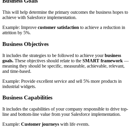
Business Goals
This will help determine the primary outcomes the business hopes to
achieve with Salesforce implementation.
Example: Improve
customer satisfaction
to achieve a reduction in
attrition by 5%.
Business Objectives
It includes the strategies to be followed to achieve your
business
goals.
These objectives should relate to the
SMART framework
—
meaning they should be specific, measurable, achievable, relevant,
and time-based.
Example: Provide excellent service and sell 5% more products in
industrial widgets.
Business Capabilities
It includes the capabilities of your company responsible to drive top-
line and bottom-line value from your Salesforce implementation.
Example:
Customer journeys
with life events.