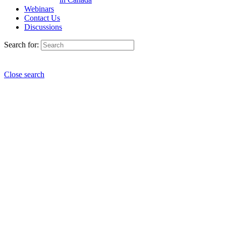
Webinars
Contact Us
Discussions
Search for:
Close search