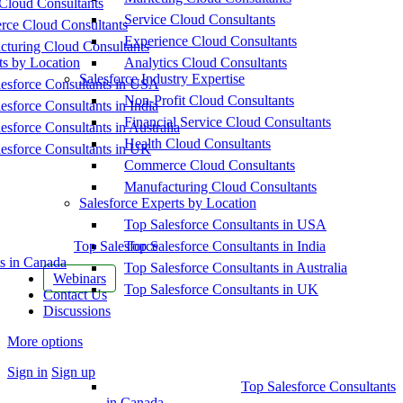
Cloud Consultants
Service Cloud Consultants
ce Cloud Consultants
Experience Cloud Consultants
cturing Cloud Consultants
ts by Location
Analytics Cloud Consultants
Salesforce Industry Expertise
esforce Consultants in USA
Non-Profit Cloud Consultants
esforce Consultants in India
Financial Service Cloud Consultants
esforce Consultants in Australia
Health Cloud Consultants
esforce Consultants in UK
Commerce Cloud Consultants
Manufacturing Cloud Consultants
Salesforce Experts by Location
Top Salesforce Consultants in USA
Top Salesforce
Top Salesforce Consultants in India
s in Canada
Top Salesforce Consultants in Australia
Webinars
Top Salesforce Consultants in UK
Contact Us
Discussions
More options
Sign in
Sign up
Top Salesforce Consultants
in Canada