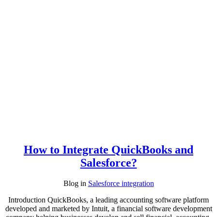
How to Integrate QuickBooks and
Salesforce?
Blog
in
Salesforce integration
Introduction QuickBooks, a leading accounting software platform
developed and marketed by Intuit, a financial software development