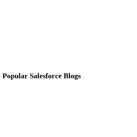
Popular Salesforce Blogs