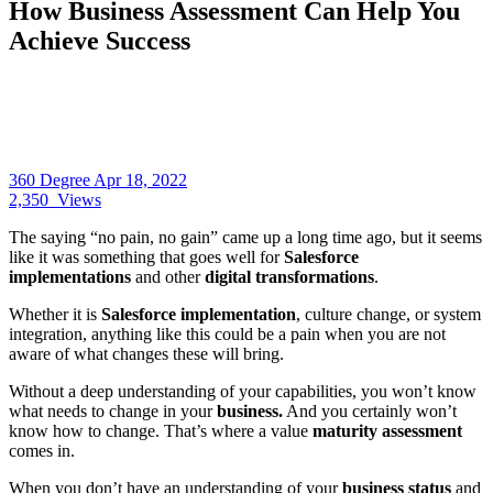
How Business Assessment Can Help You
Achieve Success
360 Degree
Apr 18, 2022
2,350
Views
The saying “no pain, no gain” came up a long time ago, but it seems
like it was something that goes well for
Salesforce
implementations
and other
digital transformations
.
Whether it is
Salesforce implementation
, culture change, or system
integration, anything like this could be a pain when you are not
aware of what changes these will bring.
Without a deep understanding of your capabilities, you won’t know
what needs to change in your
business.
And you certainly won’t
know how to change. That’s where a value
maturity assessment
comes in.
When you don’t have an understanding of your
business status
and