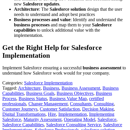
new
Salesforce updates
.
Architecture
: The
Salesforce solution
design that the user
needs to understand and adopt best practices
Business processes and value
: Identify and understand the
business processes
and map them to your
Salesforce
capabilities
to unlock additional value with the
implementation.
Get the Right Help for Salesforce
Implementation
Implement Salesforce ensuring a successful
business assessment
to
understand how Salesforce work would for your company.
Categories:
Salesforce Implementation
Tagged:
Architecture
,
Business
,
Business Assessment
,
Business
Capabilities
,
Business Goals
,
Business Objectives
,
Business
Process
,
Business Status
,
Business Value Map
,
certified
professionals
,
Change Management
,
Consultants
,
Consulting
,
Customer Journeys
,
Customer Satisfaction
,
Decision Making
,
Digital Transformations
,
Hire
,
Implementation
,
Implementing
Salesforce
,
Maturity Assessment
,
Operating Model
,
Salesforce
,
Salesforce Capabilities
,
Salesforce Consulting Service
,
Salesforce
Implementations
,
Salesforce Professionals
,
salesforce solution
,