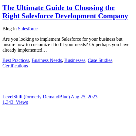
The Ultimate Guide to Choosing the
Right Salesforce Development Company
Blog
in
Salesforce
Are you looking to implement Salesforce for your business but
unsure how to customize it to fit your needs? Or perhaps you have
already implemented…
Best Practices
,
Business Needs
,
Businesses
,
Case Studies
,
Certifications
LevelShift (formerly DemandBlue)
Aug 25, 2023
1,343
Views