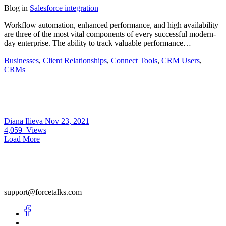
Blog
in
Salesforce integration
Workflow automation, enhanced performance, and high availability
are three of the most vital components of every successful modern-
day enterprise. The ability to track valuable performance…
Businesses
,
Client Relationships
,
Connect Tools
,
CRM Users
,
CRMs
Diana Ilieva
Nov 23, 2021
4,059
Views
Load More
support@forcetalks.com