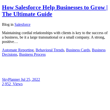
How Salesforce Help Businesses to Grow |
The Ultimate Guide
Blog
in
Salesforce
Maintaining cordial relationships with clients is key to the success of
a business, be it a large transnational or a small company. A strong,
positive…
Automate Reporting
,
Behavioral Trends
,
Business Cards
,
Business
Decisions
,
Business Process
SkyPlanner
Jul 25, 2022
2,952
Views