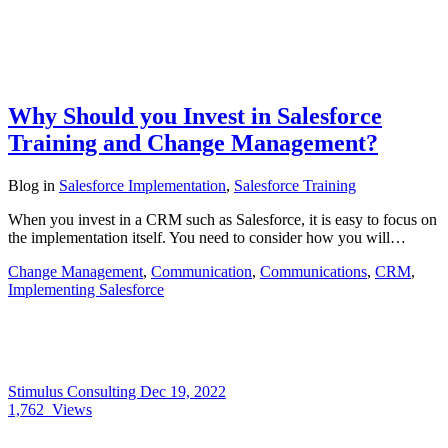
Why Should you Invest in Salesforce
Training and Change Management?
Blog
in
Salesforce Implementation
,
Salesforce Training
When you invest in a CRM such as Salesforce, it is easy to focus on
the implementation itself. You need to consider how you will…
Change Management
,
Communication
,
Communications
,
CRM
,
Implementing Salesforce
Stimulus Consulting
Dec 19, 2022
1,762
Views