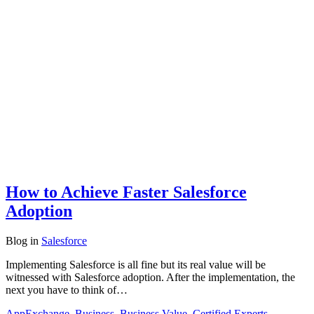
How to Achieve Faster Salesforce
Adoption
Blog
in
Salesforce
Implementing Salesforce is all fine but its real value will be
witnessed with Salesforce adoption. After the implementation, the
next you have to think of…
AppExchange
,
Business
,
Business Value
,
Certified Experts
,