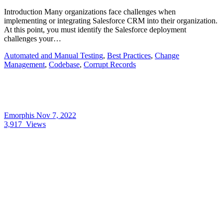
Introduction Many organizations face challenges when
implementing or integrating Salesforce CRM into their organization.
At this point, you must identify the Salesforce deployment
challenges your…
Automated and Manual Testing
,
Best Practices
,
Change
Management
,
Codebase
,
Corrupt Records
Emorphis
Nov 7, 2022
3,917
Views