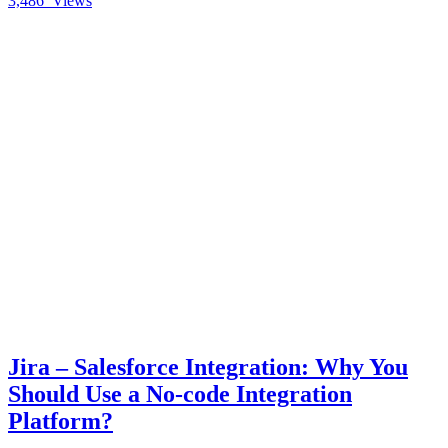
3,486
Views
Jira – Salesforce Integration: Why You
Should Use a No-code Integration
Platform?