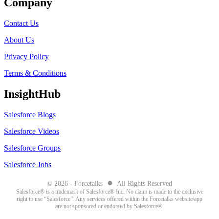
Company
Contact Us
About Us
Privacy Policy
Terms & Conditions
InsightHub
Salesforce Blogs
Salesforce Videos
Salesforce Groups
Salesforce Jobs
●
© 2026 - Forcetalks
All Rights Reserved
Salesforce® is a trademark of Salesforce® Inc. No claim is made to the exclusive
right to use “Salesforce”. Any services offered within the Forcetalks website/app
are not sponsored or endorsed by Salesforce®.