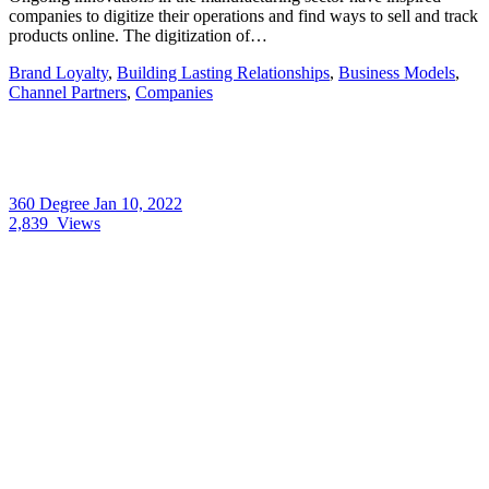
companies to digitize their operations and find ways to sell and track
products online. The digitization of…
Brand Loyalty
,
Building Lasting Relationships
,
Business Models
,
Channel Partners
,
Companies
360 Degree
Jan 10, 2022
2,839
Views