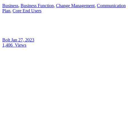
Business
,
Business Function
,
Change Management
,
Communication
Plan
,
Core End Users
Bolt
Jan 27, 2023
1,406
Views