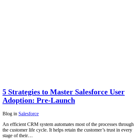
5 Strategies to Master Salesforce User
Adoption: Pre-Launch
Blog
in
Salesforce
An efficient CRM system automates most of the processes through
the customer life cycle. It helps retain the customer’s trust in every
stage of their…