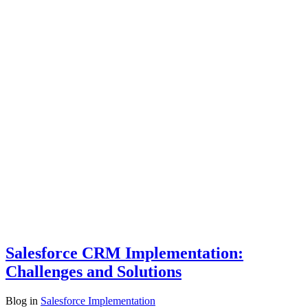
Salesforce CRM Implementation:
Challenges and Solutions
Blog
in
Salesforce Implementation