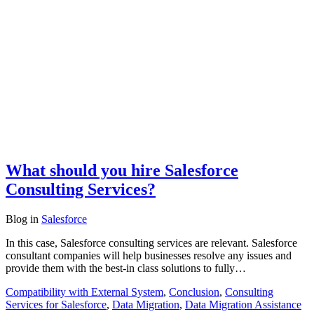
What should you hire Salesforce
Consulting Services?
Blog
in
Salesforce
In this case, Salesforce consulting services are relevant. Salesforce
consultant companies will help businesses resolve any issues and
provide them with the best-in class solutions to fully…
Compatibility with External System
,
Conclusion
,
Consulting
Services for Salesforce
,
Data Migration
,
Data Migration Assistance