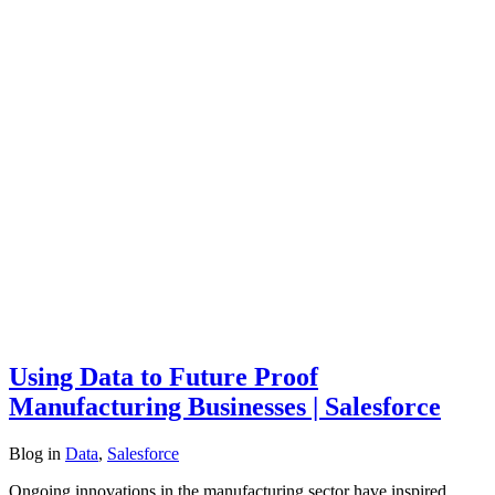
Using Data to Future Proof
Manufacturing Businesses | Salesforce
Blog
in
Data
,
Salesforce
Ongoing innovations in the manufacturing sector have inspired