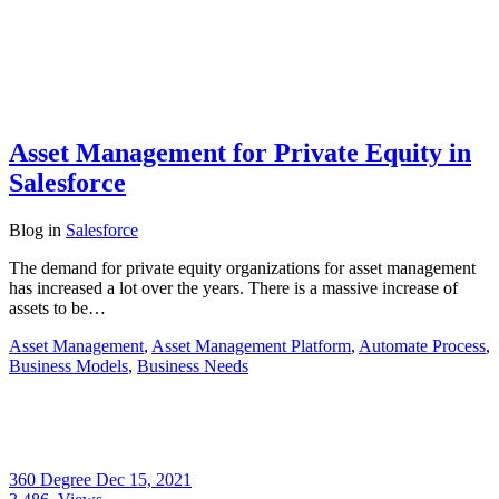
Asset Management for Private Equity in
Salesforce
Blog
in
Salesforce
The demand for private equity organizations for asset management
has increased a lot over the years. There is a massive increase of
assets to be…
Asset Management
,
Asset Management Platform
,
Automate Process
,
Business Models
,
Business Needs
360 Degree
Dec 15, 2021