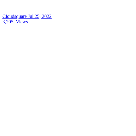
Cloudsquare
Jul 25, 2022
3,205
Views