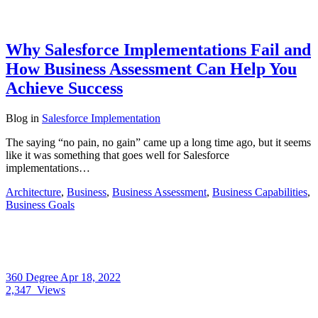
Why Salesforce Implementations Fail and
How Business Assessment Can Help You
Achieve Success
Blog
in
Salesforce Implementation
The saying “no pain, no gain” came up a long time ago, but it seems
like it was something that goes well for Salesforce
implementations…
Architecture
,
Business
,
Business Assessment
,
Business Capabilities
,
Business Goals
360 Degree
Apr 18, 2022
2,347
Views