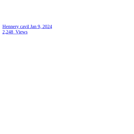
Hennery cavil
Jan 9, 2024
2,248
Views