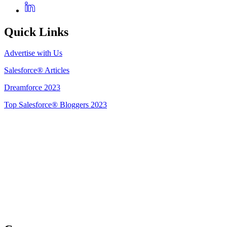
Quick Links
Advertise with Us
Salesforce® Articles
Dreamforce 2023
Top Salesforce® Bloggers 2023
Get Listed