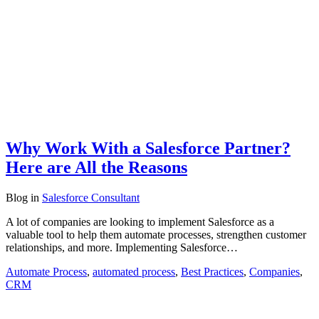
Why Work With a Salesforce Partner?
Here are All the Reasons
Blog
in
Salesforce Consultant
A lot of companies are looking to implement Salesforce as a
valuable tool to help them automate processes, strengthen customer
relationships, and more. Implementing Salesforce…
Automate Process
,
automated process
,
Best Practices
,
Companies
,
CRM