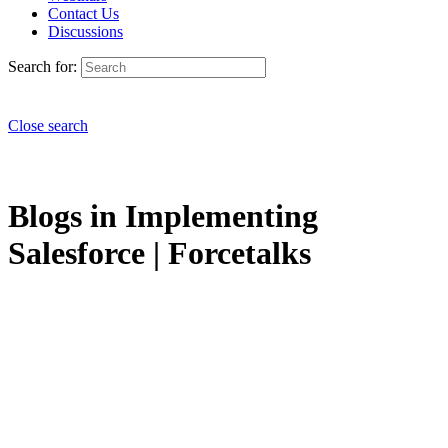
Contact Us
Discussions
Search for:
Close search
Blogs in Implementing
Salesforce | Forcetalks