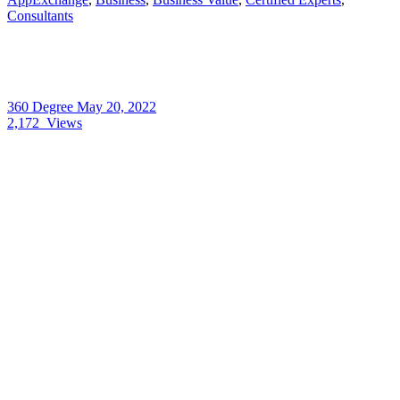
Consultants
360 Degree
May 20, 2022
2,172
Views