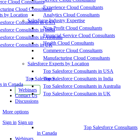
ce Cloud Consultants
Experience Cloud Consultants
cturing Cloud Consultants
ts by Location
Analytics Cloud Consultants
Salesforce Industry Expertise
esforce Consultants in USA
Non-Profit Cloud Consultants
esforce Consultants in India
Financial Service Cloud Consultants
esforce Consultants in Australia
Health Cloud Consultants
esforce Consultants in UK
Commerce Cloud Consultants
Manufacturing Cloud Consultants
Salesforce Experts by Location
Top Salesforce Consultants in USA
Top Salesforce
Top Salesforce Consultants in India
s in Canada
Top Salesforce Consultants in Australia
Webinars
Top Salesforce Consultants in UK
Contact Us
Discussions
More options
Sign in
Sign up
Top Salesforce Consultants
in Canada
Webinars