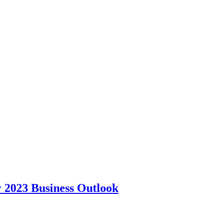
r 2023 Business Outlook