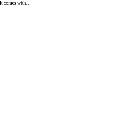
 It comes with…