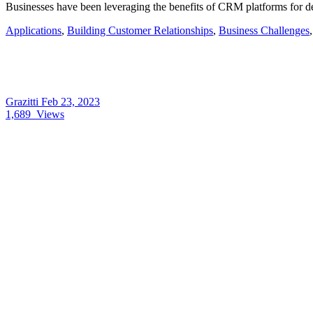
Businesses have been leveraging the benefits of CRM platforms for
Applications
,
Building Customer Relationships
,
Business Challenges
Grazitti
Feb 23, 2023
1,689
Views