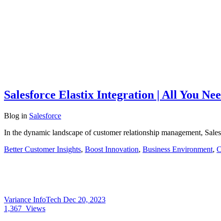
Salesforce Elastix Integration | All You N
Blog
in
Salesforce
In the dynamic landscape of customer relationship management, Sales
Better Customer Insights
,
Boost Innovation
,
Business Environment
,
C
Variance InfoTech
Dec 20, 2023
1,367
Views