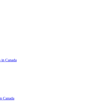
s in Canada
in Canada