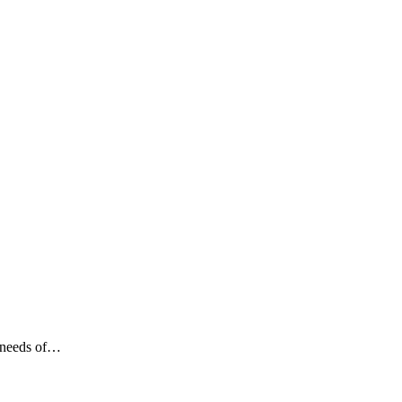
c needs of…