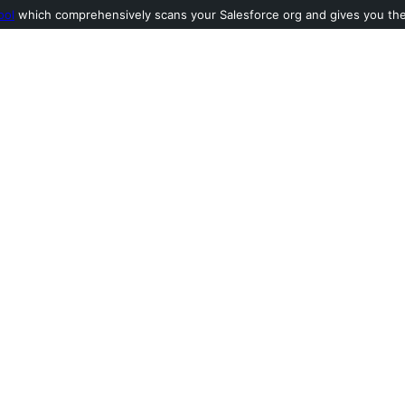
ool
which comprehensively scans your Salesforce org and gives you the l