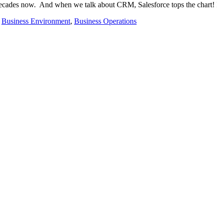
 decades now. And when we talk about CRM, Salesforce tops the chart!
,
Business Environment
,
Business Operations