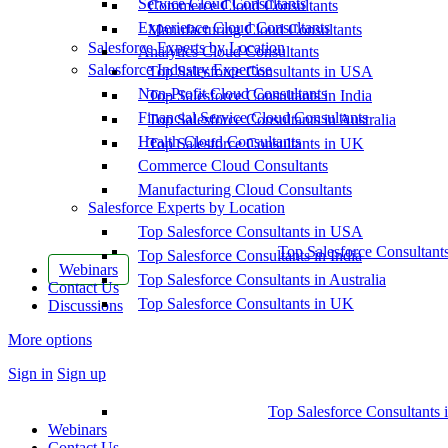
Service Cloud Consultants
Commerce Cloud Consultants
Experience Cloud Consultants
Manufacturing Cloud Consultants
Salesforce Experts by Location
Analytics Cloud Consultants
Salesforce Industry Expertise
Top Salesforce Consultants in USA
Non-Profit Cloud Consultants
Top Salesforce Consultants in India
Financial Service Cloud Consultants
Top Salesforce Consultants in Australia
Health Cloud Consultants
Top Salesforce Consultants in UK
Commerce Cloud Consultants
Manufacturing Cloud Consultants
Salesforce Experts by Location
Top Salesforce Consultants in USA
Top Salesforce Consultant
Top Salesforce Consultants in India
Webinars
Top Salesforce Consultants in Australia
Contact Us
Top Salesforce Consultants in UK
Discussions
More options
Sign in
Sign up
Top Salesforce Consultants 
Webinars
Contact Us