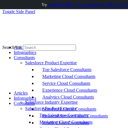
Try
AuditMyCRM - It is a Salesforce CRM Audit t
Toggle Side Panel
Articles
Search for:
Infographics
Consultants
Salesforce Product Expertise
Top Salesforce Consultants
Marketing Cloud Consultants
Service Cloud Consultants
Experience Cloud Consultants
Articles
Analytics Cloud Consultants
Infographics
Salesforce Industry Expertise
Consultants
Salesforce Product Expertise
Non-Profit Cloud Consultants
Top Salesforce Consultants
Financial Service Cloud Consultants
Marketing Cloud Consultants
Health Cloud Consultants