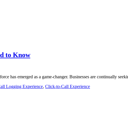
eed to Know
force has emerged as a game-changer. Businesses are continually seeki
all Logging Experience
,
Click-to-Call Experience