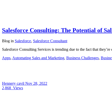
Salesforce Consulting: The Potential of Sa
Blog
in
Salesforce
,
Salesforce Consultant
Salesforce Consulting Services is trending due to the fact that they’r
Apps
,
Automating Sales and Marketing
,
Business Challenges
,
Busine
Hennery cavil
Nov 28, 2022
2,868
Views