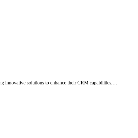
ng innovative solutions to enhance their CRM capabilities,…