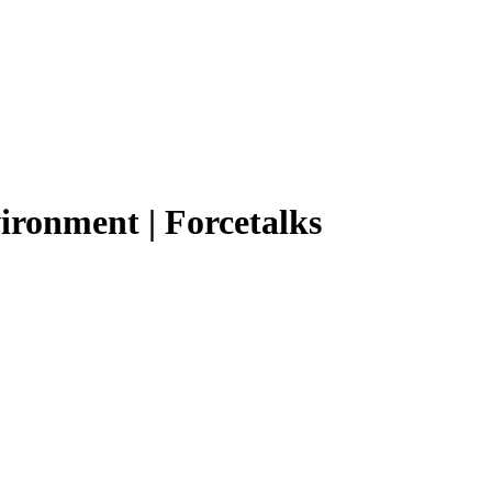
vironment | Forcetalks