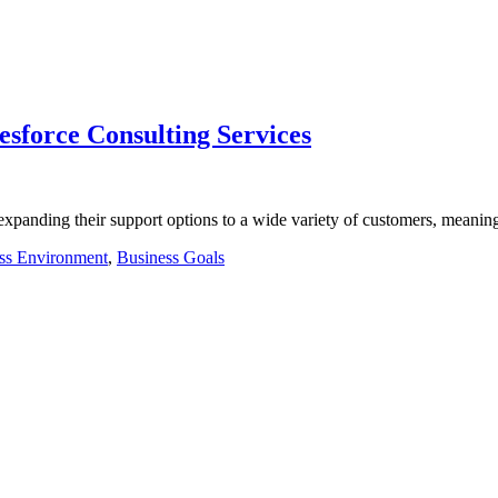
lesforce Consulting Services
e expanding their support options to a wide variety of customers, meani
ss Environment
,
Business Goals