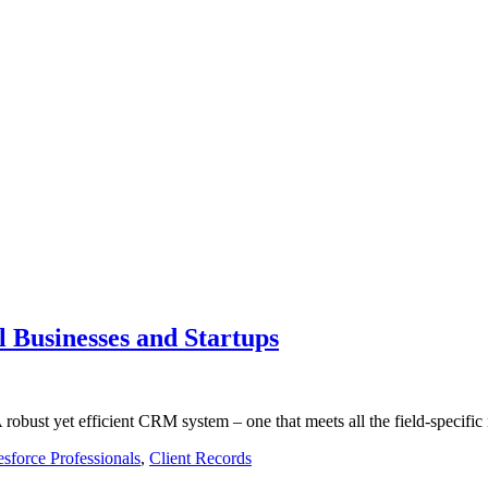
l Businesses and Startups
robust yet efficient CRM system – one that meets all the field-specifi
esforce Professionals
,
Client Records