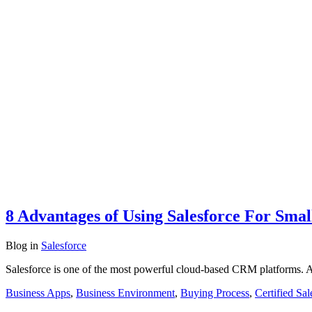
8 Advantages of Using Salesforce For Smal
Blog
in
Salesforce
Salesforce is one of the most powerful cloud-based CRM platforms. A 
Business Apps
,
Business Environment
,
Buying Process
,
Certified Sal