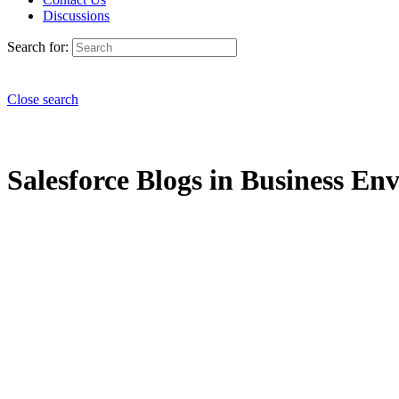
Discussions
Search for:
Close search
Salesforce Blogs in Business En