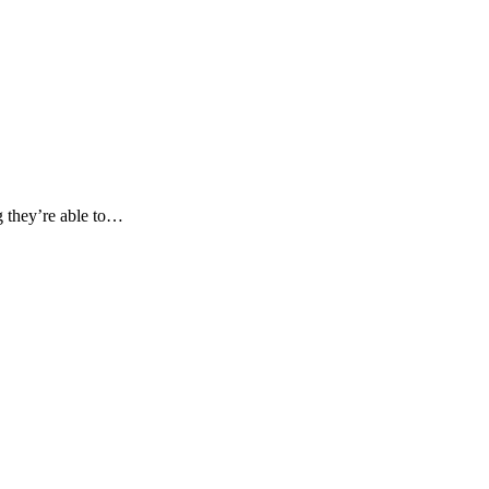
ng they’re able to…