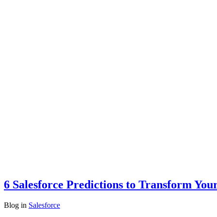
6 Salesforce Predictions to Transform You
Blog
in
Salesforce