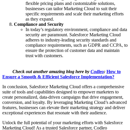
flexible pricing plans and customizable solutions,
businesses can tailor Marketing Cloud to suit their
specific requirements and scale their marketing efforts
as they expand.
Compliance and Security
In today’s regulatory environment, compliance and data
security are paramount. Salesforce Marketing Cloud
adheres to industry-leading security standards and
compliance requirements, such as GDPR and CCPA, to
ensure the protection of customer data and maintain
trust with customers.
Check out another amazing blog here by
Codleo
:
How to
Ensure a Smooth & Efficient Salesforce Implementation?
In conclusion, Salesforce Marketing Cloud offers a comprehensive
suite of tools and capabilities designed to empower marketers to
create personalized, data-driven campaigns that drive engagement,
conversion, and loyalty. By leveraging Marketing Cloud’s advanced
features, businesses can elevate their marketing strategy and deliver
exceptional experiences that resonate with their audience.
Unlock the full potential of your marketing efforts with Salesforce
Marketing Cloud! As a trusted Salesforce partner, Codleo