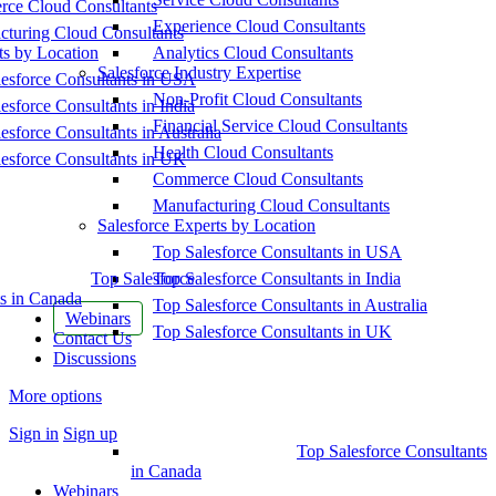
ce Cloud Consultants
Experience Cloud Consultants
cturing Cloud Consultants
ts by Location
Analytics Cloud Consultants
Salesforce Industry Expertise
esforce Consultants in USA
Non-Profit Cloud Consultants
esforce Consultants in India
Financial Service Cloud Consultants
esforce Consultants in Australia
Health Cloud Consultants
esforce Consultants in UK
Commerce Cloud Consultants
Manufacturing Cloud Consultants
Salesforce Experts by Location
Top Salesforce Consultants in USA
Top Salesforce
Top Salesforce Consultants in India
s in Canada
Top Salesforce Consultants in Australia
Webinars
Top Salesforce Consultants in UK
Contact Us
Discussions
More options
Sign in
Sign up
Top Salesforce Consultants
in Canada
Webinars