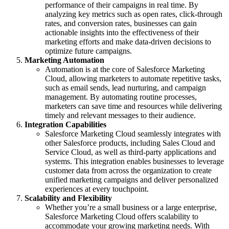
performance of their campaigns in real time. By
analyzing key metrics such as open rates, click-through
rates, and conversion rates, businesses can gain
actionable insights into the effectiveness of their
marketing efforts and make data-driven decisions to
optimize future campaigns.
Marketing Automation
Automation is at the core of Salesforce Marketing
Cloud, allowing marketers to automate repetitive tasks,
such as email sends, lead nurturing, and campaign
management. By automating routine processes,
marketers can save time and resources while delivering
timely and relevant messages to their audience.
Integration Capabilities
Salesforce Marketing Cloud seamlessly integrates with
other Salesforce products, including Sales Cloud and
Service Cloud, as well as third-party applications and
systems. This integration enables businesses to leverage
customer data from across the organization to create
unified marketing campaigns and deliver personalized
experiences at every touchpoint.
Scalability and Flexibility
Whether you’re a small business or a large enterprise,
Salesforce Marketing Cloud offers scalability to
accommodate your growing marketing needs. With