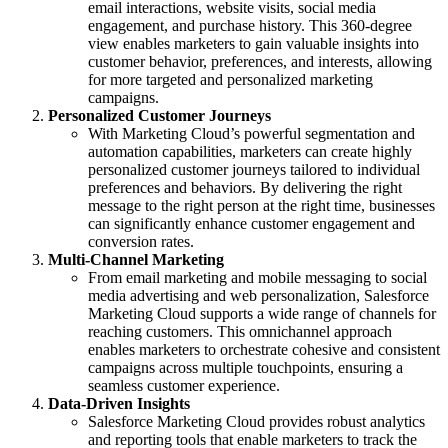
email interactions, website visits, social media
engagement, and purchase history. This 360-degree
view enables marketers to gain valuable insights into
customer behavior, preferences, and interests, allowing
for more targeted and personalized marketing
campaigns.
Personalized Customer Journeys
With Marketing Cloud’s powerful segmentation and
automation capabilities, marketers can create highly
personalized customer journeys tailored to individual
preferences and behaviors. By delivering the right
message to the right person at the right time, businesses
can significantly enhance customer engagement and
conversion rates.
Multi-Channel Marketing
From email marketing and mobile messaging to social
media advertising and web personalization, Salesforce
Marketing Cloud supports a wide range of channels for
reaching customers. This omnichannel approach
enables marketers to orchestrate cohesive and consistent
campaigns across multiple touchpoints, ensuring a
seamless customer experience.
Data-Driven Insights
Salesforce Marketing Cloud provides robust analytics
and reporting tools that enable marketers to track the