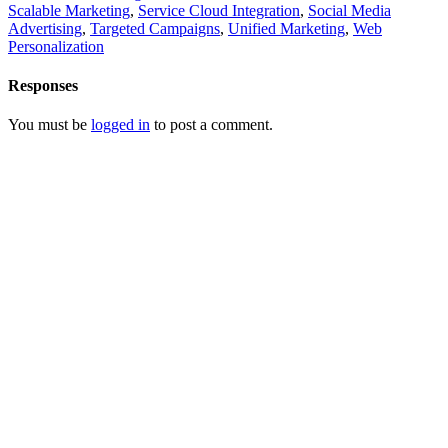
Scalable Marketing
,
Service Cloud Integration
,
Social Media
Advertising
,
Targeted Campaigns
,
Unified Marketing
,
Web
Personalization
Responses
You must be
logged in
to post a comment.