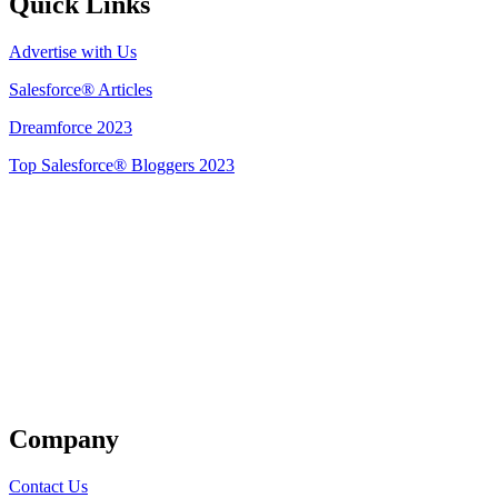
Quick Links
Advertise with Us
Salesforce® Articles
Dreamforce 2023
Top Salesforce® Bloggers 2023
Get Listed
Company
Contact Us