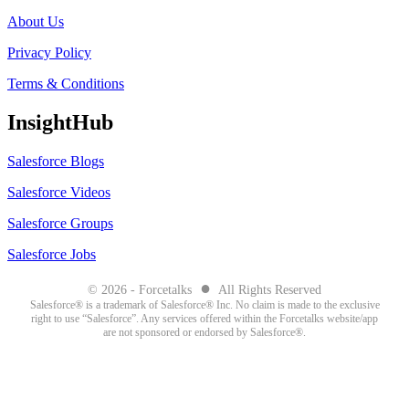
About Us
Privacy Policy
Terms & Conditions
InsightHub
Salesforce Blogs
Salesforce Videos
Salesforce Groups
Salesforce Jobs
●
© 2026 - Forcetalks
All Rights Reserved
Salesforce® is a trademark of Salesforce® Inc. No claim is made to the exclusive
right to use “Salesforce”. Any services offered within the Forcetalks website/app
are not sponsored or endorsed by Salesforce®.