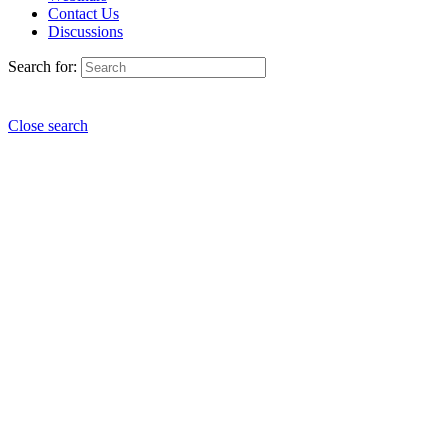
Contact Us
Discussions
Search for:
Close search