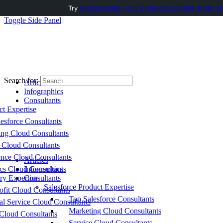
Try
AuditMyCRM - It is a Salesforce CRM Audit to
Toggle Side Panel
Search for:
Articles
Infographics
Consultants
ct Expertise
esforce Consultants
ing Cloud Consultants
 Cloud Consultants
nce Cloud Consultants
Articles
cs Cloud Consultants
Infographics
ry Expertise
Consultants
Salesforce Product Expertise
fit Cloud Consultants
Top Salesforce Consultants
al Service Cloud Consultants
Marketing Cloud Consultants
Cloud Consultants
Service Cloud Consultants