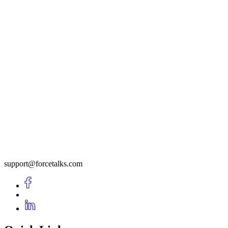
support@forcetalks.com