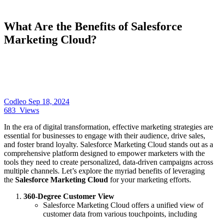
What Are the Benefits of Salesforce
Marketing Cloud?
Codleo
Sep 18, 2024
683
Views
In the era of digital transformation, effective marketing strategies are
essential for businesses to engage with their audience, drive sales,
and foster brand loyalty. Salesforce Marketing Cloud stands out as a
comprehensive platform designed to empower marketers with the
tools they need to create personalized, data-driven campaigns across
multiple channels. Let’s explore the myriad benefits of leveraging
the
Salesforce Marketing Cloud
for your marketing efforts.
360-Degree Customer View
Salesforce Marketing Cloud offers a unified view of
customer data from various touchpoints, including