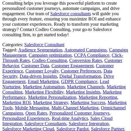
Consulting helps you leverage this powerful platform to create
personalized customer journeys, automate campaigns, and drive
engagement. Our team of
Salesforce consultants
will guide you
through every feature, ensuring you maximize ROI and enhance
your customer experiences. Ready to transform your marketing
strategy? Contact Codleo Consulting, your go-to Salesforce
consulting firm, to get started today!
Categories:
Salesforce Consultant
Tagged:
Audience Segmentation
,
Automated Campaigns
,
Campaign
Management
,
Campaign optimization
,
CCPA Compliance
,
Click-
Through Rates
,
Codleo Consulting
,
Conversion Rates
,
Customer
Behavior
,
Customer Data
,
Customer Engagement
,
Customer
Experience
,
Customer Loyalty
,
Customer Preferences
,
Data
Security
,
Data-driven Insights
,
Digital Transformation
,
Drive
Engagement
,
Email Marketing
,
GDPR Compliance
,
Lead
Nurturing
,
Marketing Automation
,
Marketing Channels
,
Marketing
Consulting
,
Marketing Flexibility
,
Marketing Insights
,
Marketing
Performance
,
Marketing Personalization
,
Marketing Reporting
,
Marketing ROI
,
Marketing Strategy
,
Marketing Success
,
Marketing
Tools
,
Mobile Messaging
,
Multi-Channel Marketing
,
Omnichannel
Campaigns
,
Open Rates
,
Personalized Customer Journeys
,
Personalized Experiences
,
Real-time Analytics
,
Sales Cloud
Integration
,
Salesforce Consultants
,
Salesforce Integration
,
Salesforce Marketing Cloud
,
Salesforce Pardot
,
Salesforce Partner
,