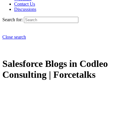
Contact Us
Discussions
Search for:
Close search
Salesforce Blogs in Codleo
Consulting | Forcetalks