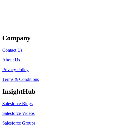
Get Listed
Company
Contact Us
About Us
Privacy Policy
Terms & Conditions
InsightHub
Salesforce Blogs
Salesforce Videos
Salesforce Groups