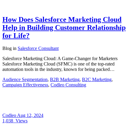
How Does Salesforce Marketing Cloud
Help in Building Customer Relationship
for Life?
Blog
in
Salesforce Consultant
Salesforce Marketing Cloud: A Game-Changer for Marketers
Salesforce Marketing Cloud (SFMC) is one of the top-rated
automation tools in the industry, known for being packed…
Audience Segmentation
,
B2B Marketing
,
B2C Marketing
,
Campaign Effectiveness
,
Codleo Consulting
Codleo
Aug 12, 2024
1,038
Views