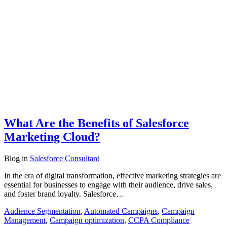
What Are the Benefits of Salesforce
Marketing Cloud?
Blog
in
Salesforce Consultant
In the era of digital transformation, effective marketing strategies are
essential for businesses to engage with their audience, drive sales,
and foster brand loyalty. Salesforce…
Audience Segmentation
,
Automated Campaigns
,
Campaign
Management
,
Campaign optimization
,
CCPA Compliance