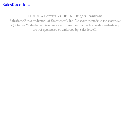
Salesforce Jobs
●
© 2026 - Forcetalks
All Rights Reserved
Salesforce® is a trademark of Salesforce® Inc. No claim is made to the exclusive
right to use “Salesforce”. Any services offered within the Forcetalks website/app
are not sponsored or endorsed by Salesforce®.