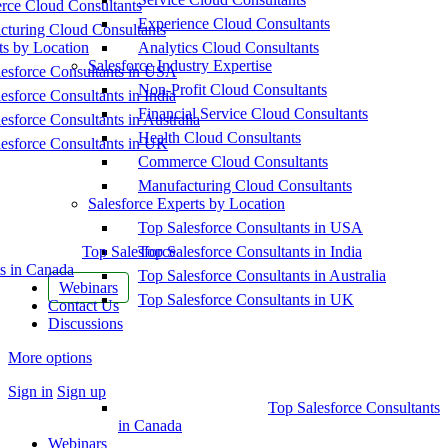
ce Cloud Consultants
Experience Cloud Consultants
cturing Cloud Consultants
ts by Location
Analytics Cloud Consultants
Salesforce Industry Expertise
esforce Consultants in USA
Non-Profit Cloud Consultants
esforce Consultants in India
Financial Service Cloud Consultants
esforce Consultants in Australia
Health Cloud Consultants
esforce Consultants in UK
Commerce Cloud Consultants
Manufacturing Cloud Consultants
Salesforce Experts by Location
Top Salesforce Consultants in USA
Top Salesforce
Top Salesforce Consultants in India
s in Canada
Top Salesforce Consultants in Australia
Webinars
Top Salesforce Consultants in UK
Contact Us
Discussions
More options
Sign in
Sign up
Top Salesforce Consultants
in Canada
Webinars