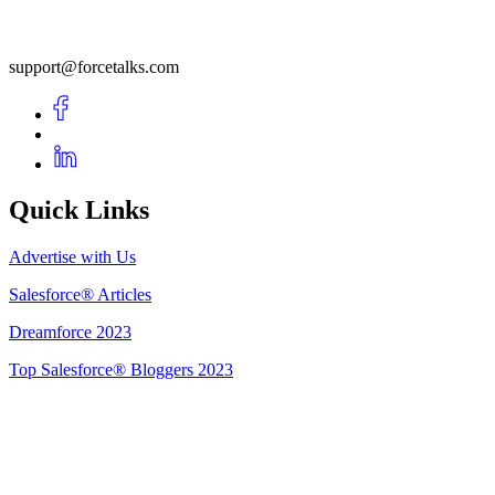
support@forcetalks.com
Quick Links
Advertise with Us
Salesforce® Articles
Dreamforce 2023
Top Salesforce® Bloggers 2023