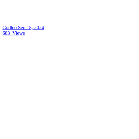
Codleo
Sep 18, 2024
683
Views