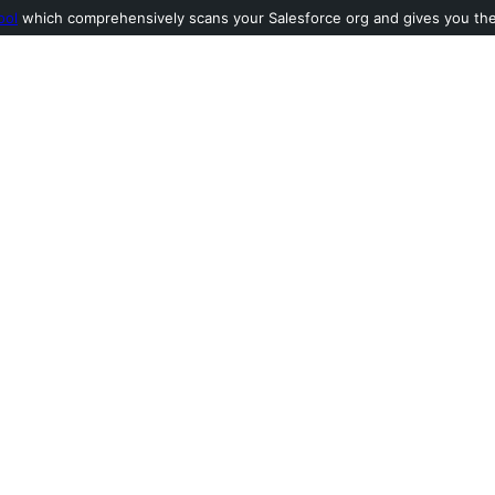
ool
which comprehensively scans your Salesforce org and gives you the l