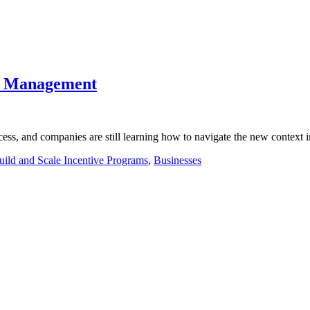
te Management
ss, and companies are still learning how to navigate the new context
uild and Scale Incentive Programs
,
Businesses