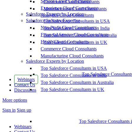
Service Cloud Consultants
Commerce Cloud Consultants
Experience Cloud Consultants
Manufacturing Cloud Consultants
Salesforce Experts by Location
Analytics Cloud Consultants
Salesforce Industry Expertise
Top Salesforce Consultants in USA
Non-Profit Cloud Consultants
Top Salesforce Consultants in India
Financial Service Cloud Consultants
Top Salesforce Consultants in Australia
Health Cloud Consultants
Top Salesforce Consultants in UK
Commerce Cloud Consultants
Manufacturing Cloud Consultants
Salesforce Experts by Location
Top Salesforce Consultants in USA
Top Salesforce Consultant
Top Salesforce Consultants in India
Webinars
Top Salesforce Consultants in Australia
Contact Us
Top Salesforce Consultants in UK
Discussions
More options
Sign in
Sign up
Top Salesforce Consultants 
Webinars
Contact Us