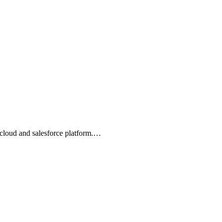
 cloud and salesforce platform.…