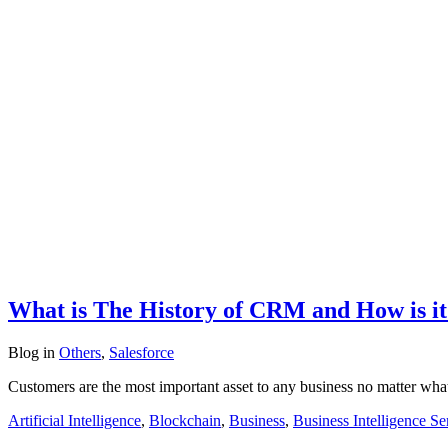
What is The History of CRM and How is it 
Blog
in
Others
,
Salesforce
Customers are the most important asset to any business no matter wha
Artificial Intelligence
,
Blockchain
,
Business
,
Business Intelligence Se