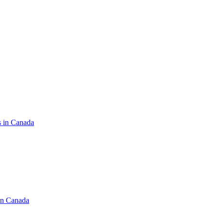
s in Canada
in Canada