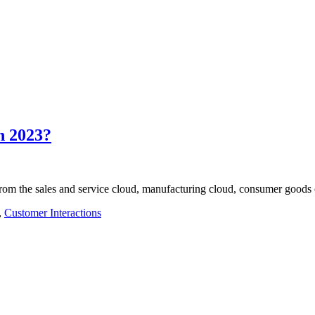
n 2023?
 from the sales and service cloud, manufacturing cloud, consumer goods
,
Customer Interactions