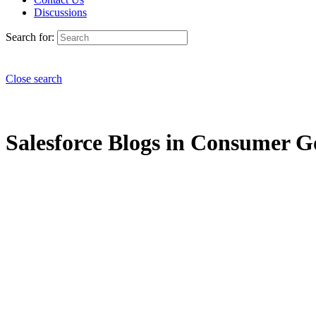
Discussions
Search for:
Close search
Salesforce Blogs in Consumer Go