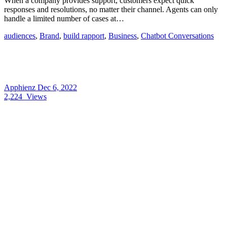
When a company provides support, customers expect quick
responses and resolutions, no matter their channel. Agents can only
handle a limited number of cases at…
audiences
,
Brand
,
build rapport
,
Business
,
Chatbot Conversations
Apphienz
Dec 6, 2022
2,224
Views