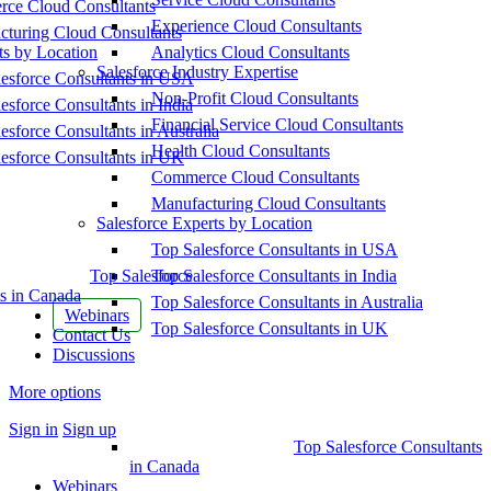
ce Cloud Consultants
Experience Cloud Consultants
cturing Cloud Consultants
ts by Location
Analytics Cloud Consultants
Salesforce Industry Expertise
esforce Consultants in USA
Non-Profit Cloud Consultants
esforce Consultants in India
Financial Service Cloud Consultants
esforce Consultants in Australia
Health Cloud Consultants
esforce Consultants in UK
Commerce Cloud Consultants
Manufacturing Cloud Consultants
Salesforce Experts by Location
Top Salesforce Consultants in USA
Top Salesforce
Top Salesforce Consultants in India
s in Canada
Top Salesforce Consultants in Australia
Webinars
Top Salesforce Consultants in UK
Contact Us
Discussions
More options
Sign in
Sign up
Top Salesforce Consultants
in Canada
Webinars