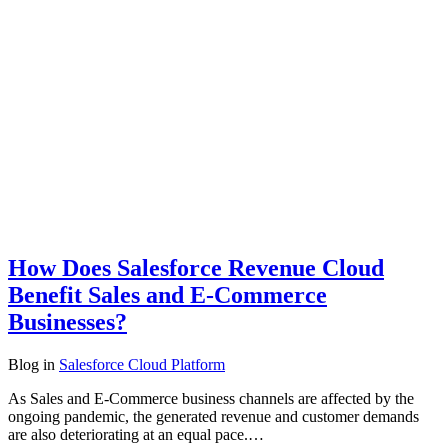
How Does Salesforce Revenue Cloud
Benefit Sales and E-Commerce
Businesses?
Blog
in
Salesforce Cloud Platform
As Sales and E-Commerce business channels are affected by the
ongoing pandemic, the generated revenue and customer demands
are also deteriorating at an equal pace.…