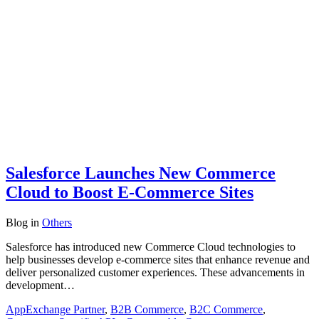
Salesforce Launches New Commerce
Cloud to Boost E-Commerce Sites
Blog
in
Others
Salesforce has introduced new Commerce Cloud technologies to
help businesses develop e-commerce sites that enhance revenue and
deliver personalized customer experiences. These advancements in
development…
AppExchange Partner
,
B2B Commerce
,
B2C Commerce
,