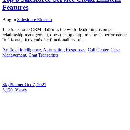
Features
Blog
in
Salesforce Einstein
The Salesforce CRM platform, the world leader in customer
relationship management, doesn’t stop at optimizing its performance.
In this way, it extends the functionalities of…
Artificial Intelligence
,
Automating Responses
,
Call Center
,
Case
Management
,
Chat Transcripts
SkyPlanner
Oct 7, 2022
3,120
Views