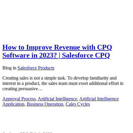
How to Improve Revenue with CPQ
Software in 2023? | Salesforce CPQ
Blog
in
Salesforce Products
Creating sales is not a simple task. To develop familiarity and
interest in a product, the sales team must exert additional effort in
creating persuasive…
Approval Process
,
Artificial Intelligence
,
Artificial Intelligence
Application
,
Business Operation
,
Cales Cycles