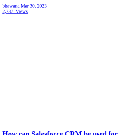
bhawana
Mar 30, 2023
2,737
Views
How can Salesforce CRM be used for