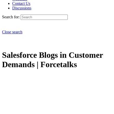
Contact Us
Discussions
Search for:
Close search
Salesforce Blogs in Customer
Demands | Forcetalks