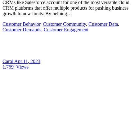
CRMs like Salesforce account for one of the most versatile cloud
CRM platforms that offer multiple products for pushing business
growth to new limits. By helping…
Customer Behavior
,
Customer Community
,
Customer Data
,
Customer Demands
,
Customer Engagement
Carol
Apr 11, 2023
1,759
Views