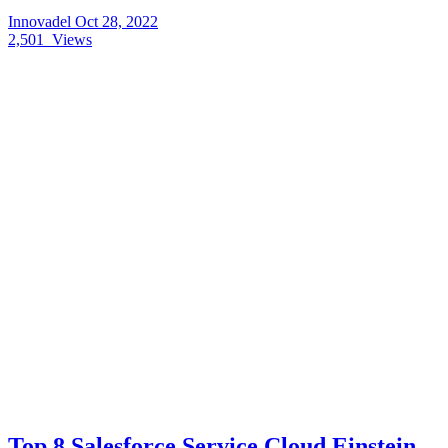
Innovadel
Oct 28, 2022
2,501
Views
Top 8 Salesforce Service Cloud Einstein