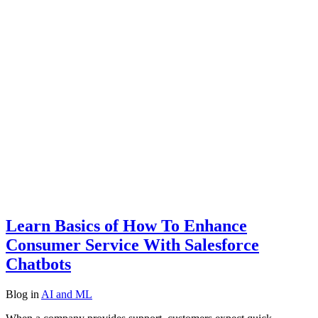
Learn Basics of How To Enhance
Consumer Service With Salesforce
Chatbots
Blog
in
AI and ML