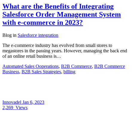
What are the Benefits of Integrating
Salesforce Order Management System
with e-commerce in 2023?
Blog
in
Salesforce integration
The e-commerce industry has evolved from small stores to
megastores in the passing years. However, managing the back end
of an online retail business is…
Automated Sales Ooperations
,
B2B Commerce
,
B2B Commerce
Business
,
B2B Sales Strategies
,
billing
Innovadel
Jan 6, 2023
2,269
Views