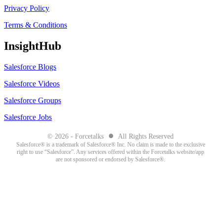
Privacy Policy
Terms & Conditions
InsightHub
Salesforce Blogs
Salesforce Videos
Salesforce Groups
Salesforce Jobs
●
© 2026 - Forcetalks
All Rights Reserved
Salesforce® is a trademark of Salesforce® Inc. No claim is made to the exclusive
right to use “Salesforce”. Any services offered within the Forcetalks website/app
are not sponsored or endorsed by Salesforce®.