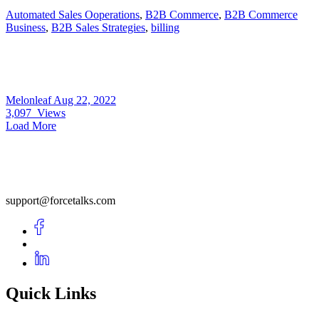
Automated Sales Ooperations
,
B2B Commerce
,
B2B Commerce
Business
,
B2B Sales Strategies
,
billing
Melonleaf
Aug 22, 2022
3,097
Views
Load More
support@forcetalks.com
Quick Links