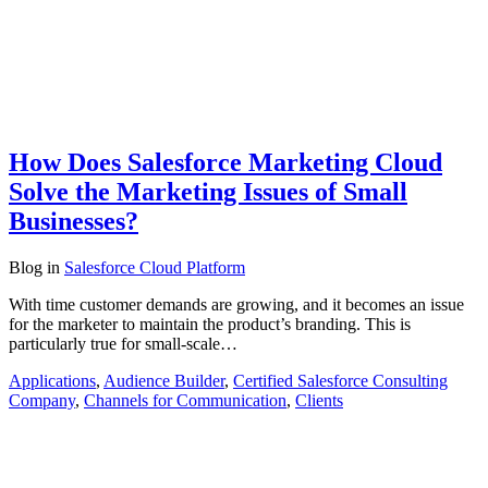
How Does Salesforce Marketing Cloud
Solve the Marketing Issues of Small
Businesses?
Blog
in
Salesforce Cloud Platform
With time customer demands are growing, and it becomes an issue
for the marketer to maintain the product’s branding. This is
particularly true for small-scale…
Applications
,
Audience Builder
,
Certified Salesforce Consulting
Company
,
Channels for Communication
,
Clients