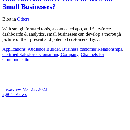
Small Businesses?
Blog
in
Others
With straightforward tools, a connected app, and Salesforce
dashboards & analytics, small businesses can develop a thorough
picture of their present and potential customers. By…
Applications
,
Audience Builder
,
Business-customer Relationships
,
Certified Salesforce Consulting Company
,
Channels for
Communication
Hexaview
Mar 22, 2023
2,864
Views