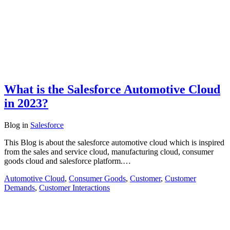
What is the Salesforce Automotive Cloud
in 2023?
Blog
in
Salesforce
This Blog is about the salesforce automotive cloud which is inspired
from the sales and service cloud, manufacturing cloud, consumer
goods cloud and salesforce platform.…
Automotive Cloud
,
Consumer Goods
,
Customer
,
Customer
Demands
,
Customer Interactions