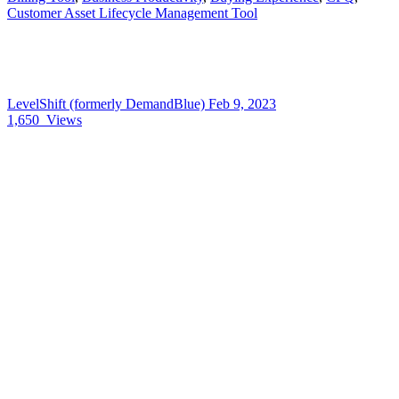
Customer Asset Lifecycle Management Tool
LevelShift (formerly DemandBlue)
Feb 9, 2023
1,650
Views