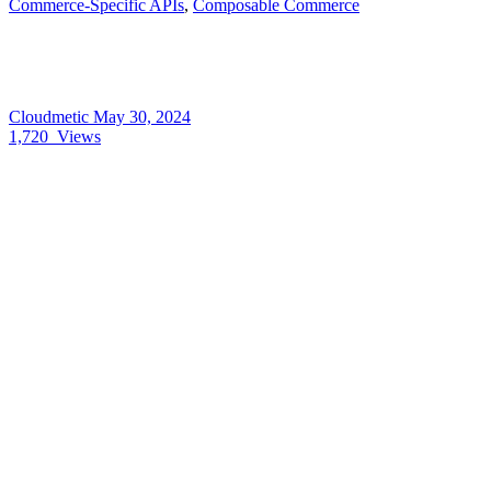
Commerce-Specific APIs
,
Composable Commerce
Cloudmetic
May 30, 2024
1,720
Views