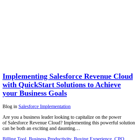
Implementing Salesforce Revenue Cloud
with QuickStart Solutions to Achieve
your Business Goals
Blog
in
Salesforce Implementation
Are you a business leader looking to capitalize on the power
of Salesforce Revenue Cloud? Implementing this powerful solution
can be both an exciting and daunting…
Billing Tool
,
Business Productivity
,
Buying Experience
,
CPQ
,