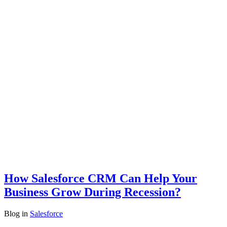
How Salesforce CRM Can Help Your
Business Grow During Recession?
Blog
in
Salesforce