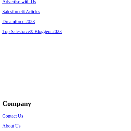
Advertise with Us
Salesforce® Articles
Dreamforce 2023
Top Salesforce® Bloggers 2023
Get Listed
Company
Contact Us
About Us