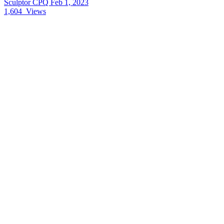
Sculptor CPQ
Feb 1, 2023
1,604
Views