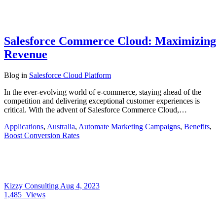
Salesforce Commerce Cloud: Maximizing
Revenue
Blog
in
Salesforce Cloud Platform
In the ever-evolving world of e-commerce, staying ahead of the
competition and delivering exceptional customer experiences is
critical. With the advent of Salesforce Commerce Cloud,…
Applications
,
Australia
,
Automate Marketing Campaigns
,
Benefits
,
Boost Conversion Rates
Kizzy Consulting
Aug 4, 2023
1,485
Views