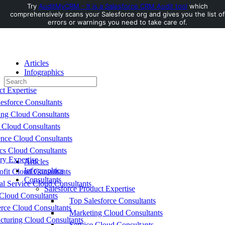
Try
AuditMyCRM - It is a Salesforce CRM Audit tool
which
comprehensively scans your Salesforce org and gives you the list of
Toggle
errors or warnings you need to take care of.
Side
Panel
Articles
Infographics
Search
Consultants
for:
ct Expertise
esforce Consultants
ing Cloud Consultants
 Cloud Consultants
nce Cloud Consultants
cs Cloud Consultants
ry Expertise
Articles
Infographics
fit Cloud Consultants
Consultants
al Service Cloud Consultants
Salesforce Product Expertise
Cloud Consultants
Top Salesforce Consultants
ce Cloud Consultants
Marketing Cloud Consultants
cturing Cloud Consultants
Service Cloud Consultants