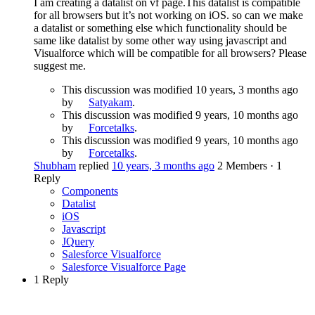
I am creating a datalist on vf page.This datalist is compatible
for all browsers but it’s not working on iOS. so can we make
a datalist or something else which functionality should be
same like datalist by some other way using javascript and
Visualforce which will be compatible for all browsers? Please
suggest me.
This discussion was modified 10 years, 3 months ago
by
Satyakam
.
This discussion was modified 9 years, 10 months ago
by
Forcetalks
.
This discussion was modified 9 years, 10 months ago
by
Forcetalks
.
Shubham
replied
10 years, 3 months ago
2 Members
·
1
Reply
Components
Datalist
iOS
Javascript
JQuery
Salesforce Visualforce
Salesforce Visualforce Page
1 Reply