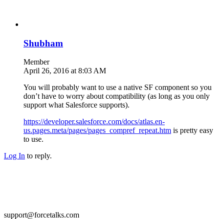
Shubham
Member
April 26, 2016 at 8:03 AM
You will probably want to use a native SF component so you
don’t have to worry about compatibility (as long as you only
support what Salesforce supports).
https://developer.salesforce.com/docs/atlas.en-
us.pages.meta/pages/pages_compref_repeat.htm
is pretty easy
to use.
Log In
to reply.
support@forcetalks.com