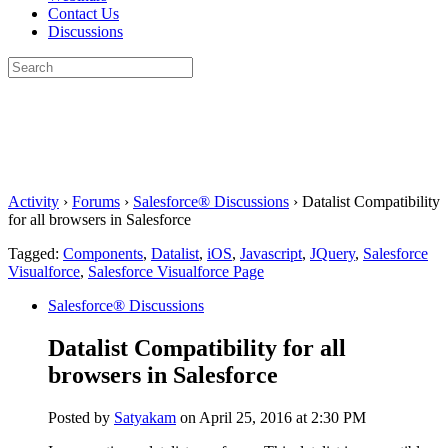
Contact Us
Discussions
Search
for:
Close
search
Activity
›
Forums
›
Salesforce® Discussions
›
Datalist Compatibility
for all browsers in Salesforce
Tagged:
Components
,
Datalist
,
iOS
,
Javascript
,
JQuery
,
Salesforce
Visualforce
,
Salesforce Visualforce Page
Salesforce® Discussions
Datalist Compatibility for all
browsers in Salesforce
Posted by
Satyakam
on April 25, 2016 at 2:30 PM