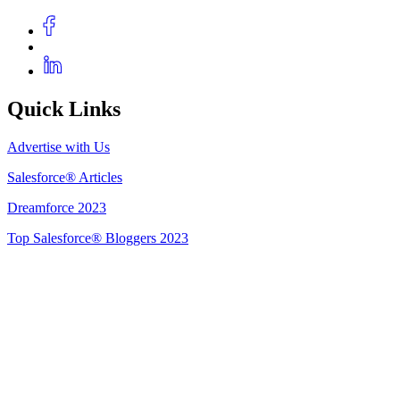
Quick Links
Advertise with Us
Salesforce® Articles
Dreamforce 2023
Top Salesforce® Bloggers 2023