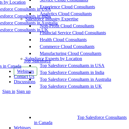
ts by Location
Experience Cloud Consultants
esforce Consultants in USA
Analytics Cloud Consultants
esforce Consultants in India
Salesforce Industry Expertise
esforce Consultants in Australia
Non-Profit Cloud Consultants
esforce Consultants in UK
Financial Service Cloud Consultants
Health Cloud Consultants
Commerce Cloud Consultants
Manufacturing Cloud Consultants
Salesforce Experts by Location
Top Salesforce
Top Salesforce Consultants in USA
s in Canada
Webinars
Top Salesforce Consultants in India
Contact Us
Top Salesforce Consultants in Australia
Discussions
Top Salesforce Consultants in UK
More
Sign in
Sign up
options
Top Salesforce Consultants
in Canada
Webinars