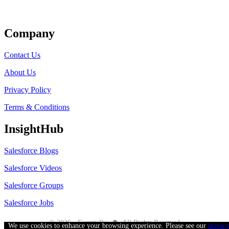
Get Listed
Company
Contact Us
About Us
Privacy Policy
Terms & Conditions
InsightHub
Salesforce Blogs
Salesforce Videos
Salesforce Groups
Salesforce Jobs
●
© 2026 - Forcetalks
All Rights Reserved
We use cookies to enhance your browsing experience. Please see our
privac