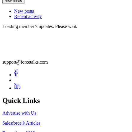
new posts
New posts
Recent activity
Loading member’s updates. Please wait.
support@forcetalks.com
Quick Links
Advertise with Us
Salesforce® Articles