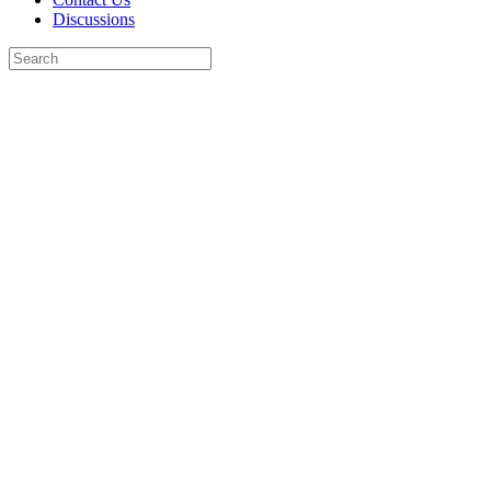
Discussions
Search
for:
Close
search