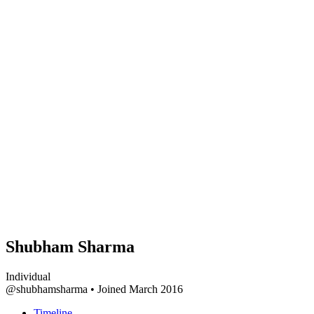
Shubham Sharma
Individual
@shubhamsharma
•
Joined March 2016
Timeline