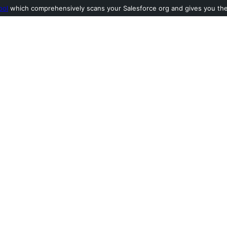
ool
which comprehensively scans your Salesforce org and gives you the l