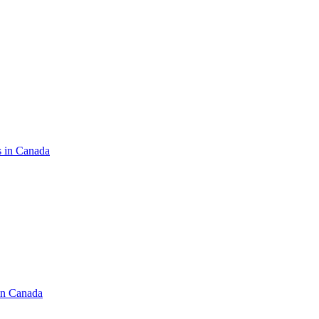
s in Canada
in Canada