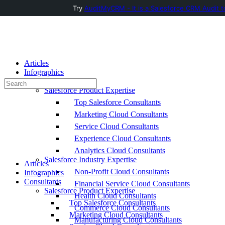
Try
AuditMyCRM - It is a Salesforce CRM Audit t
Toggle
Side
Panel
Articles
Infographics
Consultants
Search
Salesforce Product Expertise
for:
Top Salesforce Consultants
Marketing Cloud Consultants
Service Cloud Consultants
Experience Cloud Consultants
Analytics Cloud Consultants
Salesforce Industry Expertise
Articles
Non-Profit Cloud Consultants
Infographics
Consultants
Financial Service Cloud Consultants
Salesforce Product Expertise
Health Cloud Consultants
Top Salesforce Consultants
Commerce Cloud Consultants
Marketing Cloud Consultants
Manufacturing Cloud Consultants