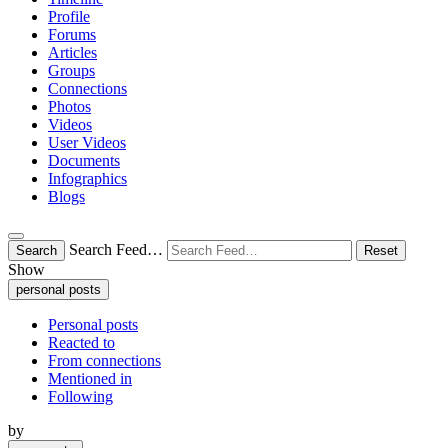
Profile
Forums
Articles
Groups
Connections
Photos
Videos
User Videos
Documents
Infographics
Blogs
Search Feed…
Search
Reset
Show
personal posts
Personal posts
Reacted to
From connections
Mentioned in
Following
by