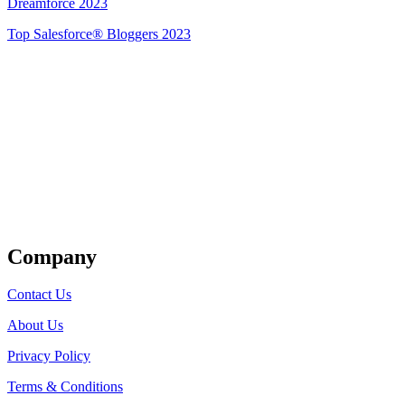
Dreamforce 2023
Top Salesforce® Bloggers 2023
Get Listed
Company
Contact Us
About Us
Privacy Policy
Terms & Conditions