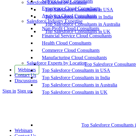
Service Cloud Consultants
Salesforce Experts by Location
Experience Cloud Consultants
Top Salesforce Consultants in USA
Analytics Cloud Consultants
Top Salesforce Consultants in India
Salesforce Industry Expertise
Top Salesforce Consultants in Australia
Non-Profit Cloud Consultants
Top Salesforce Consultants in UK
Financial Service Cloud Consultants
Health Cloud Consultants
Commerce Cloud Consultants
Manufacturing Cloud Consultants
Salesforce Experts by Location
Top Salesforce Consultant
Webinars
Top Salesforce Consultants in USA
Contact Us
Top Salesforce Consultants in India
Discussions
Top Salesforce Consultants in Australia
More
Sign in
Sign up
Top Salesforce Consultants in UK
options
Top Salesforce Consultants 
Webinars
Contact Us