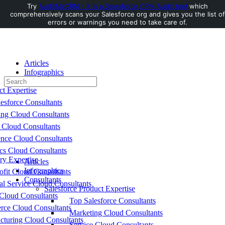
Try
AuditMyCRM - It is a Salesforce CRM Audit tool
which
comprehensively scans your Salesforce org and gives you the list of
Toggle
errors or warnings you need to take care of.
Side
Panel
Articles
Infographics
Search
Consultants
for:
ct Expertise
esforce Consultants
ing Cloud Consultants
 Cloud Consultants
nce Cloud Consultants
cs Cloud Consultants
ry Expertise
Articles
Infographics
fit Cloud Consultants
Consultants
al Service Cloud Consultants
Salesforce Product Expertise
Cloud Consultants
Top Salesforce Consultants
ce Cloud Consultants
Marketing Cloud Consultants
cturing Cloud Consultants
Service Cloud Consultants