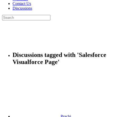
Contact Us
Discussions
Search
for:
Close
search
Discussions tagged with 'Salesforce
Visualforce Page'
Prachi