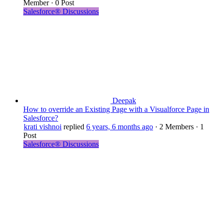
Member
·
0 Post
Salesforce® Discussions
Deepak
How to override an Existing Page with a Visualforce Page in
Salesforce?
krati vishnoi
replied
6 years, 6 months ago
·
2 Members
·
1
Post
Salesforce® Discussions