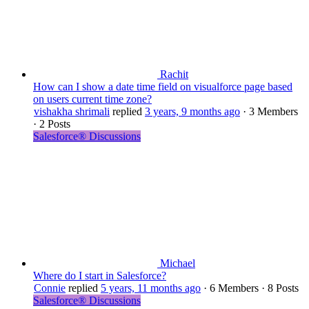
Rachit
How can I show a date time field on visualforce page based
on users current time zone?
vishakha shrimali
replied
3 years, 9 months ago
·
3 Members
·
2 Posts
Salesforce® Discussions
Michael
Where do I start in Salesforce?
Connie
replied
5 years, 11 months ago
·
6 Members
·
8 Posts
Salesforce® Discussions