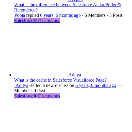
What is the difference between Salesforce ActionPoller &
Rerendered?
Pooja
replied
6 years, 6 months ago
·
6 Members
·
5 Posts
Salesforce® Discussions
Aditya
What is the cache in Salesforce Visualforce Page?
Aditya
started a new discussion
6 years, 6 months ago
·
1
Member
·
0 Post
Salesforce® Discussions