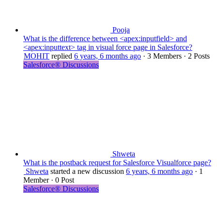
Pooja
What is the difference between <apex:inputfield> and
<apex:inputtext> tag in visual force page in Salesforce?
MOHIT
replied
6 years, 6 months ago
·
3 Members
·
2 Posts
Salesforce® Discussions
Shweta
What is the postback request for Salesforce Visualforce page?
Shweta
started a new discussion
6 years, 6 months ago
·
1
Member
·
0 Post
Salesforce® Discussions