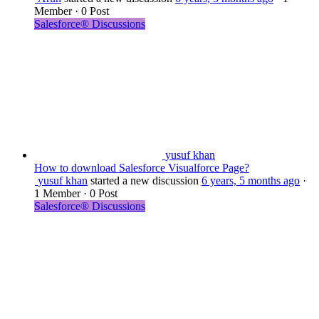
Member
·
0 Post
Salesforce® Discussions
yusuf khan
How to download Salesforce Visualforce Page?
yusuf khan
started a new discussion
6 years, 5 months ago
·
1 Member
·
0 Post
Salesforce® Discussions