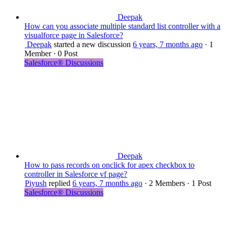
Deepak
How can you associate multiple standard list controller with a
visualforce page in Salesforce?
Deepak
started a new discussion
6 years, 7 months ago
·
1
Member
·
0 Post
Salesforce® Discussions
Deepak
How to pass records on onclick for apex checkbox to
controller in Salesforce vf page?
Piyush
replied
6 years, 7 months ago
·
2 Members
·
1 Post
Salesforce® Discussions