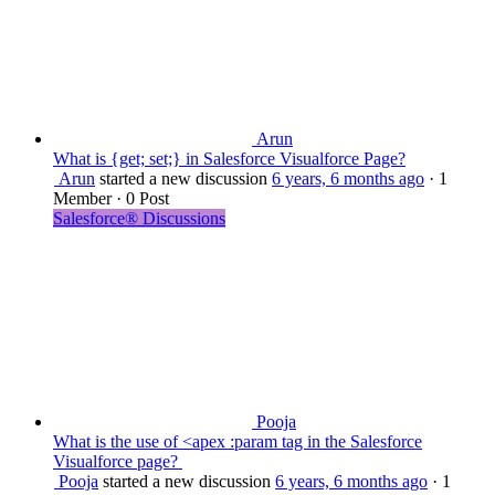
Arun
What is {get; set;} in Salesforce Visualforce Page?
Arun
started a new discussion
6 years, 6 months ago
·
1
Member
·
0 Post
Salesforce® Discussions
Pooja
What is the use of <apex :param tag in the Salesforce
Visualforce page?
Pooja
started a new discussion
6 years, 6 months ago
·
1