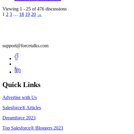
Viewing 1 - 25 of 476 discussions
1
2
3
…
18
19
20
→
support@forcetalks.com
Quick Links
Advertise with Us
Salesforce® Articles
Dreamforce 2023
Top Salesforce® Bloggers 2023