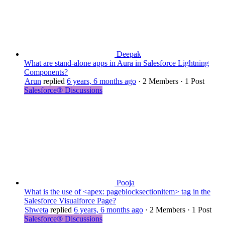
Deepak
What are stand-alone apps in Aura in Salesforce Lightning
Components?
Arun
replied
6 years, 6 months ago
·
2 Members
·
1 Post
Salesforce® Discussions
Pooja
What is the use of <apex: pageblocksectionitem> tag in the
Salesforce Visualforce Page?
Shweta
replied
6 years, 6 months ago
·
2 Members
·
1 Post
Salesforce® Discussions