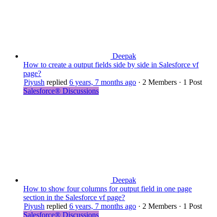
Deepak
How to create a output fields side by side in Salesforce vf
page?
Piyush
replied
6 years, 7 months ago
·
2 Members
·
1 Post
Salesforce® Discussions
Deepak
How to show four columns for output field in one page
section in the Salesforce vf page?
Piyush
replied
6 years, 7 months ago
·
2 Members
·
1 Post
Salesforce® Discussions