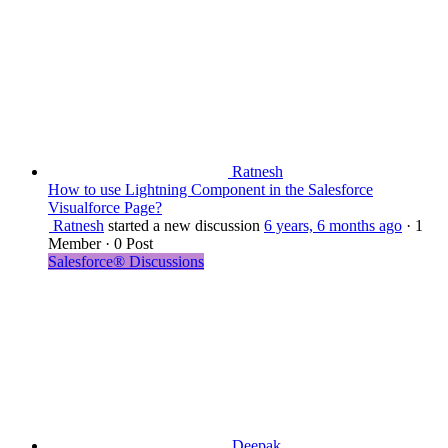
Ratnesh
How to use Lightning Component in the Salesforce
Visualforce Page?
Ratnesh
started a new discussion
6 years, 6 months ago
·
1
Member
·
0 Post
Salesforce® Discussions
Deepak