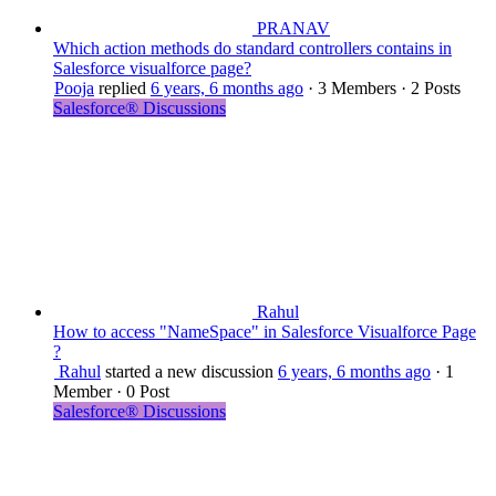
PRANAV
Which action methods do standard controllers contains in
Salesforce visualforce page?
Pooja
replied
6 years, 6 months ago
·
3 Members
·
2 Posts
Salesforce® Discussions
Rahul
How to access "NameSpace" in Salesforce Visualforce Page
?
Rahul
started a new discussion
6 years, 6 months ago
·
1
Member
·
0 Post
Salesforce® Discussions