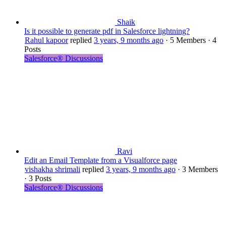
Shaik
Is it possible to generate pdf in Salesforce lightning?
Rahul kapoor
replied
3 years, 9 months ago
·
5 Members
·
4
Posts
Salesforce® Discussions
Ravi
Edit an Email Template from a Visualforce page
vishakha shrimali
replied
3 years, 9 months ago
·
3 Members
·
3 Posts
Salesforce® Discussions