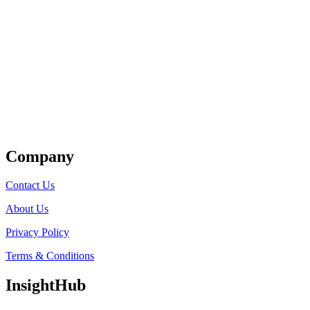
Get Listed
Company
Contact Us
About Us
Privacy Policy
Terms & Conditions
InsightHub