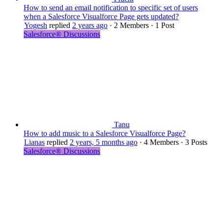
How to send an email notification to specific set of users
when a Salesforce Visualforce Page gets updated?
Yogesh
replied
2 years ago
·
2 Members
·
1 Post
Salesforce® Discussions
Tanu
How to add music to a Salesforce Visualforce Page?
Lianas
replied
2 years, 5 months ago
·
4 Members
·
3 Posts
Salesforce® Discussions