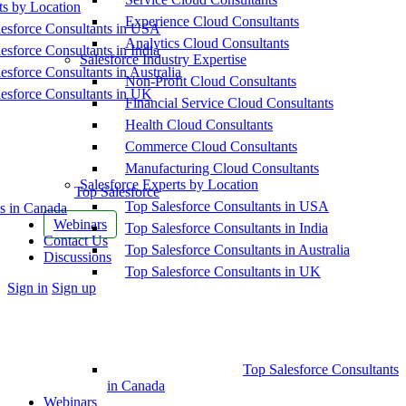
ts by Location
Experience Cloud Consultants
esforce Consultants in USA
Analytics Cloud Consultants
esforce Consultants in India
Salesforce Industry Expertise
esforce Consultants in Australia
Non-Profit Cloud Consultants
esforce Consultants in UK
Financial Service Cloud Consultants
Health Cloud Consultants
Commerce Cloud Consultants
Manufacturing Cloud Consultants
Salesforce Experts by Location
Top Salesforce
Top Salesforce Consultants in USA
s in Canada
Webinars
Top Salesforce Consultants in India
Contact Us
Top Salesforce Consultants in Australia
Discussions
Top Salesforce Consultants in UK
More
Sign in
Sign up
options
Top Salesforce Consultants
in Canada
Webinars