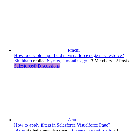
Prachi
How to disable input field in visualforce page in salesforce?
Shubham
replied
6 years, 2 months ago
·
3 Members
·
2 Posts
Salesforce® Discussions
Arun
How to apply filters in Salesforce Visualforce Page?
Arun
started a new discussion
6 years, 5 months ago
·
1