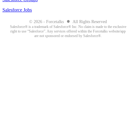
Salesforce Jobs
●
© 2026 - Forcetalks
All Rights Reserved
Salesforce® is a trademark of Salesforce® Inc. No claim is made to the exclusive
right to use “Salesforce”. Any services offered within the Forcetalks website/app
are not sponsored or endorsed by Salesforce®.