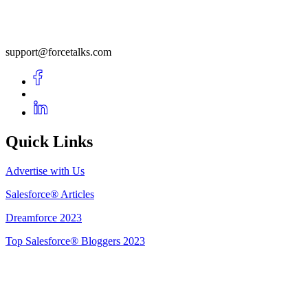
support@forcetalks.com
Quick Links
Advertise with Us
Salesforce® Articles
Dreamforce 2023
Top Salesforce® Bloggers 2023