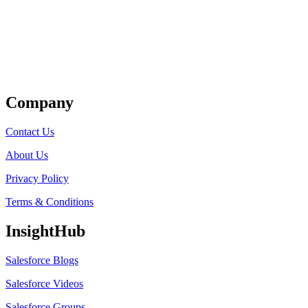
Get Listed
Company
Contact Us
About Us
Privacy Policy
Terms & Conditions
InsightHub
Salesforce Blogs
Salesforce Videos
Salesforce Groups