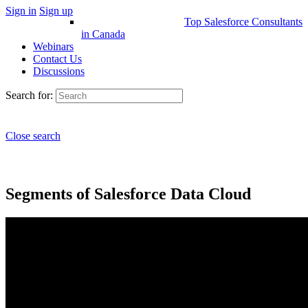
Sign in
Sign up
Top Salesforce Consultants
in Canada
Webinars
Contact Us
Discussions
Search for:
Close search
Segments of Salesforce Data Cloud