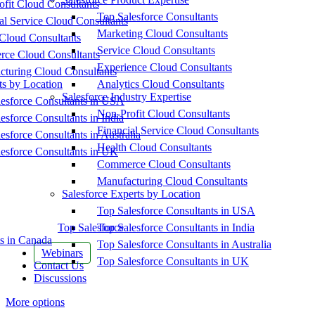
fit Cloud Consultants
Top Salesforce Consultants
al Service Cloud Consultants
Marketing Cloud Consultants
Cloud Consultants
Service Cloud Consultants
ce Cloud Consultants
Experience Cloud Consultants
cturing Cloud Consultants
ts by Location
Analytics Cloud Consultants
Salesforce Industry Expertise
esforce Consultants in USA
Non-Profit Cloud Consultants
esforce Consultants in India
Financial Service Cloud Consultants
esforce Consultants in Australia
Health Cloud Consultants
esforce Consultants in UK
Commerce Cloud Consultants
Manufacturing Cloud Consultants
Salesforce Experts by Location
Top Salesforce Consultants in USA
Top Salesforce
Top Salesforce Consultants in India
s in Canada
Top Salesforce Consultants in Australia
Webinars
Top Salesforce Consultants in UK
Contact Us
Discussions
More options