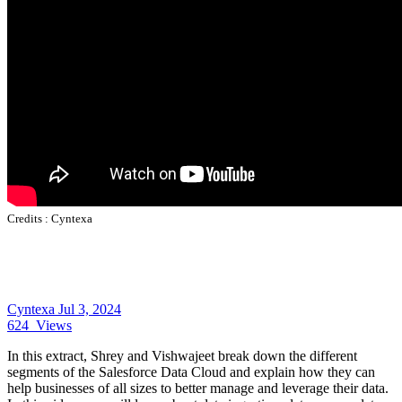
Credits :
Cyntexa
Cyntexa
Jul 3, 2024
624
Views
In this extract, Shrey and Vishwajeet break down the different
segments of the Salesforce Data Cloud and explain how they can
help businesses of all sizes to better manage and leverage their data.