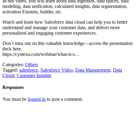
In this video, you will learn about data ingestion, data spaces, data
modeling, data unification, calculated insights, data segmentation,
activation Einstein, builder, etc.
Watch and learn how Salesforce data cloud can help you to better
understand and manage your customer data, and deliver more
personalized and engaging customer experiences.
Don’t miss out on this valuable knowledge—access the presentation
deck here.
https://cyntexa.com/webinar/what-is-s…
Categories:
Others
Tagged:
salesforce
,
Salesforce Video
,
Data Management
,
Data
Cloud
,
Customer Insights
Responses
You must be
logged in
to post a comment.