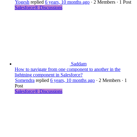
Yogesh
replied
6 years, 10 months ago
·
2 Members
·
1 Post
Salesforce® Discussions
Saddam
How to navigate from one component to another in the
lightning component in Salesforce?
Somendra
replied
6 years, 10 months ago
·
2 Members
·
1
Post
Salesforce® Discussions