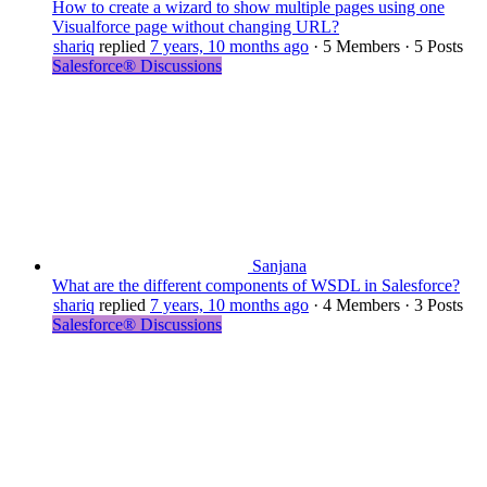
How to create a wizard to show multiple pages using one
Visualforce page without changing URL?
shariq
replied
7 years, 10 months ago
·
5 Members
·
5 Posts
Salesforce® Discussions
Sanjana
What are the different components of WSDL in Salesforce?
shariq
replied
7 years, 10 months ago
·
4 Members
·
3 Posts
Salesforce® Discussions