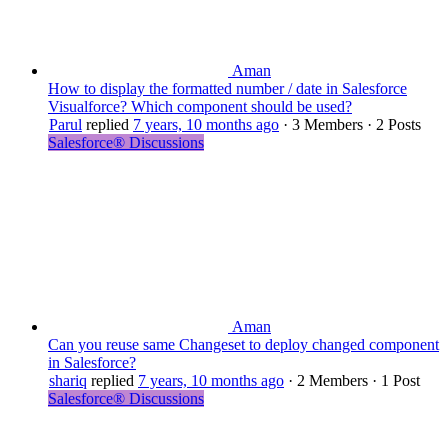
Aman
How to display the formatted number / date in Salesforce
Visualforce? Which component should be used?
Parul
replied
7 years, 10 months ago
·
3 Members
·
2 Posts
Salesforce® Discussions
Aman
Can you reuse same Changeset to deploy changed component
in Salesforce?
shariq
replied
7 years, 10 months ago
·
2 Members
·
1 Post
Salesforce® Discussions