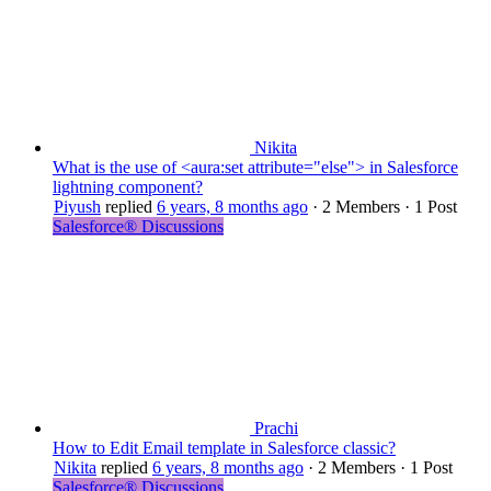
Nikita
What is the use of <aura:set attribute="else"> in Salesforce
lightning component?
Piyush
replied
6 years, 8 months ago
·
2 Members
·
1 Post
Salesforce® Discussions
Prachi
How to Edit Email template in Salesforce classic?
Nikita
replied
6 years, 8 months ago
·
2 Members
·
1 Post
Salesforce® Discussions