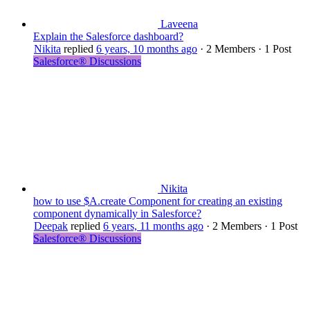
Laveena
Explain the Salesforce dashboard?
Nikita
replied
6 years, 10 months ago
·
2 Members
·
1 Post
Salesforce® Discussions
Nikita
how to use $A.create Component for creating an existing
component dynamically in Salesforce?
Deepak
replied
6 years, 11 months ago
·
2 Members
·
1 Post
Salesforce® Discussions