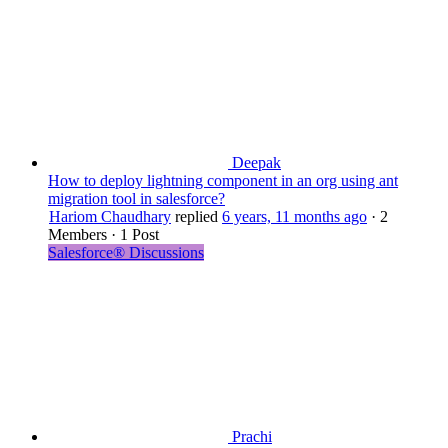
Deepak
How to deploy lightning component in an org using ant
migration tool in salesforce?
Hariom Chaudhary
replied
6 years, 11 months ago
·
2
Members
·
1 Post
Salesforce® Discussions
Prachi