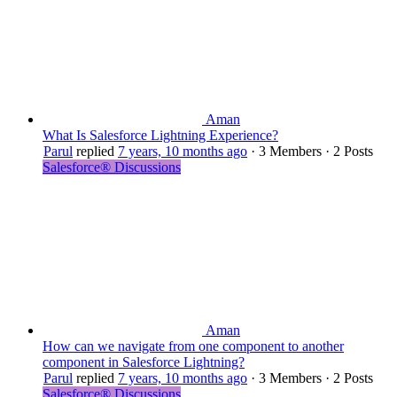
Aman
What Is Salesforce Lightning Experience?
Parul
replied
7 years, 10 months ago
·
3 Members
·
2 Posts
Salesforce® Discussions
Aman
How can we navigate from one component to another
component in Salesforce Lightning?
Parul
replied
7 years, 10 months ago
·
3 Members
·
2 Posts
Salesforce® Discussions