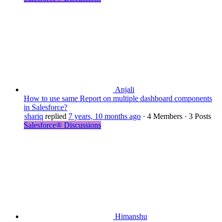
Anjali
How to use same Report on multiple dashboard components
in Salesforce?
shariq
replied
7 years, 10 months ago
·
4 Members
·
3 Posts
Salesforce® Discussions
Himanshu