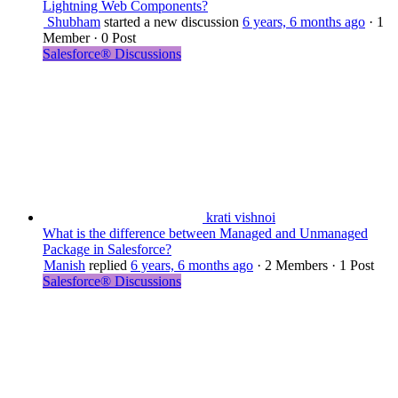
Lightning Web Components?
Shubham
started a new discussion
6 years, 6 months ago
·
1
Member
·
0 Post
Salesforce® Discussions
krati vishnoi
What is the difference between Managed and Unmanaged
Package in Salesforce?
Manish
replied
6 years, 6 months ago
·
2 Members
·
1 Post
Salesforce® Discussions