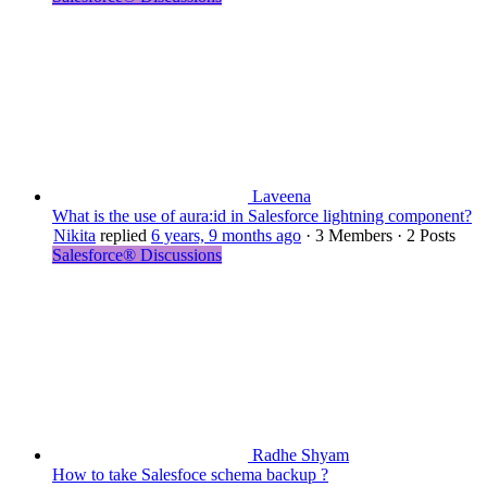
Laveena
What is the use of aura:id in Salesforce lightning component?
Nikita
replied
6 years, 9 months ago
·
3 Members
·
2 Posts
Salesforce® Discussions
Radhe Shyam
How to take Salesfoce schema backup ?