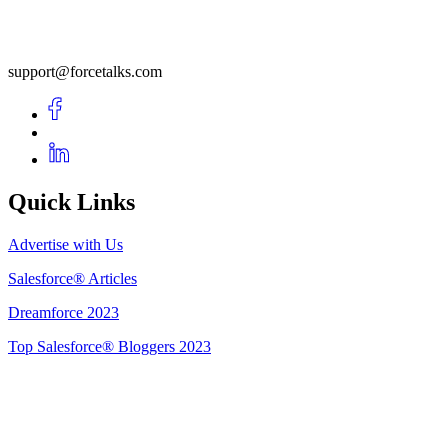
support@forcetalks.com
Quick Links
Advertise with Us
Salesforce® Articles
Dreamforce 2023
Top Salesforce® Bloggers 2023