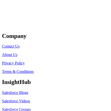
Get Listed
Company
Contact Us
About Us
Privacy Policy
Terms & Conditions
InsightHub
Salesforce Blogs
Salesforce Videos
Salesforce Groups