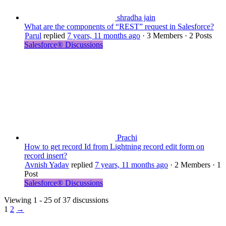
shradha jain
What are the components of “REST” request in Salesforce?
Parul
replied
7 years, 11 months ago
·
3 Members
·
2 Posts
Salesforce® Discussions
Prachi
How to get record Id from Lightning record edit form on
record insert?
Avnish Yadav
replied
7 years, 11 months ago
·
2 Members
·
1
Post
Salesforce® Discussions
Viewing 1 - 25 of 37 discussions
1
2
→