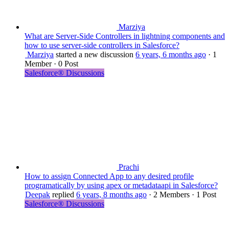
Marziya
What are Server-Side Controllers in lightning components and
how to use server-side controllers in Salesforce?
Marziya
started a new discussion
6 years, 6 months ago
·
1
Member
·
0 Post
Salesforce® Discussions
Prachi
How to assign Connected App to any desired profile
programatically by using apex or metadataapi in Salesforce?
Deepak
replied
6 years, 8 months ago
·
2 Members
·
1 Post
Salesforce® Discussions