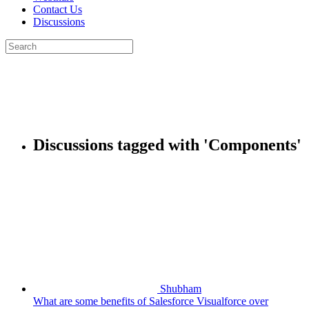
Contact Us
Discussions
Search
for:
Close
search
Discussions tagged with 'Components'
Shubham
What are some benefits of Salesforce Visualforce over