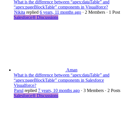
What is the difference between “apex:dataTable” and
“apex:pageBlockTable” components in Visualforce?
Nikita
replied
6 years, 11 months ago
·
2 Members
·
1 Post
Salesforce® Discussions
Aman
What is the difference between “apex:dataTable” and
“apex:pageBlockTable” components in Salesforce
Visualforce?
Parul
replied
7 years, 10 months ago
·
3 Members
·
2 Posts
Salesforce® Discussions