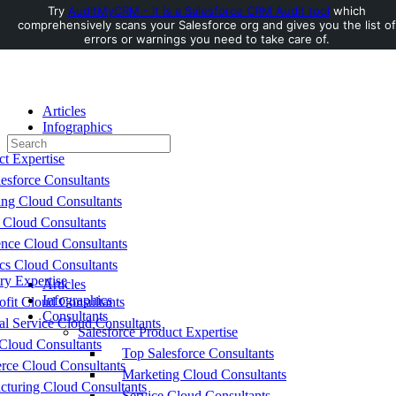
Try
AuditMyCRM - It is a Salesforce CRM Audit tool
which
comprehensively scans your Salesforce org and gives you the list of
Toggle
errors or warnings you need to take care of.
Side
Panel
Articles
Infographics
Search
Consultants
for:
ct Expertise
esforce Consultants
ing Cloud Consultants
 Cloud Consultants
nce Cloud Consultants
cs Cloud Consultants
ry Expertise
Articles
Infographics
fit Cloud Consultants
Consultants
al Service Cloud Consultants
Salesforce Product Expertise
Cloud Consultants
Top Salesforce Consultants
ce Cloud Consultants
Marketing Cloud Consultants
cturing Cloud Consultants
Service Cloud Consultants