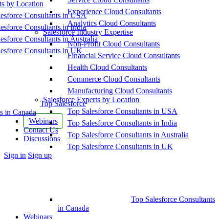
ts by Location
Experience Cloud Consultants
esforce Consultants in USA
Analytics Cloud Consultants
esforce Consultants in India
Salesforce Industry Expertise
esforce Consultants in Australia
Non-Profit Cloud Consultants
esforce Consultants in UK
Financial Service Cloud Consultants
Health Cloud Consultants
Commerce Cloud Consultants
Manufacturing Cloud Consultants
Salesforce Experts by Location
Top Salesforce
Top Salesforce Consultants in USA
s in Canada
Webinars
Top Salesforce Consultants in India
Contact Us
Top Salesforce Consultants in Australia
Discussions
Top Salesforce Consultants in UK
More
Sign in
Sign up
options
Top Salesforce Consultants
in Canada
Webinars