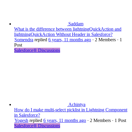
Saddam
What is the difference between lightningQuickAction and
lightningQuickAction Without Header in Salesforce?
Somendra
replied
6 years, 11 months ago
·
2 Members
·
1
Post
Salesforce® Discussions
Achintya
How do I make multi-select picklist in Lightning Component
in Salesforce?
Yogesh
replied
6 years, 11 months ago
·
2 Members
·
1 Post
Salesforce® Discussions