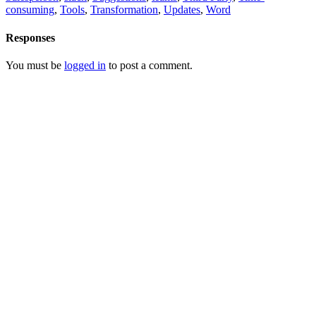
consuming
,
Tools
,
Transformation
,
Updates
,
Word
Responses
You must be
logged in
to post a comment.