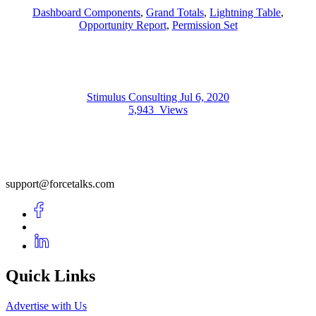
Dashboard Components
,
Grand Totals
,
Lightning Table
,
Opportunity Report
,
Permission Set
Stimulus Consulting
Jul 6, 2020
5,943
Views
support@forcetalks.com
Quick Links
Advertise with Us