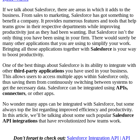
If we talk about Salesforce, there are areas in which it adds to the
business. From sales to marketing, Salesforce has got something to
benefit a company. It provides numerous features and tools that help
teams grow in their respective departments while improving
productivity just as they had been wanting. But Salesforce isn’t the
only thing you have been using in your firm. There would surely be
many other applications that you are using to simplify your work.
Bringing all those applications together with
Salesforce
is your way
to boost productivity.
One of the best things about Salesforce is its ability to integrate with
other
third-party applications
you have used in your business.
This allows users to access multiple apps within Salesforce only,
thus saving them from continuously switching between systems to
get the necessary data. Salesforce can be integrated using
APIs,
connectors
, or other apps.
No wonder many apps can be integrated with Salesforce, but some
always top the list regarding improved efficiency and productivity.
In this article, we’ll be talking about some such popular
Salesforce
API integrations
that have revolutionized how teams work.
Don't forget to check out:
Salesforce Integration API | API