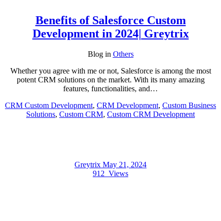
Benefits of Salesforce Custom
Development in 2024| Greytrix
Blog
in
Others
Whether you agree with me or not, Salesforce is among the most
potent CRM solutions on the market. With its many amazing
features, functionalities, and…
CRM Custom Development
,
CRM Development
,
Custom Business
Solutions
,
Custom CRM
,
Custom CRM Development
Greytrix
May 21, 2024
912
Views