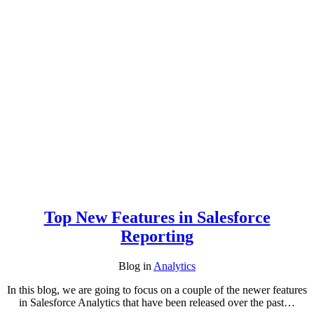
Top New Features in Salesforce
Reporting
Blog
in
Analytics
In this blog, we are going to focus on a couple of the newer features
in Salesforce Analytics that have been released over the past…