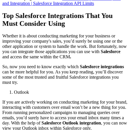
and Integration | Salesforce Integration API Limits
Top Salesforce Integrations That You
Must Consider Using
Whether it is about conducting marketing for your business or
improving your company's sales, you’d surely be using one or the
other application or system to handle the work. But fortunately, now
you can integrate those applications you can use with
Salesforce
and access the same within the CRM
.
So, now you need to know exactly which
Salesforce integrations
can be more helpful for you. As you keep reading, you’ll discover
some of the most trusted and fruitful Salesforce integrations you
must try.
Outlook
If you are actively working on conducting marketing for your brand,
interacting with customers over email won’t be a new thing for you.
From running personalized campaigns to managing queries over
emails, you’d surely have to access your email inbox many times a
day. With the help of
Salesforce Outlook integration
, you can now
view your Outlook inbox within Salesforce only.