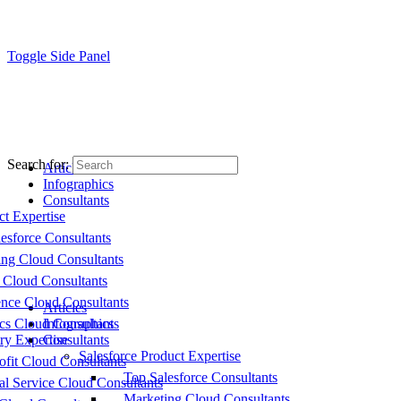
Toggle Side Panel
Search for:
Articles
Infographics
Consultants
ct Expertise
esforce Consultants
ing Cloud Consultants
 Cloud Consultants
nce Cloud Consultants
Articles
cs Cloud Consultants
Infographics
ry Expertise
Consultants
Salesforce Product Expertise
fit Cloud Consultants
Top Salesforce Consultants
al Service Cloud Consultants
Marketing Cloud Consultants