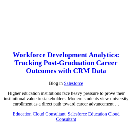
Workforce Development Analytics:
Tracking Post-Graduation Career
Outcomes with CRM Data
Blog
in
Salesforce
Higher education institutions face heavy pressure to prove their
institutional value to stakeholders. Modern students view university
enrollment as a direct path toward career advancement.…
Education Cloud Consultant
,
Salesforce Education Cloud
Consultant