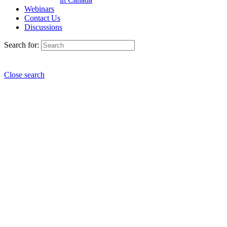
Webinars
Contact Us
Discussions
Search for:
Close search