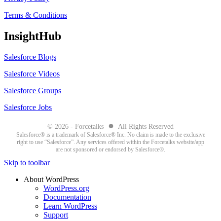
Terms & Conditions
InsightHub
Salesforce Blogs
Salesforce Videos
Salesforce Groups
Salesforce Jobs
●
© 2026 - Forcetalks
All Rights Reserved
Salesforce® is a trademark of Salesforce® Inc. No claim is made to the exclusive
right to use “Salesforce”. Any services offered within the Forcetalks website/app
are not sponsored or endorsed by Salesforce®.
Skip to toolbar
About WordPress
WordPress.org
Documentation
Learn WordPress
Support