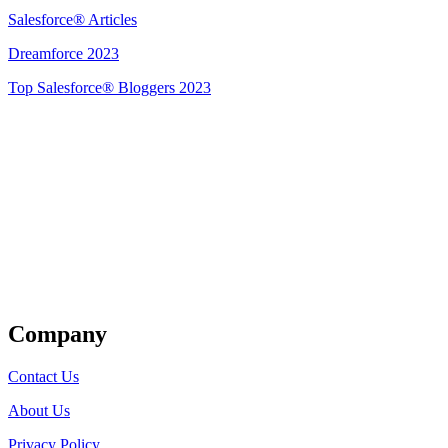
Salesforce® Articles
Dreamforce 2023
Top Salesforce® Bloggers 2023
Get Listed
Company
Contact Us
About Us
Privacy Policy