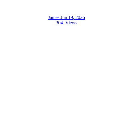
James
Jun 19, 2026
304
Views