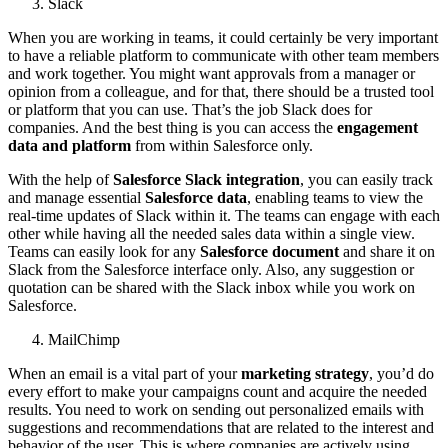
Slack
When you are working in teams, it could certainly be very important
to have a reliable platform to communicate with other team members
and work together. You might want approvals from a manager or
opinion from a colleague, and for that, there should be a trusted tool
or platform that you can use. That’s the job Slack does for
companies. And the best thing is you can access the
engagement
data and platform
from within Salesforce only.
With the help of
Salesforce Slack integration
, you can easily track
and manage essential
Salesforce data
, enabling teams to view the
real-time updates of Slack within it. The teams can engage with each
other while having all the needed sales data within a single view.
Teams can easily look for any
Salesforce document
and share it on
Slack from the Salesforce interface only. Also, any suggestion or
quotation can be shared with the Slack inbox while you work on
Salesforce.
MailChimp
When an email is a vital part of your
marketing strategy
, you’d do
every effort to make your campaigns count and acquire the needed
results. You need to work on sending out personalized emails with
suggestions and recommendations that are related to the interest and
behavior of the user. This is where
companies are actively using