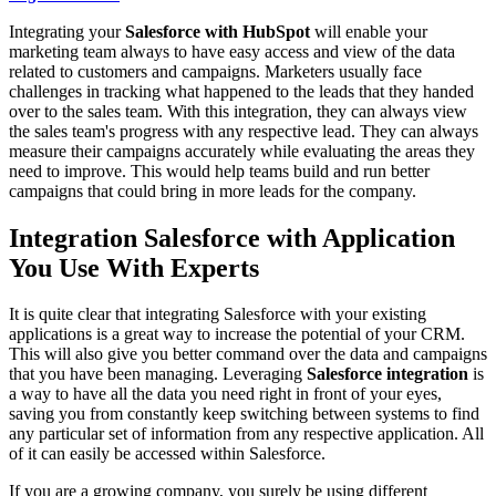
Integrating your
Salesforce with HubSpot
will enable your
marketing team always to have easy access and view of the data
related to customers and campaigns. Marketers usually face
challenges in tracking what happened to the leads that they handed
over to the sales team. With this integration, they can always view
the sales team's progress with any respective lead. They can always
measure their campaigns accurately while evaluating the areas they
need to improve. This would help teams build and run better
campaigns that could bring in more leads for the company.
Integration Salesforce with Application
You Use With Experts
It is quite clear that integrating Salesforce with your existing
applications is a great way to increase the potential of your CRM.
This will also give you better command over the data and campaigns
that you have been managing. Leveraging
Salesforce integration
is
a way to have all the data you need right in front of your eyes,
saving you from constantly keep switching between systems to find
any particular set of information from any respective application. All
of it can easily be accessed within Salesforce.
If you are a growing company, you surely be using different