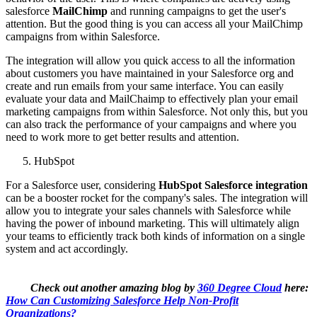
salesforce
MailChimp
and running campaigns to get the user's
attention. But the good thing is you can access all your MailChimp
campaigns from within Salesforce.
The integration will allow you quick access to all the information
about customers you have maintained in your Salesforce org and
create and run emails from your same interface. You can easily
evaluate your data and MailChaimp to effectively plan your email
marketing campaigns from within Salesforce. Not only this, but you
can also track the performance of your campaigns and where you
need to work more to get better results and attention.
HubSpot
For a Salesforce user, considering
HubSpot Salesforce integration
can be a booster rocket for the company's sales. The integration will
allow you to integrate your sales channels with Salesforce while
having the power of inbound marketing. This will ultimately align
your teams to efficiently track both kinds of information on a single
system and act accordingly.
Check out another amazing blog by
360 Degree Cloud
here:
How Can Customizing Salesforce Help Non-Profit
Organizations?