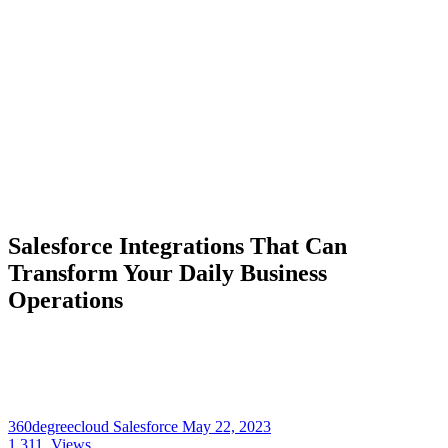
Salesforce Integrations That Can
Transform Your Daily Business
Operations
360degreecloud Salesforce
May 22, 2023
1,311
Views