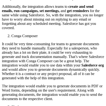
Additionally, the integration allows teams to
create and send
emails, run campaigns, set meetings,
and
get reminders
for the
same while using Salesforce. So, with the integration, you no longer
have to worry about missing out on replying to any email or
forgetting about any scheduled meeting. Salesforce has got you
covered.
Conga Composer
It could be very time-consuming for teams to generate documents
they need to handle manually. Especially for a salesperson, who
already has a lot on their plate, it could be very exhausting to
generate and track documentation manually. That’s where Salesforce
integration with Conga Composer can be a great help. The
integration would enable you to use data within your
Salesforce org
and would allow you to generate documents dynamically quickly.
Whether it is a contract or any project proposal, all of it can be
generated with the help of this integration.
The integration would enable you to generate documents in PDF or
Word forms, depending on the user's requirement. Along with
generating documents, the integration would enable you to send the
documents to the respective client.