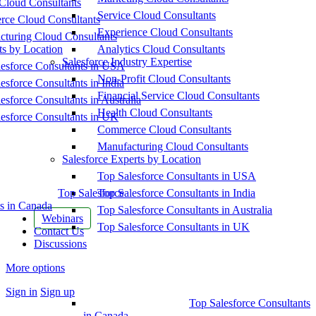
Cloud Consultants
Service Cloud Consultants
ce Cloud Consultants
Experience Cloud Consultants
cturing Cloud Consultants
ts by Location
Analytics Cloud Consultants
Salesforce Industry Expertise
esforce Consultants in USA
Non-Profit Cloud Consultants
esforce Consultants in India
Financial Service Cloud Consultants
esforce Consultants in Australia
Health Cloud Consultants
esforce Consultants in UK
Commerce Cloud Consultants
Manufacturing Cloud Consultants
Salesforce Experts by Location
Top Salesforce Consultants in USA
Top Salesforce
Top Salesforce Consultants in India
s in Canada
Top Salesforce Consultants in Australia
Webinars
Top Salesforce Consultants in UK
Contact Us
Discussions
More options
Sign in
Sign up
Top Salesforce Consultants
in Canada