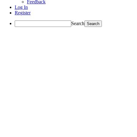
Feedback
Log In
Register
Search