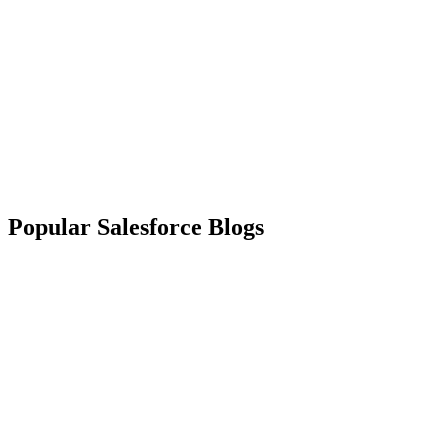
Popular Salesforce Blogs