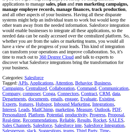
applications to manage
sales, plan
and
run marketing campaigns,
manage employee records, manage finances, track production
,
and all other aspects of your business. Having all these disparate
systems might help an individual team to work but would keep the
other team away from the needed information. Salesforce integration
would enable businesses to integrate all these applications, so the
needed data can be easily accessed over the centralized platform. So,
whether you are from the sales or marketing teams, you would all
have a view of the progress of your leads. This kind of integration
can transform your operations and improve collaboration. So, it’s
time to reach out to
360 Degree Cloud
and talk to experts to
discover what Salesforce integrations bring the transformation for
your business.
Categories:
Salesforce
Tagged:
APIs
,
Applications
,
Attention
,
Behavior
,
Business
,
Campaigns
,
Centralized
,
Collaboration
,
Command
,
Communication
,
Company
,
composer
,
Conga
,
Connectors
,
Contract
,
CRM
,
data
,
Departments
,
documents
,
emails
,
engage
,
Evaluate
,
Existing
,
Experts
,
features
,
Hubspot
,
Inbound Marketing
,
Integrations
,
Interest
,
Leads
,
MailChimp
,
marketing
,
Measure
,
Outlook
,
PDF
,
Personalized
,
Platform
,
Potential
,
productivity
,
Progress
,
Proposal
,
Real-time
,
Recommendations
,
Reliable
,
Results
,
Rocket
,
SALES
,
Sales Channels
,
Salesforce
,
Salesforce inte
,
Salesforce Integration
,
Salesperson
,
slack
,
Suggestions
,
teams
,
Third Party
,
Time-