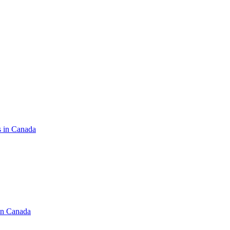
s in Canada
in Canada