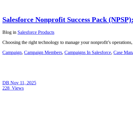
Salesforce Nonprofit Success Pack (NPSP):
Blog
in
Salesforce Products
Choosing the right technology to manage your nonprofit’s operations,
Campaign
,
Campaign Members
,
Campaigns In Salesforce
,
Case Man
DB
Nov 11, 2025
228
Views