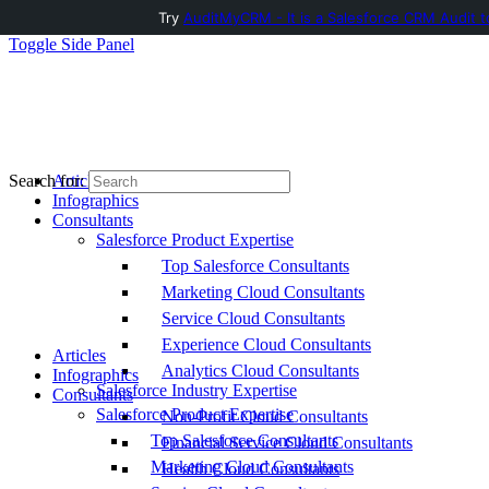
Try
AuditMyCRM - It is a Salesforce CRM Audit t
Toggle Side Panel
Articles
Search for:
Infographics
Consultants
Salesforce Product Expertise
Top Salesforce Consultants
Marketing Cloud Consultants
Service Cloud Consultants
Experience Cloud Consultants
Articles
Analytics Cloud Consultants
Infographics
Salesforce Industry Expertise
Consultants
Salesforce Product Expertise
Non-Profit Cloud Consultants
Top Salesforce Consultants
Financial Service Cloud Consultants
Marketing Cloud Consultants
Health Cloud Consultants