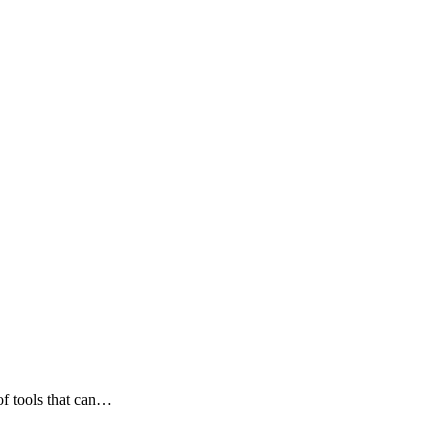
 of tools that can…