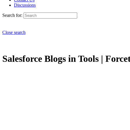
Discussions
Search for:
Close search
Salesforce Blogs in Tools | Force