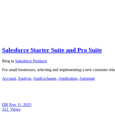
Salesforce Starter Suite and Pro Suite
Blog
in
Salesforce Products
For small businesses, selecting and implementing a new customer rel
Account
,
Analyze
,
AppExchange
,
Application
,
Automate
DB
Nov 11, 2025
312
Views