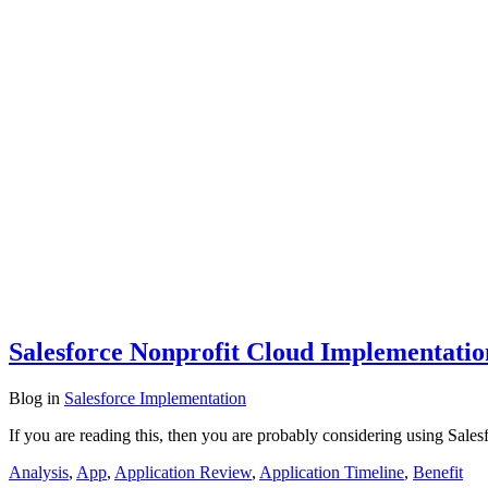
Salesforce Nonprofit Cloud Implementati
Blog
in
Salesforce Implementation
If you are reading this, then you are probably considering using Sales
Analysis
,
App
,
Application Review
,
Application Timeline
,
Benefit