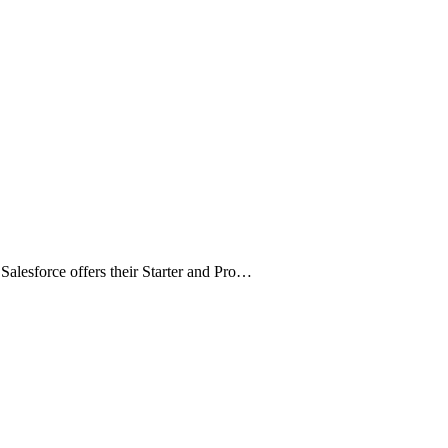
alesforce offers their Starter and Pro…