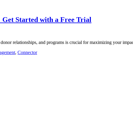
 Get Started with a Free Trial
 donor relationships, and programs is crucial for maximizing your imp
agement
,
Connector