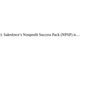
act. Salesforce’s Nonprofit Success Pack (NPSP) is…