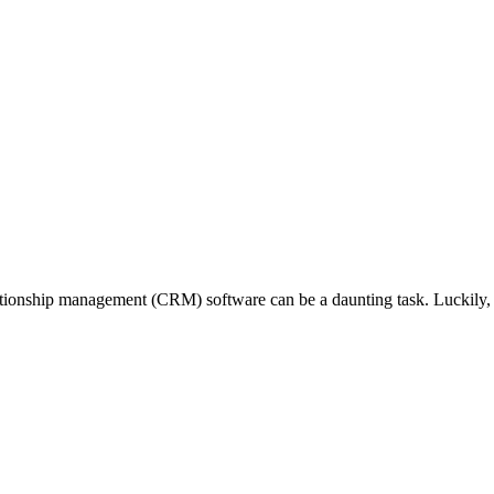
ationship management (CRM) software can be a daunting task. Luckily, S