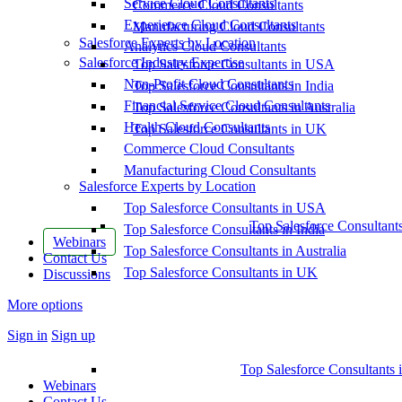
Service Cloud Consultants
Commerce Cloud Consultants
Experience Cloud Consultants
Manufacturing Cloud Consultants
Salesforce Experts by Location
Analytics Cloud Consultants
Salesforce Industry Expertise
Top Salesforce Consultants in USA
Non-Profit Cloud Consultants
Top Salesforce Consultants in India
Financial Service Cloud Consultants
Top Salesforce Consultants in Australia
Health Cloud Consultants
Top Salesforce Consultants in UK
Commerce Cloud Consultants
Manufacturing Cloud Consultants
Salesforce Experts by Location
Top Salesforce Consultants in USA
Top Salesforce Consultant
Top Salesforce Consultants in India
Webinars
Top Salesforce Consultants in Australia
Contact Us
Top Salesforce Consultants in UK
Discussions
More options
Sign in
Sign up
Top Salesforce Consultants 
Webinars
Contact Us