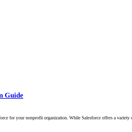
on Guide
force for your nonprofit organization. While Salesforce offers a variety