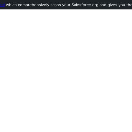
ool
which comprehensively scans your Salesforce org and gives you the l