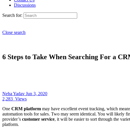
Discussions
Search for:
Close search
6 Steps to Take When Searching For a C
Neha Yadav
Jun 3, 2020
2,283
Views
One
CRM platform
may have excellent event tracking, which means 
automation tools for sales. Two may seem identical. You will likely fi
provider’s
customer service
, it will be easier to sort through the va
platform.