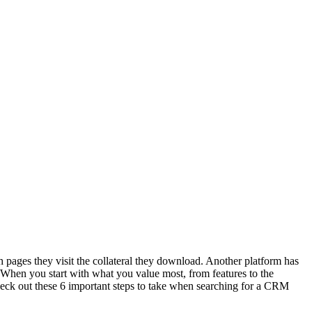
 pages they visit the collateral they download. Another platform has
. When you start with what you value most, from features to the
d check out these 6 important steps to take when searching for a CRM