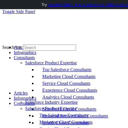
Try
AuditMyCRM - It is a Salesforce CRM Audit t
Toggle Side Panel
Articles
Search for:
Infographics
Consultants
Salesforce Product Expertise
Top Salesforce Consultants
Marketing Cloud Consultants
Service Cloud Consultants
Experience Cloud Consultants
Articles
Analytics Cloud Consultants
Infographics
Salesforce Industry Expertise
Consultants
Salesforce Product Expertise
Non-Profit Cloud Consultants
Top Salesforce Consultants
Financial Service Cloud Consultants
Marketing Cloud Consultants
Health Cloud Consultants