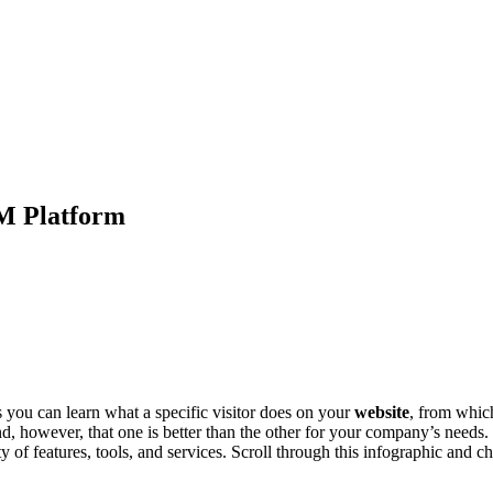
RM Platform
you can learn what a specific visitor does on your
website
, from which
nd, however, that one is better than the other for your company’s needs
riety of features, tools, and services. Scroll through this infographic an