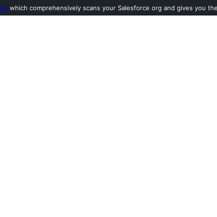
ool
which comprehensively scans your Salesforce org and gives you the l