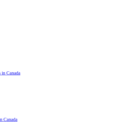
s in Canada
in Canada