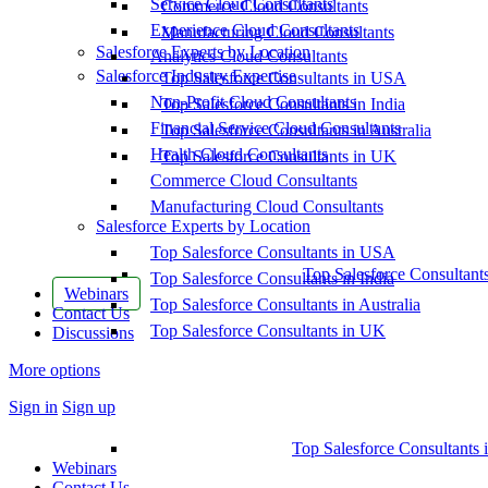
Service Cloud Consultants
Commerce Cloud Consultants
Experience Cloud Consultants
Manufacturing Cloud Consultants
Salesforce Experts by Location
Analytics Cloud Consultants
Salesforce Industry Expertise
Top Salesforce Consultants in USA
Non-Profit Cloud Consultants
Top Salesforce Consultants in India
Financial Service Cloud Consultants
Top Salesforce Consultants in Australia
Health Cloud Consultants
Top Salesforce Consultants in UK
Commerce Cloud Consultants
Manufacturing Cloud Consultants
Salesforce Experts by Location
Top Salesforce Consultants in USA
Top Salesforce Consultant
Top Salesforce Consultants in India
Webinars
Top Salesforce Consultants in Australia
Contact Us
Top Salesforce Consultants in UK
Discussions
More options
Sign in
Sign up
Top Salesforce Consultants 
Webinars
Contact Us