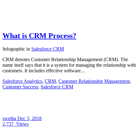
What is CRM Process?
Infographic
in
Salesforce CRM
CRM denotes Customer Relationship Management (CRM). The
name itself says that it is a system for managing the relationship with
customers. It includes effective software…
Salesforce Analytics
,
CRM
,
Customer Relationship Management
,
Customer Success
,
Salesforce CRM
swetha
Dec 3, 2018
2,737
Views