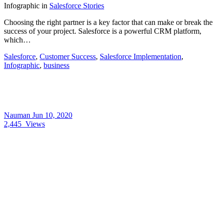
Infographic
in
Salesforce Stories
Choosing the right partner is a key factor that can make or break the
success of your project. Salesforce is a powerful CRM platform,
which…
Salesforce
,
Customer Success
,
Salesforce Implementation
,
Infographic
,
business
Nauman
Jun 10, 2020
2,445
Views