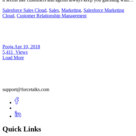
Salesforce Sales Cloud
,
Sales
,
Marketing
,
Salesforce Marketing
Cloud
,
Customer Relationship Management
Pooja
Apr 10, 2018
5,411
Views
Load More
support@forcetalks.com
Quick Links