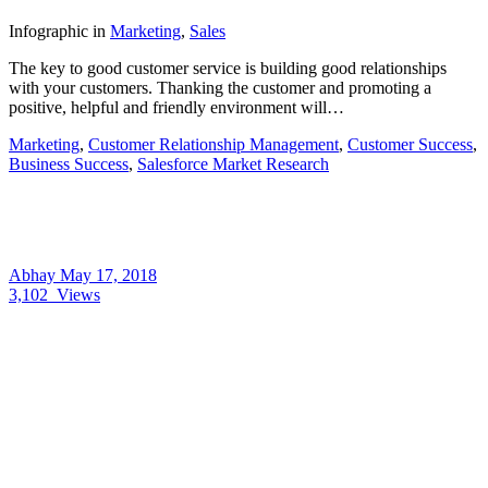
Infographic
in
Marketing
,
Sales
The key to good customer service is building good relationships
with your customers. Thanking the customer and promoting a
positive, helpful and friendly environment will…
Marketing
,
Customer Relationship Management
,
Customer Success
,
Business Success
,
Salesforce Market Research
Abhay
May 17, 2018
3,102
Views