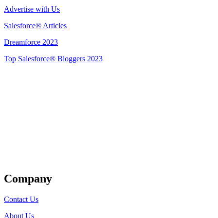
Advertise with Us
Salesforce® Articles
Dreamforce 2023
Top Salesforce® Bloggers 2023
Get Listed
Company
Contact Us
About Us