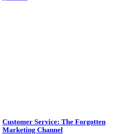
Customer Service: The Forgotten
Marketing Channel