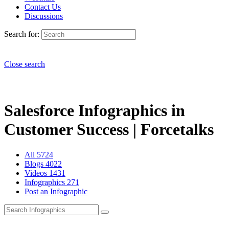
Contact Us
Discussions
Search for:
Close search
Salesforce Infographics in
Customer Success | Forcetalks
All
5724
Blogs
4022
Videos
1431
Infographics
271
Post an Infographic