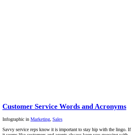
Customer Service Words and Acronyms
Infographic
in
Marketing
,
Sales
Savvy service reps know it is important to stay hip with the lingo. If
it seems like customers and agents always keep you guessing with…