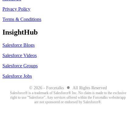
Privacy Policy
Terms & Conditions
InsightHub
Salesforce Blogs
Salesforce Videos
Salesforce Groups
Salesforce Jobs
●
© 2026 - Forcetalks
All Rights Reserved
Salesforce® is a trademark of Salesforce® Inc. No claim is made to the exclusive
right to use “Salesforce”. Any services offered within the Forcetalks website/app
are not sponsored or endorsed by Salesforce®.