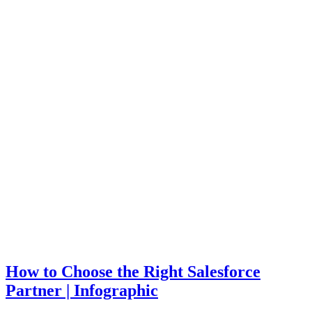
How to Choose the Right Salesforce
Partner | Infographic