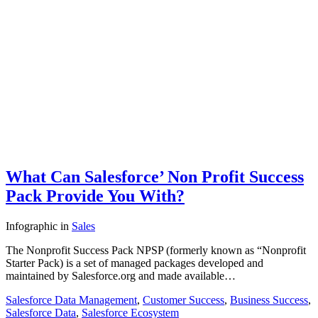
What Can Salesforce’ Non Profit Success
Pack Provide You With?
Infographic
in
Sales
The Nonprofit Success Pack NPSP (formerly known as “Nonprofit
Starter Pack) is a set of managed packages developed and
maintained by Salesforce.org and made available…
Salesforce Data Management
,
Customer Success
,
Business Success
,
Salesforce Data
,
Salesforce Ecosystem