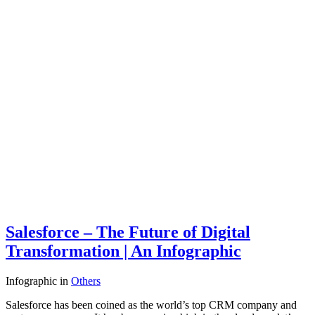
Salesforce – The Future of Digital
Transformation | An Infographic
Infographic
in
Others
Salesforce has been coined as the world’s top CRM company and