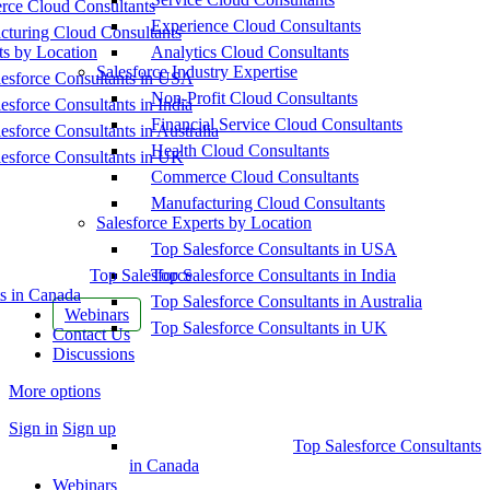
ce Cloud Consultants
Experience Cloud Consultants
cturing Cloud Consultants
ts by Location
Analytics Cloud Consultants
Salesforce Industry Expertise
esforce Consultants in USA
Non-Profit Cloud Consultants
esforce Consultants in India
Financial Service Cloud Consultants
esforce Consultants in Australia
Health Cloud Consultants
esforce Consultants in UK
Commerce Cloud Consultants
Manufacturing Cloud Consultants
Salesforce Experts by Location
Top Salesforce Consultants in USA
Top Salesforce
Top Salesforce Consultants in India
s in Canada
Top Salesforce Consultants in Australia
Webinars
Top Salesforce Consultants in UK
Contact Us
Discussions
More options
Sign in
Sign up
Top Salesforce Consultants
in Canada
Webinars