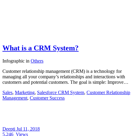
What is a CRM System?
Infographic
in
Others
Customer relationship management (CRM) is a technology for
managing all your company’s relationships and interactions with
customers and potential customers. The goal is simple: Improve…
Sales
,
Marketing
,
Salesforce CRM System
,
Customer Relationship
Management
,
Customer Success
Deepti
Jul 11, 2018
5,246
Views