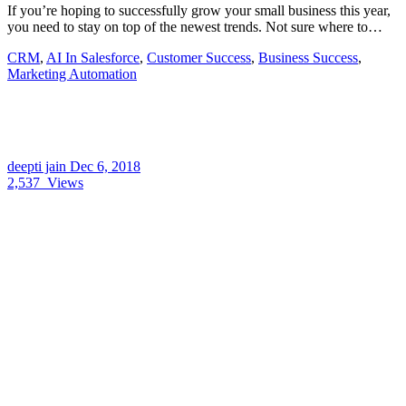
If you’re hoping to successfully grow your small business this year,
you need to stay on top of the newest trends. Not sure where to…
CRM
,
AI In Salesforce
,
Customer Success
,
Business Success
,
Marketing Automation
deepti jain
Dec 6, 2018
2,537
Views