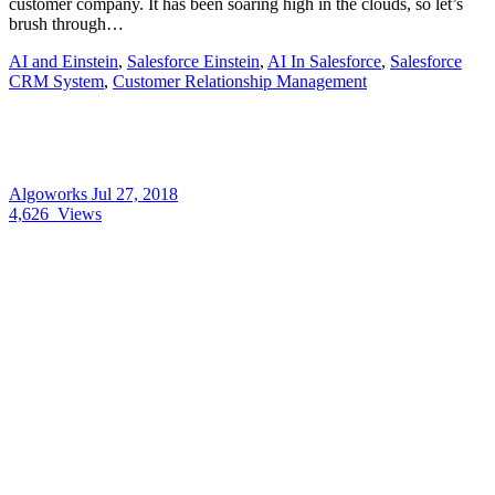
customer company. It has been soaring high in the clouds, so let’s
brush through…
AI and Einstein
,
Salesforce Einstein
,
AI In Salesforce
,
Salesforce
CRM System
,
Customer Relationship Management
Algoworks
Jul 27, 2018
4,626
Views