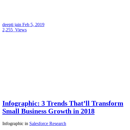
deepti jain
Feb 5, 2019
2,255
Views
Infographic: 3 Trends That’ll Transform
Small Business Growth in 2018
Infographic
in
Salesforce Research