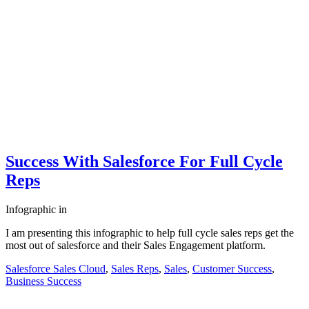
Success With Salesforce For Full Cycle
Reps
Infographic
in
I am presenting this infographic to help full cycle sales reps get the
most out of salesforce and their Sales Engagement platform.
Salesforce Sales Cloud
,
Sales Reps
,
Sales
,
Customer Success
,
Business Success