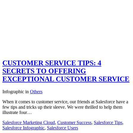
CUSTOMER SERVICE TIPS: 4
SECRETS TO OFFERING
EXCEPTIONAL CUSTOMER SERVICE
Infographic
in
Others
When it comes to customer service, our friends at Salesforce have a
few tips and tricks up their sleeve. We were thrilled to help them
illustrate four…
Salesforce Marketing Cloud
,
Customer Success
,
Salesforce Tips
,
Salesforce Infographic
,
Salesforce Users