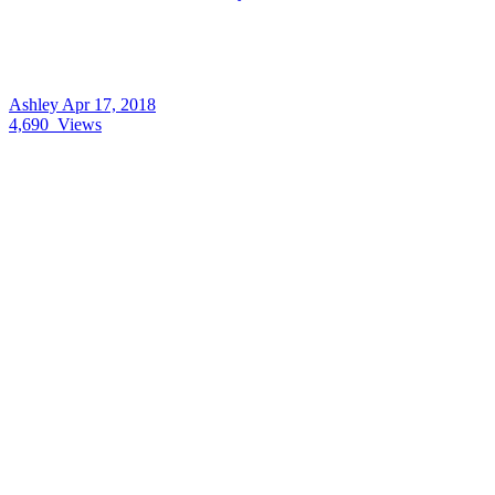
Ashley
Apr 17, 2018
4,690
Views