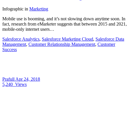
Infographic
in
Marketing
Mobile use is booming, and it’s not slowing down anytime soon. In
fact, research from eMarketer suggests that between 2015 and 2021,
mobile-only internet users…
Salesforce Analytics
,
Salesforce Marketing Cloud
,
Salesforce Data
Management
,
Customer Relationship Management
,
Customer
Success
Prafull
Apr 24, 2018
5,240
Views