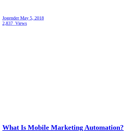
Jogender
May 5, 2018
2,837
Views
What Is Mobile Marketing Automation?