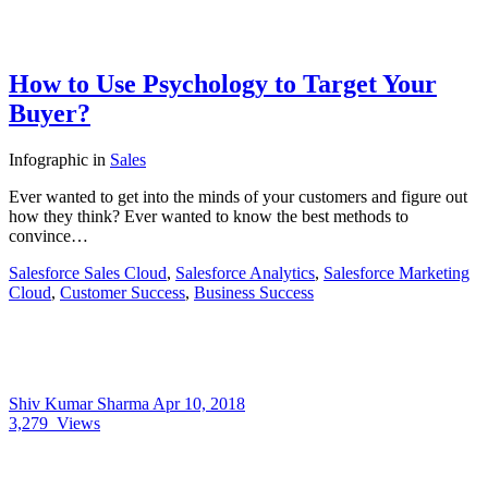
How to Use Psychology to Target Your
Buyer?
Infographic
in
Sales
Ever wanted to get into the minds of your customers and figure out
how they think? Ever wanted to know the best methods to
convince…
Salesforce Sales Cloud
,
Salesforce Analytics
,
Salesforce Marketing
Cloud
,
Customer Success
,
Business Success
Shiv Kumar Sharma
Apr 10, 2018
3,279
Views