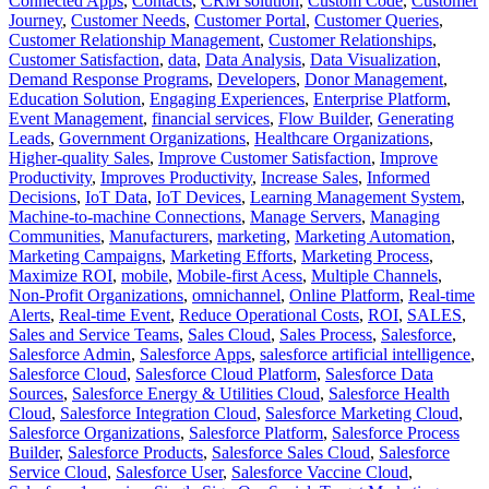
Connected Apps
,
Contacts
,
CRM solution
,
Custom Code
,
Customer
Journey
,
Customer Needs
,
Customer Portal
,
Customer Queries
,
Customer Relationship Management
,
Customer Relationships
,
Customer Satisfaction
,
data
,
Data Analysis
,
Data Visualization
,
Demand Response Programs
,
Developers
,
Donor Management
,
Education Solution
,
Engaging Experiences
,
Enterprise Platform
,
Event Management
,
financial services
,
Flow Builder
,
Generating
Leads
,
Government Organizations
,
Healthcare Organizations
,
Higher-quality Sales
,
Improve Customer Satisfaction
,
Improve
Productivity
,
Improves Productivity
,
Increase Sales
,
Informed
Decisions
,
IoT Data
,
IoT Devices
,
Learning Management System
,
Machine-to-machine Connections
,
Manage Servers
,
Managing
Communities
,
Manufacturers
,
marketing
,
Marketing Automation
,
Marketing Campaigns
,
Marketing Efforts
,
Marketing Process
,
Maximize ROI
,
mobile
,
Mobile-first Acess
,
Multiple Channels
,
Non-Profit Organizations
,
omnichannel
,
Online Platform
,
Real-time
Alerts
,
Real-time Event
,
Reduce Operational Costs
,
ROI
,
SALES
,
Sales and Service Teams
,
Sales Cloud
,
Sales Process
,
Salesforce
,
Salesforce Admin
,
Salesforce Apps
,
salesforce artificial intelligence
,
Salesforce Cloud
,
Salesforce Cloud Platform
,
Salesforce Data
Sources
,
Salesforce Energy & Utilities Cloud
,
Salesforce Health
Cloud
,
Salesforce Integration Cloud
,
Salesforce Marketing Cloud
,
Salesforce Organizations
,
Salesforce Platform
,
Salesforce Process
Builder
,
Salesforce Products
,
Salesforce Sales Cloud
,
Salesforce
Service Cloud
,
Salesforce User
,
Salesforce Vaccine Cloud
,