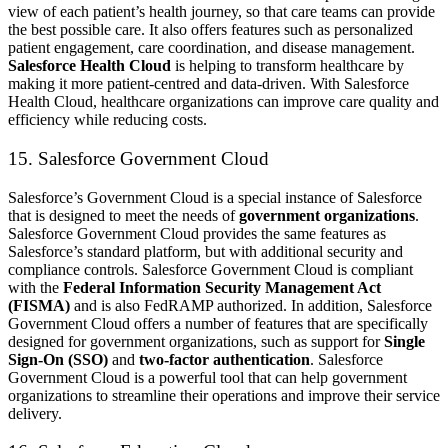
view of each patient’s health journey, so that care teams can provide
the best possible care. It also offers features such as personalized
patient engagement, care coordination, and disease management.
Salesforce Health Cloud
is helping to transform healthcare by
making it more patient-centred and data-driven. With Salesforce
Health Cloud, healthcare organizations can improve care quality and
efficiency while reducing costs.
15. Salesforce Government Cloud
Salesforce’s Government Cloud is a special instance of Salesforce
that is designed to meet the needs of
government organizations
.
Salesforce Government Cloud provides the same features as
Salesforce’s standard platform, but with additional security and
compliance controls. Salesforce Government Cloud is compliant
with the
Federal Information Security Management Act
(FISMA)
and is also FedRAMP authorized. In addition, Salesforce
Government Cloud offers a number of features that are specifically
designed for government organizations, such as support for
Single
Sign-On (SSO)
and
two-factor authentication
. Salesforce
Government Cloud is a powerful tool that can help government
organizations to streamline their operations and improve their service
delivery.