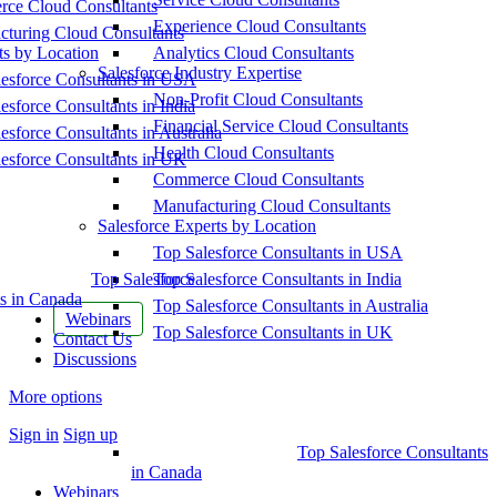
ce Cloud Consultants
Experience Cloud Consultants
cturing Cloud Consultants
ts by Location
Analytics Cloud Consultants
Salesforce Industry Expertise
esforce Consultants in USA
Non-Profit Cloud Consultants
esforce Consultants in India
Financial Service Cloud Consultants
esforce Consultants in Australia
Health Cloud Consultants
esforce Consultants in UK
Commerce Cloud Consultants
Manufacturing Cloud Consultants
Salesforce Experts by Location
Top Salesforce Consultants in USA
Top Salesforce
Top Salesforce Consultants in India
s in Canada
Top Salesforce Consultants in Australia
Webinars
Top Salesforce Consultants in UK
Contact Us
Discussions
More options
Sign in
Sign up
Top Salesforce Consultants
in Canada
Webinars