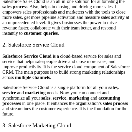
Salesforce Sales Cloud is an all-in-one solution for automating the
sales process
. Also, helps in closing and driving more sales. It
empowers sales professionals and marketers with the tools to close
more sales, get more pipeline activation and measure sales activity at
an unprecedented level. It gives businesses the power to drive
revenue faster, collaborate with their team better, and respond
instantly to
customer queries
.
2. Salesforce Service Cloud
Salesforce Service Cloud
is a cloud-based service for sales and
service that helps salespeople drive and close more sales, and
improve productivity. It is the service cloud component of Salesforce
CRM. The main purpose is to build strong marketing relationships
across
multiple channels
.
Salesforce Service Cloud is a single platform for all your
sales,
service
and
marketing
needs. Now you can connect and
synchronize all your
sales, service, marketing
and
accounting
processes
in one place. It enhances the organization’s
sales process
and streamlines the customer experience. It is the foundation for the
future.
3. Salesforce Marketing Cloud