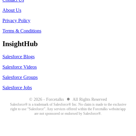
About Us
Privacy Policy
Terms & Conditions
InsightHub
Salesforce Blogs
Salesforce Videos
Salesforce Groups
Salesforce Jobs
●
© 2026 - Forcetalks
All Rights Reserved
Salesforce® is a trademark of Salesforce® Inc. No claim is made to the exclusive
right to use “Salesforce”. Any services offered within the Forcetalks website/app
are not sponsored or endorsed by Salesforce®.