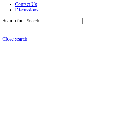
Contact Us
Discussions
Search for:
Close search