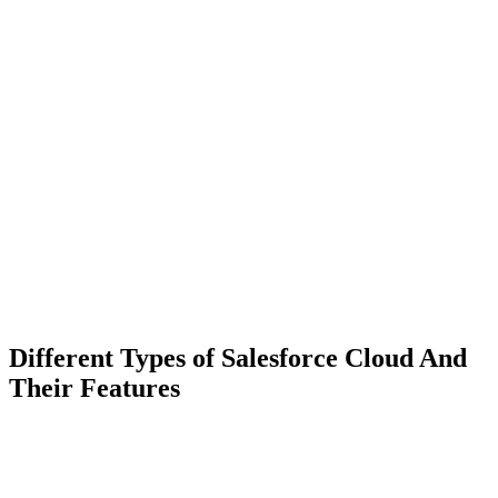
Different Types of Salesforce Cloud And
Their Features