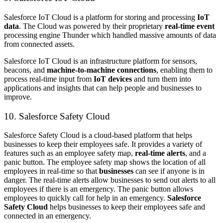
Salesforce IoT Cloud is a platform for storing and processing
IoT
data
. The Cloud was powered by their proprietary
real-time event
processing engine Thunder which handled massive amounts of data
from connected assets.
Salesforce IoT Cloud is an infrastructure platform for sensors,
beacons, and
machine-to-machine connections
, enabling them to
process real-time input from
IoT devices
and turn them into
applications and insights that can help people and businesses to
improve.
10. Salesforce Safety Cloud
Salesforce Safety Cloud is a cloud-based platform that helps
businesses to keep their employees safe. It provides a variety of
features such as an employee safety map,
real-time alerts
, and a
panic button. The employee safety map shows the location of all
employees in real-time so that
businesses
can see if anyone is in
danger. The real-time alerts allow businesses to send out alerts to all
employees if there is an emergency. The panic button allows
employees to quickly call for help in an emergency.
Salesforce
Safety Cloud
helps businesses to keep their employees safe and
connected in an emergency.