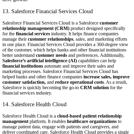
13. Salesforce Financial Services Cloud
Salesforce Financial Services Cloud is a Salesforce
customer
relationship management (CRM)
product designed specifically
for the
financial services
industry. It helps finance companies
manage their
customer relationships
, sales, and marketing efforts
in one place. Financial Services Cloud provides a 360-degree view
of the customer, which helps banks and other financial institutions
better understand
customer needs
and preferences. Additionally,
Salesforce’s artificial intelligence (AI)
capabilities can help
financial institutions
automate and improve their sales and
marketing processes. Salesforce Financial Services Cloud has
helped banks and other finance companies
increase sales, improve
customer satisfaction,
and
reduce operational costs
. As a result,
Salesforce is quickly becoming the go-to
CRM solution
for the
financial services industry.
14. Salesforce Health Cloud
Salesforce Health Cloud is a
cloud-based patient relationship
management
platform. It enables
healthcare organizations
to
manage patient data, engage with patients and caregivers, and
deliver coordinated care. Salesforce Health Cloud provides a single