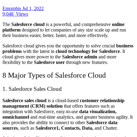
Emorphis
Jul 1, 2022
9,048
Views
The
Salesforce cloud
is a powerful, and comprehensive
online
platform
designed to let companies of any size scale up and run
their business easier, better, faster, and more effectively.
Salesforce cloud gives you the opportunity to solve crucial
business
problems
with the latest in
cloud technology for Salesforce
. It
cloud gives more power to the
Salesforce admin
and more
flexibility to the
Salesforce user
through new features.
8 Major Types of Salesforce Cloud
1. Salesforce Sales Cloud
Salesforce sales cloud
is a cloud-based
customer relationship
management (CRM) solution
that offers features such as
integration with Salesforce, easy-to-use
data visualization,
omnichannel
and real-time analytics, and greater business agility. It
also provides the ability to connect to other
Salesforce data
sources
, such as
Salesforce1, Contacts, Data,
and Chatter.