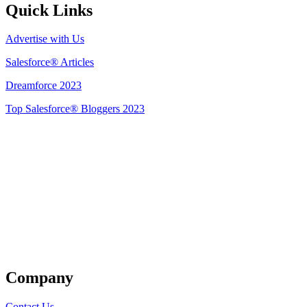
Quick Links
Advertise with Us
Salesforce® Articles
Dreamforce 2023
Top Salesforce® Bloggers 2023
Get Listed
Company
Contact Us