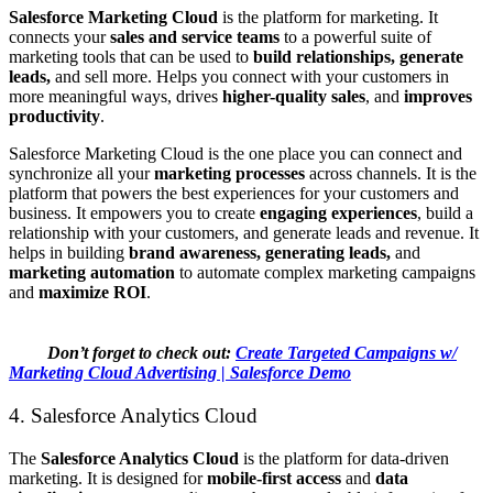
Salesforce Marketing Cloud
is the platform for marketing. It
connects your
sales and service teams
to a powerful suite of
marketing tools that can be used to
build relationships, generate
leads,
and sell more. Helps you connect with your customers in
more meaningful ways, drives
higher-quality sales
, and
improves
productivity
.
Salesforce Marketing Cloud is the one place you can connect and
synchronize all your
marketing processes
across channels. It is the
platform that powers the best experiences for your customers and
business. It empowers you to create
engaging experiences
, build a
relationship with your customers, and generate leads and revenue. It
helps in building
brand awareness, generating leads,
and
marketing automation
to automate complex marketing campaigns
and
maximize ROI
.
Don’t forget to check out:
Create Targeted Campaigns w/
Marketing Cloud Advertising | Salesforce Demo
4. Salesforce Analytics Cloud
The
Salesforce Analytics Cloud
is the platform for data-driven
marketing. It is designed for
mobile-first access
and
data