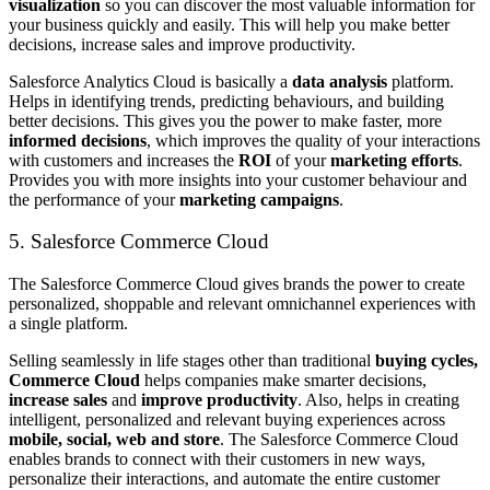
visualization
so you can discover the most valuable information for
your business quickly and easily. This will help you make better
decisions, increase sales and improve productivity.
Salesforce Analytics Cloud is basically a
data analysis
platform.
Helps in identifying trends, predicting behaviours, and building
better decisions. This gives you the power to make faster, more
informed decisions
, which improves the quality of your interactions
with customers and increases the
ROI
of your
marketing efforts
.
Provides you with more insights into your customer behaviour and
the performance of your
marketing campaigns
.
5. Salesforce Commerce Cloud
The Salesforce Commerce Cloud gives brands the power to create
personalized, shoppable and relevant omnichannel experiences with
a single platform.
Selling seamlessly in life stages other than traditional
buying cycles,
Commerce Cloud
helps companies make smarter decisions,
increase sales
and
improve productivity
. Also, helps in creating
intelligent, personalized and relevant buying experiences across
mobile, social, web and store
. The Salesforce Commerce Cloud
enables brands to connect with their customers in new ways,
personalize their interactions, and automate the entire customer