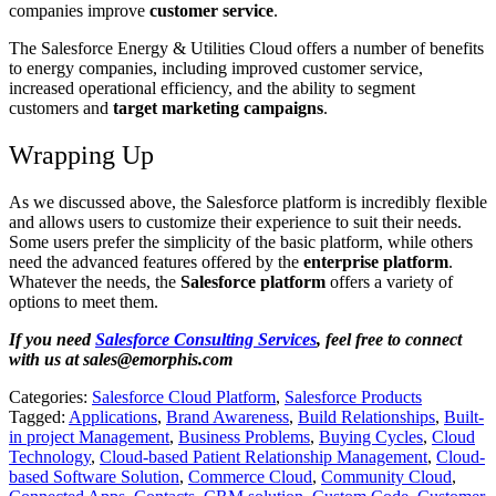
companies improve
customer service
.
The Salesforce Energy & Utilities Cloud offers a number of benefits
to energy companies, including improved customer service,
increased operational efficiency, and the ability to segment
customers and
target marketing campaigns
.
Wrapping Up
As we discussed above, the Salesforce platform is incredibly flexible
and allows users to customize their experience to suit their needs.
Some users prefer the simplicity of the basic platform, while others
need the advanced features offered by the
enterprise platform
.
Whatever the needs, the
Salesforce platform
offers a variety of
options to meet them.
If you need
Salesforce Consulting Services
, feel free to connect
with us at
sales@emorphis.com
Categories:
Salesforce Cloud Platform
,
Salesforce Products
Tagged:
Applications
,
Brand Awareness
,
Build Relationships
,
Built-
in project Management
,
Business Problems
,
Buying Cycles
,
Cloud
Technology
,
Cloud-based Patient Relationship Management
,
Cloud-
based Software Solution
,
Commerce Cloud
,
Community Cloud
,