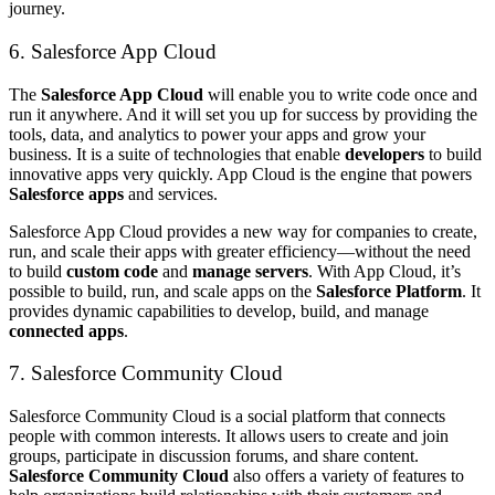
journey.
6. Salesforce App Cloud
The
Salesforce App Cloud
will enable you to write code once and
run it anywhere. And it will set you up for success by providing the
tools, data, and analytics to power your apps and grow your
business. It is a suite of technologies that enable
developers
to build
innovative apps very quickly. App Cloud is the engine that powers
Salesforce apps
and services.
Salesforce App Cloud provides a new way for companies to create,
run, and scale their apps with greater efficiency—without the need
to build
custom code
and
manage servers
. With App Cloud, it’s
possible to build, run, and scale apps on the
Salesforce Platform
. It
provides dynamic capabilities to develop, build, and manage
connected apps
.
7. Salesforce Community Cloud
Salesforce Community Cloud is a social platform that connects
people with common interests. It allows users to create and join
groups, participate in discussion forums, and share content.
Salesforce Community Cloud
also offers a variety of features to