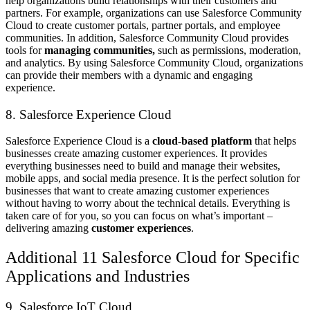
help organizations build relationships with their customers and
partners. For example, organizations can use Salesforce Community
Cloud to create customer portals, partner portals, and employee
communities. In addition, Salesforce Community Cloud provides
tools for
managing communities,
such as permissions, moderation,
and analytics. By using Salesforce Community Cloud, organizations
can provide their members with a dynamic and engaging
experience.
8. Salesforce Experience Cloud
Salesforce Experience Cloud is a
cloud-based platform
that helps
businesses create amazing customer experiences. It provides
everything businesses need to build and manage their websites,
mobile apps, and social media presence. It is the perfect solution for
businesses that want to create amazing customer experiences
without having to worry about the technical details. Everything is
taken care of for you, so you can focus on what’s important –
delivering amazing
customer experiences
.
Additional 11 Salesforce Cloud for Specific
Applications and Industries
9. Salesforce IoT Cloud