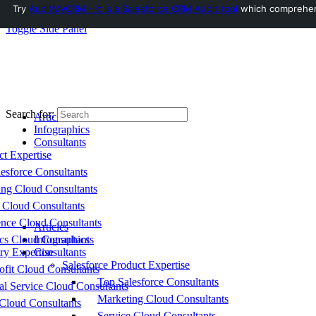
Try
AuditMyCRM - It is a Salesforce CRM Audit tool
which comprehensi
Toggle Side Panel
Search for:
Articles
Infographics
Consultants
ct Expertise
esforce Consultants
ing Cloud Consultants
 Cloud Consultants
nce Cloud Consultants
Articles
cs Cloud Consultants
Infographics
ry Expertise
Consultants
Salesforce Product Expertise
fit Cloud Consultants
Top Salesforce Consultants
al Service Cloud Consultants
Marketing Cloud Consultants
Cloud Consultants
Service Cloud Consultants