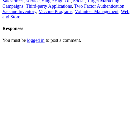
Salesforce1
,
service
,
Single Sign On
,
Social
,
Target Marketing
Campaigns
,
Third-party Applications
,
Two Factor Authentication
,
Vaccine Inventory
,
Vaccine Programs
,
Volunteer Management
,
Web
and Store
Responses
You must be
logged in
to post a comment.