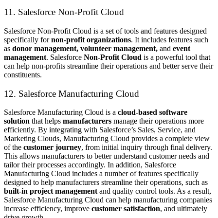
11. Salesforce Non-Profit Cloud
Salesforce Non-Profit Cloud is a set of tools and features designed
specifically for
non-profit organizations
. It includes features such
as
donor management, volunteer management,
and
event
management
. Salesforce
Non-Profit Cloud
is a powerful tool that
can help non-profits streamline their operations and better serve their
constituents.
12. Salesforce Manufacturing Cloud
Salesforce Manufacturing Cloud is a
cloud-based software
solution
that helps
manufacturers
manage their operations more
efficiently. By integrating with Salesforce’s Sales, Service, and
Marketing Clouds, Manufacturing Cloud provides a complete view
of the
customer journey
, from initial inquiry through final delivery.
This allows manufacturers to better understand customer needs and
tailor their processes accordingly. In addition, Salesforce
Manufacturing Cloud includes a number of features specifically
designed to help manufacturers streamline their operations, such as
built-in project management
and quality control tools. As a result,
Salesforce Manufacturing Cloud can help manufacturing companies
increase efficiency, improve
customer satisfaction
, and ultimately
drive growth.