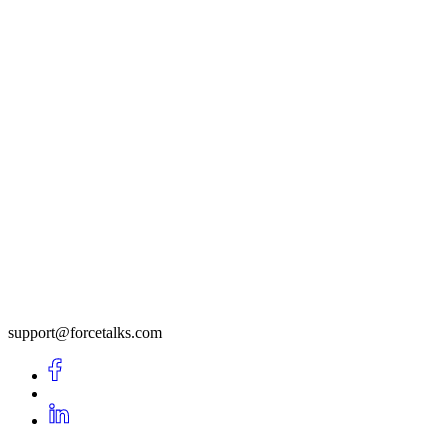
support@forcetalks.com