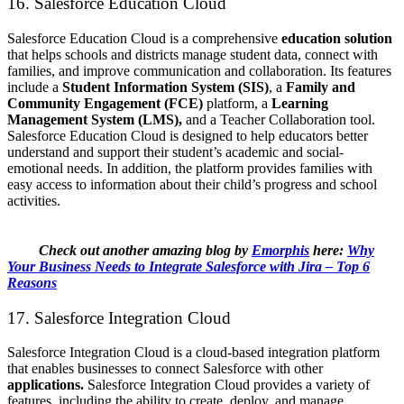
16. Salesforce Education Cloud
Salesforce Education Cloud is a comprehensive
education solution
that helps schools and districts manage student data, connect with
families, and improve communication and collaboration. Its features
include a
Student Information System (SIS)
, a
Family and
Community Engagement (FCE)
platform, a
Learning
Management System (LMS),
and a Teacher Collaboration tool.
Salesforce Education Cloud is designed to help educators better
understand and support their student’s academic and social-
emotional needs. In addition, the platform provides families with
easy access to information about their child’s progress and school
activities.
Check out another amazing blog by
Emorphis
here:
Why
Your Business Needs to Integrate Salesforce with Jira – Top 6
Reasons
17. Salesforce Integration Cloud
Salesforce Integration Cloud is a cloud-based integration platform
that enables businesses to connect Salesforce with other
applications.
Salesforce Integration Cloud provides a variety of
features, including the ability to create, deploy, and manage