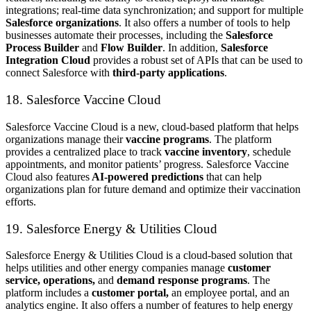
integrations; real-time data synchronization; and support for multiple
Salesforce organizations
. It also offers a number of tools to help
businesses automate their processes, including the
Salesforce
Process Builder
and
Flow Builder
. In addition,
Salesforce
Integration Cloud
provides a robust set of APIs that can be used to
connect Salesforce with
third-party applications
.
18. Salesforce Vaccine Cloud
Salesforce Vaccine Cloud is a new, cloud-based platform that helps
organizations manage their
vaccine programs
. The platform
provides a centralized place to track
vaccine inventory
, schedule
appointments, and monitor patients’ progress. Salesforce Vaccine
Cloud also features
AI-powered predictions
that can help
organizations plan for future demand and optimize their vaccination
efforts.
19. Salesforce Energy & Utilities Cloud
Salesforce Energy & Utilities Cloud is a cloud-based solution that
helps utilities and other energy companies manage
customer
service, operations,
and
demand response programs
. The
platform includes a
customer portal,
an employee portal, and an
analytics engine. It also offers a number of features to help energy