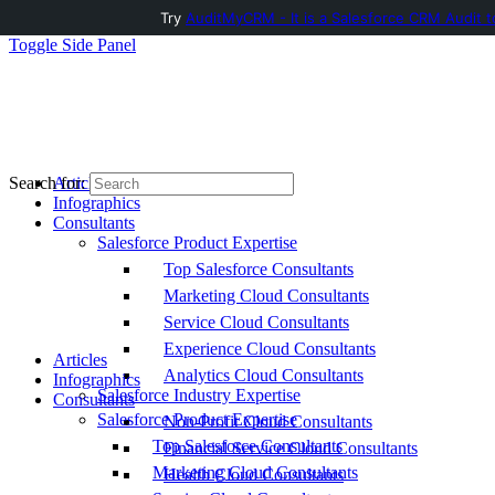
Try
AuditMyCRM - It is a Salesforce CRM Audit t
Toggle Side Panel
Articles
Search for:
Infographics
Consultants
Salesforce Product Expertise
Top Salesforce Consultants
Marketing Cloud Consultants
Service Cloud Consultants
Experience Cloud Consultants
Articles
Analytics Cloud Consultants
Infographics
Salesforce Industry Expertise
Consultants
Salesforce Product Expertise
Non-Profit Cloud Consultants
Top Salesforce Consultants
Financial Service Cloud Consultants
Marketing Cloud Consultants
Health Cloud Consultants