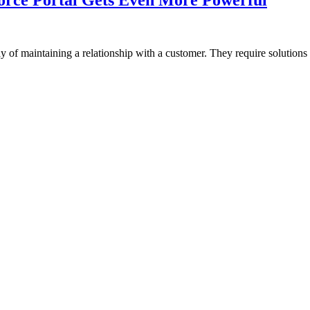
 of maintaining a relationship with a customer. They require solutions 