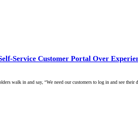
Self-Service Customer Portal Over Experien
lders walk in and say, “We need our customers to log in and see their