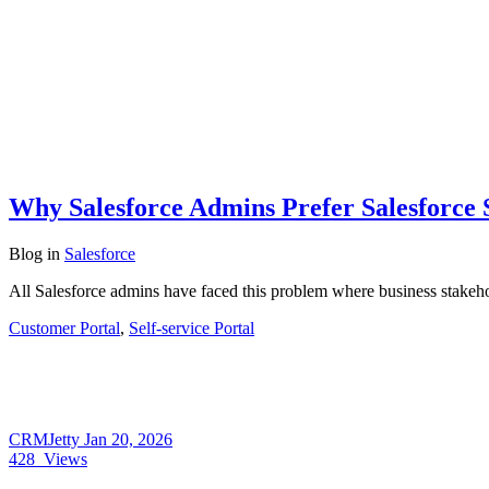
Why Salesforce Admins Prefer Salesforce 
Blog
in
Salesforce
All Salesforce admins have faced this problem where business stakeho
Customer Portal
,
Self-service Portal
CRMJetty
Jan 20, 2026
428
Views