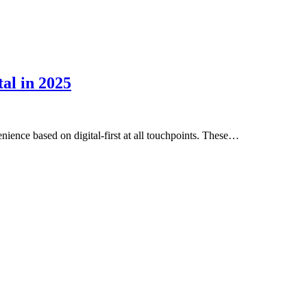
al in 2025
ence based on digital-first at all touchpoints. These…