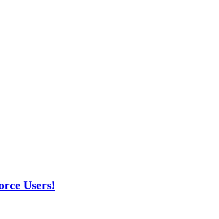
orce Users!