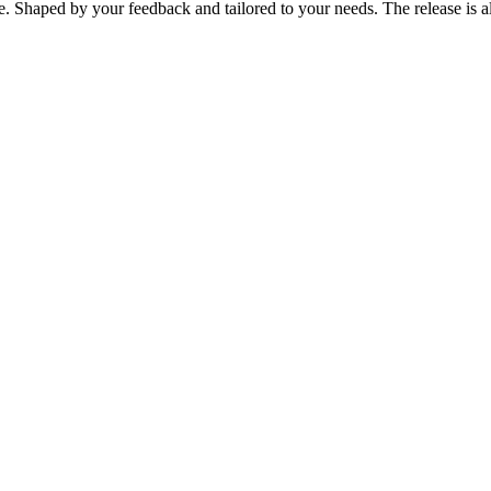
e. Shaped by your feedback and tailored to your needs. The release is 