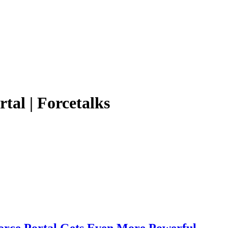
tal | Forcetalks
orce Portal Gets Even More Powerful