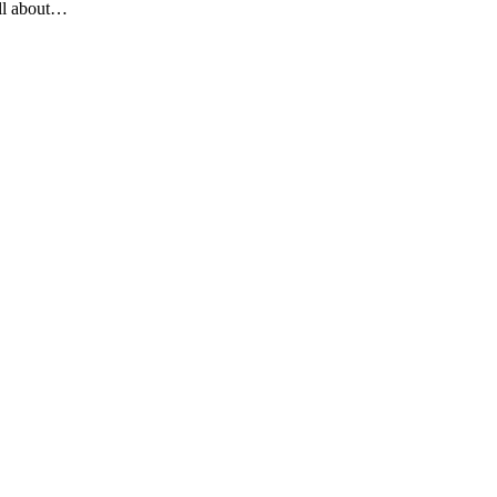
all about…