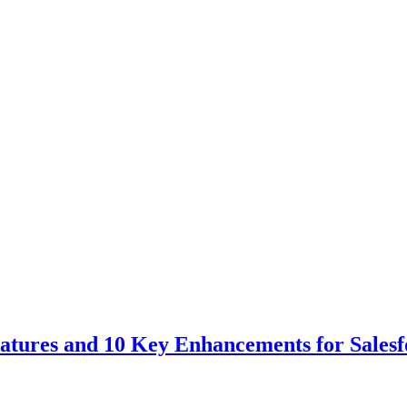
tures and 10 Key Enhancements for Salesf