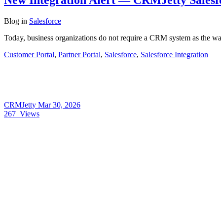
Blog
in
Salesforce
Today, business organizations do not require a CRM system as the way
Customer Portal
,
Partner Portal
,
Salesforce
,
Salesforce Integration
CRMJetty
Mar 30, 2026
267
Views