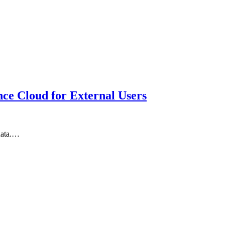
ce Cloud for External Users
 data.…