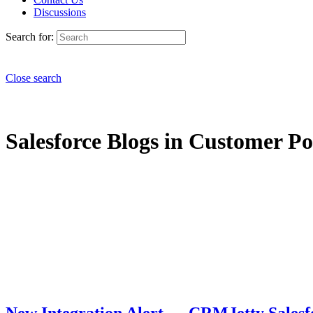
Discussions
Search for:
Close search
Salesforce Blogs in Customer Por
New Integration Alert — CRMJetty Salesf