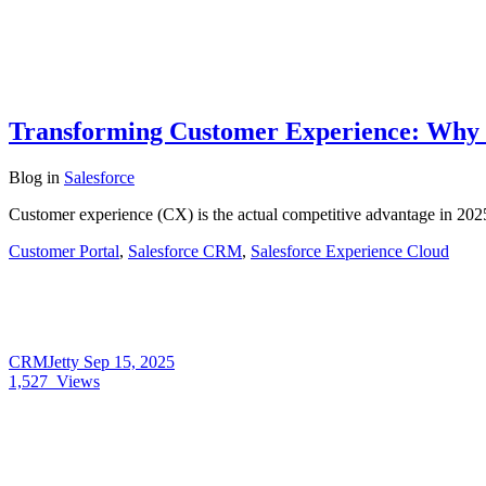
Transforming Customer Experience: Why B
Blog
in
Salesforce
Customer experience (CX) is the actual competitive advantage in 202
Customer Portal
,
Salesforce CRM
,
Salesforce Experience Cloud
CRMJetty
Sep 15, 2025
1,527
Views