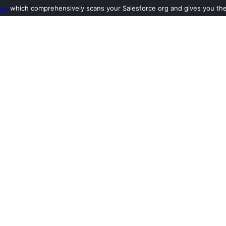
ool
which comprehensively scans your Salesforce org and gives you the l