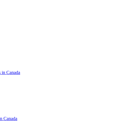
s in Canada
in Canada