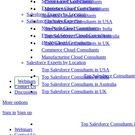
Service Cloud Consultants
Commerce Cloud Consultants
Experience Cloud Consultants
Manufacturing Cloud Consultants
Salesforce Experts by Location
Analytics Cloud Consultants
Salesforce Industry Expertise
Top Salesforce Consultants in USA
Non-Profit Cloud Consultants
Top Salesforce Consultants in India
Financial Service Cloud Consultants
Top Salesforce Consultants in Australia
Health Cloud Consultants
Top Salesforce Consultants in UK
Commerce Cloud Consultants
Manufacturing Cloud Consultants
Salesforce Experts by Location
Top Salesforce Consultants in USA
Top Salesforce Consultant
Top Salesforce Consultants in India
Webinars
Top Salesforce Consultants in Australia
Contact Us
Top Salesforce Consultants in UK
Discussions
More options
Sign in
Sign up
Top Salesforce Consultants 
Webinars
Contact Us