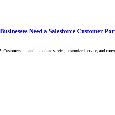
usinesses Need a Salesforce Customer Port
5. Customers demand immediate service, customized service, and conveni