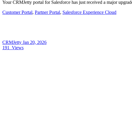
Your CRMJetty portal for Salesforce has just received a major upgrad
Customer Portal
,
Partner Portal
,
Salesforce Experience Cloud
CRMJetty
Jan 20, 2026
191
Views