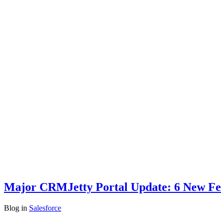
Major CRMJetty Portal Update: 6 New Fea
Blog
in
Salesforce