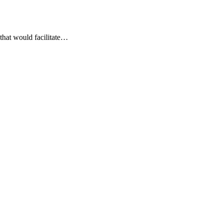
that would facilitate…