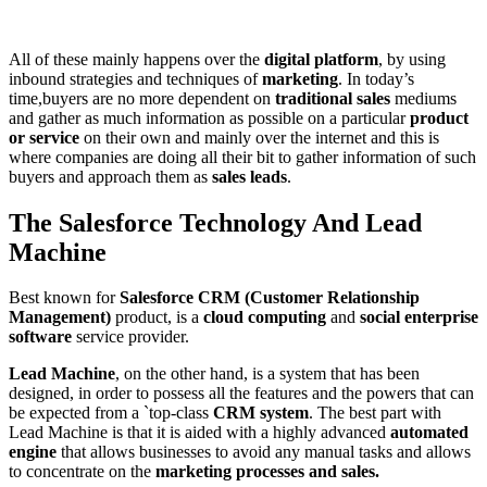
All of these mainly happens over the
digital platform
, by using
inbound strategies and techniques of
marketing
. In today’s
time,buyers are no more dependent on
traditional sales
mediums
and gather as much information as possible on a particular
product
or service
on their own and mainly over the internet and this is
where companies are doing all their bit to gather information of such
buyers and approach them as
sales leads
.
The Salesforce Technology And Lead
Machine
Best known for
Salesforce CRM (Customer Relationship
Management)
product, is a
cloud computing
and
social enterprise
software
service provider.
Lead Machine
, on the other hand, is a system that has been
designed, in order to possess all the features and the powers that can
be expected from a `top-class
CRM system
. The best part with
Lead Machine is that it is aided with a highly advanced
automated
engine
that allows businesses to avoid any manual tasks and allows
to concentrate on the
marketing processes and sales.