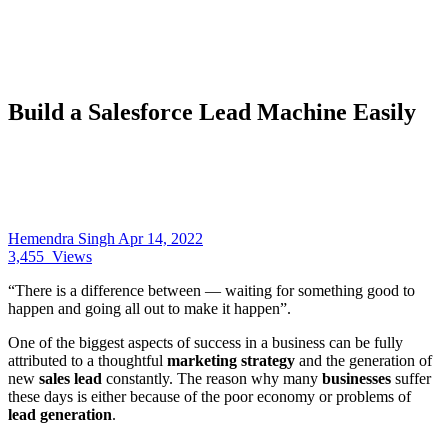
Build a Salesforce Lead Machine Easily
Hemendra Singh
Apr 14, 2022
3,455
Views
“There is a difference between — waiting for something good to
happen and going all out to make it happen”.
One of the biggest aspects of success in a business can be fully
attributed to a thoughtful
marketing strategy
and the generation of
new
sales lead
constantly. The reason why many
businesses
suffer
these days is either because of the poor economy or problems of
lead generation
.