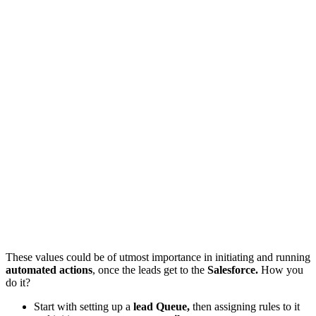
These values could be of utmost importance in initiating and running
automated actions
, once the leads get to the
Salesforce.
How you
do it?
Start with setting up a
lead Queue,
then assigning rules to it