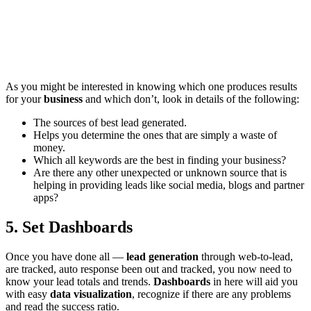
As you might be interested in knowing which one produces results
for your
business
and which don’t, look in details of the following:
The sources of best lead generated.
Helps you determine the ones that are simply a waste of
money.
Which all keywords are the best in finding your business?
Are there any other unexpected or unknown source that is
helping in providing leads like social media, blogs and partner
apps?
5. Set Dashboards
Once you have done all —
lead generation
through web-to-lead,
are tracked, auto response been out and tracked, you now need to
know your lead totals and trends.
Dashboards
in here will aid you
with easy
data visualization
, recognize if there are any problems
and read the success ratio.