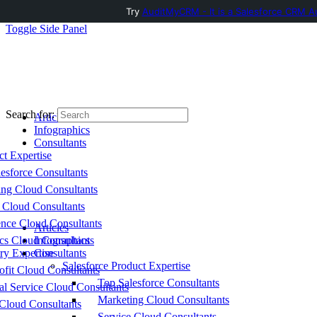
Try
AuditMyCRM - It is a Salesforce CRM Au
Toggle Side Panel
Search for:
Articles
Infographics
Consultants
ct Expertise
esforce Consultants
ing Cloud Consultants
 Cloud Consultants
nce Cloud Consultants
Articles
cs Cloud Consultants
Infographics
ry Expertise
Consultants
Salesforce Product Expertise
fit Cloud Consultants
Top Salesforce Consultants
al Service Cloud Consultants
Marketing Cloud Consultants
Cloud Consultants
Service Cloud Consultants