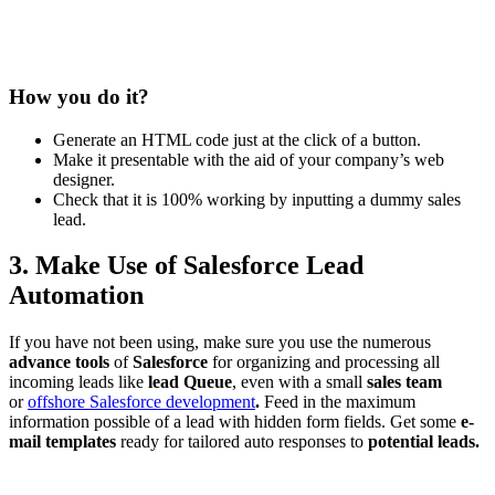
How you do it?
Generate an HTML code just at the click of a button.
Make it presentable with the aid of your company’s web
designer.
Check that it is 100% working by inputting a dummy sales
lead.
3. Make Use of Salesforce Lead
Automation
If you have not been using, make sure you use the numerous
advance tools
of
Salesforce
for organizing and processing all
incoming leads like
lead Queue
, even with a small
sales team
or
offshore Salesforce development
.
Feed in the maximum
information possible of a lead with hidden form fields. Get some
e-
mail templates
ready for tailored auto responses to
potential leads.