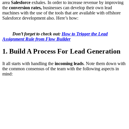
area
Salesforce
exhales. In order to increase revenue by improving
the
conversion rates,
businesses can develop their own lead
machines with the use of the tools that are available with offshore
Salesforce development also. Here’s how:
Don’t forget to check out:
How to Trigger the Lead
Assignment Rule from Flow Builder
1. Build A Process For Lead Generation
It all starts with handling the
incoming leads
. Note them down with
the common consensus of the team with the following aspects in
mind: