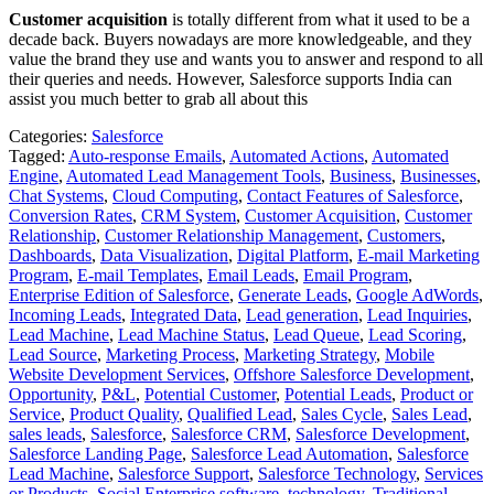
Customer acquisition
is totally different from what it used to be a
decade back. Buyers nowadays are more knowledgeable, and they
value the brand they use and wants you to answer and respond to all
their queries and needs. However, Salesforce supports India
can
assist you much better to grab all about this
Categories:
Salesforce
Tagged:
Auto-response Emails
,
Automated Actions
,
Automated
Engine
,
Automated Lead Management Tools
,
Business
,
Businesses
,
Chat Systems
,
Cloud Computing
,
Contact Features of Salesforce
,
Conversion Rates
,
CRM System
,
Customer Acquisition
,
Customer
Relationship
,
Customer Relationship Management
,
Customers
,
Dashboards
,
Data Visualization
,
Digital Platform
,
E-mail Marketing
Program
,
E-mail Templates
,
Email Leads
,
Email Program
,
Enterprise Edition of Salesforce
,
Generate Leads
,
Google AdWords
,
Incoming Leads
,
Integrated Data
,
Lead generation
,
Lead Inquiries
,
Lead Machine
,
Lead Machine Status
,
Lead Queue
,
Lead Scoring
,
Lead Source
,
Marketing Process
,
Marketing Strategy
,
Mobile
Website Development Services
,
Offshore Salesforce Development
,
Opportunity
,
P&L
,
Potential Customer
,
Potential Leads
,
Product or
Service
,
Product Quality
,
Qualified Lead
,
Sales Cycle
,
Sales Lead
,
sales leads
,
Salesforce
,
Salesforce CRM
,
Salesforce Development
,
Salesforce Landing Page
,
Salesforce Lead Automation
,
Salesforce
Lead Machine
,
Salesforce Support
,
Salesforce Technology
,
Services
or Products
,
Social Enterprise software
,
technology
,
Traditional