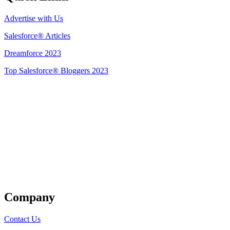
Advertise with Us
Salesforce® Articles
Dreamforce 2023
Top Salesforce® Bloggers 2023
Get Listed
Company
Contact Us