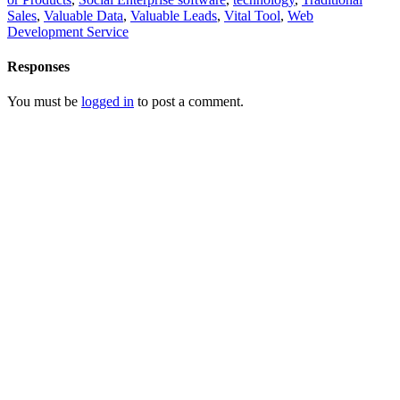
Sales
,
Valuable Data
,
Valuable Leads
,
Vital Tool
,
Web
Development Service
Responses
You must be
logged in
to post a comment.