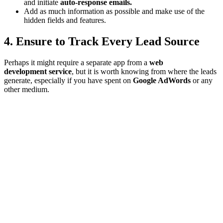
and initiate
auto-response emails.
Add as much information as possible and make use of the
hidden fields and features.
4. Ensure to Track Every Lead Source
Perhaps it might require a separate app from a
web
development service
, but it is worth knowing from where the leads
generate, especially if you have spent on
Google AdWords
or any
other medium.