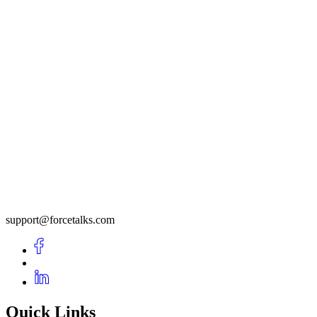
support@forcetalks.com
Quick Links