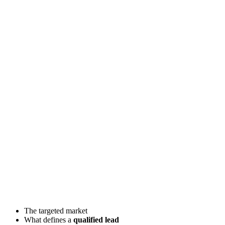
The targeted market
What defines a
qualified lead