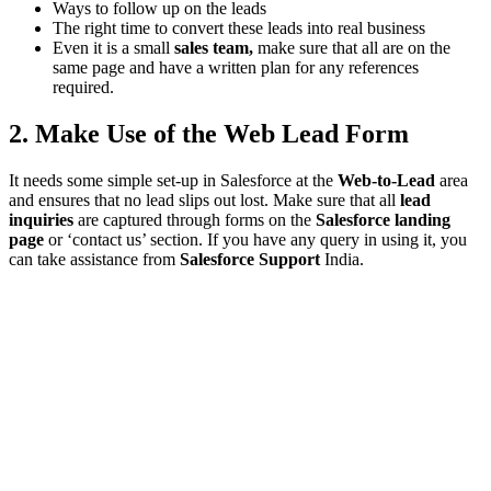
Ways to follow up on the leads
The right time to convert these leads into real business
Even it is a small
sales team,
make sure that all are on the
same page and have a written plan for any references
required.
2. Make Use of the Web Lead Form
It needs some simple set-up in Salesforce at the
Web-to-Lead
area
and ensures that no lead slips out lost. Make sure that all
lead
inquiries
are captured through forms on the
Salesforce landing
page
or ‘contact us’ section. If you have any query in using it, you
can take assistance from
Salesforce Support
India.