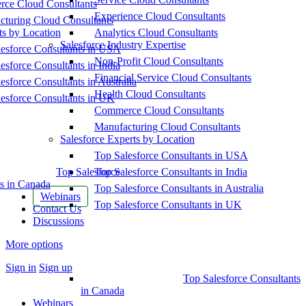
ce Cloud Consultants
Experience Cloud Consultants
cturing Cloud Consultants
ts by Location
Analytics Cloud Consultants
Salesforce Industry Expertise
esforce Consultants in USA
Non-Profit Cloud Consultants
esforce Consultants in India
Financial Service Cloud Consultants
esforce Consultants in Australia
Health Cloud Consultants
esforce Consultants in UK
Commerce Cloud Consultants
Manufacturing Cloud Consultants
Salesforce Experts by Location
Top Salesforce Consultants in USA
Top Salesforce
Top Salesforce Consultants in India
s in Canada
Top Salesforce Consultants in Australia
Webinars
Top Salesforce Consultants in UK
Contact Us
Discussions
More options
Sign in
Sign up
Top Salesforce Consultants
in Canada
Webinars