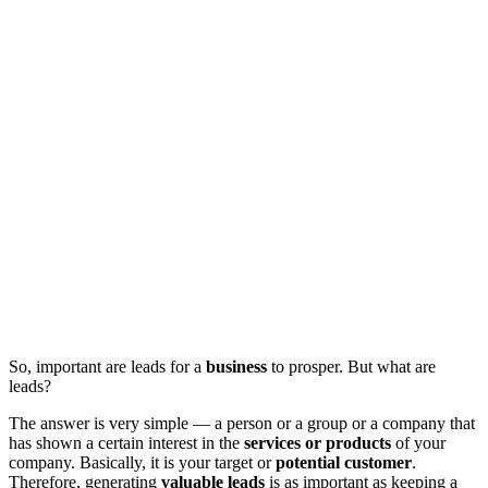
So, important are leads for a
business
to prosper. But what are
leads?
The answer is very simple — a person or a group or a company that
has shown a certain interest in the
services or products
of your
company. Basically, it is your target or
potential customer
.
Therefore, generating
valuable leads
is as important as keeping a