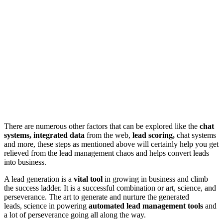
There are numerous other factors that can be explored like the
chat
systems, integrated data
from the web,
lead scoring,
chat systems
and more, these steps as mentioned above will certainly help you get
relieved from the lead management chaos and helps convert leads
into business.
A lead generation is a
vital tool
in growing in business and climb
the success ladder. It is a successful combination or art, science, and
perseverance. The art to generate and nurture the generated
leads, science in powering
automated lead management tools
and
a lot of perseverance going all along the way.