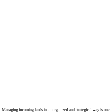
Managing incoming leads in an organized and strategical way is one