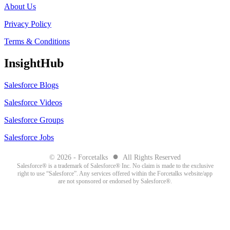
About Us
Privacy Policy
Terms & Conditions
InsightHub
Salesforce Blogs
Salesforce Videos
Salesforce Groups
Salesforce Jobs
●
© 2026 - Forcetalks
All Rights Reserved
Salesforce® is a trademark of Salesforce® Inc. No claim is made to the exclusive
right to use “Salesforce”. Any services offered within the Forcetalks website/app
are not sponsored or endorsed by Salesforce®.