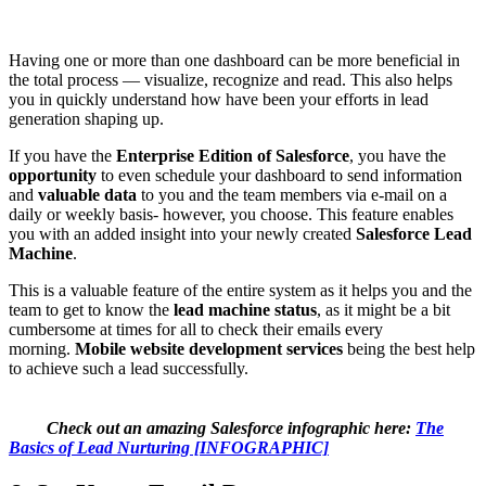
Having one or more than one dashboard can be more beneficial in
the total process — visualize, recognize and read. This also helps
you in quickly understand how have been your efforts in lead
generation shaping up.
If you have the
Enterprise Edition of Salesforce
, you have the
opportunity
to even schedule your dashboard to send information
and
valuable data
to you and the team members via e-mail on a
daily or weekly basis- however, you choose. This feature enables
you with an added insight into your newly created
Salesforce Lead
Machine
.
This is a valuable feature of the entire system as it helps you and the
team to get to know the
lead machine status
, as it might be a bit
cumbersome at times for all to check their emails every
morning.
Mobile website development services
being the best help
to achieve such a lead successfully.
Check out an amazing Salesforce infographic here:
The
Basics of Lead Nurturing [INFOGRAPHIC]