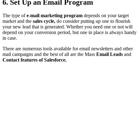
6. Set Up an Email Program
The type of
e-mail marketing program
depends on your target
market and the
sales cycle,
do consider putting up one to flourish
your new lead that is generated. Whether you need one or not will
depend on your conversion period, but one in place is always handy
in case.
There are numerous tools available for email newsletters and other
mail campaigns and the best of all are the Mass
Email Leads
and
Contact features of Salesforce.