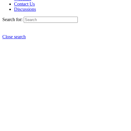
Contact Us
Discussions
Search for:
Close search