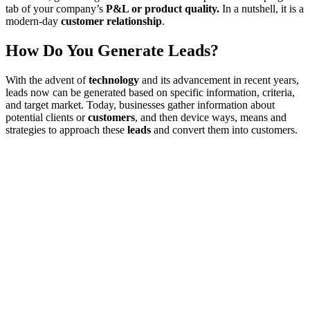
tab of your company’s
P&L or product quality.
In a nutshell, it is a
modern-day
customer relationship
.
How Do You Generate Leads?
With the advent of
technology
and its advancement in recent years,
leads now can be generated based on specific information, criteria,
and target market. Today, businesses gather information about
potential clients or
customers
, and then device ways, means and
strategies to approach these
leads
and convert them into customers.