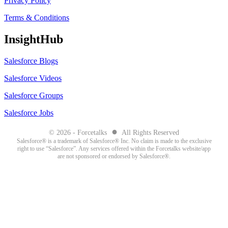
Privacy Policy
Terms & Conditions
InsightHub
Salesforce Blogs
Salesforce Videos
Salesforce Groups
Salesforce Jobs
●
© 2026 - Forcetalks
All Rights Reserved
Salesforce® is a trademark of Salesforce® Inc. No claim is made to the exclusive
right to use “Salesforce”. Any services offered within the Forcetalks website/app
are not sponsored or endorsed by Salesforce®.