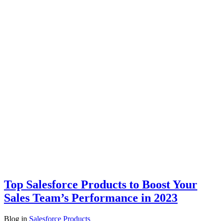
Top Salesforce Products to Boost Your
Sales Team’s Performance in 2023
Blog
in
Salesforce Products