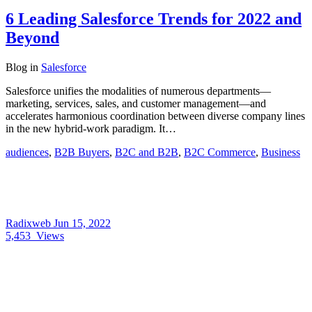
6 Leading Salesforce Trends for 2022 and
Beyond
Blog
in
Salesforce
Salesforce unifies the modalities of numerous departments—
marketing, services, sales, and customer management—and
accelerates harmonious coordination between diverse company lines
in the new hybrid-work paradigm. It…
audiences
,
B2B Buyers
,
B2C and B2B
,
B2C Commerce
,
Business
Radixweb
Jun 15, 2022
5,453
Views