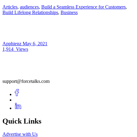
Articles
,
audiences
,
Build a Seamless Experience for Customers
,
Build Lifelong Relationships
,
Business
Apphienz
May 6, 2021
1,914
Views
support@forcetalks.com
Quick Links
Advertise with Us