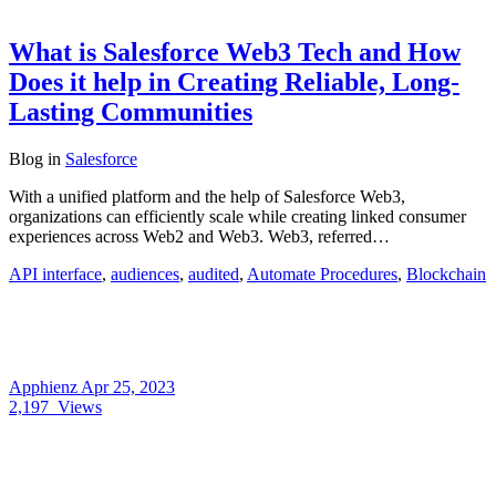
What is Salesforce Web3 Tech and How
Does it help in Creating Reliable, Long-
Lasting Communities
Blog
in
Salesforce
With a unified platform and the help of Salesforce Web3,
organizations can efficiently scale while creating linked consumer
experiences across Web2 and Web3. Web3, referred…
API interface
,
audiences
,
audited
,
Automate Procedures
,
Blockchain
Apphienz
Apr 25, 2023
2,197
Views