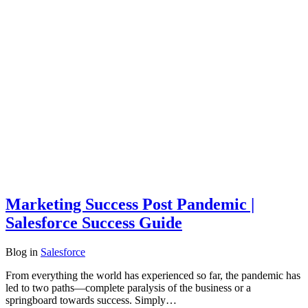
Marketing Success Post Pandemic |
Salesforce Success Guide
Blog
in
Salesforce
From everything the world has experienced so far, the pandemic has
led to two paths—complete paralysis of the business or a
springboard towards success. Simply…