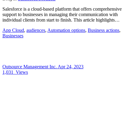
Salesforce is a cloud-based platform that offers comprehensive
support to businesses in managing their communication with
individual clients from start to finish. This article highlights…
App Cloud
,
audiences
,
Automation options
,
Business actions
,
Businesses
Outsource Management Inc.
Apr 24, 2023
1,031
Views