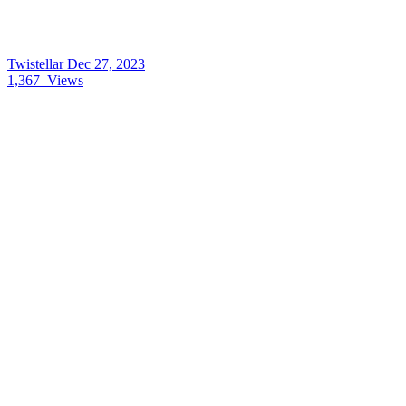
Twistellar
Dec 27, 2023
1,367
Views