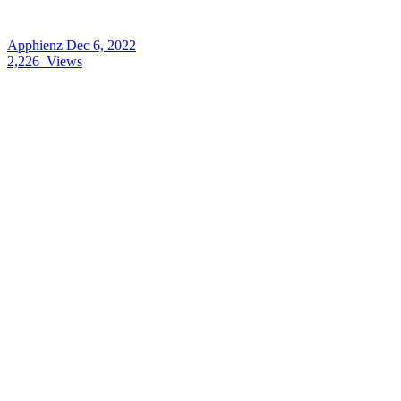
Apphienz
Dec 6, 2022
2,226
Views