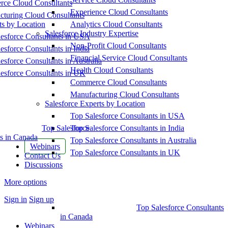
ce Cloud Consultants
Experience Cloud Consultants
cturing Cloud Consultants
ts by Location
Analytics Cloud Consultants
Salesforce Industry Expertise
esforce Consultants in USA
Non-Profit Cloud Consultants
esforce Consultants in India
Financial Service Cloud Consultants
esforce Consultants in Australia
Health Cloud Consultants
esforce Consultants in UK
Commerce Cloud Consultants
Manufacturing Cloud Consultants
Salesforce Experts by Location
Top Salesforce Consultants in USA
Top Salesforce
Top Salesforce Consultants in India
s in Canada
Top Salesforce Consultants in Australia
Webinars
Top Salesforce Consultants in UK
Contact Us
Discussions
More options
Sign in
Sign up
Top Salesforce Consultants
in Canada
Webinars