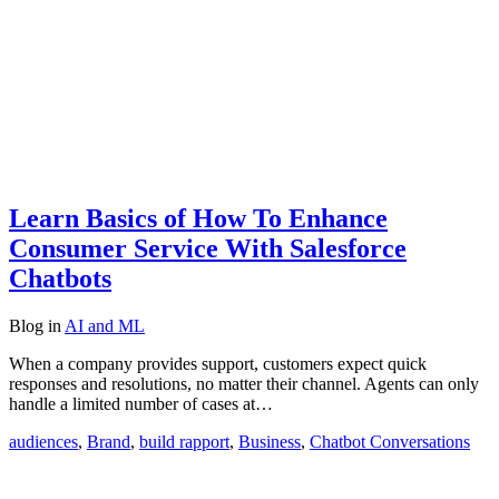
Learn Basics of How To Enhance
Consumer Service With Salesforce
Chatbots
Blog
in
AI and ML
When a company provides support, customers expect quick
responses and resolutions, no matter their channel. Agents can only
handle a limited number of cases at…
audiences
,
Brand
,
build rapport
,
Business
,
Chatbot Conversations