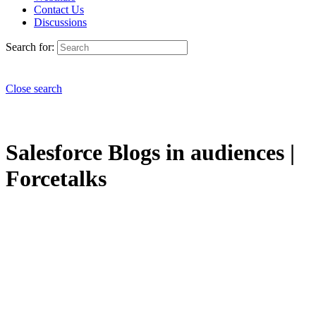
Contact Us
Discussions
Search for:
Close search
Salesforce Blogs in audiences |
Forcetalks