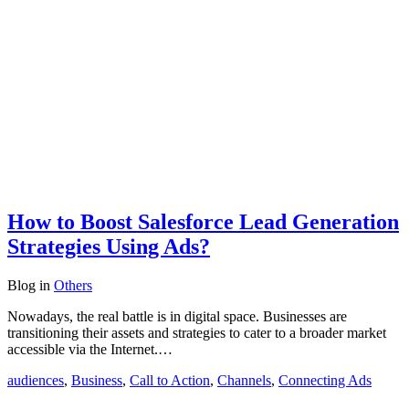
How to Boost Salesforce Lead Generation
Strategies Using Ads?
Blog
in
Others
Nowadays, the real battle is in digital space. Businesses are
transitioning their assets and strategies to cater to a broader market
accessible via the Internet.…
audiences
,
Business
,
Call to Action
,
Channels
,
Connecting Ads