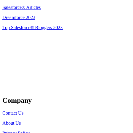
Salesforce® Articles
Dreamforce 2023
Top Salesforce® Bloggers 2023
Get Listed
Company
Contact Us
About Us