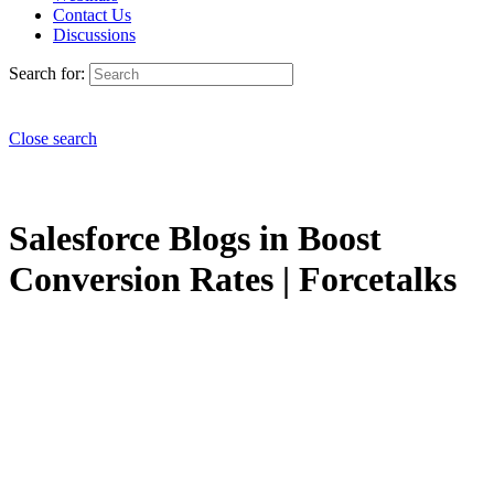
Contact Us
Discussions
Search for:
Close search
Salesforce Blogs in Boost
Conversion Rates | Forcetalks