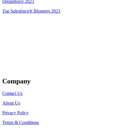
Dreamforce 2023
Top Salesforce® Bloggers 2023
Get Listed
Company
Contact Us
About Us
Privacy Policy
Terms & Conditions