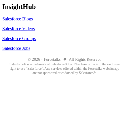
InsightHub
Salesforce Blogs
Salesforce Videos
Salesforce Groups
Salesforce Jobs
●
© 2026 - Forcetalks
All Rights Reserved
Salesforce® is a trademark of Salesforce® Inc. No claim is made to the exclusive
right to use “Salesforce”. Any services offered within the Forcetalks website/app
are not sponsored or endorsed by Salesforce®.