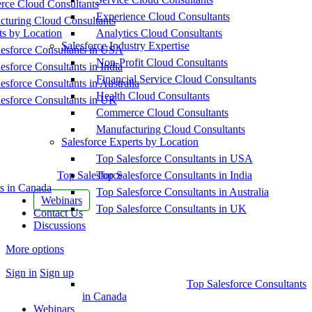
ce Cloud Consultants
Experience Cloud Consultants
cturing Cloud Consultants
ts by Location
Analytics Cloud Consultants
Salesforce Industry Expertise
esforce Consultants in USA
Non-Profit Cloud Consultants
esforce Consultants in India
Financial Service Cloud Consultants
esforce Consultants in Australia
Health Cloud Consultants
esforce Consultants in UK
Commerce Cloud Consultants
Manufacturing Cloud Consultants
Salesforce Experts by Location
Top Salesforce Consultants in USA
Top Salesforce
Top Salesforce Consultants in India
s in Canada
Top Salesforce Consultants in Australia
Webinars
Top Salesforce Consultants in UK
Contact Us
Discussions
More options
Sign in
Sign up
Top Salesforce Consultants
in Canada
Webinars