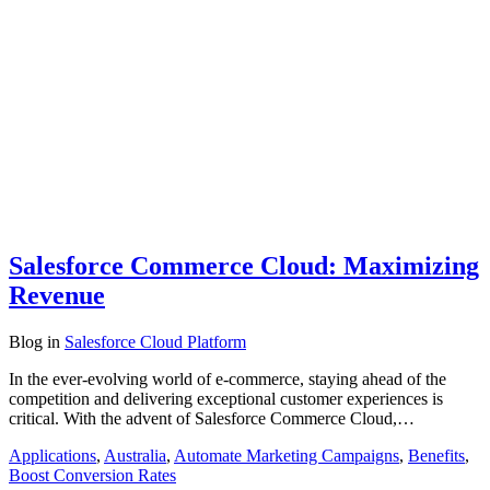
Salesforce Commerce Cloud: Maximizing
Revenue
Blog
in
Salesforce Cloud Platform
In the ever-evolving world of e-commerce, staying ahead of the
competition and delivering exceptional customer experiences is
critical. With the advent of Salesforce Commerce Cloud,…
Applications
,
Australia
,
Automate Marketing Campaigns
,
Benefits
,
Boost Conversion Rates