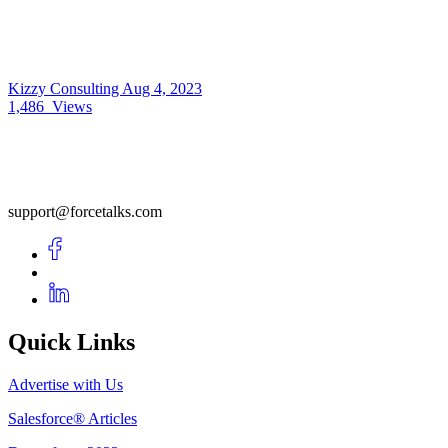
Kizzy Consulting
Aug 4, 2023
1,486
Views
support@forcetalks.com
Quick Links
Advertise with Us
Salesforce® Articles