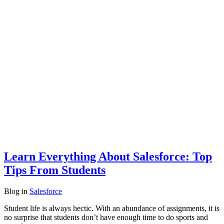
Learn Everything About Salesforce: Top
Tips From Students
Blog
in
Salesforce
Student life is always hectic. With an abundance of assignments, it is
no surprise that students don’t have enough time to do sports and