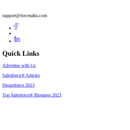
support@forcetalks.com
Quick Links
Advertise with Us
Salesforce® Articles
Dreamforce 2023
Top Salesforce® Bloggers 2023