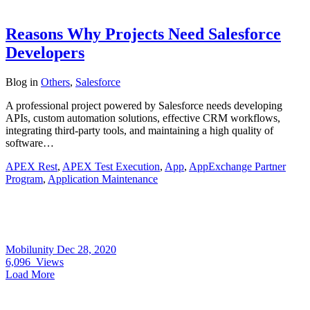
Reasons Why Projects Need Salesforce
Developers
Blog
in
Others
,
Salesforce
A professional project powered by Salesforce needs developing
APIs, custom automation solutions, effective CRM workflows,
integrating third-party tools, and maintaining a high quality of
software…
APEX Rest
,
APEX Test Execution
,
App
,
AppExchange Partner
Program
,
Application Maintenance
Mobilunity
Dec 28, 2020
6,096
Views
Load More