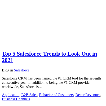
Top 5 Salesforce Trends to Look Out in
2021
Blog
in
Salesforce
Salesforce CRM has been named the #1 CRM tool for the seventh
consecutive year. In addition to being the #1 CRM provider
worldwide, Salesforce is…
Application
,
B2B Sales
,
Behavior of Customers
,
Better Revenues
,
Business Channels