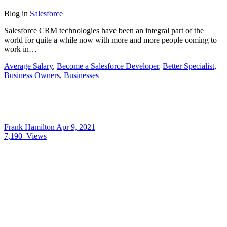
Blog
in
Salesforce
Salesforce CRM technologies have been an integral part of the
world for quite a while now with more and more people coming to
work in…
Average Salary
,
Become a Salesforce Developer
,
Better Specialist
,
Business Owners
,
Businesses
Frank Hamilton
Apr 9, 2021
7,190
Views