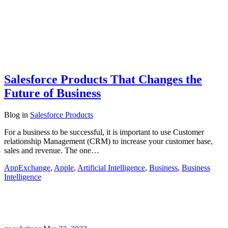
Salesforce Products That Changes the
Future of Business
Blog
in
Salesforce Products
For a business to be successful, it is important to use Customer
relationship Management (CRM) to increase your customer base,
sales and revenue. The one…
AppExchange
,
Apple
,
Artificial Intelligence
,
Business
,
Business
Intelligence