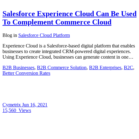
Salesforce Experience Cloud Can Be Used
To Complement Commerce Cloud
Blog
in
Salesforce Cloud Platform
Experience Cloud is a Salesforce-based digital platform that enables
businesses to create integrated CRM-powered digital experiences.
Using Experience Cloud, businesses can generate content in one…
B2B Businesses
,
B2B Commerce Solution
,
B2B Enterprises
,
B2C
,
Better Conversion Rates
Cymetrix
Jun 16, 2021
15,560
Views