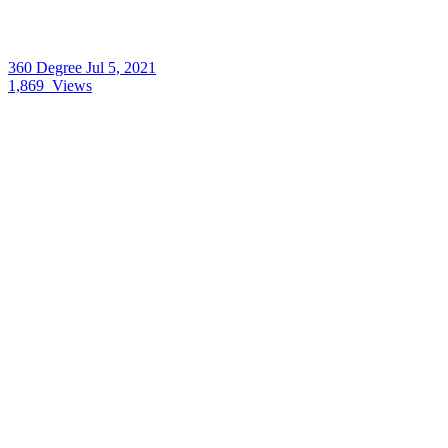
360 Degree
Jul 5, 2021
1,869
Views