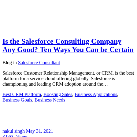
Is the Salesforce Consulting Company
Any Good? Ten Ways You Can be Certain
Blog
in
Salesforce Consultant
Salesforce Customer Relationship Management, or CRM, is the best
platform for a service cloud offering globally. Salesforce is
championing and leading CRM adoption around the…
Best CRM Platform
,
Boosting Sales
,
Business Applications
,
Business Goals
,
Business Needs
nakul singh
May 31, 2021
3,963
Views