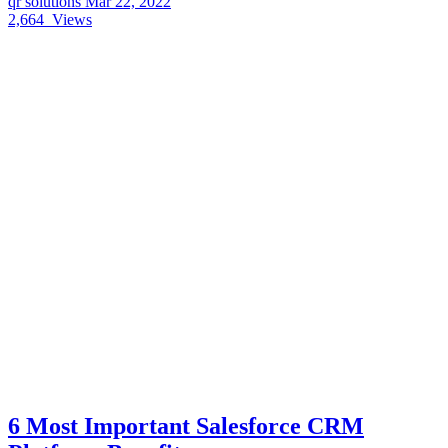
qr solutions
Mar 22, 2022
2,664
Views
6 Most Important Salesforce CRM