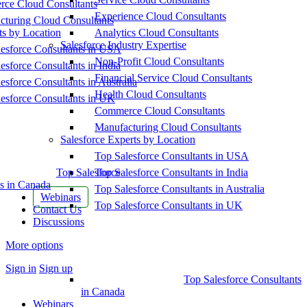
ce Cloud Consultants
Experience Cloud Consultants
cturing Cloud Consultants
ts by Location
Analytics Cloud Consultants
Salesforce Industry Expertise
esforce Consultants in USA
Non-Profit Cloud Consultants
esforce Consultants in India
Financial Service Cloud Consultants
esforce Consultants in Australia
Health Cloud Consultants
esforce Consultants in UK
Commerce Cloud Consultants
Manufacturing Cloud Consultants
Salesforce Experts by Location
Top Salesforce Consultants in USA
Top Salesforce
Top Salesforce Consultants in India
s in Canada
Top Salesforce Consultants in Australia
Webinars
Top Salesforce Consultants in UK
Contact Us
Discussions
More options
Sign in
Sign up
Top Salesforce Consultants
in Canada
Webinars