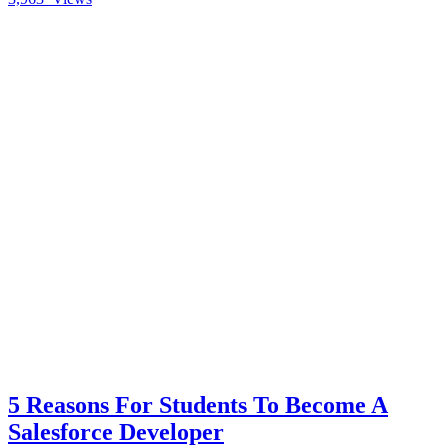
5 Reasons For Students To Become A
Salesforce Developer