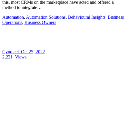
this, most CRMs on the marketplace have acted and offered a
method to integrate…
Automation
,
Automation Solutions
,
Behavioural Insights
,
Business
Operations
,
Business Owners
Cynoteck
Oct 25, 2022
2,221
Views