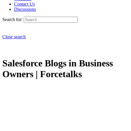
Contact Us
Discussions
Search for:
Close search
Salesforce Blogs in Business
Owners | Forcetalks