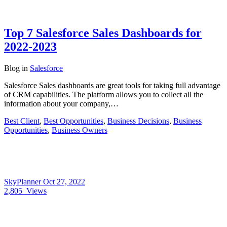
Top 7 Salesforce Sales Dashboards for
2022-2023
Blog
in
Salesforce
Salesforce Sales dashboards are great tools for taking full advantage
of CRM capabilities. The platform allows you to collect all the
information about your company,…
Best Client
,
Best Opportunities
,
Business Decisions
,
Business
Opportunities
,
Business Owners
SkyPlanner
Oct 27, 2022
2,805
Views