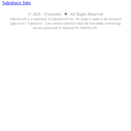
Salesforce Jobs
●
© 2026 - Forcetalks
All Rights Reserved
Salesforce® is a trademark of Salesforce® Inc. No claim is made to the exclusive
right to use “Salesforce”. Any services offered within the Forcetalks website/app
are not sponsored or endorsed by Salesforce®.