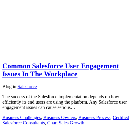
Common Salesforce User Engagement
Issues In The Workplace
Blog
in
Salesforce
The success of the Salesforce implementation depends on how
efficiently its end users are using the platform. Any Salesforce user
engagement issues can cause serious…
Business Challenges
,
Business Owners
,
Business Process
,
Certified
Salesforce Consultants
,
Chart Sales Growth