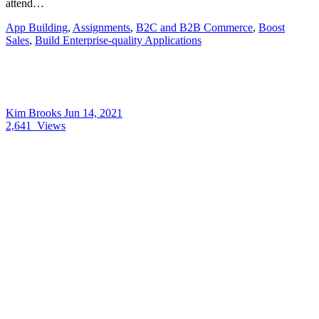
attend…
App Building
,
Assignments
,
B2C and B2B Commerce
,
Boost
Sales
,
Build Enterprise-quality Applications
Kim Brooks
Jun 14, 2021
2,641
Views