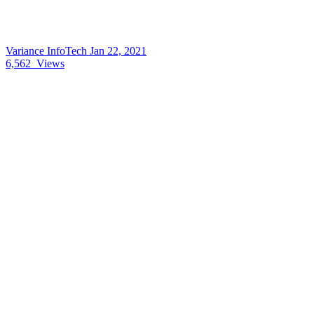
Variance InfoTech
Jan 22, 2021
6,562
Views