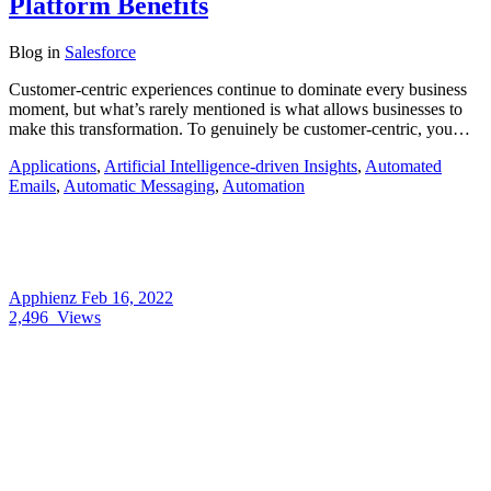
Platform Benefits
Blog
in
Salesforce
Customer-centric experiences continue to dominate every business
moment, but what’s rarely mentioned is what allows businesses to
make this transformation. To genuinely be customer-centric, you…
Applications
,
Artificial Intelligence-driven Insights
,
Automated
Emails
,
Automatic Messaging
,
Automation
Apphienz
Feb 16, 2022
2,496
Views