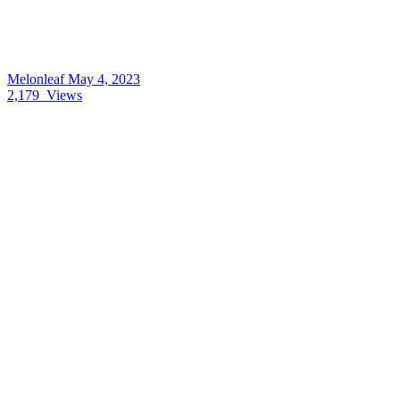
Melonleaf
May 4, 2023
2,179
Views