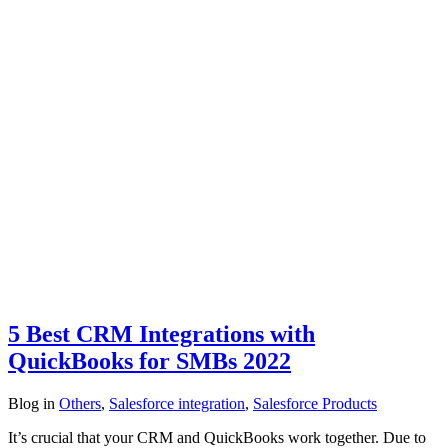
5 Best CRM Integrations with
QuickBooks for SMBs 2022
Blog
in
Others
,
Salesforce integration
,
Salesforce Products
It’s crucial that your CRM and QuickBooks work together. Due to