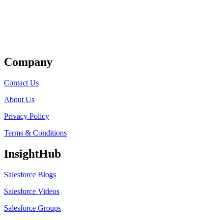
Get Listed
Company
Contact Us
About Us
Privacy Policy
Terms & Conditions
InsightHub
Salesforce Blogs
Salesforce Videos
Salesforce Groups