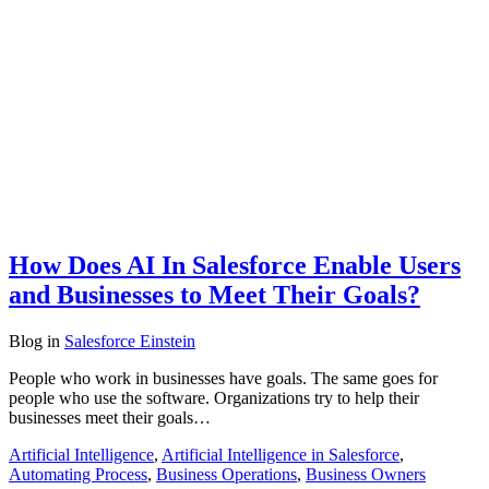
How Does AI In Salesforce Enable Users
and Businesses to Meet Their Goals?
Blog
in
Salesforce Einstein
People who work in businesses have goals. The same goes for
people who use the software. Organizations try to help their
businesses meet their goals…
Artificial Intelligence
,
Artificial Intelligence in Salesforce
,
Automating Process
,
Business Operations
,
Business Owners