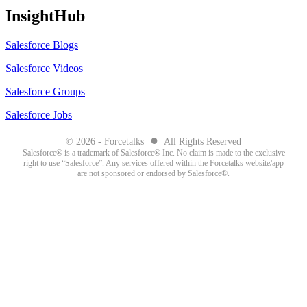
InsightHub
Salesforce Blogs
Salesforce Videos
Salesforce Groups
Salesforce Jobs
●
© 2026 - Forcetalks
All Rights Reserved
Salesforce® is a trademark of Salesforce® Inc. No claim is made to the exclusive
right to use “Salesforce”. Any services offered within the Forcetalks website/app
are not sponsored or endorsed by Salesforce®.