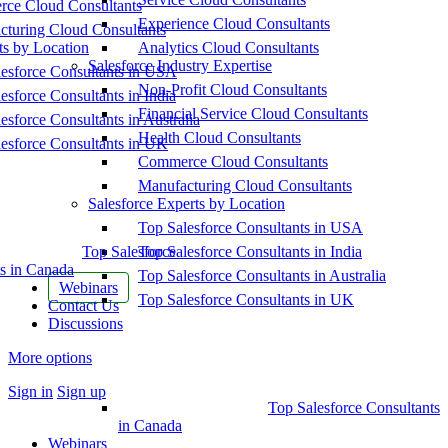
ce Cloud Consultants
Experience Cloud Consultants
cturing Cloud Consultants
ts by Location
Analytics Cloud Consultants
Salesforce Industry Expertise
esforce Consultants in USA
Non-Profit Cloud Consultants
esforce Consultants in India
Financial Service Cloud Consultants
esforce Consultants in Australia
Health Cloud Consultants
esforce Consultants in UK
Commerce Cloud Consultants
Manufacturing Cloud Consultants
Salesforce Experts by Location
Top Salesforce Consultants in USA
Top Salesforce
Top Salesforce Consultants in India
s in Canada
Top Salesforce Consultants in Australia
Webinars
Top Salesforce Consultants in UK
Contact Us
Discussions
More options
Sign in
Sign up
Top Salesforce Consultants
in Canada
Webinars