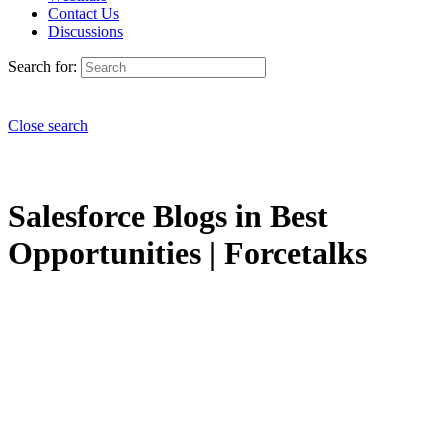
Contact Us
Discussions
Search for:
Close search
Salesforce Blogs in Best
Opportunities | Forcetalks