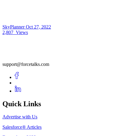
SkyPlanner
Oct 27, 2022
2,807
Views
support@forcetalks.com
Quick Links
Advertise with Us
Salesforce® Articles