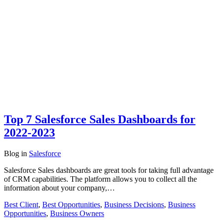
Top 7 Salesforce Sales Dashboards for
2022-2023
Blog
in
Salesforce
Salesforce Sales dashboards are great tools for taking full advantage
of CRM capabilities. The platform allows you to collect all the
information about your company,…
Best Client
,
Best Opportunities
,
Business Decisions
,
Business
Opportunities
,
Business Owners