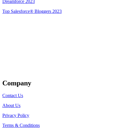
Dreamforce 2023
Top Salesforce® Bloggers 2023
Get Listed
Company
Contact Us
About Us
Privacy Policy
Terms & Conditions