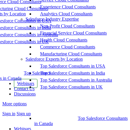
ce Cloud Consultants
Experience Cloud Consultants
cturing Cloud Consultants
ts by Location
Analytics Cloud Consultants
Salesforce Industry Expertise
esforce Consultants in USA
Non-Profit Cloud Consultants
esforce Consultants in India
Financial Service Cloud Consultants
esforce Consultants in Australia
Health Cloud Consultants
esforce Consultants in UK
Commerce Cloud Consultants
Manufacturing Cloud Consultants
Salesforce Experts by Location
Top Salesforce Consultants in USA
Top Salesforce
Top Salesforce Consultants in India
s in Canada
Top Salesforce Consultants in Australia
Webinars
Top Salesforce Consultants in UK
Contact Us
Discussions
More options
Sign in
Sign up
Top Salesforce Consultants
in Canada
Webinars