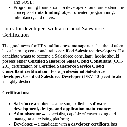
and SOSL;
Programming foundation – a developer should understand the
concepts of
data binding
, object-oriented programming,
inheritance, and others.
Look for developers with an official Salesforce
Certification
The good news for HRs and
business managers
is that the platform
has a learning center and trains
certified Salesforce developers
.
If a
candidate wants to
become a Salesforce consultant
, he/she should
possess either
Certified Salesforce Sales Cloud Consultant
(CON
201) certification or
Certified Salesforce Service Cloud
Consultant certification
. For a
professional Salesforce
developer, Certified Salesforce Developer
(DEV 401) certification
is highly desired.
Certifications:
Salesforce architect –
a person, skilled in
software
development, design, and application maintenance
;
Administrator –
a specialist, capable of customizing and
managing an existing platform;
Developer –
a candidate with a
developer certificate
has