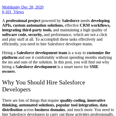
Mobilunity
Dec 28, 2020
6,101
Views
A
professional project
powered by
Salesforce
needs
developing
APIs, custom automation solutions,
effective
CRM workflows,
integrating third-party tools,
and maintaining a high quality of
software code, security,
and performance, which are not a click
and play stuff at all. To accomplish these tasks effectively and
efficiently, you need to hire Salesforce developer
teams.
Hiring a
Salesforce development team
is a way to
customize the
platform
and use it comfortably without spending months studying
the ins and outs of the solution. In this post, you will find out why
hiring a
Salesforce development
is a smart move for
SME
owners
.
Why You Should Hire Salesforce
Developers
There are lots of things that require
quality-coding, innovative
thinking, automated solutions, popular tool integration, data
distribution
across
business domains
, and much more. You need to
hire Salesforce developers to carry out those activities professionally.