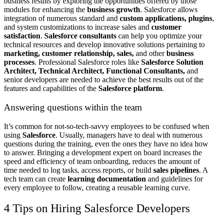
business results by exploring the opportunities offered by those
modules for enhancing the
business growth
. Salesforce allows
integration of numerous standard and
custom applications, plugins
,
and system customizations to increase sales and
customer
satisfaction
.
Salesforce consultants
can help you optimize your
technical resources and develop innovative solutions pertaining to
marketing, customer relationship, sales,
and other
business
processes
. Professional Salesforce roles like
Salesforce Solution
Architect, Technical Architect, Functional Consultants,
and
senior developers are needed to achieve the best results out of the
features and capabilities of the
Salesforce platform
.
Answering questions within the team
It’s common for not-so-tech-savvy employees to be confused when
using
Salesforce
. Usually, managers have to deal with numerous
questions during the training, even the ones they have no idea how
to answer. Bringing a development expert on board increases the
speed and efficiency of team onboarding, reduces the amount of
time needed to log tasks, access reports, or build
sales pipelines
. A
tech team can create
learning documentation
and guidelines for
every employee to follow, creating a reusable learning curve.
4 Tips on Hiring Salesforce Developers