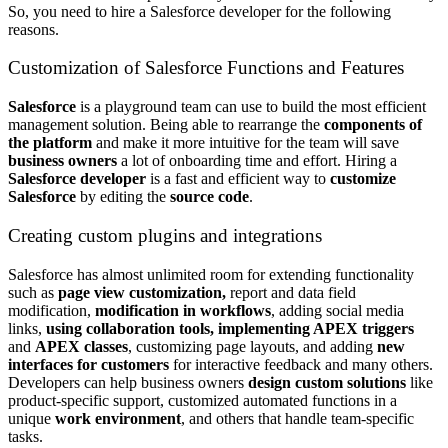
So, you need to hire a Salesforce developer f
or the following
reasons.
Customization of Salesforce Functions and Features
Salesforce
is a playground team can use to build the most efficient
management solution. Being able to rearrange the
components of
the platform
and make it more intuitive for the team will save
business owners
a lot of onboarding time and effort. Hiring a
Salesforce developer
is a fast and efficient way to
customize
Salesforce
by editing the
source code
.
Creating custom plugins and integrations
Salesforce has almost unlimited room for extending functionality
such as
page view customization,
report and data field
modification,
modification in workflows
, adding social media
links,
using collaboration tools, implementing APEX triggers
and
APEX classes
, customizing page layouts, and adding
new
interfaces for customers
for interactive feedback and many others.
Developers can help business owners
design custom solutions
like
product-specific support, customized automated functions in a
unique
work environment
, and others
that handle team-specific
tasks.