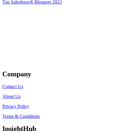
Top Salesforce® Bloggers 2023
Get Listed
Company
Contact Us
About Us
Privacy Policy
Terms & Conditions
InsightHub