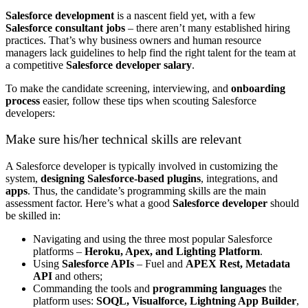
Salesforce development
is a nascent field yet, with a few
Salesforce consultant jobs
– there aren’t many established hiring
practices. That’s why business owners and human resource
managers lack guidelines to help find the right talent for the team at
a competitive
Salesforce developer salary
.
To make the candidate screening, interviewing, and
onboarding
process
easier, follow these tips when scouting Salesforce
developers:
Make sure his/her technical skills are relevant
A Salesforce developer is typically involved in customizing the
system,
designing Salesforce-based plugins
, integrations, and
apps
. Thus, the candidate’s programming skills are the main
assessment factor. Here’s what a good
Salesforce developer
should
be skilled in:
Navigating and using the three most popular Salesforce
platforms –
Heroku, Apex, and Lighting Platform
.
Using
Salesforce APIs
– Fuel and
APEX Rest, Metadata
API
and others;
Commanding the tools and
programming languages
the
platform uses:
SOQL, Visualforce, Lightning App Builder
,