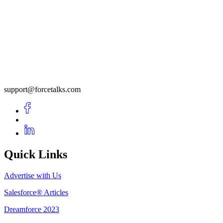
support@forcetalks.com
Quick Links
Advertise with Us
Salesforce® Articles
Dreamforce 2023