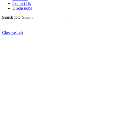
Contact Us
Discussions
Search for:
Close search