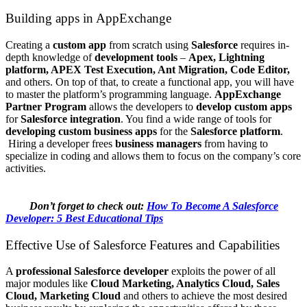
Building apps in AppExchange
Creating a
custom app
from scratch using
Salesforce
requires in-
depth knowledge of
development tools
–
Apex, Lightning
platform,
APEX Test Execution, Ant Migration, Code Editor,
and others. On top of that, to create a functional app, you will have
to master the platform’s programming language.
AppExchange
Partner Program
allows the developers to
develop custom apps
for
Salesforce integration
. You find a wide range of tools for
developing custom business apps
for the
Salesforce platform
.
Hiring a developer frees
business managers
from having to
specialize in coding and allows them to focus on the company’s core
activities.
Don’t forget to check out:
How To Become A Salesforce
Developer: 5 Best Educational Tips
Effective Use of Salesforce Features and Capabilities
A
professional Salesforce developer
exploits the power of all
major modules like
Cloud Marketing, Analytics Cloud, Sales
Cloud, Marketing Cloud
and others to achieve the most desired