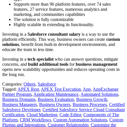
Supports more than 96 platform features,
over 74 sales
features, 27 service features, numerous analytics and
marketing, and communities capabilities
The solution is fully customizable
Highly scalable in extending its functionality.
Investing in a
Salesforce consultant salary
is a way to use the
platform efficiently. This way, business owners can create
custom
solutions
, benefit from built-in development environments, and
educate the team in less time.
Investing in a
tech specialist
who can answer questions, mitigate
concerns, and
build additional tools
for
business management
opens new scalability opportunities and reduces operating costs in
the long run.
Categories:
Others
,
Salesforce
Tagged:
APEX Rest
,
APEX Test Execution
,
App
,
AppExchange
Partner Program
,
Application Maintenance
,
Automated Solutions
,
Business Domains
,
Business Evaluation
,
Business Growth
,
Business Managers
,
Business Owners
,
Business Processes
,
Certified
Salesforce Developer
,
Certified Salesforce Service Cloud Consultant
Certification
,
Cloud Marketing
,
Code Editor
,
Components of The
Platform
,
CRM Workflows
,
Custom Automation Solutions
,
Custom
Plugins and Integrations
,
Customer Relationship
,
Customize the