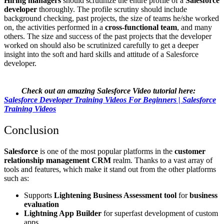
Hiring managers
should scrutinize the entire profile of a
Salesforce
developer
thoroughly. The profile scrutiny should include
background checking, past projects, the size of teams he/she worked
on, the activities performed in a
cross-functional team
, and many
others. The size and success of the past projects that the developer
worked on should also be scrutinized carefully to get a deeper
insight into the soft and hard skills and attitude of a Salesforce
developer.
Check out an amazing Salesforce Video tutorial here:
Salesforce Developer Training Videos For Beginners | Salesforce
Training Videos
Conclusion
Salesforce
is one of the most popular platforms in the
customer
relationship management CRM
realm.
Thanks to a vast array of
tools and features, which make it stand out from the other platforms
such as:
Supports
Lightening Business Assessment tool
for
business
evaluation
Lightning App Builder
for superfast development of custom
apps