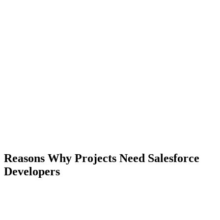
Reasons Why Projects Need Salesforce
Developers