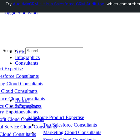
Try
AuditMyCRM - It is a Salesforce CRM Audit tool
which comprehensi
Toggle Side Panel
Search for:
Articles
Infographics
Consultants
ct Expertise
esforce Consultants
ing Cloud Consultants
 Cloud Consultants
nce Cloud Consultants
Articles
cs Cloud Consultants
Infographics
ry Expertise
Consultants
Salesforce Product Expertise
fit Cloud Consultants
Top Salesforce Consultants
al Service Cloud Consultants
Marketing Cloud Consultants
Cloud Consultants
Service Cloud Consultants