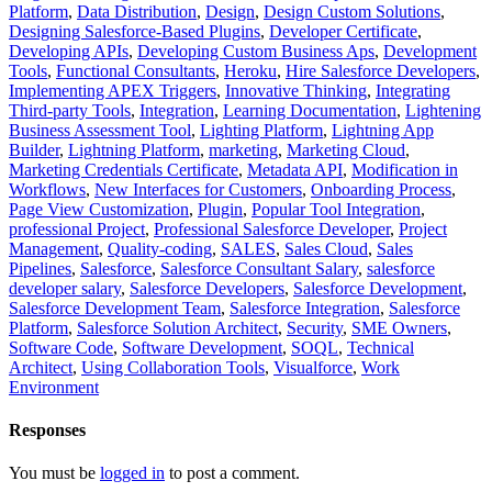
Platform
,
Data Distribution
,
Design
,
Design Custom Solutions
,
Designing Salesforce-Based Plugins
,
Developer Certificate
,
Developing APIs
,
Developing Custom Business Aps
,
Development
Tools
,
Functional Consultants
,
Heroku
,
Hire Salesforce Developers
,
Implementing APEX Triggers
,
Innovative Thinking
,
Integrating
Third-party Tools
,
Integration
,
Learning Documentation
,
Lightening
Business Assessment Tool
,
Lighting Platform
,
Lightning App
Builder
,
Lightning Platform
,
marketing
,
Marketing Cloud
,
Marketing Credentials Certificate
,
Metadata API
,
Modification in
Workflows
,
New Interfaces for Customers
,
Onboarding Process
,
Page View Customization
,
Plugin
,
Popular Tool Integration
,
professional Project
,
Professional Salesforce Developer
,
Project
Management
,
Quality-coding
,
SALES
,
Sales Cloud
,
Sales
Pipelines
,
Salesforce
,
Salesforce Consultant Salary
,
salesforce
developer salary
,
Salesforce Developers
,
Salesforce Development
,
Salesforce Development Team
,
Salesforce Integration
,
Salesforce
Platform
,
Salesforce Solution Architect
,
Security
,
SME Owners
,
Software Code
,
Software Development
,
SOQL
,
Technical
Architect
,
Using Collaboration Tools
,
Visualforce
,
Work
Environment
Responses
You must be
logged in
to post a comment.