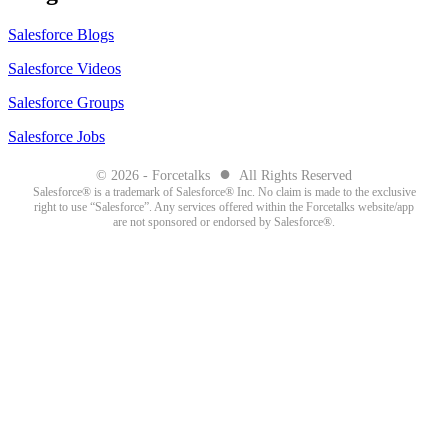
Salesforce Blogs
Salesforce Videos
Salesforce Groups
Salesforce Jobs
●
© 2026 - Forcetalks
All Rights Reserved
Salesforce® is a trademark of Salesforce® Inc. No claim is made to the exclusive
right to use “Salesforce”. Any services offered within the Forcetalks website/app
are not sponsored or endorsed by Salesforce®.