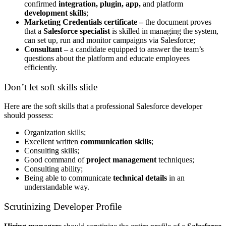
confirmed
integration, plugin, app,
and platform
development skills
;
Marketing Credentials certificate –
the document proves
that a
Salesforce specialist
is skilled in managing the system,
can set up, run and monitor campaigns via Salesforce;
Consultant –
a candidate equipped to answer the team’s
questions about the platform and educate employees
efficiently.
Don’t let soft skills slide
Here are the soft skills that a professional Salesforce developer
should possess:
Organization skills;
Excellent written
communication skills
;
Consulting skills;
Good command of
project management
techniques;
Consulting ability;
Being able to communicate
technical details
in an
understandable way.
Scrutinizing Developer Profile