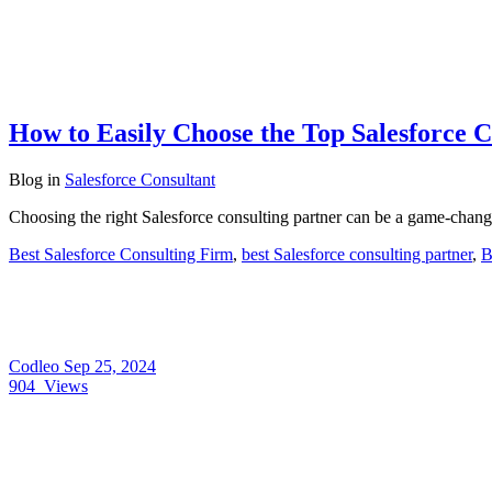
How to Easily Choose the Top Salesforce C
Blog
in
Salesforce Consultant
Choosing the right Salesforce consulting partner can be a game-chang
Best Salesforce Consulting Firm
,
best Salesforce consulting partner
,
B
Codleo
Sep 25, 2024
904
Views