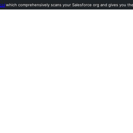
ool
which comprehensively scans your Salesforce org and gives you the l