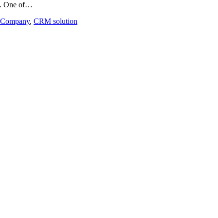
al. One of…
ng Company
,
CRM solution