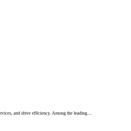
services, and drive efficiency. Among the leading…