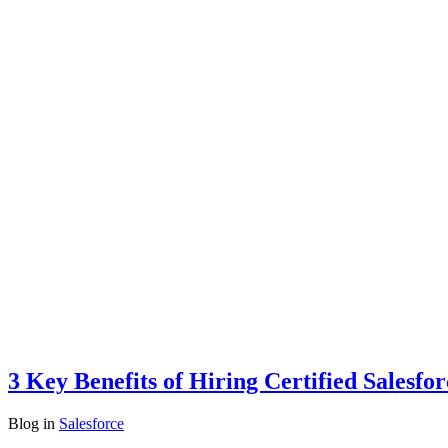
3 Key Benefits of Hiring Certified Salesfo
Blog
in
Salesforce