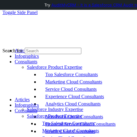
Try
AuditMyCRM - It is a Salesforce CRM Audit t
Toggle Side Panel
Articles
Search for:
Infographics
Consultants
Salesforce Product Expertise
Top Salesforce Consultants
Marketing Cloud Consultants
Service Cloud Consultants
Experience Cloud Consultants
Articles
Analytics Cloud Consultants
Infographics
Salesforce Industry Expertise
Consultants
Salesforce Product Expertise
Non-Profit Cloud Consultants
Top Salesforce Consultants
Financial Service Cloud Consultants
Marketing Cloud Consultants
Health Cloud Consultants