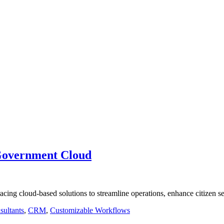
Government Cloud
acing cloud-based solutions to streamline operations, enhance citizen 
sultants
,
CRM
,
Customizable Workflows