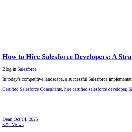
How to Hire Salesforce Developers: A Stra
Blog
in
Salesforce
In today’s competitive landscape, a successful Salesforce implementa
Certified Salesforce Consultants
,
hire certified salesforce developer
,
S
Dean
Oct 14, 2025
325
Views