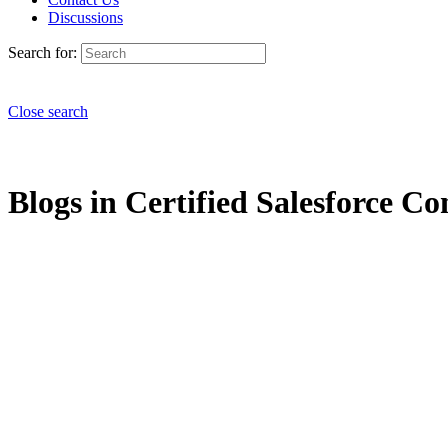
Discussions
Search for:
Close search
Blogs in Certified Salesforce Co