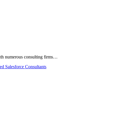
 With numerous consulting firms…
ied Salesforce Consultants