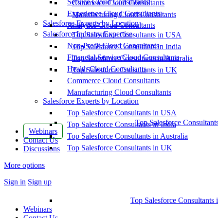
Service Cloud Consultants
Commerce Cloud Consultants
Experience Cloud Consultants
Manufacturing Cloud Consultants
Salesforce Experts by Location
Analytics Cloud Consultants
Salesforce Industry Expertise
Top Salesforce Consultants in USA
Non-Profit Cloud Consultants
Top Salesforce Consultants in India
Financial Service Cloud Consultants
Top Salesforce Consultants in Australia
Health Cloud Consultants
Top Salesforce Consultants in UK
Commerce Cloud Consultants
Manufacturing Cloud Consultants
Salesforce Experts by Location
Top Salesforce Consultants in USA
Top Salesforce Consultant
Top Salesforce Consultants in India
Webinars
Top Salesforce Consultants in Australia
Contact Us
Top Salesforce Consultants in UK
Discussions
More options
Sign in
Sign up
Top Salesforce Consultants 
Webinars
Contact Us