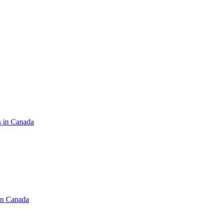
s in Canada
in Canada