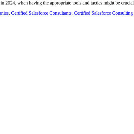
t in 2024, when having the appropriate tools and tactics might be cruci
anies
,
Certified Salesforce Consultants
,
Certified Salesforce Consulti