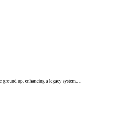
 the ground up, enhancing a legacy system,…