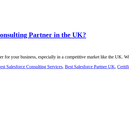
onsulting Partner in the UK?
er for your business, especially in a competitive market like the UK.
est Salesforce Consulting Services
,
Best Salesforce Partner UK
,
Certif