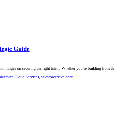
tegic Guide
tion hinges on securing the right talent. Whether you’re building from
alesforce Cloud Services
,
salesforcedeveloper