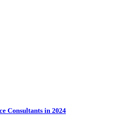
rce Consultants in 2024