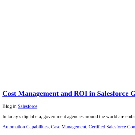
Cost Management and ROI in Salesforce 
Blog
in
Salesforce
In today’s digital era, government agencies around the world are embr
Automation Capabilities
,
Case Management
,
Certified Salesforce Con