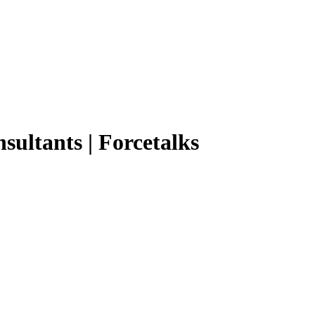
nsultants | Forcetalks