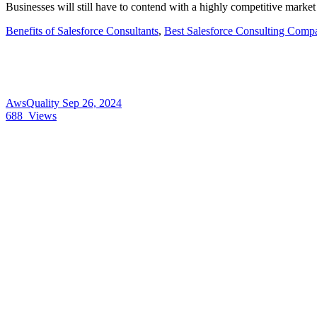
Businesses will still have to contend with a highly competitive marke
Benefits of Salesforce Consultants
,
Best Salesforce Consulting Comp
AwsQuality
Sep 26, 2024
688
Views