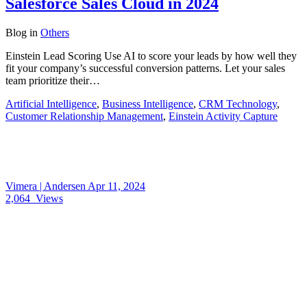
Salesforce Sales Cloud in 2024
Blog
in
Others
Einstein Lead Scoring Use AI to score your leads by how well they
fit your company’s successful conversion patterns. Let your sales
team prioritize their…
Artificial Intelligence
,
Business Intelligence
,
CRM Technology
,
Customer Relationship Management
,
Einstein Activity Capture
Vimera | Andersen
Apr 11, 2024
2,064
Views