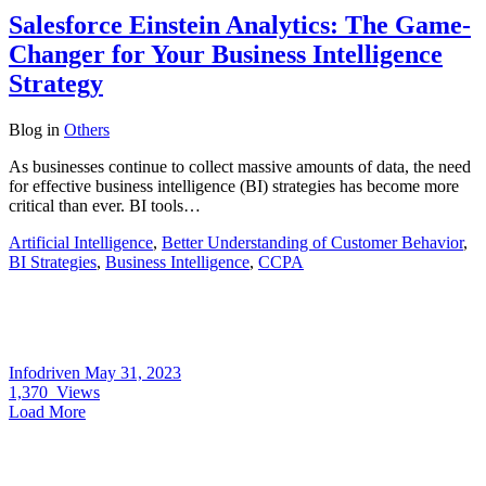
Salesforce Einstein Analytics: The Game-
Changer for Your Business Intelligence
Strategy
Blog
in
Others
As businesses continue to collect massive amounts of data, the need
for effective business intelligence (BI) strategies has become more
critical than ever. BI tools…
Artificial Intelligence
,
Better Understanding of Customer Behavior
,
BI Strategies
,
Business Intelligence
,
CCPA
Infodriven
May 31, 2023
1,370
Views
Load More