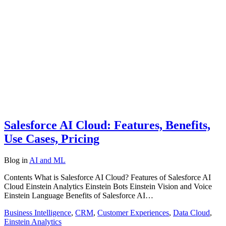
Salesforce AI Cloud: Features, Benefits,
Use Cases, Pricing
Blog
in
AI and ML
Contents What is Salesforce AI Cloud? Features of Salesforce AI
Cloud Einstein Analytics Einstein Bots Einstein Vision and Voice
Einstein Language Benefits of Salesforce AI…
Business Intelligence
,
CRM
,
Customer Experiences
,
Data Cloud
,
Einstein Analytics