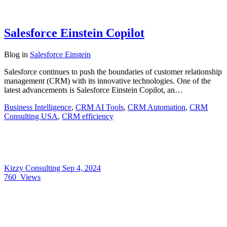
Salesforce Einstein Copilot
Blog
in
Salesforce Einstein
Salesforce continues to push the boundaries of customer relationship
management (CRM) with its innovative technologies. One of the
latest advancements is Salesforce Einstein Copilot, an…
Business Intelligence
,
CRM AI Tools
,
CRM Automation
,
CRM
Consulting USA
,
CRM efficiency
Kizzy Consulting
Sep 4, 2024
760
Views