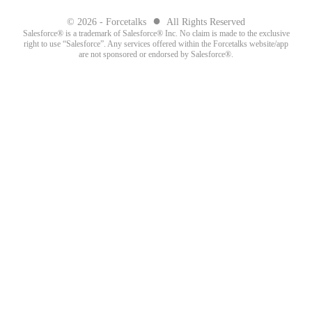
●
© 2026 - Forcetalks
All Rights Reserved
Salesforce® is a trademark of Salesforce® Inc. No claim is made to the exclusive
right to use “Salesforce”. Any services offered within the Forcetalks website/app
are not sponsored or endorsed by Salesforce®.