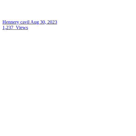
Hennery cavil
Aug 30, 2023
1,237
Views