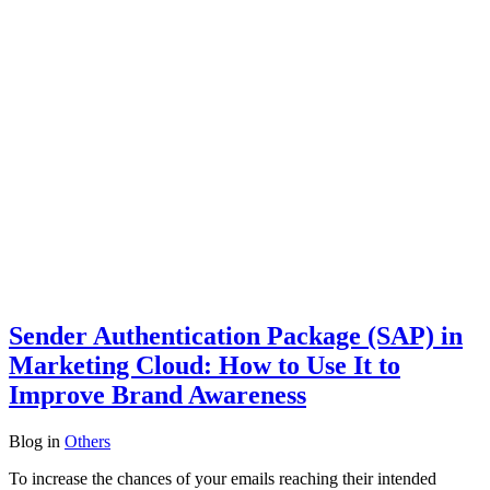
Sender Authentication Package (SAP) in
Marketing Cloud: How to Use It to
Improve Brand Awareness
Blog
in
Others
To increase the chances of your emails reaching their intended