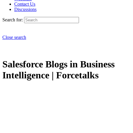
Contact Us
Discussions
Search for:
Close search
Salesforce Blogs in Business
Intelligence | Forcetalks