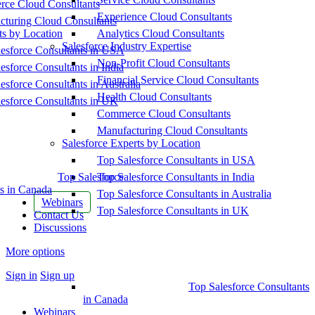
ce Cloud Consultants
Experience Cloud Consultants
cturing Cloud Consultants
ts by Location
Analytics Cloud Consultants
Salesforce Industry Expertise
esforce Consultants in USA
Non-Profit Cloud Consultants
esforce Consultants in India
Financial Service Cloud Consultants
esforce Consultants in Australia
Health Cloud Consultants
esforce Consultants in UK
Commerce Cloud Consultants
Manufacturing Cloud Consultants
Salesforce Experts by Location
Top Salesforce Consultants in USA
Top Salesforce
Top Salesforce Consultants in India
s in Canada
Top Salesforce Consultants in Australia
Webinars
Top Salesforce Consultants in UK
Contact Us
Discussions
More options
Sign in
Sign up
Top Salesforce Consultants
in Canada
Webinars