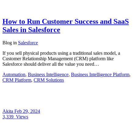
How to Run Customer Success and SaaS
Sales in Salesforce
Blog
in
Salesforce
If you sell physical products using a traditional sales model, a
Customer Relationship Management (CRM) platform like
Salesforce should deliver all the value you need…
Automation
,
Business Intelligence
,
Business Intelligence Platform
,
CRM Platform
,
CRM Solutions
Akita
Feb 29, 2024
3,339
Views