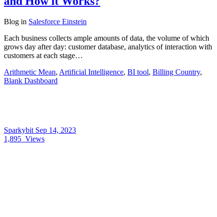
and How it Works?
Blog
in
Salesforce Einstein
Each business collects ample amounts of data, the volume of which
grows day after day: customer database, analytics of interaction with
customers at each stage…
Arithmetic Mean
,
Artificial Intelligence
,
BI tool
,
Billing Country
,
Blank Dashboard
Sparkybit
Sep 14, 2023
1,895
Views