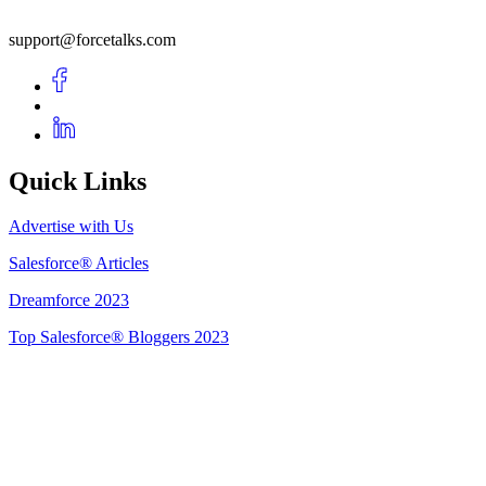
support@forcetalks.com
Quick Links
Advertise with Us
Salesforce® Articles
Dreamforce 2023
Top Salesforce® Bloggers 2023