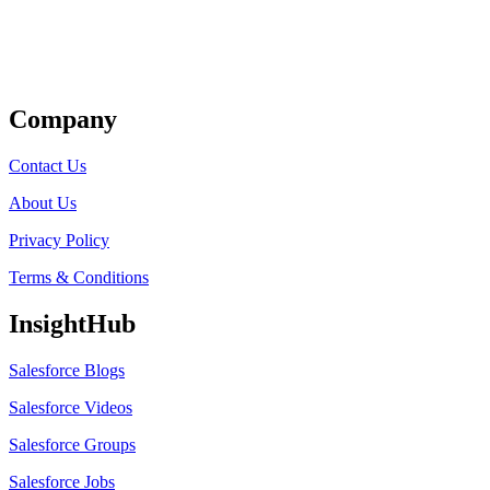
Get Listed
Company
Contact Us
About Us
Privacy Policy
Terms & Conditions
InsightHub
Salesforce Blogs
Salesforce Videos
Salesforce Groups
Salesforce Jobs