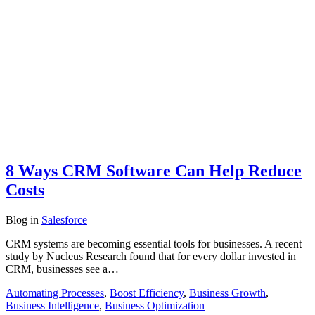
8 Ways CRM Software Can Help Reduce
Costs
Blog
in
Salesforce
CRM systems are becoming essential tools for businesses. A recent
study by Nucleus Research found that for every dollar invested in
CRM, businesses see a…
Automating Processes
,
Boost Efficiency
,
Business Growth
,
Business Intelligence
,
Business Optimization