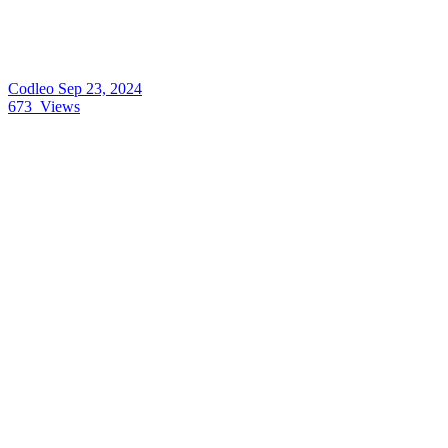
Codleo
Sep 23, 2024
673
Views