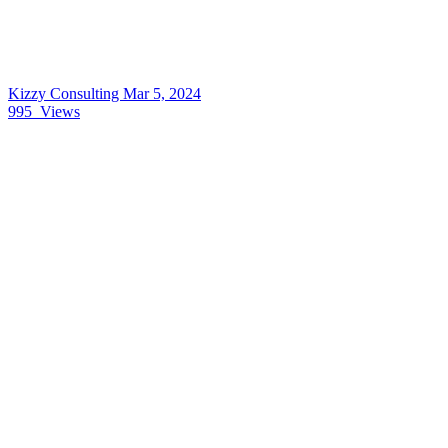
Kizzy Consulting
Mar 5, 2024
995
Views