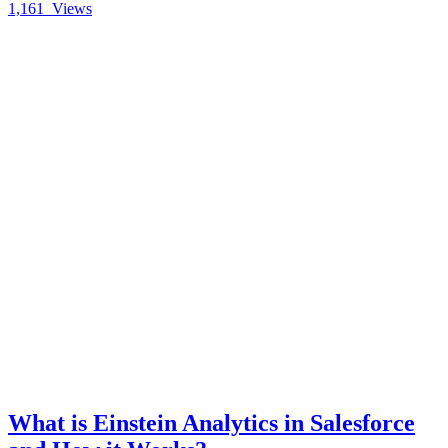
1,161
Views
What is Einstein Analytics in Salesforce