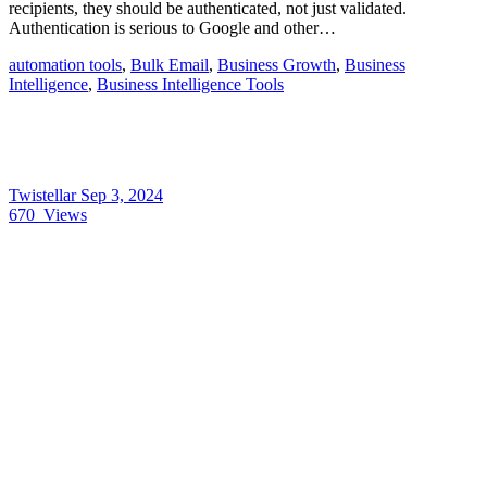
recipients, they should be authenticated, not just validated.
Authentication is serious to Google and other…
automation tools
,
Bulk Email
,
Business Growth
,
Business
Intelligence
,
Business Intelligence Tools
Twistellar
Sep 3, 2024
670
Views