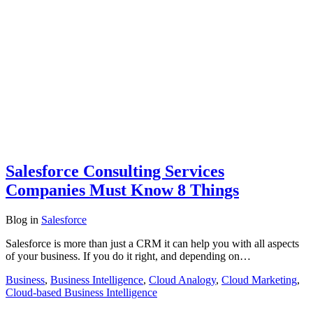
Salesforce Consulting Services
Companies Must Know 8 Things
Blog
in
Salesforce
Salesforce is more than just a CRM it can help you with all aspects
of your business. If you do it right, and depending on…
Business
,
Business Intelligence
,
Cloud Analogy
,
Cloud Marketing
,
Cloud-based Business Intelligence