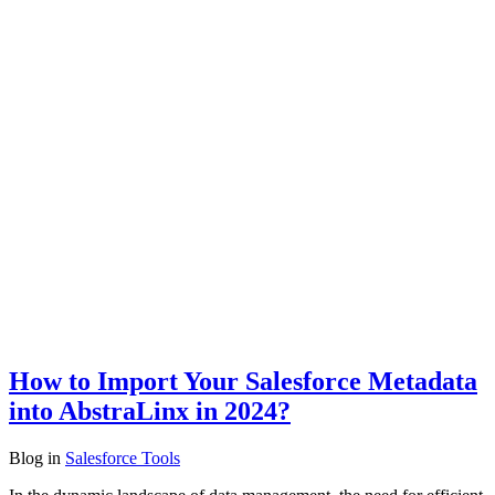
How to Import Your Salesforce Metadata
into AbstraLinx in 2024?
Blog
in
Salesforce Tools