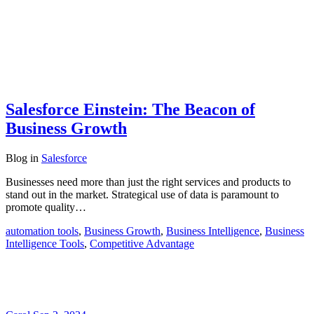
Salesforce Einstein: The Beacon of
Business Growth
Blog
in
Salesforce
Businesses need more than just the right services and products to
stand out in the market. Strategical use of data is paramount to
promote quality…
automation tools
,
Business Growth
,
Business Intelligence
,
Business
Intelligence Tools
,
Competitive Advantage