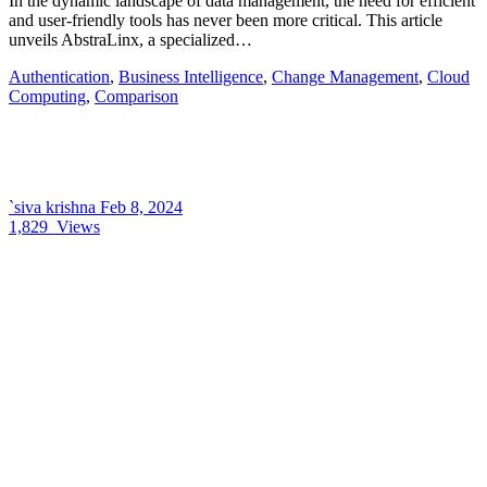
In the dynamic landscape of data management, the need for efficient
and user-friendly tools has never been more critical. This article
unveils AbstraLinx, a specialized…
Authentication
,
Business Intelligence
,
Change Management
,
Cloud
Computing
,
Comparison
`siva krishna
Feb 8, 2024
1,829
Views