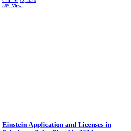
Carol
Sep 2, 2024
865
Views
Einstein Application and Licenses in