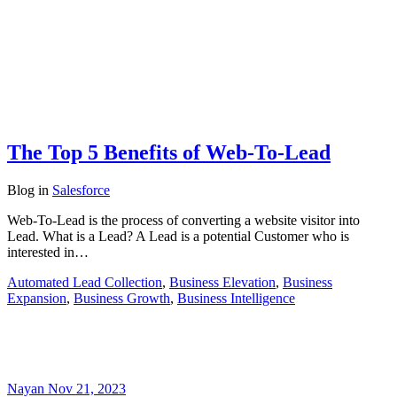
The Top 5 Benefits of Web-To-Lead
Blog
in
Salesforce
Web-To-Lead is the process of converting a website visitor into
Lead. What is a Lead? A Lead is a potential Customer who is
interested in…
Automated Lead Collection
,
Business Elevation
,
Business
Expansion
,
Business Growth
,
Business Intelligence
Nayan
Nov 21, 2023