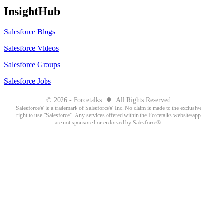
InsightHub
Salesforce Blogs
Salesforce Videos
Salesforce Groups
Salesforce Jobs
●
© 2026 - Forcetalks
All Rights Reserved
Salesforce® is a trademark of Salesforce® Inc. No claim is made to the exclusive
right to use “Salesforce”. Any services offered within the Forcetalks website/app
are not sponsored or endorsed by Salesforce®.