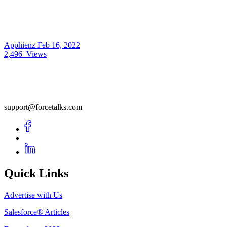
Apphienz
Feb 16, 2022
2,496
Views
support@forcetalks.com
Quick Links
Advertise with Us
Salesforce® Articles