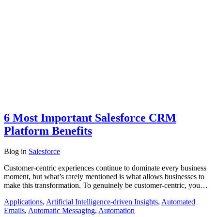
6 Most Important Salesforce CRM
Platform Benefits
Blog
in
Salesforce
Customer-centric experiences continue to dominate every business
moment, but what’s rarely mentioned is what allows businesses to
make this transformation. To genuinely be customer-centric, you…
Applications
,
Artificial Intelligence-driven Insights
,
Automated
Emails
,
Automatic Messaging
,
Automation