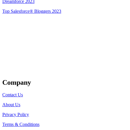
Dreamforce 2023
Top Salesforce® Bloggers 2023
Get Listed
Company
Contact Us
About Us
Privacy Policy
Terms & Conditions