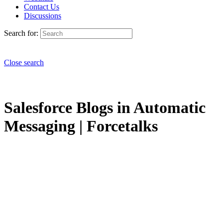
Contact Us
Discussions
Search for:
Close search
Salesforce Blogs in Automatic
Messaging | Forcetalks