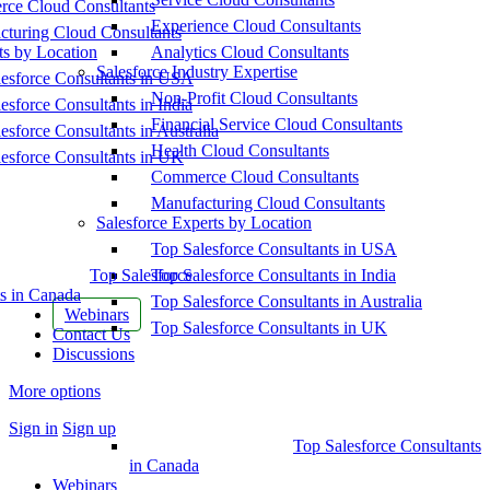
ce Cloud Consultants
Experience Cloud Consultants
cturing Cloud Consultants
ts by Location
Analytics Cloud Consultants
Salesforce Industry Expertise
esforce Consultants in USA
Non-Profit Cloud Consultants
esforce Consultants in India
Financial Service Cloud Consultants
esforce Consultants in Australia
Health Cloud Consultants
esforce Consultants in UK
Commerce Cloud Consultants
Manufacturing Cloud Consultants
Salesforce Experts by Location
Top Salesforce Consultants in USA
Top Salesforce
Top Salesforce Consultants in India
s in Canada
Top Salesforce Consultants in Australia
Webinars
Top Salesforce Consultants in UK
Contact Us
Discussions
More options
Sign in
Sign up
Top Salesforce Consultants
in Canada
Webinars