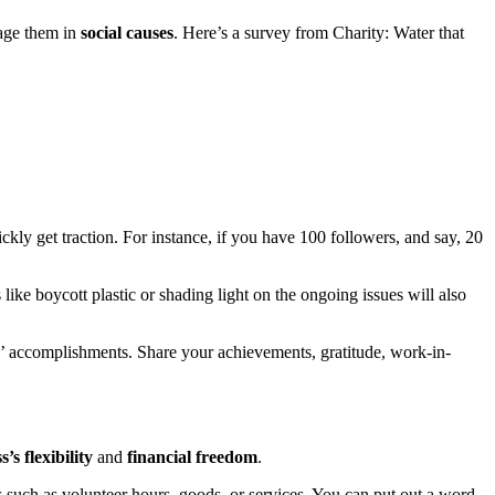
gage them in
social causes
. Here’s a survey from Charity: Water that
ckly get traction. For instance, if you have 100 followers, and say, 20
ke boycott plastic or shading light on the ongoing issues will also
’ accomplishments. Share your achievements, gratitude, work-in-
’s flexibility
and
financial freedom
.
s such as volunteer hours, goods, or services. You can put out a word