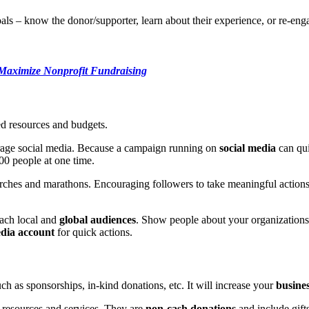
als – know the donor/supporter, learn about their experience, or re-en
 Maximize Nonprofit Fundraising
ed resources and budgets.
verage social media. Because a campaign running on
social media
can qui
000 people at one time.
hes and marathons. Encouraging followers to take meaningful actions li
.
each local and
global audiences
. Show people about your organizations
edia account
for quick actions.
ch as sponsorships, in-kind donations, etc. It will increase your
business
f resources and services. They are
non-cash donations
and include gift