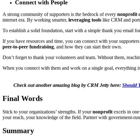
Connect with People
A strong community of supporters is the bedrock of every
nonprofit 
internet era. By working smarter,
leveraging tools
like CRM and portal
To establish a solid foundation, start with a simple thank you email fo
If you have resources and time, you can connect with your supporters
peer-to-peer fundraising
, and how they can start their own.
Don’t forget to thank your volunteers and team. Without them, reaching
When you connect with them and work on a single goal, everything is p
Check out another amazing blog by CRM Jetty here:
Should Y
Final Words
Stick to your organizations’ strengths. If your
nonprofit
excels in one 
your reach, your knowledge of the field. Partner with government-ru
Summary