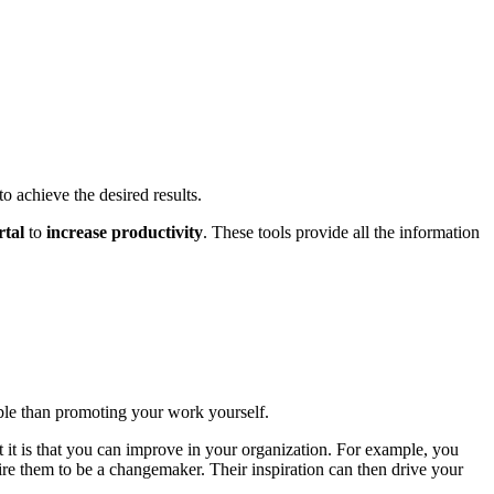
to achieve the desired results.
rtal
to
increase productivity
. These tools provide all the information
ble than promoting your work yourself.
it is that you can improve in your organization. For example, you
ire them to be a changemaker. Their inspiration can then drive your