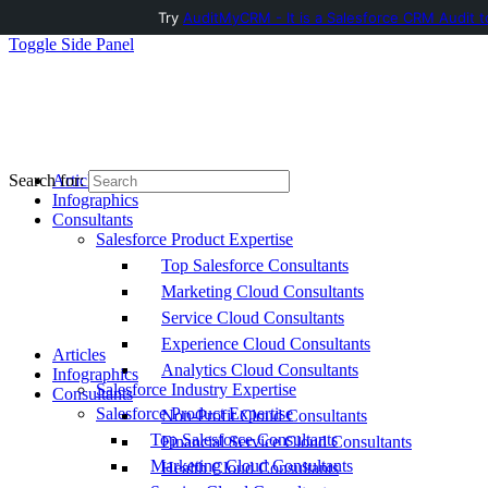
Try
AuditMyCRM - It is a Salesforce CRM Audit t
Toggle Side Panel
Articles
Search for:
Infographics
Consultants
Salesforce Product Expertise
Top Salesforce Consultants
Marketing Cloud Consultants
Service Cloud Consultants
Experience Cloud Consultants
Articles
Analytics Cloud Consultants
Infographics
Salesforce Industry Expertise
Consultants
Salesforce Product Expertise
Non-Profit Cloud Consultants
Top Salesforce Consultants
Financial Service Cloud Consultants
Marketing Cloud Consultants
Health Cloud Consultants