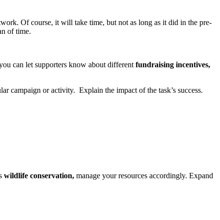
ork. Of course, it will take time, but not as long as it did in the pre-
an of time.
 you can let supporters know about different
fundraising incentives,
lar campaign or activity. Explain the impact of the task’s success.
is
wildlife conservation,
manage your resources accordingly. Expand