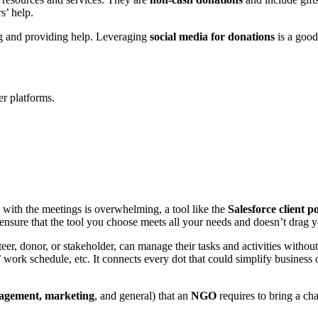
rs’ help.
ing and providing help. Leveraging
social media for donations
is a good
r platforms.
 with the meetings is overwhelming, a tool like the
Salesforce client p
 ensure that the tool you choose meets all your needs and doesn’t drag y
teer, donor, or stakeholder, can manage their tasks and activities withou
work schedule, etc. It connects every dot that could simplify business 
agement, marketing
, and general) that an
NGO
requires to bring a cha