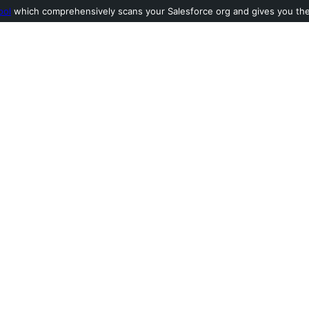
ool
which comprehensively scans your Salesforce org and gives you the l