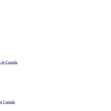
s in Canada
in Canada