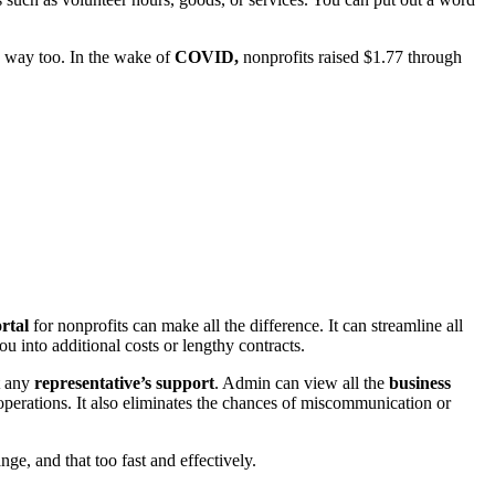
 way too. In the wake of
COVID,
nonprofits
raised $1.77 through
ortal
for nonprofits can make all the difference. It can streamline all
ou into additional costs or lengthy contracts.
t any
representative’s support
. Admin can view all the
business
operations. It also eliminates the chances of miscommunication or
nge, and that too fast and effectively.