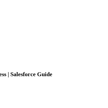
ss | Salesforce Guide