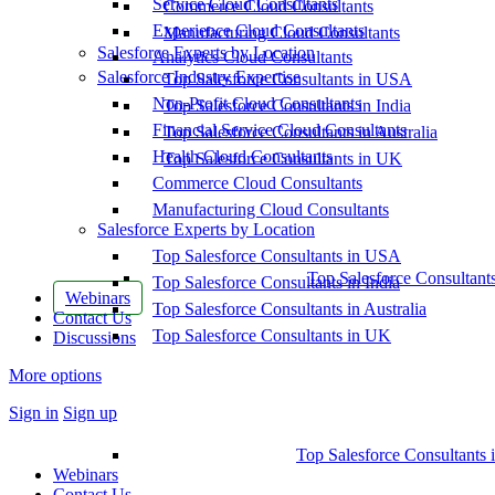
Service Cloud Consultants
Commerce Cloud Consultants
Experience Cloud Consultants
Manufacturing Cloud Consultants
Salesforce Experts by Location
Analytics Cloud Consultants
Salesforce Industry Expertise
Top Salesforce Consultants in USA
Non-Profit Cloud Consultants
Top Salesforce Consultants in India
Financial Service Cloud Consultants
Top Salesforce Consultants in Australia
Health Cloud Consultants
Top Salesforce Consultants in UK
Commerce Cloud Consultants
Manufacturing Cloud Consultants
Salesforce Experts by Location
Top Salesforce Consultants in USA
Top Salesforce Consultant
Top Salesforce Consultants in India
Webinars
Top Salesforce Consultants in Australia
Contact Us
Top Salesforce Consultants in UK
Discussions
More options
Sign in
Sign up
Top Salesforce Consultants 
Webinars
Contact Us