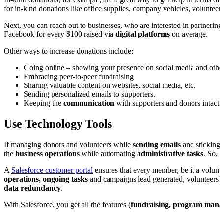
for in-kind donations like office supplies, company vehicles, voluntee
Next, you can reach out to businesses, who are interested in partner
Facebook for every $100 raised via
digital platforms
on average.
Other ways to increase donations include:
Going online – showing your presence on social media and othe
Embracing peer-to-peer fundraising
Sharing valuable content on websites, social media, etc.
Sending personalized emails to supporters.
Keeping the
communication
with supporters and donors intact
Use Technology Tools
If managing donors and volunteers while
sending emails
and sticking
the
business operations
while automating
administrative tasks
. So,
A
Salesforce customer portal
ensures that every member, be it a volun
operations, ongoing tasks
and campaigns lead generated, volunteers’ 
data redundancy
.
With Salesforce, you get all the features (
fundraising, program man