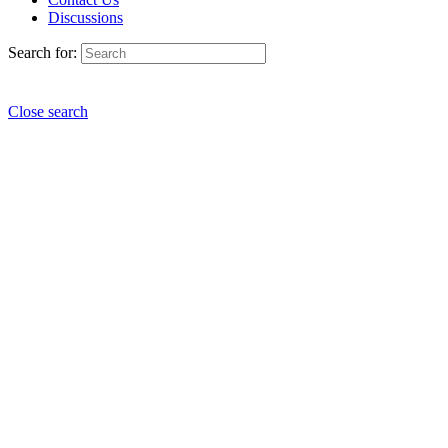
Discussions
Search for:
Close search