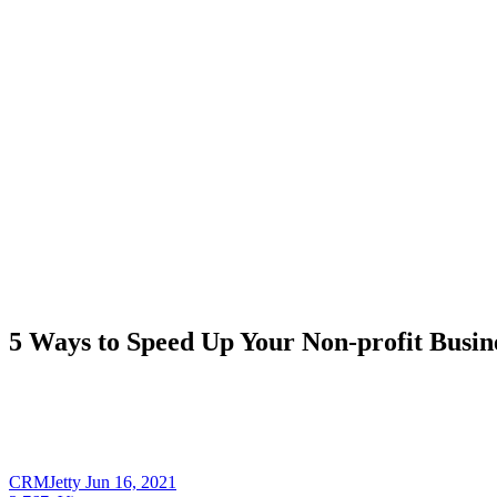
5 Ways to Speed Up Your Non-profit Busine
CRMJetty
Jun 16, 2021