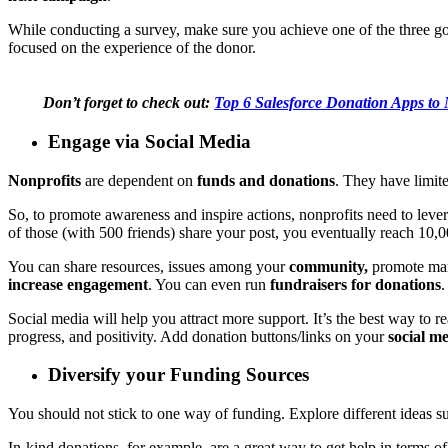
While conducting a survey, make sure you achieve one of the three go
focused on the experience of the donor.
Don’t forget to check out:
Top 6 Salesforce Donation Apps to
Engage via Social Media
Nonprofits
are dependent on
funds and donations
. They have limit
So, to promote awareness and inspire actions, nonprofits need to le
of those (with 500 friends) share your post, you eventually reach 10,
You can share resources, issues among your
community,
promote marc
increase engagement
. You can even run
fundraisers for donations
Social media will help you attract more support. It’s the best way to r
progress, and positivity. Add donation buttons/links on your
social m
Diversify your Funding Sources
You should not stick to one way of funding. Explore different ideas su
In-kind donations, for example, are a great way to get help in terms o