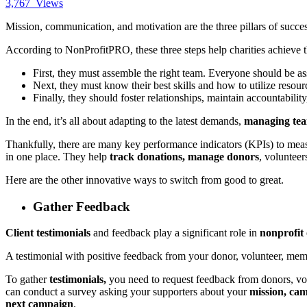
3,767
Views
Mission, communication, and motivation are the three pillars of succe
According to
NonProfitPRO
, these three steps help charities achieve 
First, they must assemble the right team. Everyone should be as
Next, they must know their best skills and how to utilize resour
Finally, they should foster relationships, maintain accountabili
In the end, it’s all about adapting to the latest demands,
managing team
Thankfully, there are many key performance indicators (KPIs) to mea
in one place. They help
track donations, manage donors
, voluntee
Here are the other innovative ways to switch from good to great.
Gather Feedback
Client testimonials
and feedback play a significant role in
nonprofit 
A testimonial with positive feedback from your donor, volunteer, me
To gather
testimonials,
you need to request feedback from donors, vol
can conduct a survey asking your supporters about your
mission, ca
next campaign
.