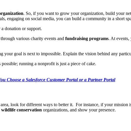
organization
. So, if you want to grow your organization, build your netw
s, engaging on social media, you can build a community in a short sp
r a donation or support.
 through various charity events and
fundraising programs
. At events,
 your goal is next to impossible. Explain the vision behind any particu
ossible; running a nonprofit is just a piece of cake.
ou Choose a Salesforce Customer Portal or a Partner Portal
area, look for different ways to better it. For instance, if your mission 
n
wildlife conservation
organizations, and show your presence.