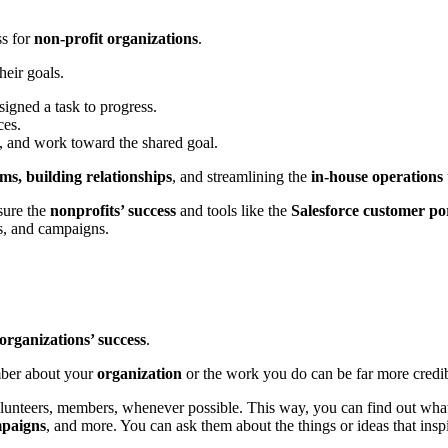
ss for
non-profit organizations
.
their goals.
signed a task to progress.
ces.
ty, and work toward the shared goal.
s, building relationships
, and streamlining the
in-house operations
sure the
nonprofits’ success
and tools like the
Salesforce customer po
rs, and campaigns.
organizations’ success
.
mber about your
organization
or the work you do can be far more credi
unteers, members, whenever possible. This way, you can find out what 
mpaigns
, and more. You can ask them about the things or ideas that insp