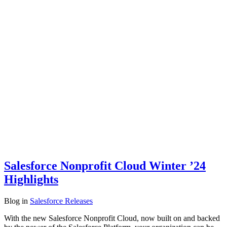
Salesforce Nonprofit Cloud Winter ’24
Highlights
Blog
in
Salesforce Releases
With the new Salesforce Nonprofit Cloud, now built on and backed