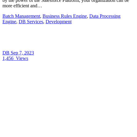
by the power of the Salesforce Platform, your organization can be
more efficient and…
Batch Management
,
Business Rules Engine
,
Data Processing
Engine
,
DB Services
,
Development
DB
Sep 7, 2023
1,456
Views