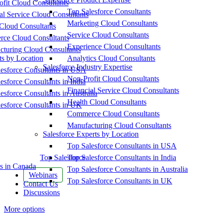
fit Cloud Consultants
Top Salesforce Consultants
al Service Cloud Consultants
Marketing Cloud Consultants
Cloud Consultants
Service Cloud Consultants
ce Cloud Consultants
Experience Cloud Consultants
cturing Cloud Consultants
ts by Location
Analytics Cloud Consultants
Salesforce Industry Expertise
esforce Consultants in USA
Non-Profit Cloud Consultants
esforce Consultants in India
Financial Service Cloud Consultants
esforce Consultants in Australia
Health Cloud Consultants
esforce Consultants in UK
Commerce Cloud Consultants
Manufacturing Cloud Consultants
Salesforce Experts by Location
Top Salesforce Consultants in USA
Top Salesforce
Top Salesforce Consultants in India
s in Canada
Top Salesforce Consultants in Australia
Webinars
Top Salesforce Consultants in UK
Contact Us
Discussions
More options