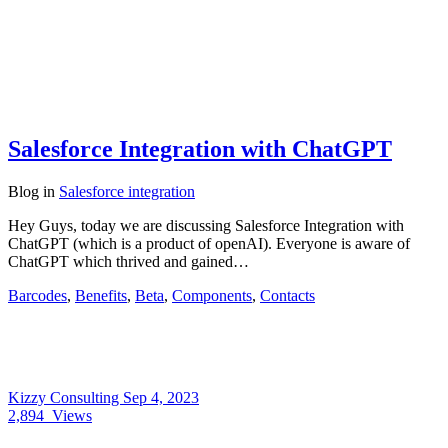
Salesforce Integration with ChatGPT
Blog
in
Salesforce integration
Hey Guys, today we are discussing Salesforce Integration with
ChatGPT (which is a product of openAI). Everyone is aware of
ChatGPT which thrived and gained…
Barcodes
,
Benefits
,
Beta
,
Components
,
Contacts
Kizzy Consulting
Sep 4, 2023
2,894
Views