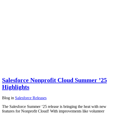
Salesforce Nonprofit Cloud Summer ’25
Highlights
Blog
in
Salesforce Releases
The Salesforce Summer ‘25 release is bringing the heat with new
features for Nonprofit Cloud! With improvements like volunteer