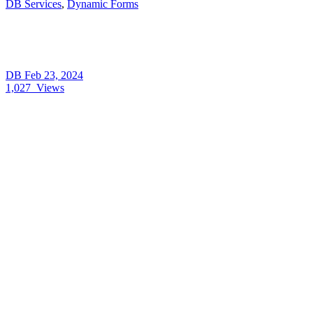
DB Services
,
Dynamic Forms
DB
Feb 23, 2024
1,027
Views