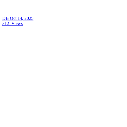
DB
Oct 14, 2025
312
Views