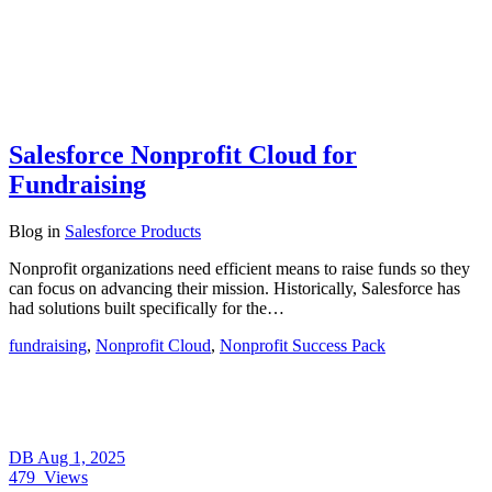
Salesforce Nonprofit Cloud for
Fundraising
Blog
in
Salesforce Products
Nonprofit organizations need efficient means to raise funds so they
can focus on advancing their mission. Historically, Salesforce has
had solutions built specifically for the…
fundraising
,
Nonprofit Cloud
,
Nonprofit Success Pack
DB
Aug 1, 2025
479
Views