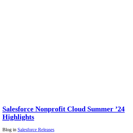
Salesforce Nonprofit Cloud Summer ’24
Highlights
Blog
in
Salesforce Releases