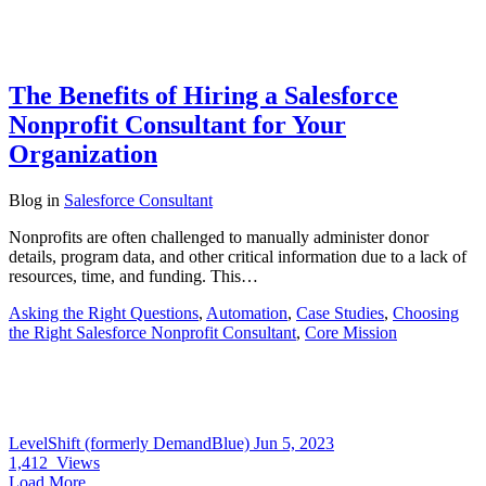
The Benefits of Hiring a Salesforce
Nonprofit Consultant for Your
Organization
Blog
in
Salesforce Consultant
Nonprofits are often challenged to manually administer donor
details, program data, and other critical information due to a lack of
resources, time, and funding. This…
Asking the Right Questions
,
Automation
,
Case Studies
,
Choosing
the Right Salesforce Nonprofit Consultant
,
Core Mission
LevelShift (formerly DemandBlue)
Jun 5, 2023
1,412
Views
Load More