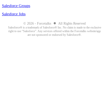
Salesforce Groups
Salesforce Jobs
●
© 2026 - Forcetalks
All Rights Reserved
Salesforce® is a trademark of Salesforce® Inc. No claim is made to the exclusive
right to use “Salesforce”. Any services offered within the Forcetalks website/app
are not sponsored or endorsed by Salesforce®.