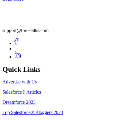
support@forcetalks.com
Quick Links
Advertise with Us
Salesforce® Articles
Dreamforce 2023
Top Salesforce® Bloggers 2023