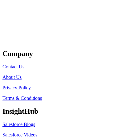
Get Listed
Company
Contact Us
About Us
Privacy Policy
Terms & Conditions
InsightHub
Salesforce Blogs
Salesforce Videos