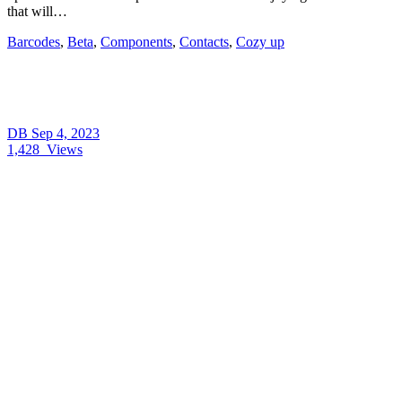
that will…
Barcodes
,
Beta
,
Components
,
Contacts
,
Cozy up
DB
Sep 4, 2023
1,428
Views