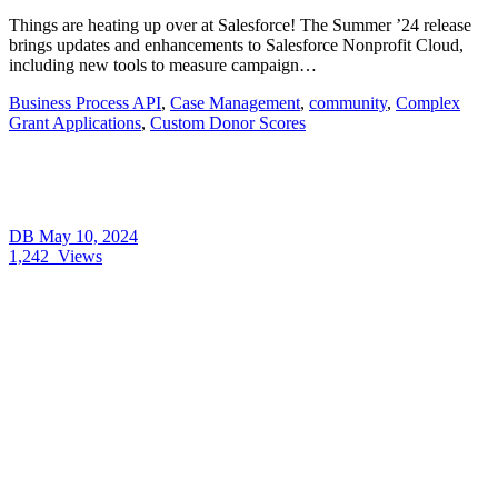
Things are heating up over at Salesforce! The Summer ’24 release
brings updates and enhancements to Salesforce Nonprofit Cloud,
including new tools to measure campaign…
Business Process API
,
Case Management
,
community
,
Complex
Grant Applications
,
Custom Donor Scores
DB
May 10, 2024
1,242
Views