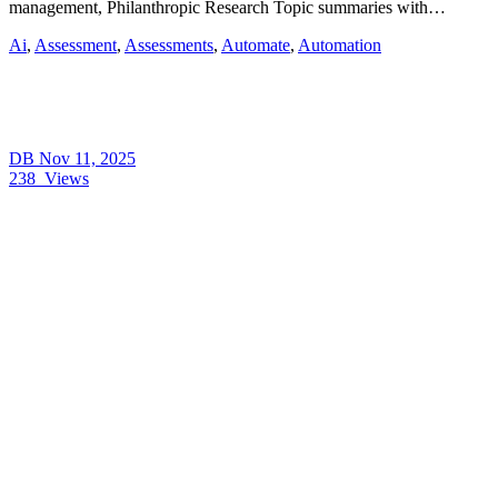
management, Philanthropic Research Topic summaries with…
Ai
,
Assessment
,
Assessments
,
Automate
,
Automation
DB
Nov 11, 2025
238
Views