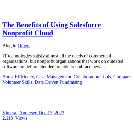
The Benefits of Using Salesforce
Nonprofit Cloud
Blog
in
Others
IT technologies satisfy almost all the needs of commercial
organizations, but nonprofit organizations that work on outdated
software are left unattended, unable to embrace new…
Boost Efficiency
,
Case Management
,
Collaboration Tools
,
Compare
Volunteer Skills
,
Data-Driven Fundraising
Vimera | Andersen
Dec 15, 2023
2,118
Views