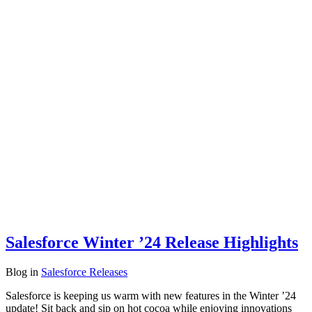
Salesforce Winter ’24 Release Highlights
Blog
in
Salesforce Releases
Salesforce is keeping us warm with new features in the Winter ’24
update! Sit back and sip on hot cocoa while enjoying innovations