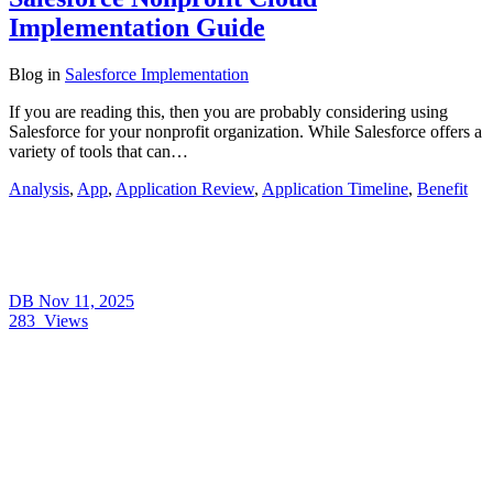
Implementation Guide
Blog
in
Salesforce Implementation
If you are reading this, then you are probably considering using
Salesforce for your nonprofit organization. While Salesforce offers a
variety of tools that can…
Analysis
,
App
,
Application Review
,
Application Timeline
,
Benefit
DB
Nov 11, 2025
283
Views