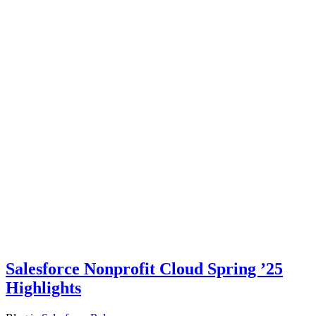
Salesforce Nonprofit Cloud Spring ’25
Highlights