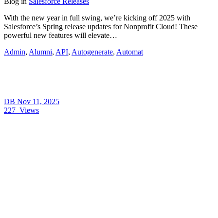
Blog
in
Salesforce Releases
With the new year in full swing, we’re kicking off 2025 with
Salesforce’s Spring release updates for Nonprofit Cloud! These
powerful new features will elevate…
Admin
,
Alumni
,
API
,
Autogenerate
,
Automat
DB
Nov 11, 2025
227
Views