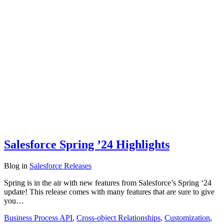
Salesforce Spring ’24 Highlights
Blog
in
Salesforce Releases
Spring is in the air with new features from Salesforce’s Spring ‘24
update! This release comes with many features that are sure to give
you…
Business Process API
,
Cross-object Relationships
,
Customization
,