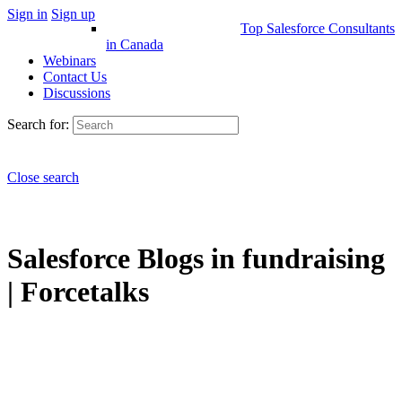
Sign in
Sign up
Top Salesforce Consultants
in Canada
Webinars
Contact Us
Discussions
Search for:
Close search
Salesforce Blogs in fundraising
| Forcetalks