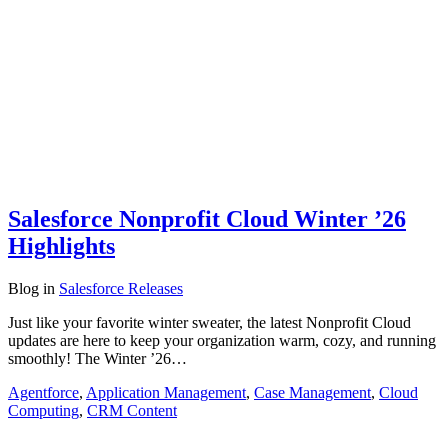
Salesforce Nonprofit Cloud Winter ’26
Highlights
Blog
in
Salesforce Releases
Just like your favorite winter sweater, the latest Nonprofit Cloud
updates are here to keep your organization warm, cozy, and running
smoothly! The Winter ’26…
Agentforce
,
Application Management
,
Case Management
,
Cloud
Computing
,
CRM Content