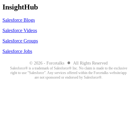
InsightHub
Salesforce Blogs
Salesforce Videos
Salesforce Groups
Salesforce Jobs
●
© 2026 - Forcetalks
All Rights Reserved
Salesforce® is a trademark of Salesforce® Inc. No claim is made to the exclusive
right to use “Salesforce”. Any services offered within the Forcetalks website/app
are not sponsored or endorsed by Salesforce®.