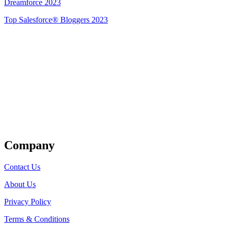
Dreamforce 2023
Top Salesforce® Bloggers 2023
Get Listed
Company
Contact Us
About Us
Privacy Policy
Terms & Conditions