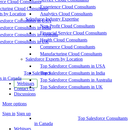
ce Cloud Consultants
Experience Cloud Consultants
cturing Cloud Consultants
ts by Location
Analytics Cloud Consultants
Salesforce Industry Expertise
esforce Consultants in USA
Non-Profit Cloud Consultants
esforce Consultants in India
Financial Service Cloud Consultants
esforce Consultants in Australia
Health Cloud Consultants
esforce Consultants in UK
Commerce Cloud Consultants
Manufacturing Cloud Consultants
Salesforce Experts by Location
Top Salesforce Consultants in USA
Top Salesforce
Top Salesforce Consultants in India
s in Canada
Top Salesforce Consultants in Australia
Webinars
Top Salesforce Consultants in UK
Contact Us
Discussions
More options
Sign in
Sign up
Top Salesforce Consultants
in Canada
Webinars