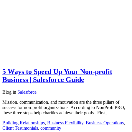
5 Ways to Speed Up Your Non-profit
Business | Salesforce Guide
Blog
in
Salesforce
Mission, communication, and motivation are the three pillars of
success for non-profit organizations. According to NonProfitPRO,
these three steps help charities achieve their goals. First,…
Building Relationships
,
Business Flexibility
,
Business Operations
,
Client Testimonials
,
community