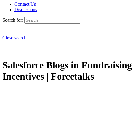
Contact Us
Discussions
Search for:
Close search
Salesforce Blogs in Fundraising
Incentives | Forcetalks