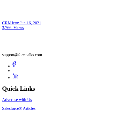
CRMJetty
Jun 16, 2021
3,766
Views
support@forcetalks.com
Quick Links
Advertise with Us
Salesforce® Articles