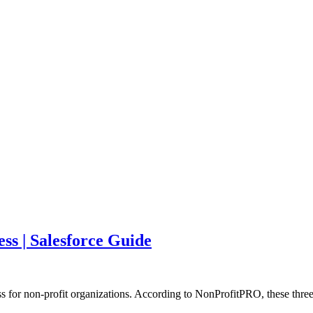
ss | Salesforce Guide
s for non-profit organizations. According to NonProfitPRO, these three 