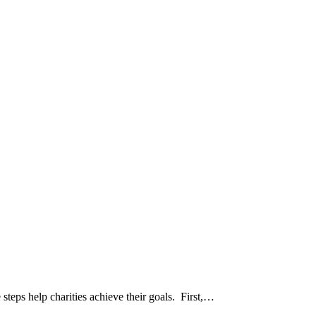
steps help charities achieve their goals. First,…