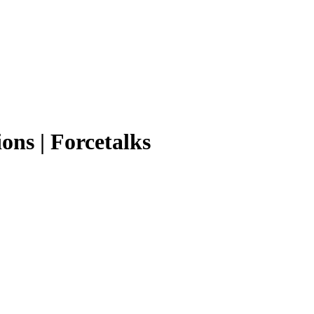
ons | Forcetalks