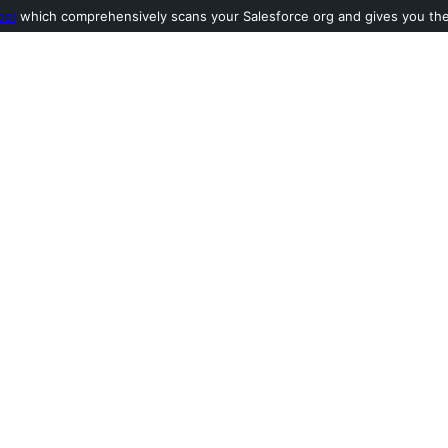
ool
which comprehensively scans your Salesforce org and gives you the l