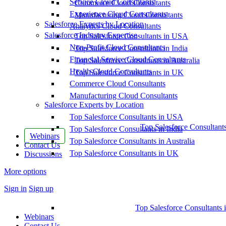
Service Cloud Consultants
Commerce Cloud Consultants
Experience Cloud Consultants
Manufacturing Cloud Consultants
Salesforce Experts by Location
Analytics Cloud Consultants
Salesforce Industry Expertise
Top Salesforce Consultants in USA
Non-Profit Cloud Consultants
Top Salesforce Consultants in India
Financial Service Cloud Consultants
Top Salesforce Consultants in Australia
Health Cloud Consultants
Top Salesforce Consultants in UK
Commerce Cloud Consultants
Manufacturing Cloud Consultants
Salesforce Experts by Location
Top Salesforce Consultants in USA
Top Salesforce Consultant
Top Salesforce Consultants in India
Webinars
Top Salesforce Consultants in Australia
Contact Us
Top Salesforce Consultants in UK
Discussions
More options
Sign in
Sign up
Top Salesforce Consultants 
Webinars
Contact Us