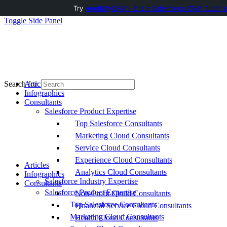
Try
AuditMyCRM - It is a Salesforce CRM Audit t
Toggle Side Panel
Articles
Search for:
Infographics
Consultants
Salesforce Product Expertise
Top Salesforce Consultants
Marketing Cloud Consultants
Service Cloud Consultants
Experience Cloud Consultants
Articles
Analytics Cloud Consultants
Infographics
Salesforce Industry Expertise
Consultants
Salesforce Product Expertise
Non-Profit Cloud Consultants
Top Salesforce Consultants
Financial Service Cloud Consultants
Marketing Cloud Consultants
Health Cloud Consultants