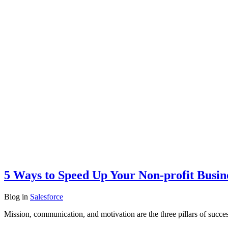
5 Ways to Speed Up Your Non-profit Busine
Blog
in
Salesforce
Mission, communication, and motivation are the three pillars of succes