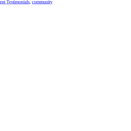
ent Testimonials
,
community