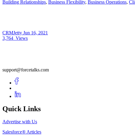
Building Relationships
,
Business Flexibility
,
Business Operations
,
Cli
CRMJetty
Jun 16, 2021
3,764
Views
support@forcetalks.com
Quick Links
Advertise with Us
Salesforce® Articles