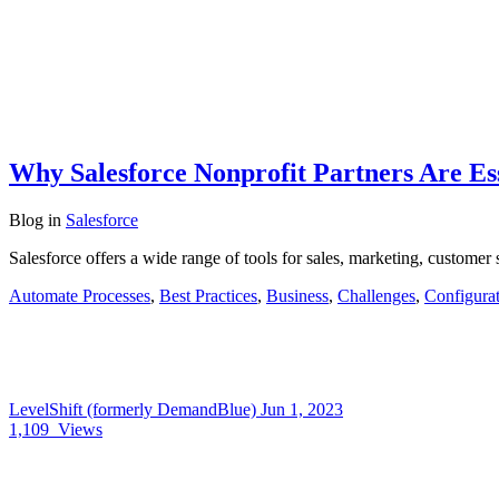
Why Salesforce Nonprofit Partners Are Ess
Blog
in
Salesforce
Salesforce offers a wide range of tools for sales, marketing, custome
Automate Processes
,
Best Practices
,
Business
,
Challenges
,
Configura
LevelShift (formerly DemandBlue)
Jun 1, 2023
1,109
Views