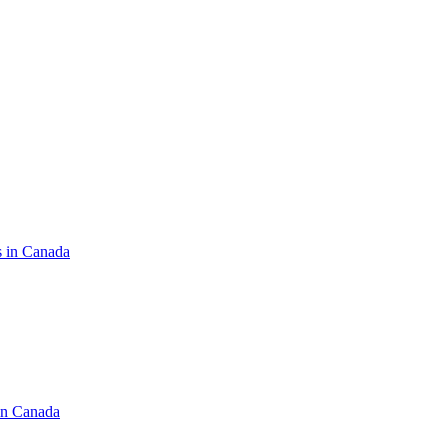
s in Canada
in Canada