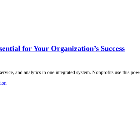
ential for Your Organization’s Success
r service, and analytics in one integrated system. Nonprofits use this p
tion