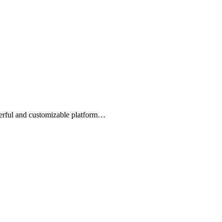
owerful and customizable platform…