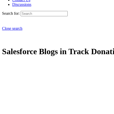
Discussions
Search for:
Close search
Salesforce Blogs in Track Donati