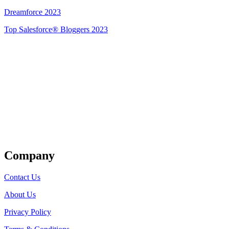
Dreamforce 2023
Top Salesforce® Bloggers 2023
Get Listed
Company
Contact Us
About Us
Privacy Policy