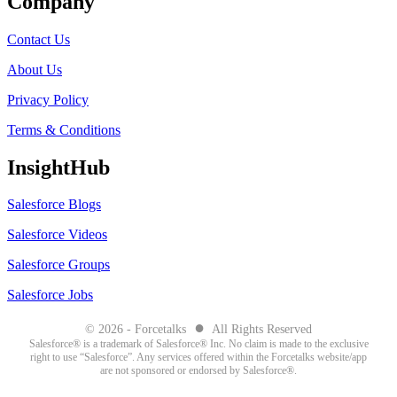
Company
Contact Us
About Us
Privacy Policy
Terms & Conditions
InsightHub
Salesforce Blogs
Salesforce Videos
Salesforce Groups
Salesforce Jobs
●
© 2026 - Forcetalks
All Rights Reserved
Salesforce® is a trademark of Salesforce® Inc. No claim is made to the exclusive
right to use “Salesforce”. Any services offered within the Forcetalks website/app
are not sponsored or endorsed by Salesforce®.