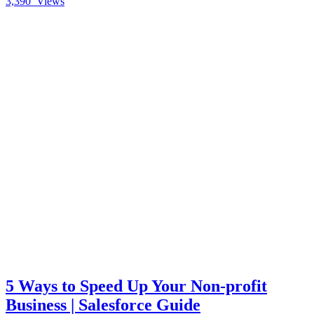
3,390
Views
5 Ways to Speed Up Your Non-profit
Business | Salesforce Guide