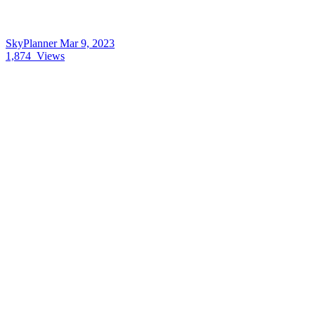
SkyPlanner
Mar 9, 2023
1,874
Views