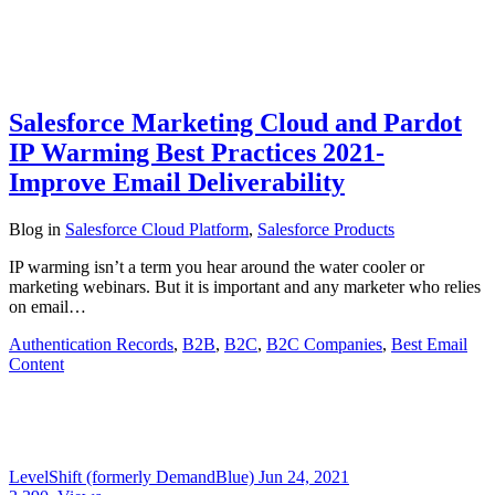
Salesforce Marketing Cloud and Pardot
IP Warming Best Practices 2021-
Improve Email Deliverability
Blog
in
Salesforce Cloud Platform
,
Salesforce Products
IP warming isn’t a term you hear around the water cooler or
marketing webinars. But it is important and any marketer who relies
on email…
Authentication Records
,
B2B
,
B2C
,
B2C Companies
,
Best Email
Content
LevelShift (formerly DemandBlue)
Jun 24, 2021