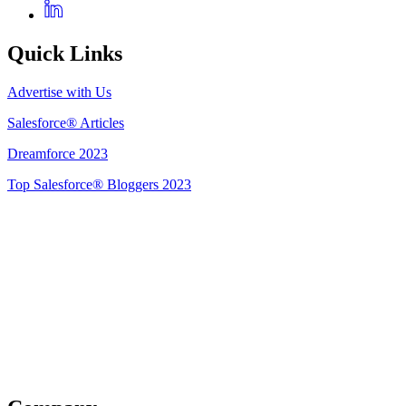
Quick Links
Advertise with Us
Salesforce® Articles
Dreamforce 2023
Top Salesforce® Bloggers 2023
Get Listed