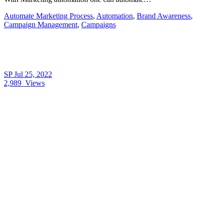
Automate Marketing Process
,
Automation
,
Brand Awareness
,
Campaign Management
,
Campaigns
SP
Jul 25, 2022
2,989
Views