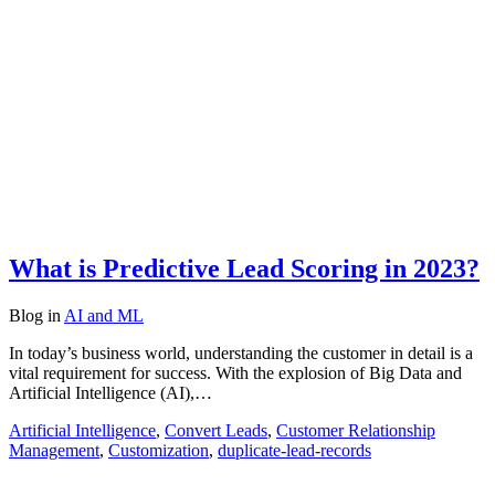
What is Predictive Lead Scoring in 2023?
Blog
in
AI and ML
In today’s business world, understanding the customer in detail is a
vital requirement for success. With the explosion of Big Data and
Artificial Intelligence (AI),…
Artificial Intelligence
,
Convert Leads
,
Customer Relationship
Management
,
Customization
,
duplicate-lead-records