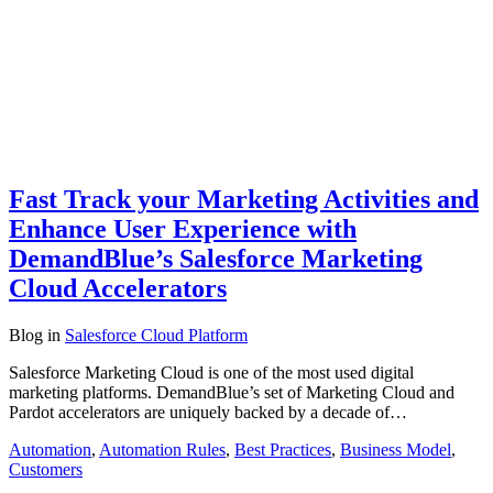
Fast Track your Marketing Activities and
Enhance User Experience with
DemandBlue’s Salesforce Marketing
Cloud Accelerators
Blog
in
Salesforce Cloud Platform
Salesforce Marketing Cloud is one of the most used digital
marketing platforms. DemandBlue’s set of Marketing Cloud and
Pardot accelerators are uniquely backed by a decade of…
Automation
,
Automation Rules
,
Best Practices
,
Business Model
,
Customers