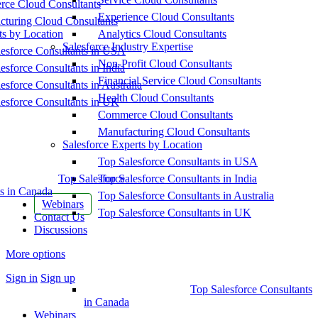
ce Cloud Consultants
Experience Cloud Consultants
cturing Cloud Consultants
ts by Location
Analytics Cloud Consultants
Salesforce Industry Expertise
esforce Consultants in USA
Non-Profit Cloud Consultants
esforce Consultants in India
Financial Service Cloud Consultants
esforce Consultants in Australia
Health Cloud Consultants
esforce Consultants in UK
Commerce Cloud Consultants
Manufacturing Cloud Consultants
Salesforce Experts by Location
Top Salesforce Consultants in USA
Top Salesforce
Top Salesforce Consultants in India
s in Canada
Top Salesforce Consultants in Australia
Webinars
Top Salesforce Consultants in UK
Contact Us
Discussions
More options
Sign in
Sign up
Top Salesforce Consultants
in Canada
Webinars