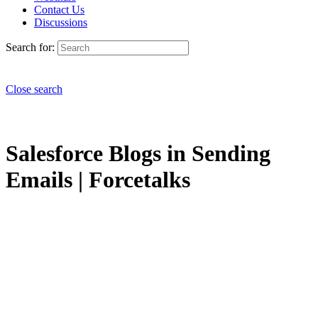
Contact Us
Discussions
Search for:
Close search
Salesforce Blogs in Sending
Emails | Forcetalks