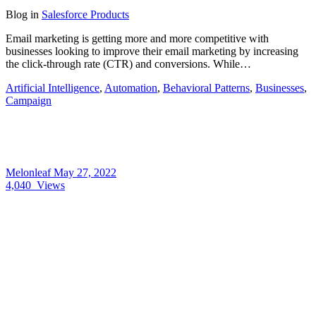
Blog
in
Salesforce Products
Email marketing is getting more and more competitive with
businesses looking to improve their email marketing by increasing
the click-through rate (CTR) and conversions. While…
Artificial Intelligence
,
Automation
,
Behavioral Patterns
,
Businesses
,
Campaign
Melonleaf
May 27, 2022
4,040
Views