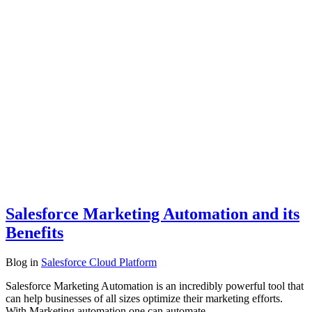
Salesforce Marketing Automation and its
Benefits
Blog
in
Salesforce Cloud Platform
Salesforce Marketing Automation is an incredibly powerful tool that
can help businesses of all sizes optimize their marketing efforts.
With Marketing automation one can automate…