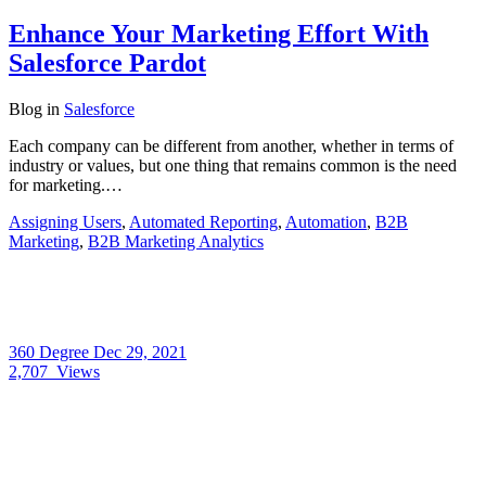
Enhance Your Marketing Effort With
Salesforce Pardot
Blog
in
Salesforce
Each company can be different from another, whether in terms of
industry or values, but one thing that remains common is the need
for marketing.…
Assigning Users
,
Automated Reporting
,
Automation
,
B2B
Marketing
,
B2B Marketing Analytics
360 Degree
Dec 29, 2021
2,707
Views