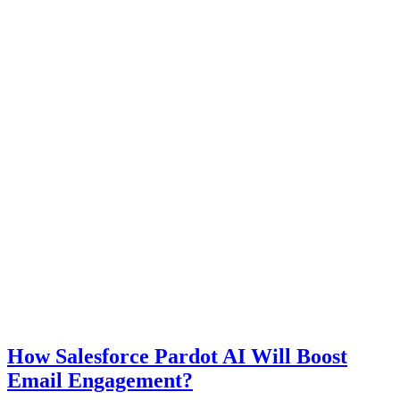
How Salesforce Pardot AI Will Boost
Email Engagement?