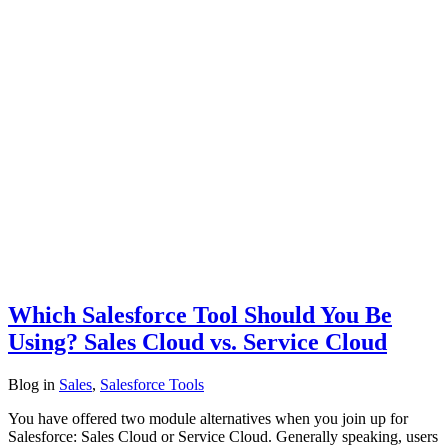
Which Salesforce Tool Should You Be
Using? Sales Cloud vs. Service Cloud
Blog
in
Sales
,
Salesforce Tools
You have offered two module alternatives when you join up for
Salesforce: Sales Cloud or Service Cloud. Generally speaking, users