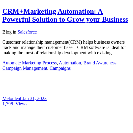
CRM+Marketing Automation: A
Powerful Solution to Grow your Business
Blog
in
Salesforce
Customer relationship management(CRM) helps business owners
track and manage their customer base. CRM software is ideal for
making the most of relationship development with existing…
Automate Marketing Process
,
Automation
,
Brand Awareness
,
Campaign Management
,
Campaigns
Melonleaf
Jan 31, 2023
1,798
Views