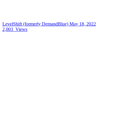
LevelShift (formerly DemandBlue)
May 18, 2022
2,003
Views