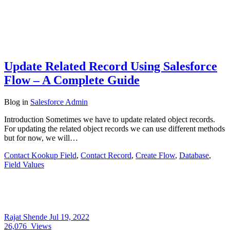
Update Related Record Using Salesforce
Flow – A Complete Guide
Blog
in
Salesforce Admin
Introduction Sometimes we have to update related object records.
For updating the related object records we can use different methods
but for now, we will…
Contact Kookup Field
,
Contact Record
,
Create Flow
,
Database
,
Field Values
Rajat Shende
Jul 19, 2022
26,076
Views