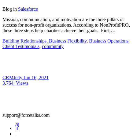
Blog
in
Salesforce
Mission, communication, and motivation are the three pillars of
success for non-profit organizations. According to NonProfitPRO,
these three steps help charities achieve their goals. First,…
Building Relationships
,
Business Flexibility
,
Business Operations
,
Client Testimonials
,
community
CRMJetty
Jun 16, 2021
3,764
Views
support@forcetalks.com