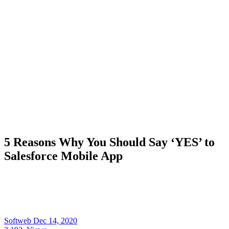
5 Reasons Why You Should Say ‘YES’ to
Salesforce Mobile App
Softweb
Dec 14, 2020