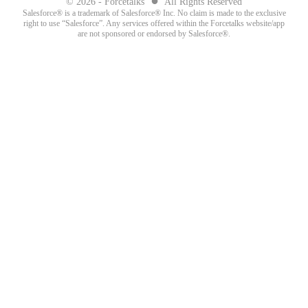
© 2026 - Forcetalks
All Rights Reserved
Salesforce® is a trademark of Salesforce® Inc. No claim is made to the exclusive
right to use “Salesforce”. Any services offered within the Forcetalks website/app
are not sponsored or endorsed by Salesforce®.