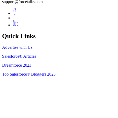
support@forcetalks.com
Quick Links
Advertise with Us
Salesforce® Articles
Dreamforce 2023
Top Salesforce® Bloggers 2023