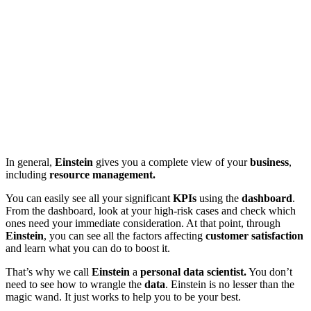
In general,
Einstein
gives you a complete view of your
business
,
including
resource management.
You can easily see all your significant
KPIs
using the
dashboard
.
From the dashboard, look at your high-risk cases and check which
ones need your immediate consideration. At that point, through
Einstein
, you can see all the factors affecting
customer satisfaction
and learn what you can do to boost it.
That’s why we call
Einstein
a
personal data scientist.
You don’t
need to see how to wrangle the
data
. Einstein is no lesser than the
magic wand. It just works to help you to be your best.