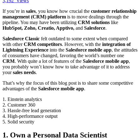
3,192
Views
If you’re in
sales
, you know how crucial the
customer relationship
management (CRM) platform
is to move dealings through the
pipeline. You may have been utilizing
CRM solutions
like
HubSpot, Zoho, Creatio, Apptivo,
and
Salesforce
.
Salesforce Classic
felt outdated to some extent when compared
with other
CRM competitors
. However, with the
integration of
Lightning Experience
into the
Salesforce mobile app
, the attitudes
of consumers have changed, favoring the world’s number one
CRM
. With quite a lot of features of the
Salesforce mobile app
,
you probably won’t know how to take advantage of it to address
your
sales needs
.
That’s why the focus of this blog post is to share some competitive
advantages of the
Salesforce mobile app
.
1. Einstein analytics
2. Customer 360
3. Hassle-free lead generation
4. High-performance output
5. Solid security
1. Own a Personal Data Scientist