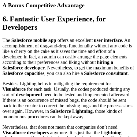
A Bonus Competitive Advantage
6. Fantastic User Experience, for
Developers
The
Salesforce mobile app
offers an excellent
user interface
. An
accomplishment of drag-and-drop functionality without any code is
like a cherry on the cake as it saves the time and effort of a
developer. In fact, an admin can easily arrange the page elements
according to their preferences and liking without
hiring a
Salesforce developer
. Nevertheless, to get the maximum benefits of
Salesforce capacities
, you can also hire a
Salesforce consultant
.
Besides, Lighting helps in mitigating the requirement for
Visualforce
for each task. Usually, the codes produced during any
sort of
development
need to be tested and implemented afterward.
If there is an occurrence of missed bugs, the code should be sent
back to the creator to correct the missing bugs and the process starts
over again. However, in
Salesforce Lightning
, those kinds of
monotonous procedures can be kept away.
Nevertheless, that does not mean that companies don’t need
Visualforce developers
anymore. It is just that the
Lightning