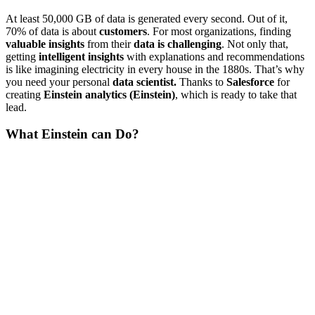
At least 50,000 GB of data is generated every second. Out of it,
70% of data is about
customers
. For most organizations, finding
valuable insights
from their
data is challenging
. Not only that,
getting
intelligent insights
with explanations and recommendations
is like imagining electricity in every house in the 1880s. That’s why
you need your personal
data scientist.
Thanks to
Salesforce
for
creating
Einstein analytics (Einstein)
, which is ready to take that
lead.
What Einstein can Do?