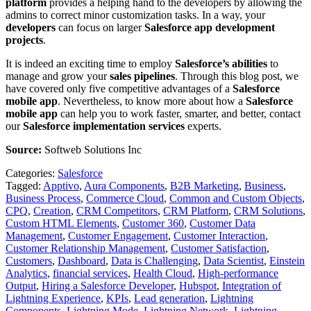
platform
provides a helping hand to the developers by allowing the
admins to correct minor customization tasks. In a way, your
developers
can focus on larger
Salesforce app development
projects
.
It is indeed an exciting time to employ
Salesforce’s abilities
to
manage and grow your
sales pipelines
. Through this blog post, we
have covered only five competitive advantages of a
Salesforce
mobile app
. Nevertheless, to know more about how a
Salesforce
mobile app
can help you to work faster, smarter, and better, contact
our
Salesforce implementation services
experts.
Source:
Softweb Solutions Inc
Categories:
Salesforce
Tagged:
Apptivo
,
Aura Components
,
B2B Marketing
,
Business
,
Business Process
,
Commerce Cloud
,
Common and Custom Objects
,
CPQ
,
Creation
,
CRM Competitors
,
CRM Platform
,
CRM Solutions
,
Custom HTML Elements
,
Customer 360
,
Customer Data
Management
,
Customer Engagement
,
Customer Interaction
,
Customer Relationship Management
,
Customer Satisfaction
,
Customers
,
Dashboard
,
Data is Challenging
,
Data Scientist
,
Einstein
Analytics
,
financial services
,
Health Cloud
,
High-performance
Output
,
Hiring a Salesforce Developer
,
Hubspot
,
Integration of
Lightning Experience
,
KPIs
,
Lead generation
,
Lightning
Components
,
Lightning Mode
,
Lightning Network
,
Lightning