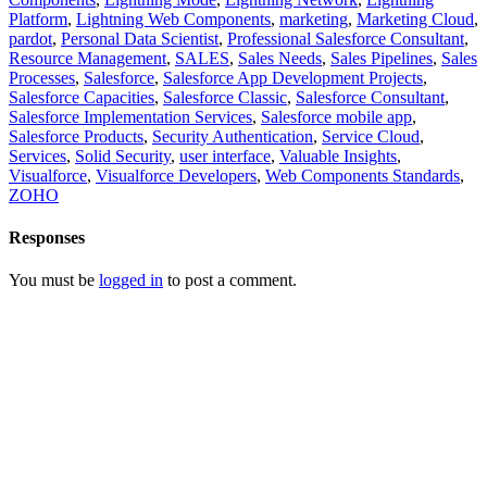
Platform
,
Lightning Web Components
,
marketing
,
Marketing Cloud
,
pardot
,
Personal Data Scientist
,
Professional Salesforce Consultant
,
Resource Management
,
SALES
,
Sales Needs
,
Sales Pipelines
,
Sales
Processes
,
Salesforce
,
Salesforce App Development Projects
,
Salesforce Capacities
,
Salesforce Classic
,
Salesforce Consultant
,
Salesforce Implementation Services
,
Salesforce mobile app
,
Salesforce Products
,
Security Authentication
,
Service Cloud
,
Services
,
Solid Security
,
user interface
,
Valuable Insights
,
Visualforce
,
Visualforce Developers
,
Web Components Standards
,
ZOHO
Responses
You must be
logged in
to post a comment.