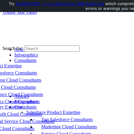
Try
AuditMyCRM - It is a Salesforce CRM Audit tool
which comprehen
errors or warnings you ne
Toggle Side Panel
Search for:
Articles
Infographics
Consultants
ct Expertise
esforce Consultants
ing Cloud Consultants
 Cloud Consultants
nce Cloud Consultants
Articles
cs Cloud Consultants
Infographics
ry Expertise
Consultants
Salesforce Product Expertise
fit Cloud Consultants
Top Salesforce Consultants
al Service Cloud Consultants
Marketing Cloud Consultants
Cloud Consultants
Service Cloud Consultants