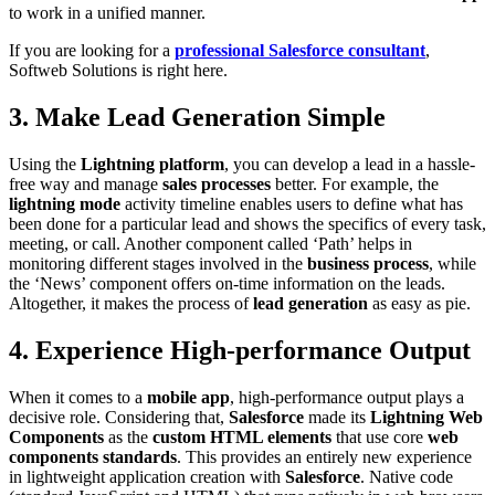
to work in a unified manner.
If you are looking for a
professional Salesforce consultant
,
Softweb Solutions is right here.
3. Make Lead Generation Simple
Using the
Lightning platform
, you can develop a lead in a hassle-
free way and manage
sales processes
better. For example, the
lightning mode
activity timeline enables users to define what has
been done for a particular lead and shows the specifics of every task,
meeting, or call. Another component called ‘Path’ helps in
monitoring different stages involved in the
business process
, while
the ‘News’ component offers on-time information on the leads.
Altogether, it makes the process of
lead generation
as easy as pie.
4. Experience High-performance Output
When it comes to a
mobile app
, high-performance output plays a
decisive role. Considering that,
Salesforce
made its
Lightning Web
Components
as the
custom HTML elements
that use core
web
components standards
. This provides an entirely new experience
in lightweight application creation with
Salesforce
. Native code