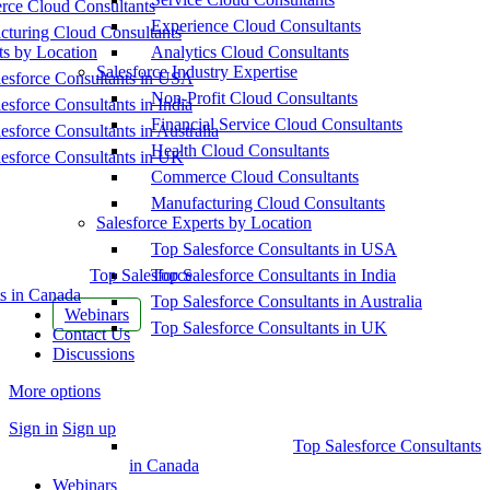
ce Cloud Consultants
Experience Cloud Consultants
cturing Cloud Consultants
ts by Location
Analytics Cloud Consultants
Salesforce Industry Expertise
esforce Consultants in USA
Non-Profit Cloud Consultants
esforce Consultants in India
Financial Service Cloud Consultants
esforce Consultants in Australia
Health Cloud Consultants
esforce Consultants in UK
Commerce Cloud Consultants
Manufacturing Cloud Consultants
Salesforce Experts by Location
Top Salesforce Consultants in USA
Top Salesforce
Top Salesforce Consultants in India
s in Canada
Top Salesforce Consultants in Australia
Webinars
Top Salesforce Consultants in UK
Contact Us
Discussions
More options
Sign in
Sign up
Top Salesforce Consultants
in Canada
Webinars