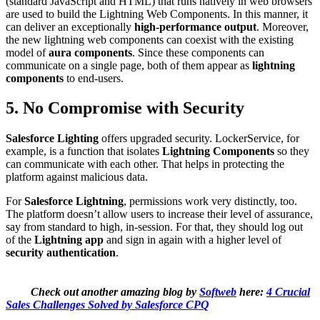
(standard JavaScript and HTML) that runs natively in web browsers
are used to build the Lightning Web Components. In this manner, it
can deliver an exceptionally
high-performance output
. Moreover,
the new lightning web components can coexist with the existing
model of
aura components
. Since these components can
communicate on a single page, both of them appear as
lightning
components
to end-users.
5. No Compromise with Security
Salesforce Lighting
offers upgraded security. LockerService, for
example, is a function that isolates
Lightning Components
so they
can communicate with each other. That helps in protecting the
platform against malicious data.
For
Salesforce Lightning
, permissions work very distinctly, too.
The platform doesn’t allow users to increase their level of assurance,
say from standard to high, in-session. For that, they should log out
of the
Lightning app
and sign in again with a higher level of
security authentication
.
Check out another amazing blog by
Softweb
here:
4 Crucial
Sales Challenges Solved by Salesforce CPQ