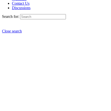
Contact Us
Discussions
Search for:
Close search