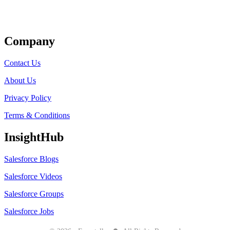
Get Listed
Company
Contact Us
About Us
Privacy Policy
Terms & Conditions
InsightHub
Salesforce Blogs
Salesforce Videos
Salesforce Groups
Salesforce Jobs
●