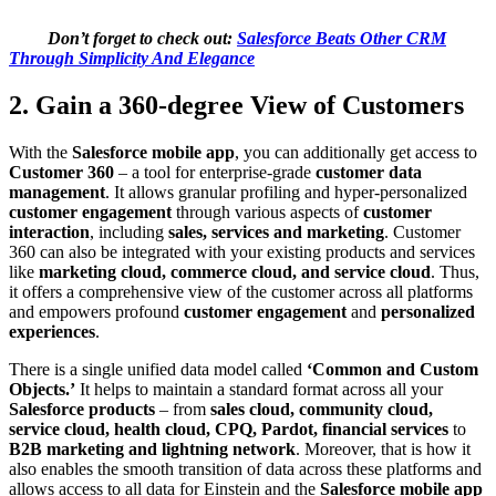
Don’t forget to check out:
Salesforce Beats Other CRM
Through Simplicity And Elegance
2. Gain a 360-degree View of Customers
With the
Salesforce mobile app
, you can additionally get access to
Customer 360
– a tool for enterprise-grade
customer data
management
. It allows granular profiling and hyper-personalized
customer engagement
through various aspects of
customer
interaction
, including
sales, services and marketing
. Customer
360 can also be integrated with your existing products and services
like
marketing cloud, commerce cloud, and service cloud
. Thus,
it offers a comprehensive view of the customer across all platforms
and empowers profound
customer engagement
and
personalized
experiences
.
There is a single unified data model called
‘Common and Custom
Objects.’
It helps to maintain a standard format across all your
Salesforce products
– from
sales cloud, community cloud,
service cloud, health cloud, CPQ, Pardot, financial services
to
B2B marketing and lightning network
. Moreover, that is how it
also enables the smooth transition of data across these platforms and
allows access to all data for Einstein and the
Salesforce mobile app