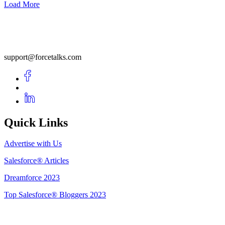
Load More
support@forcetalks.com
Quick Links
Advertise with Us
Salesforce® Articles
Dreamforce 2023
Top Salesforce® Bloggers 2023