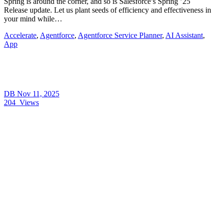
Spring is around the corner, and so is Salesforce’s Spring ’25
Release update. Let us plant seeds of efficiency and effectiveness in
your mind while…
Accelerate
,
Agentforce
,
Agentforce Service Planner
,
AI Assistant
,
App
DB
Nov 11, 2025
204
Views