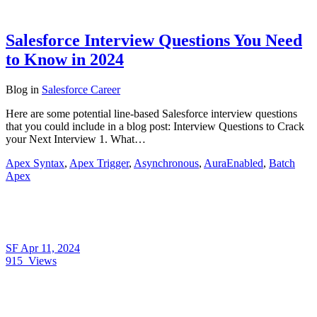
Salesforce Interview Questions You Need
to Know in 2024
Blog
in
Salesforce Career
Here are some potential line-based Salesforce interview questions
that you could include in a blog post: Interview Questions to Crack
your Next Interview 1. What…
Apex Syntax
,
Apex Trigger
,
Asynchronous
,
AuraEnabled
,
Batch
Apex
SF
Apr 11, 2024
915
Views