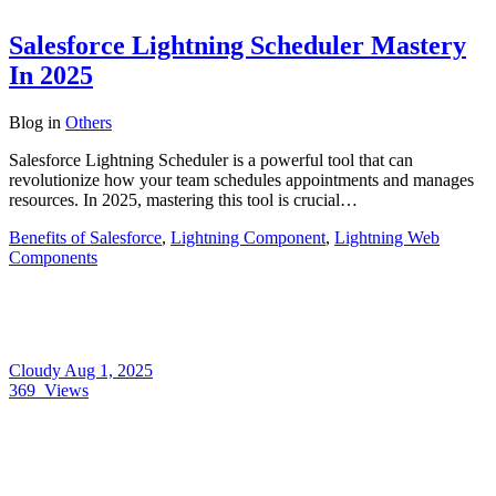
Salesforce Lightning Scheduler Mastery
In 2025
Blog
in
Others
Salesforce Lightning Scheduler is a powerful tool that can
revolutionize how your team schedules appointments and manages
resources. In 2025, mastering this tool is crucial…
Benefits of Salesforce
,
Lightning Component
,
Lightning Web
Components
Cloudy
Aug 1, 2025
369
Views