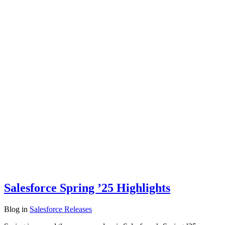
Salesforce Spring ’25 Highlights
Blog
in
Salesforce Releases