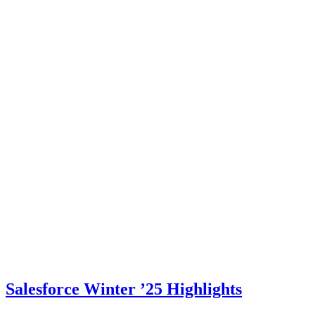
Salesforce Winter ’25 Highlights