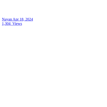
Nayan
Apr 18, 2024
1,304
Views