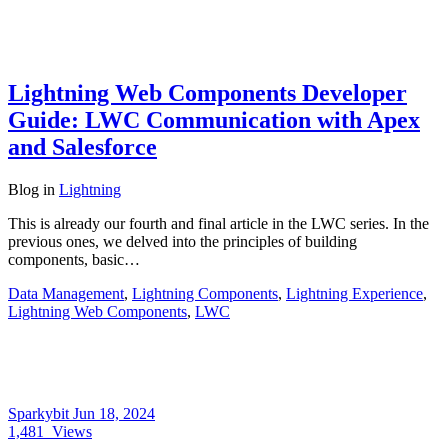
Lightning Web Components Developer
Guide: LWC Communication with Apex
and Salesforce
Blog
in
Lightning
This is already our fourth and final article in the LWC series. In the
previous ones, we delved into the principles of building
components, basic…
Data Management
,
Lightning Components
,
Lightning Experience
,
Lightning Web Components
,
LWC
Sparkybit
Jun 18, 2024
1,481
Views