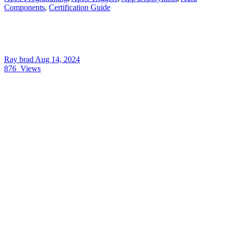
Components
,
Certification Guide
Ray brad
Aug 14, 2024
876
Views