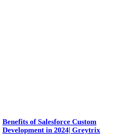
Benefits of Salesforce Custom
Development in 2024| Greytrix