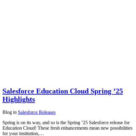
Salesforce Education Cloud Spring ’25
Highlights
Blog
in
Salesforce Releases
Spring is on its way, and so is the Spring ’25 Salesforce release for
Education Cloud! These fresh enhancements mean new possibilities
for your institution,…