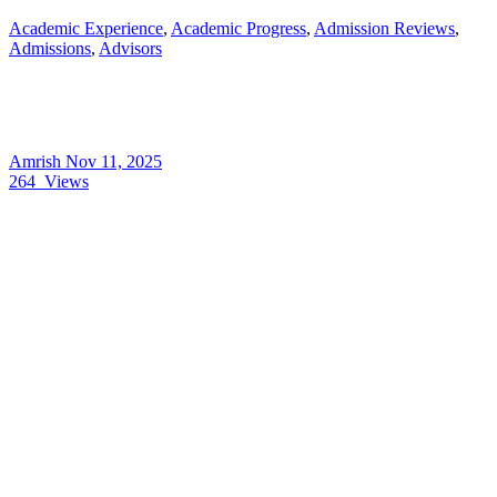
Academic Experience
,
Academic Progress
,
Admission Reviews
,
Admissions
,
Advisors
Amrish
Nov 11, 2025
264
Views