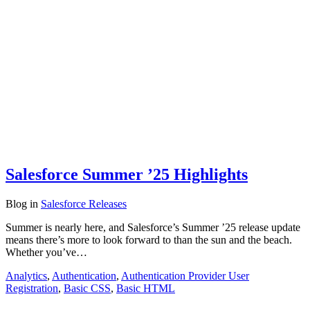
Salesforce Summer ’25 Highlights
Blog
in
Salesforce Releases
Summer is nearly here, and Salesforce’s Summer ’25 release update
means there’s more to look forward to than the sun and the beach.
Whether you’ve…
Analytics
,
Authentication
,
Authentication Provider User
Registration
,
Basic CSS
,
Basic HTML