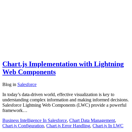
Chart.js Implementation with Lightning
Web Components
Blog
in
Salesforce
In today’s data-driven world, effective visualization is key to
understanding complex information and making informed decisions.
Salesforce Lightning Web Components (LWC) provide a powerful
framework…
Business Intelligence In Salesforce
,
Chart Data Management
,
Chart.js Configuration
,
Chart.js Error Handling
,
Chart.js In LWC