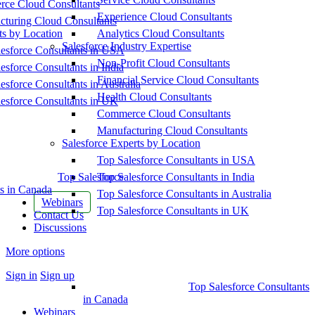
ce Cloud Consultants
Experience Cloud Consultants
cturing Cloud Consultants
ts by Location
Analytics Cloud Consultants
Salesforce Industry Expertise
esforce Consultants in USA
Non-Profit Cloud Consultants
esforce Consultants in India
Financial Service Cloud Consultants
esforce Consultants in Australia
Health Cloud Consultants
esforce Consultants in UK
Commerce Cloud Consultants
Manufacturing Cloud Consultants
Salesforce Experts by Location
Top Salesforce Consultants in USA
Top Salesforce
Top Salesforce Consultants in India
s in Canada
Top Salesforce Consultants in Australia
Webinars
Top Salesforce Consultants in UK
Contact Us
Discussions
More options
Sign in
Sign up
Top Salesforce Consultants
in Canada
Webinars