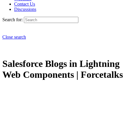
Contact Us
Discussions
Search for:
Close search
Salesforce Blogs in Lightning
Web Components | Forcetalks