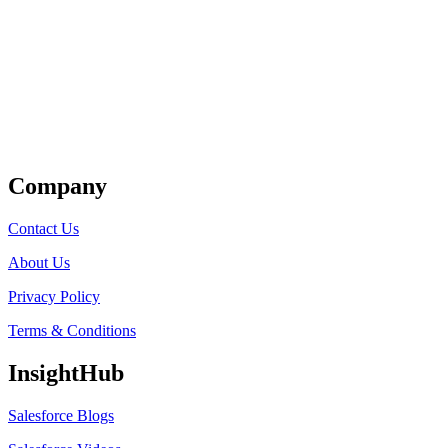
Get Listed
Company
Contact Us
About Us
Privacy Policy
Terms & Conditions
InsightHub
Salesforce Blogs