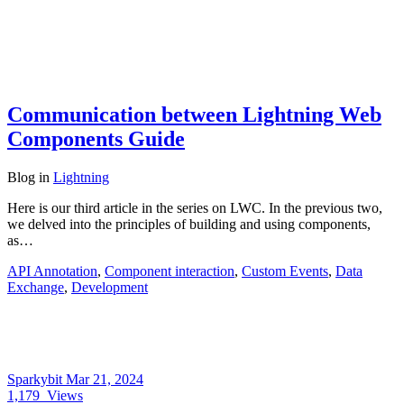
Communication between Lightning Web
Components Guide
Blog
in
Lightning
Here is our third article in the series on LWC. In the previous two,
we delved into the principles of building and using components,
as…
API Annotation
,
Component interaction
,
Custom Events
,
Data
Exchange
,
Development
Sparkybit
Mar 21, 2024
1,179
Views