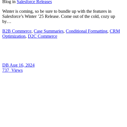
Blog
in
Salesforce Releases
Winter is coming, so be sure to bundle up with the features in
Salesforce’s Winter ’25 Release. Come out of the cold, cozy up
by…
B2B Commerce
,
Case Summaries
,
Conditional Formatting
,
CRM
Optimization
,
D2C Commerce
DB
Aug 16, 2024
737
Views