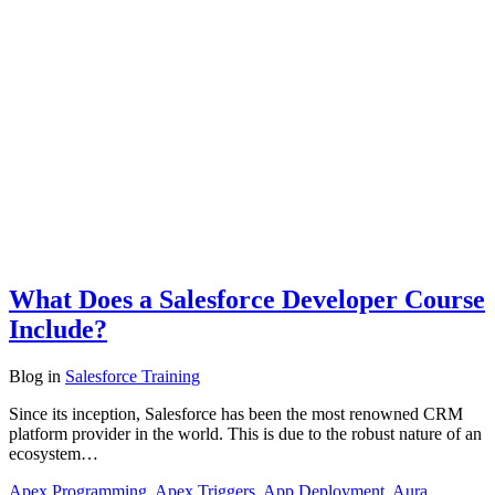
What Does a Salesforce Developer Course
Include?
Blog
in
Salesforce Training
Since its inception, Salesforce has been the most renowned CRM
platform provider in the world. This is due to the robust nature of an
ecosystem…
Apex Programming
,
Apex Triggers
,
App Deployment
,
Aura