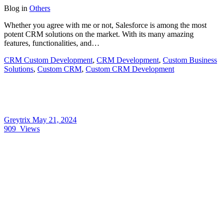
Blog
in
Others
Whether you agree with me or not, Salesforce is among the most
potent CRM solutions on the market. With its many amazing
features, functionalities, and…
CRM Custom Development
,
CRM Development
,
Custom Business
Solutions
,
Custom CRM
,
Custom CRM Development
Greytrix
May 21, 2024
909
Views