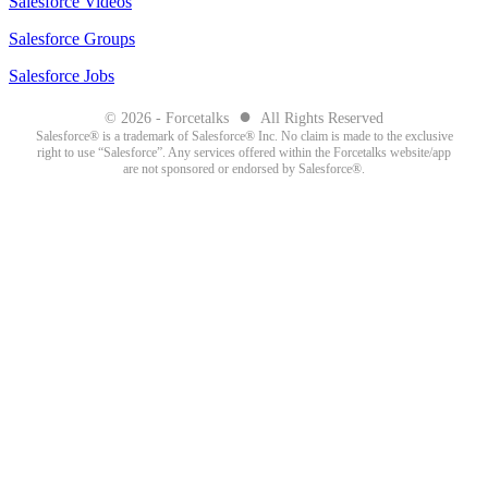
Salesforce Videos
Salesforce Groups
Salesforce Jobs
●
© 2026 - Forcetalks
All Rights Reserved
Salesforce® is a trademark of Salesforce® Inc. No claim is made to the exclusive
right to use “Salesforce”. Any services offered within the Forcetalks website/app
are not sponsored or endorsed by Salesforce®.