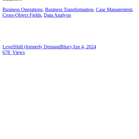
Business Operations
,
Business Transformation
,
Case Management
,
Cross-Object Fields
,
Data Analysis
LevelShift (formerly DemandBlue)
Apr 4, 2024
678
Views