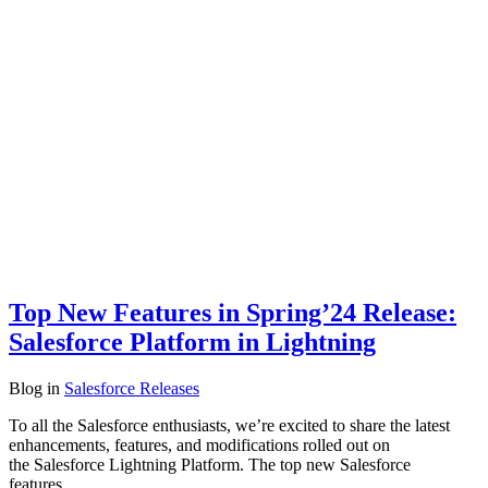
Top New Features in Spring’24 Release:
Salesforce Platform in Lightning
Blog
in
Salesforce Releases
To all the Salesforce enthusiasts, we’re excited to share the latest
enhancements, features, and modifications rolled out on
the Salesforce Lightning Platform. The top new Salesforce
features…