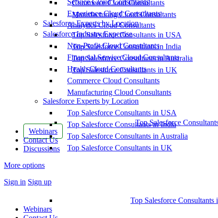
Service Cloud Consultants
Commerce Cloud Consultants
Experience Cloud Consultants
Manufacturing Cloud Consultants
Salesforce Experts by Location
Analytics Cloud Consultants
Salesforce Industry Expertise
Top Salesforce Consultants in USA
Non-Profit Cloud Consultants
Top Salesforce Consultants in India
Financial Service Cloud Consultants
Top Salesforce Consultants in Australia
Health Cloud Consultants
Top Salesforce Consultants in UK
Commerce Cloud Consultants
Manufacturing Cloud Consultants
Salesforce Experts by Location
Top Salesforce Consultants in USA
Top Salesforce Consultant
Top Salesforce Consultants in India
Webinars
Top Salesforce Consultants in Australia
Contact Us
Top Salesforce Consultants in UK
Discussions
More options
Sign in
Sign up
Top Salesforce Consultants 
Webinars
Contact Us