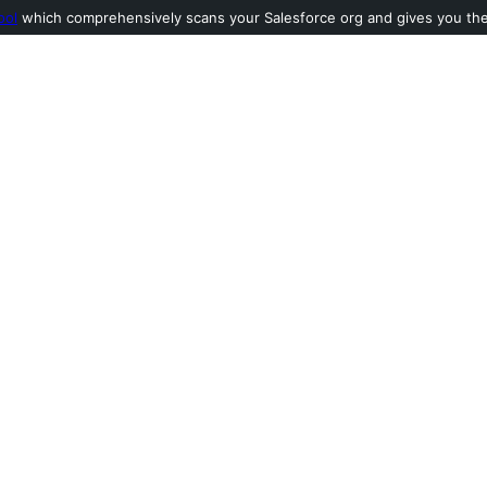
ool
which comprehensively scans your Salesforce org and gives you the l