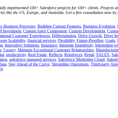
lly implemented 100+ Salesforce projects for 100+ clients. Projects are
ries like the US, Europe, and Australia. Get a free consultation now by
 Business Processes
,
Building Custom Features
,
Business Evolution
,
 Investment
,
Custom Apex Component
,
Custom Development
,
Custo
ptional Customer Experiences
,
Differentiation
,
Drive Growth
,
Drive In
sure Scalability
,
financial services
,
Flexibility
,
Future-Proofing
,
Goals
,
on
,
Innovative Solutions
,
Insurance
,
Integrate Seamlessly
,
Integrating w
s
,
Luxury
,
Maintain Exceptional Customer Relationships
,
Manufacturi
ial
,
productivity
,
Real Estate
,
Reflects
,
Reinforces
,
Retail
,
SALES
,
Sal
ation
,
salesforce managed services
,
Salesforce Marketing Cloud
,
Salesf
Data
,
Stay Ahead of the Curve
,
Streamline Operations
,
Third-party Appl
ch