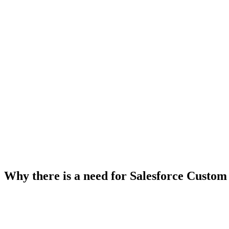
Why there is a need for Salesforce Custo