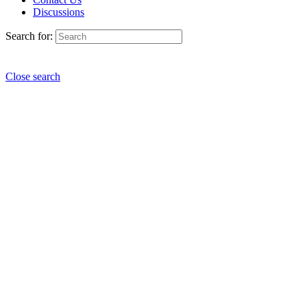
Discussions
Search for:
Close search