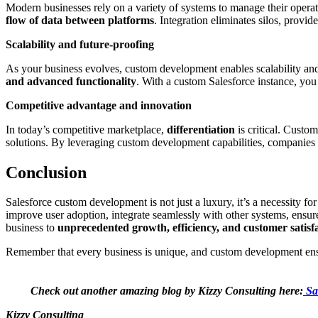
Modern businesses rely on a variety of systems to manage their oper
flow of data between platforms
. Integration eliminates silos, provi
Scalability and future-proofing
As your business evolves, custom development enables scalability an
and advanced functionality
. With a custom Salesforce instance, you 
Competitive advantage and innovation
In today’s competitive marketplace,
differentiation
is critical. Custo
solutions. By leveraging custom development capabilities, companies c
Conclusion
Salesforce custom development is not just a luxury, it’s a necessity f
improve user adoption, integrate seamlessly with other systems, ensu
business to
unprecedented growth, efficiency, and customer satisf
Remember that every business is unique, and custom development ensur
Check out another amazing blog by Kizzy Consulting here:
Sa
Kizzy Consulting