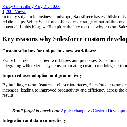
Kizzy Consulting
Aug 21, 2023
1,209
Views
In today’s dynamic business landscape,
Salesforce
has established itse
relationships. While Salesforce offers a wide range of out-of-the-box
potential. In this blog, we’ll explore the key reasons why custom Sale
Key reasons why Salesforce custom develo
Custom solutions for unique business workflows:
Every business has its own workflows and processes. Salesforce custo
integrating with external systems, or creating custom modules, custom 
Improved user adoption and productivity
By building custom features and user interfaces, Salesforce custom d
increases, leading to improved productivity and efficiency across the 
results.
Don’t forget to check out:
AppExchange vs Custom Development
Integration and data connectivity