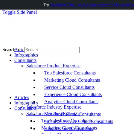
Try
AuditMyCRM - It is a Salesforce CRM Audit t
Toggle Side Panel
Articles
Search for:
Infographics
Consultants
Salesforce Product Expertise
Top Salesforce Consultants
Marketing Cloud Consultants
Service Cloud Consultants
Experience Cloud Consultants
Articles
Analytics Cloud Consultants
Infographics
Salesforce Industry Expertise
Consultants
Salesforce Product Expertise
Non-Profit Cloud Consultants
Top Salesforce Consultants
Financial Service Cloud Consultants
Marketing Cloud Consultants
Health Cloud Consultants