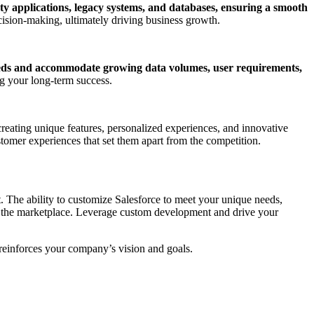
ty applications, legacy systems, and databases, ensuring a smooth
decision-making, ultimately driving business growth.
eds and accommodate growing data volumes, user requirements,
ng your long-term success.
reating unique features, personalized experiences, and innovative
stomer experiences that set them apart from the competition.
t. The ability to customize Salesforce to meet your unique needs,
 in the marketplace. Leverage custom development and drive your
 reinforces your company’s vision and goals.