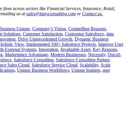
 from across sectors like Financial Services, Insurance, Retail,
 emailing us at
sales@kizzyconsulting.com
or
Contact us.
Business Unique
,
Company’s Vision
,
Compelling Reasons
,
m Solutions
,
Customer Satisfaction
,
Customize Salesforce
,
data
novation
,
Drive Unprecedented Growth
,
Dynamic Business
Holistic View
,
Implemented 100+ Salesforce Projects
,
Improve User
ith External Systems
,
Integration
,
Invaluable Asset
,
Key Reasons
,
ng
,
Marketplace Advantage
,
Modern Businesses
,
Necessity
,
Out-of-
esforce
,
Salesforce Consulting
,
Salesforce Consulting Partner
,
orce Sales Cloud
,
Salesforce Service Cloud
,
Scalability
,
Scale
ications
,
Unique Business Workflows
,
Unique features
,
user