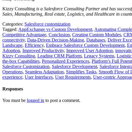
Kizzy Consulting
is a Salesforce Consulting Partner and has successfu
Sales, Manufacturing, Real estate, Logistics, and Healthcare in count
Categories:
Salesforce customization
Tagged:
AppExchange vs Custom Development
,
Automating Complex
Competitive Advantage
,
Conclusion
,
Creating Custom Modules
,
CRM
connectivity
,
Data-Driven Decision-Making
,
Databases
,
Deliver Exce
Landscape
,
Efficiency
,
Embrace Salesforce Custom Development
,
En
Adoption
,
Improved Productivity
,
Improved User Adoption
,
innovati
Kizzy Consulting
,
Leading CRM Platform
,
Legacy Systems
,
Logistic
the-box Capabilities
,
Personalized Experiences
,
Platform’s Full Potent
Salesforce Customization
,
Salesforce Development
,
Salesforce Integr
Operations
,
Seamless Adaptation
,
Simplifies Tasks
,
Smooth Flow of 
experience
,
User Interfaces
,
User Requirements
,
User-centric Approa
Responses
You must be
logged in
to post a comment.