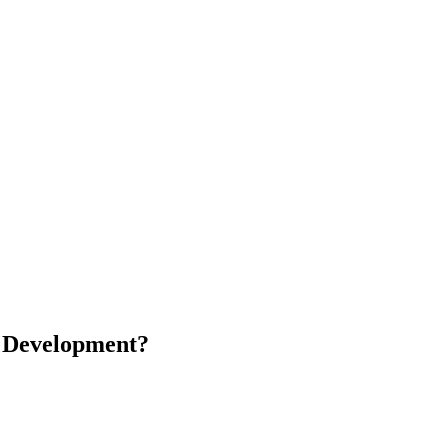
m Development?