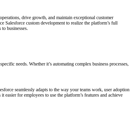
operations, drive growth, and maintain exceptional customer
ce Salesforce custom development to realize the platform’s full
 to businesses.
specific needs. Whether it’s automating complex business processes,
lesforce seamlessly adapts to the way your teams work, user adoption
it easier for employees to use the platform’s features and achieve