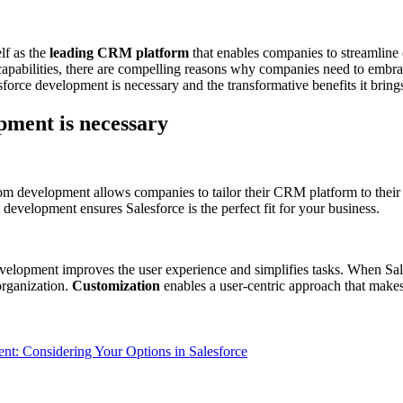
lf as the
leading CRM platform
that enables companies to streamline 
 capabilities, there are compelling reasons why companies need to embra
sforce development is necessary and the transformative benefits it brings
pment is necessary
m development allows companies to tailor their CRM platform to their 
development ensures Salesforce is the perfect fit for your business.
evelopment improves the user experience and simplifies tasks. When Sa
organization.
Customization
enables a user-centric approach that makes 
: Considering Your Options in Salesforce