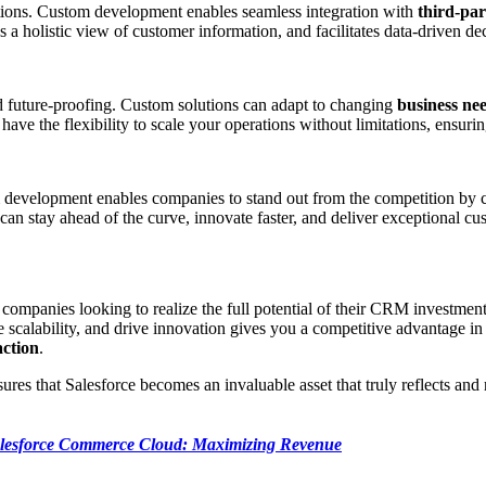
ations. Custom development enables seamless integration with
third-par
des a holistic view of customer information, and facilitates data-driven 
d future-proofing. Custom solutions can adapt to changing
business ne
have the flexibility to scale your operations without limitations, ensuri
m development enables companies to stand out from the competition by c
an stay ahead of the curve, innovate faster, and deliver exceptional cu
or companies looking to realize the full potential of their CRM investmen
re scalability, and drive innovation gives you a competitive advantage
action
.
es that Salesforce becomes an invaluable asset that truly reflects and
lesforce Commerce Cloud: Maximizing Revenue