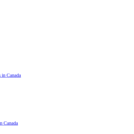
s in Canada
in Canada