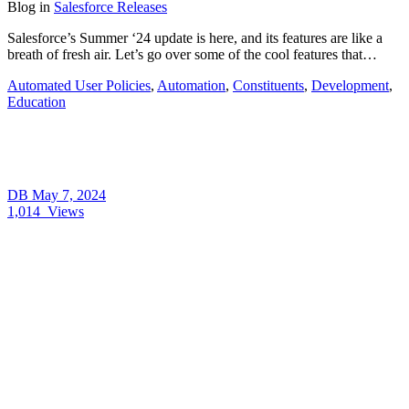
Blog
in
Salesforce Releases
Salesforce’s Summer ‘24 update is here, and its features are like a
breath of fresh air. Let’s go over some of the cool features that…
Automated User Policies
,
Automation
,
Constituents
,
Development
,
Education
DB
May 7, 2024
1,014
Views