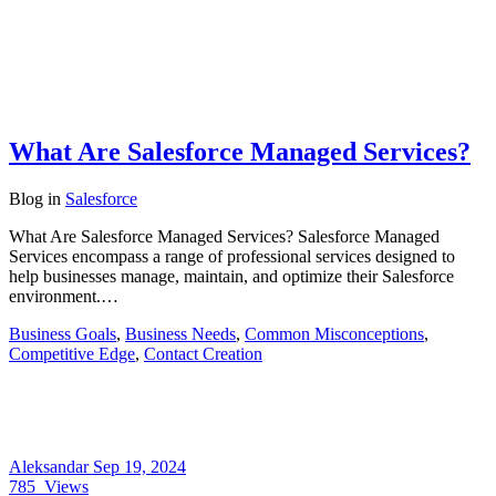
What Are Salesforce Managed Services?
Blog
in
Salesforce
What Are Salesforce Managed Services? Salesforce Managed
Services encompass a range of professional services designed to
help businesses manage, maintain, and optimize their Salesforce
environment.…
Business Goals
,
Business Needs
,
Common Misconceptions
,
Competitive Edge
,
Contact Creation
Aleksandar
Sep 19, 2024
785
Views