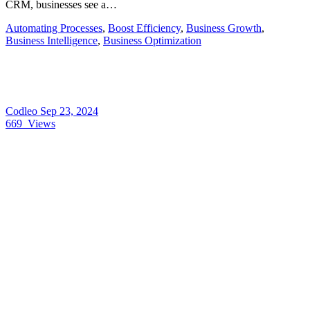
CRM, businesses see a…
Automating Processes
,
Boost Efficiency
,
Business Growth
,
Business Intelligence
,
Business Optimization
Codleo
Sep 23, 2024
669
Views