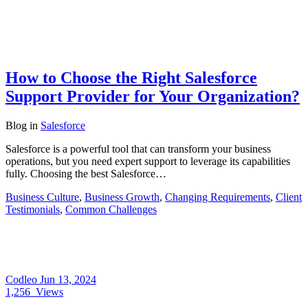
How to Choose the Right Salesforce
Support Provider for Your Organization?
Blog
in
Salesforce
Salesforce is a powerful tool that can transform your business
operations, but you need expert support to leverage its capabilities
fully. Choosing the best Salesforce…
Business Culture
,
Business Growth
,
Changing Requirements
,
Client
Testimonials
,
Common Challenges
Codleo
Jun 13, 2024
1,256
Views