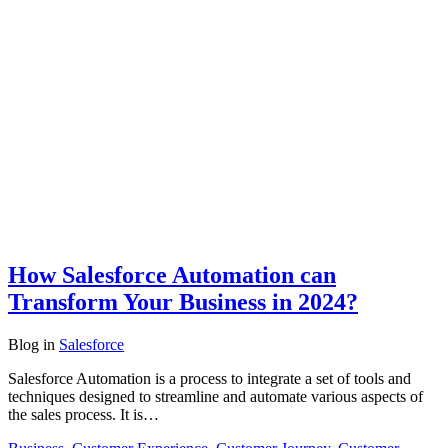
How Salesforce Automation can
Transform Your Business in 2024?
Blog
in
Salesforce
Salesforce Automation is a process to integrate a set of tools and
techniques designed to streamline and automate various aspects of
the sales process. It is…