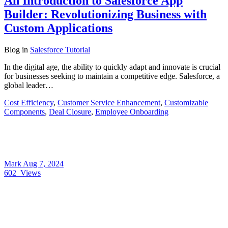
An Introduction to Salesforce App
Builder: Revolutionizing Business with
Custom Applications
Blog
in
Salesforce Tutorial
In the digital age, the ability to quickly adapt and innovate is crucial
for businesses seeking to maintain a competitive edge. Salesforce, a
global leader…
Cost Efficiency
,
Customer Service Enhancement
,
Customizable
Components
,
Deal Closure
,
Employee Onboarding
Mark
Aug 7, 2024
602
Views