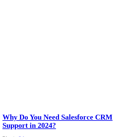
Why Do You Need Salesforce CRM
Support in 2024?