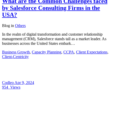
What are the Common Challenges faced
by Salesforce Consulting Firms in the
USA?
Blog
in
Others
In the realm of digital transformation and customer relationship
management (CRM), Salesforce stands tall as a market leader. As
businesses across the United States embark…
Business Growth
,
Capacity Planning
,
CCPA
,
Client Expectations
,
Client-Centricity
Codleo
Apr 9, 2024
954
Views