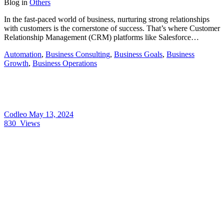
Blog
in
Others
In the fast-paced world of business, nurturing strong relationships
with customers is the cornerstone of success. That’s where Customer
Relationship Management (CRM) platforms like Salesforce…
Automation
,
Business Consulting
,
Business Goals
,
Business
Growth
,
Business Operations
Codleo
May 13, 2024
830
Views