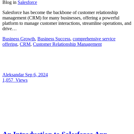
Blog
in
Salesforce
Salesforce has become the backbone of customer relationship
management (CRM) for many businesses, offering a powerful
platform to manage customer interactions, streamline operations, and
drive…
Business Growth
,
Business Success
,
comprehensive service
offering
,
CRM
,
Customer Relationship Management
Aleksandar
Sep 6, 2024
1,057
Views