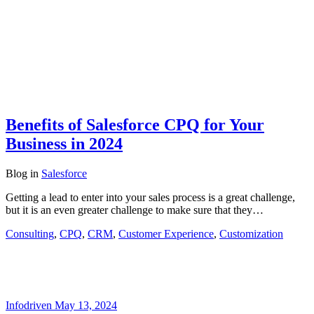
Benefits of Salesforce CPQ for Your
Business in 2024
Blog
in
Salesforce
Getting a lead to enter into your sales process is a great challenge,
but it is an even greater challenge to make sure that they…
Consulting
,
CPQ
,
CRM
,
Customer Experience
,
Customization
Infodriven
May 13, 2024