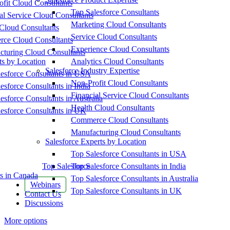
fit Cloud Consultants
Top Salesforce Consultants
al Service Cloud Consultants
Marketing Cloud Consultants
Cloud Consultants
Service Cloud Consultants
ce Cloud Consultants
Experience Cloud Consultants
cturing Cloud Consultants
ts by Location
Analytics Cloud Consultants
Salesforce Industry Expertise
esforce Consultants in USA
Non-Profit Cloud Consultants
esforce Consultants in India
Financial Service Cloud Consultants
esforce Consultants in Australia
Health Cloud Consultants
esforce Consultants in UK
Commerce Cloud Consultants
Manufacturing Cloud Consultants
Salesforce Experts by Location
Top Salesforce Consultants in USA
Top Salesforce
Top Salesforce Consultants in India
s in Canada
Top Salesforce Consultants in Australia
Webinars
Top Salesforce Consultants in UK
Contact Us
Discussions
More options