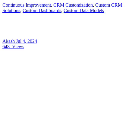
Continuous Improvement
,
CRM Customization
,
Custom CRM
Solutions
,
Custom Dashboards
,
Custom Data Models
Akash
Jul 4, 2024
648
Views