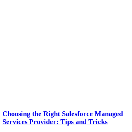
Choosing the Right Salesforce Managed
Services Provider: Tips and Tricks