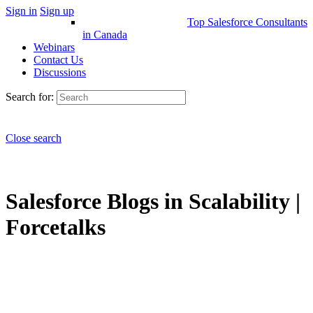
Sign in
Sign up
Top Salesforce Consultants
in Canada
Webinars
Contact Us
Discussions
Search for:
Close search
Salesforce Blogs in Scalability |
Forcetalks