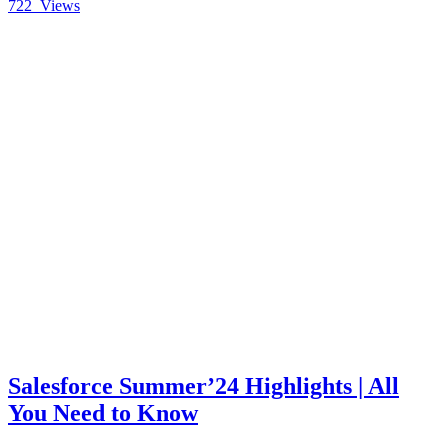
722
Views
Salesforce Summer’24 Highlights | All
You Need to Know