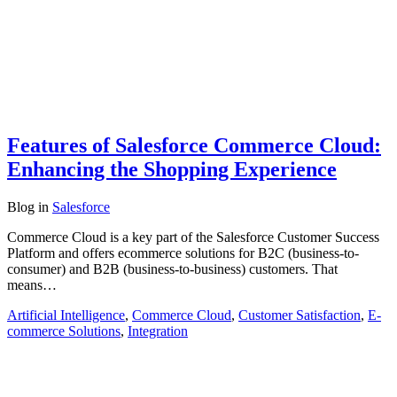
Features of Salesforce Commerce Cloud:
Enhancing the Shopping Experience
Blog
in
Salesforce
Commerce Cloud is a key part of the Salesforce Customer Success
Platform and offers ecommerce solutions for B2C (business-to-
consumer) and B2B (business-to-business) customers. That
means…
Artificial Intelligence
,
Commerce Cloud
,
Customer Satisfaction
,
E-
commerce Solutions
,
Integration