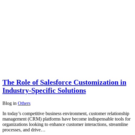
The Role of Salesforce Customization in
Industry-Specific Solutions
Blog
in
Others
In today’s competitive business environment, customer relationship
management (CRM) platforms have become indispensable tools for
organizations looking to enhance customer interactions, streamline
processes, and drive…