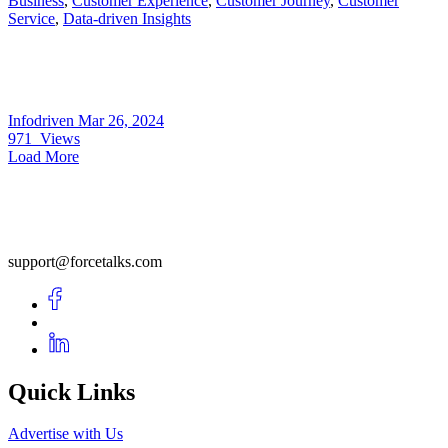
Business
,
Customer Experience
,
Customer Journey
,
Customer
Service
,
Data-driven Insights
Infodriven
Mar 26, 2024
971
Views
Load More
support@forcetalks.com
Quick Links
Advertise with Us