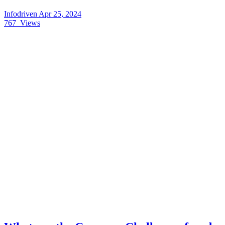
Infodriven
Apr 25, 2024
767
Views