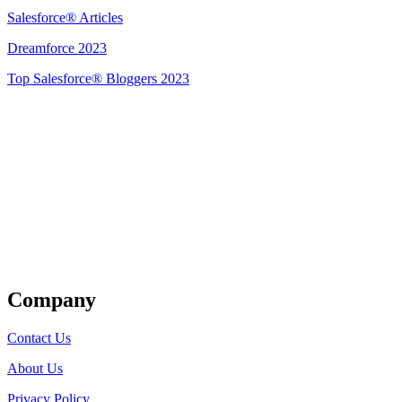
Salesforce® Articles
Dreamforce 2023
Top Salesforce® Bloggers 2023
Get Listed
Company
Contact Us
About Us
Privacy Policy