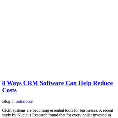
8 Ways CRM Software Can Help Reduce
Costs
Blog
in
Salesforce
CRM systems are becoming essential tools for businesses. A recent
study by Nucleus Research found that for every dollar invested in