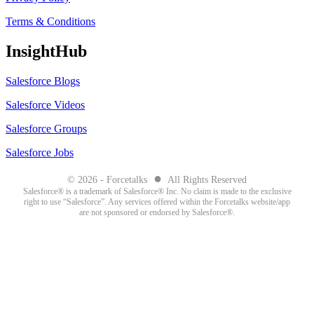
Terms & Conditions
InsightHub
Salesforce Blogs
Salesforce Videos
Salesforce Groups
Salesforce Jobs
●
© 2026 - Forcetalks
All Rights Reserved
Salesforce® is a trademark of Salesforce® Inc. No claim is made to the exclusive
right to use “Salesforce”. Any services offered within the Forcetalks website/app
are not sponsored or endorsed by Salesforce®.