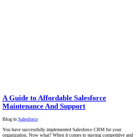
A Guide to Affordable Salesforce
Maintenance And Support
Blog
in
Salesforce
You have successfully implemented Salesforce CRM for your
organization. Now what? When it comes to staying competitive and