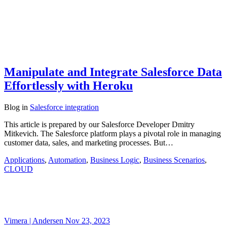
Manipulate and Integrate Salesforce Data
Effortlessly with Heroku
Blog
in
Salesforce integration
This article is prepared by our Salesforce Developer Dmitry
Mitkevich. The Salesforce platform plays a pivotal role in managing
customer data, sales, and marketing processes. But…
Applications
,
Automation
,
Business Logic
,
Business Scenarios
,
CLOUD
Vimera | Andersen
Nov 23, 2023