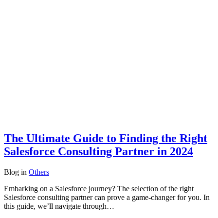
The Ultimate Guide to Finding the Right
Salesforce Consulting Partner in 2024
Blog
in
Others
Embarking on a Salesforce journey? The selection of the right
Salesforce consulting partner can prove a game-changer for you. In
this guide, we’ll navigate through…