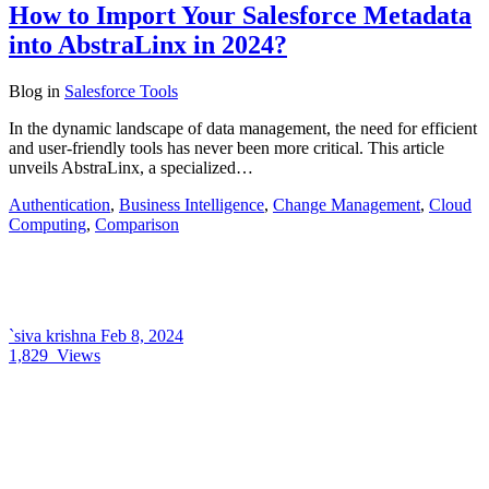
How to Import Your Salesforce Metadata
into AbstraLinx in 2024?
Blog
in
Salesforce Tools
In the dynamic landscape of data management, the need for efficient
and user-friendly tools has never been more critical. This article
unveils AbstraLinx, a specialized…
Authentication
,
Business Intelligence
,
Change Management
,
Cloud
Computing
,
Comparison
`siva krishna
Feb 8, 2024
1,829
Views