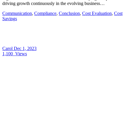
driving growth continuously in the evolving business…
Communication
,
Compliance
,
Conclusion
,
Cost Evaluation
,
Cost
Savings
Carol
Dec 1, 2023
1,100
Views