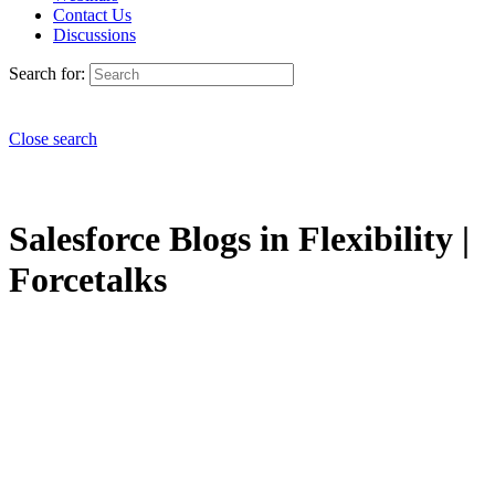
Contact Us
Discussions
Search for:
Close search
Salesforce Blogs in Flexibility |
Forcetalks