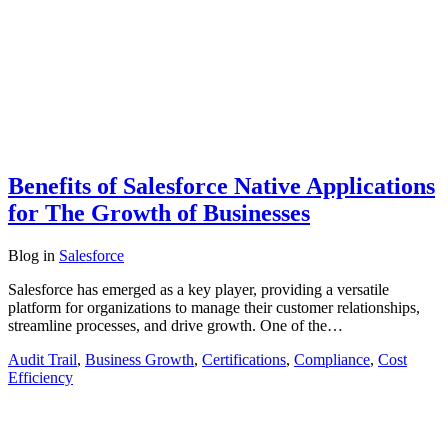
Benefits of Salesforce Native Applications
for The Growth of Businesses
Blog
in
Salesforce
Salesforce has emerged as a key player, providing a versatile
platform for organizations to manage their customer relationships,
streamline processes, and drive growth. One of the…
Audit Trail
,
Business Growth
,
Certifications
,
Compliance
,
Cost
Efficiency