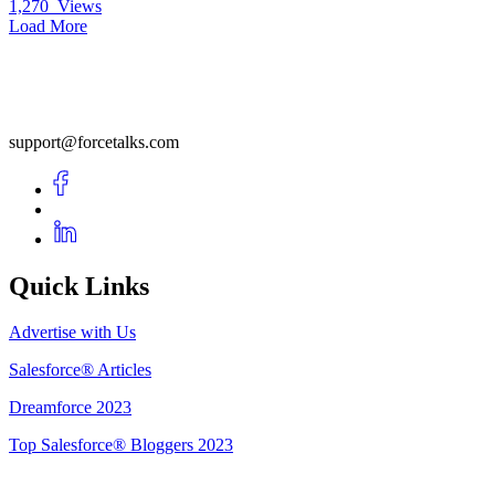
1,270
Views
Load More
support@forcetalks.com
Quick Links
Advertise with Us
Salesforce® Articles
Dreamforce 2023
Top Salesforce® Bloggers 2023