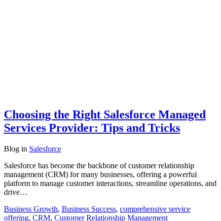
Choosing the Right Salesforce Managed
Services Provider: Tips and Tricks
Blog
in
Salesforce
Salesforce has become the backbone of customer relationship
management (CRM) for many businesses, offering a powerful
platform to manage customer interactions, streamline operations, and
drive…
Business Growth
,
Business Success
,
comprehensive service
offering
,
CRM
,
Customer Relationship Management