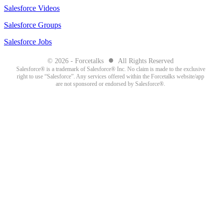
Salesforce Videos
Salesforce Groups
Salesforce Jobs
●
© 2026 - Forcetalks
All Rights Reserved
Salesforce® is a trademark of Salesforce® Inc. No claim is made to the exclusive
right to use “Salesforce”. Any services offered within the Forcetalks website/app
are not sponsored or endorsed by Salesforce®.