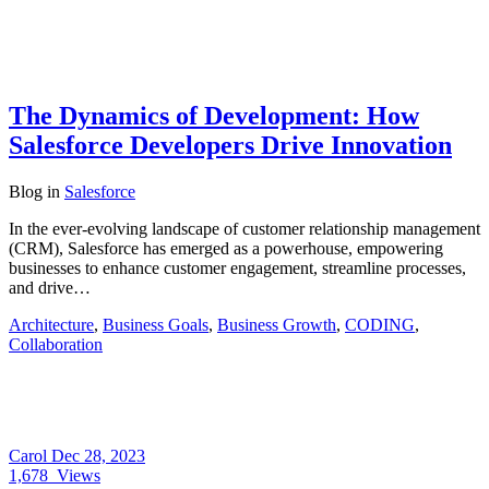
The Dynamics of Development: How
Salesforce Developers Drive Innovation
Blog
in
Salesforce
In the ever-evolving landscape of customer relationship management
(CRM), Salesforce has emerged as a powerhouse, empowering
businesses to enhance customer engagement, streamline processes,
and drive…
Architecture
,
Business Goals
,
Business Growth
,
CODING
,
Collaboration
Carol
Dec 28, 2023
1,678
Views