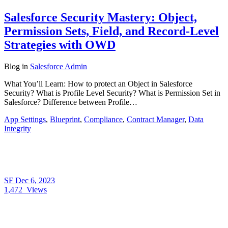
Salesforce Security Mastery: Object,
Permission Sets, Field, and Record-Level
Strategies with OWD
Blog
in
Salesforce Admin
What You’ll Learn: How to protect an Object in Salesforce
Security? What is Profile Level Security? What is Permission Set in
Salesforce? Difference between Profile…
App Settings
,
Blueprint
,
Compliance
,
Contract Manager
,
Data
Integrity
SF
Dec 6, 2023
1,472
Views