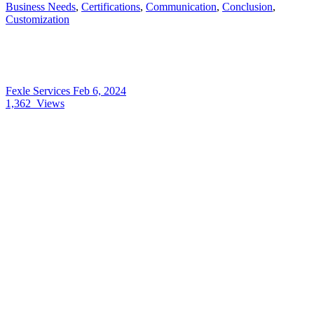
Business Needs
,
Certifications
,
Communication
,
Conclusion
,
Customization
Fexle Services
Feb 6, 2024
1,362
Views