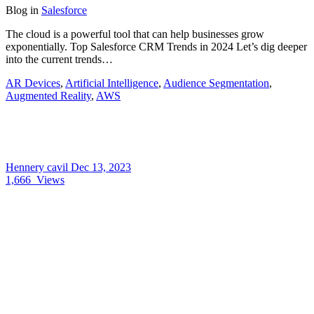
Blog
in
Salesforce
The cloud is a powerful tool that can help businesses grow
exponentially. Top Salesforce CRM Trends in 2024 Let’s dig deeper
into the current trends…
AR Devices
,
Artificial Intelligence
,
Audience Segmentation
,
Augmented Reality
,
AWS
Hennery cavil
Dec 13, 2023
1,666
Views