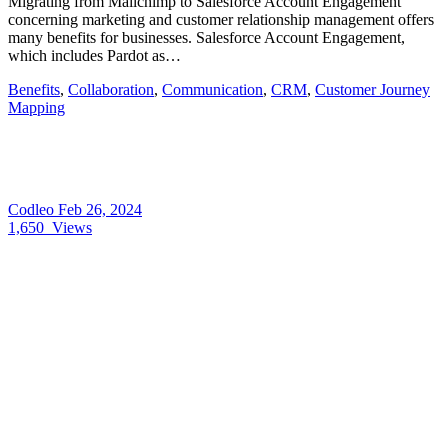
Migrating from Mailchimp to Salesforce Account Engagement
concerning marketing and customer relationship management offers
many benefits for businesses. Salesforce Account Engagement,
which includes Pardot as…
Benefits
,
Collaboration
,
Communication
,
CRM
,
Customer Journey
Mapping
Codleo
Feb 26, 2024
1,650
Views