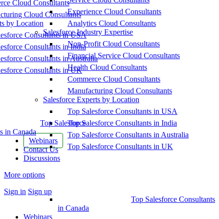
ce Cloud Consultants
Experience Cloud Consultants
cturing Cloud Consultants
ts by Location
Analytics Cloud Consultants
Salesforce Industry Expertise
esforce Consultants in USA
Non-Profit Cloud Consultants
esforce Consultants in India
Financial Service Cloud Consultants
esforce Consultants in Australia
Health Cloud Consultants
esforce Consultants in UK
Commerce Cloud Consultants
Manufacturing Cloud Consultants
Salesforce Experts by Location
Top Salesforce Consultants in USA
Top Salesforce
Top Salesforce Consultants in India
s in Canada
Top Salesforce Consultants in Australia
Webinars
Top Salesforce Consultants in UK
Contact Us
Discussions
More options
Sign in
Sign up
Top Salesforce Consultants
in Canada
Webinars