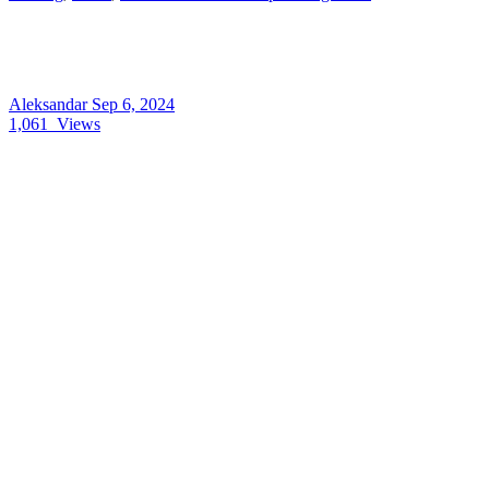
Aleksandar
Sep 6, 2024
1,061
Views