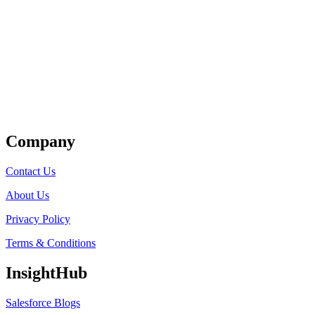
Get Listed
Company
Contact Us
About Us
Privacy Policy
Terms & Conditions
InsightHub
Salesforce Blogs