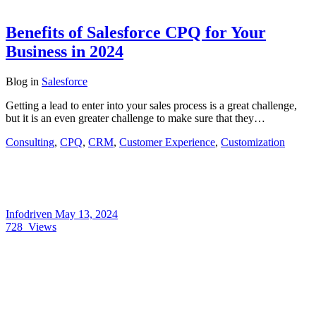
Benefits of Salesforce CPQ for Your
Business in 2024
Blog
in
Salesforce
Getting a lead to enter into your sales process is a great challenge,
but it is an even greater challenge to make sure that they…
Consulting
,
CPQ
,
CRM
,
Customer Experience
,
Customization
Infodriven
May 13, 2024
728
Views