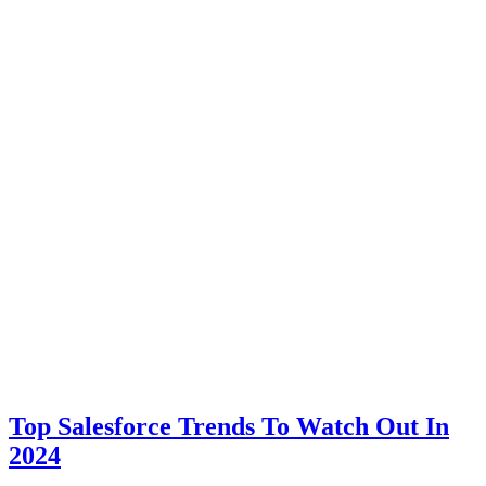
Top Salesforce Trends To Watch Out In
2024