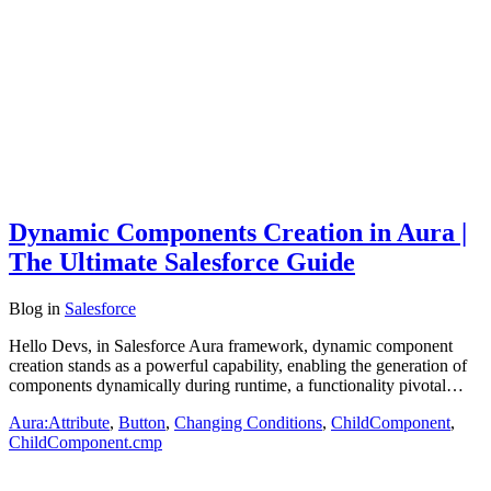
Dynamic Components Creation in Aura |
The Ultimate Salesforce Guide
Blog
in
Salesforce
Hello Devs, in Salesforce Aura framework, dynamic component
creation stands as a powerful capability, enabling the generation of
components dynamically during runtime, a functionality pivotal…
Aura:Attribute
,
Button
,
Changing Conditions
,
ChildComponent
,
ChildComponent.cmp