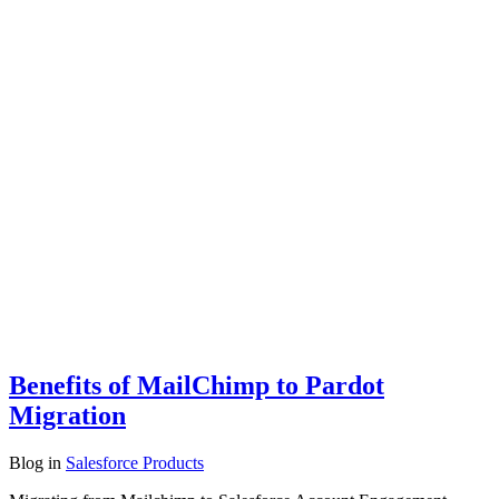
Benefits of MailChimp to Pardot
Migration
Blog
in
Salesforce Products