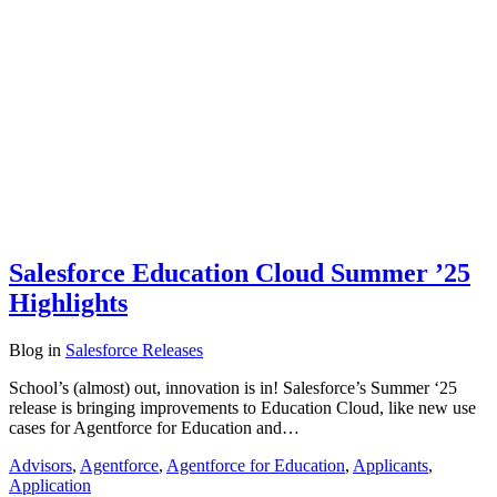
Salesforce Education Cloud Summer ’25
Highlights
Blog
in
Salesforce Releases
School’s (almost) out, innovation is in! Salesforce’s Summer ‘25
release is bringing improvements to Education Cloud, like new use
cases for Agentforce for Education and…
Advisors
,
Agentforce
,
Agentforce for Education
,
Applicants
,
Application