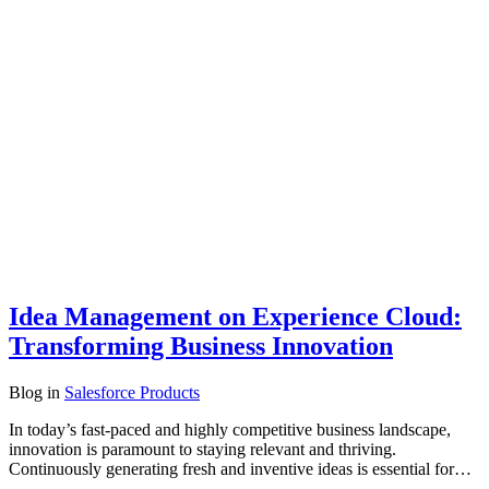
Idea Management on Experience Cloud:
Transforming Business Innovation
Blog
in
Salesforce Products
In today’s fast-paced and highly competitive business landscape,
innovation is paramount to staying relevant and thriving.
Continuously generating fresh and inventive ideas is essential for…