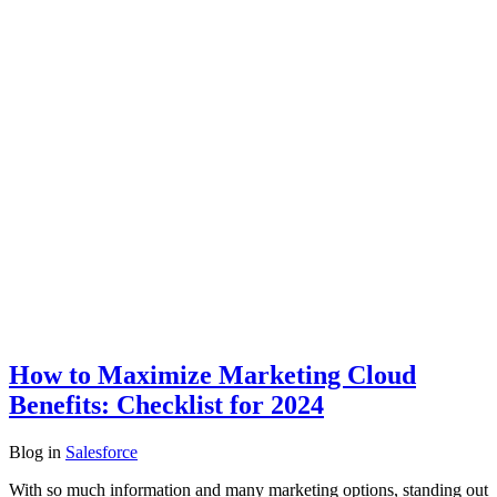
How to Maximize Marketing Cloud
Benefits: Checklist for 2024
Blog
in
Salesforce
With so much information and many marketing options, standing out