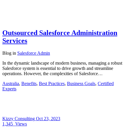
Outsourced Salesforce Administration
Services
Blog
in
Salesforce Admin
In the dynamic landscape of modern business, managing a robust
Salesforce system is essential to drive growth and streamline
operations. However, the complexities of Salesforce…
Australia
,
Benefits
,
Best Practices
,
Business Goals
,
Certified
Experts
Kizzy Consulting
Oct 23, 2023
1,345
Views