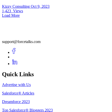
Kizzy Consulting
Oct 9, 2023
1,423
Views
Load More
support@forcetalks.com
Quick Links
Advertise with Us
Salesforce® Articles
Dreamforce 2023
Top Salesforce® Bloggers 2023