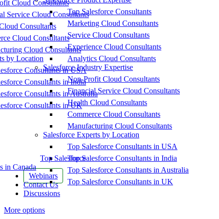
fit Cloud Consultants
Top Salesforce Consultants
al Service Cloud Consultants
Marketing Cloud Consultants
Cloud Consultants
Service Cloud Consultants
ce Cloud Consultants
Experience Cloud Consultants
cturing Cloud Consultants
ts by Location
Analytics Cloud Consultants
Salesforce Industry Expertise
esforce Consultants in USA
Non-Profit Cloud Consultants
esforce Consultants in India
Financial Service Cloud Consultants
esforce Consultants in Australia
Health Cloud Consultants
esforce Consultants in UK
Commerce Cloud Consultants
Manufacturing Cloud Consultants
Salesforce Experts by Location
Top Salesforce Consultants in USA
Top Salesforce
Top Salesforce Consultants in India
s in Canada
Top Salesforce Consultants in Australia
Webinars
Top Salesforce Consultants in UK
Contact Us
Discussions
More options