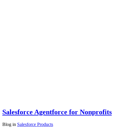
Salesforce Agentforce for Nonprofits
Blog
in
Salesforce Products