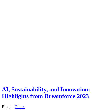
AI, Sustainability, and Innovation:
Highlights from Dreamforce 2023
Blog
in
Others