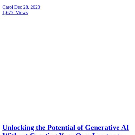
Carol
Dec 28, 2023
1,675
Views
Unlocking the Potential of Generative AI