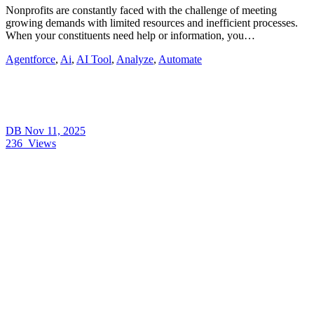
Nonprofits are constantly faced with the challenge of meeting
growing demands with limited resources and inefficient processes.
When your constituents need help or information, you…
Agentforce
,
Ai
,
AI Tool
,
Analyze
,
Automate
DB
Nov 11, 2025
236
Views