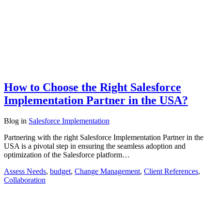
How to Choose the Right Salesforce
Implementation Partner in the USA?
Blog
in
Salesforce Implementation
Partnering with the right Salesforce Implementation Partner in the
USA is a pivotal step in ensuring the seamless adoption and
optimization of the Salesforce platform…
Assess Needs
,
budget
,
Change Management
,
Client References
,
Collaboration