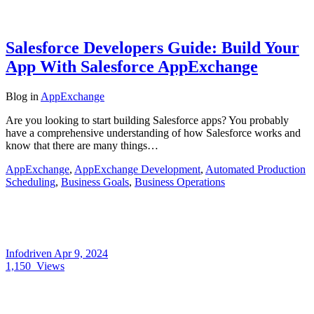
Salesforce Developers Guide: Build Your
App With Salesforce AppExchange
Blog
in
AppExchange
Are you looking to start building Salesforce apps? You probably
have a comprehensive understanding of how Salesforce works and
know that there are many things…
AppExchange
,
AppExchange Development
,
Automated Production
Scheduling
,
Business Goals
,
Business Operations
Infodriven
Apr 9, 2024
1,150
Views