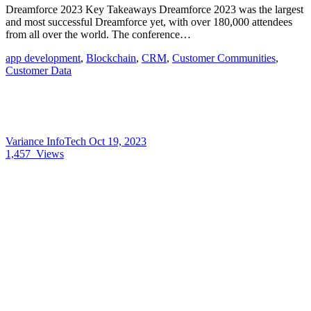
Dreamforce 2023 Key Takeaways Dreamforce 2023 was the largest
and most successful Dreamforce yet, with over 180,000 attendees
from all over the world. The conference…
app development
,
Blockchain
,
CRM
,
Customer Communities
,
Customer Data
Variance InfoTech
Oct 19, 2023
1,457
Views