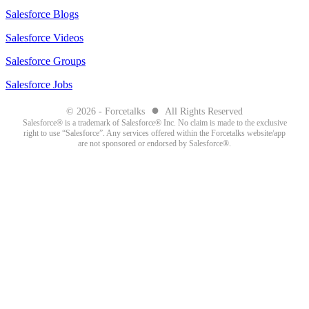
Salesforce Blogs
Salesforce Videos
Salesforce Groups
Salesforce Jobs
●
© 2026 - Forcetalks
All Rights Reserved
Salesforce® is a trademark of Salesforce® Inc. No claim is made to the exclusive
right to use “Salesforce”. Any services offered within the Forcetalks website/app
are not sponsored or endorsed by Salesforce®.