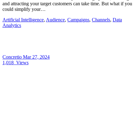
and attracting your target customers can take time. But what if you
could simplify your…
Artificial Intelligence
,
Audience
,
Campaigns
,
Channels
,
Data
Analytics
Concretio
Mar 27, 2024
1,018
Views