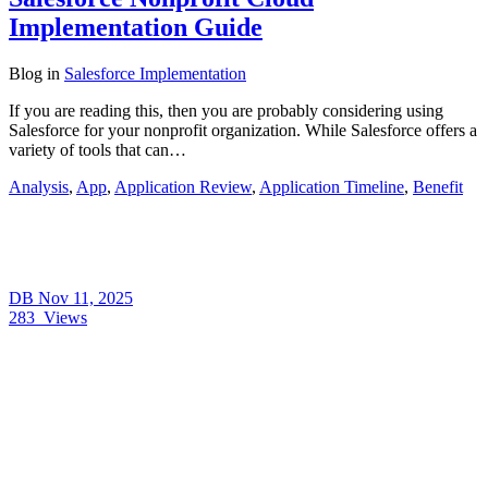
Implementation Guide
Blog
in
Salesforce Implementation
If you are reading this, then you are probably considering using
Salesforce for your nonprofit organization. While Salesforce offers a
variety of tools that can…
Analysis
,
App
,
Application Review
,
Application Timeline
,
Benefit
DB
Nov 11, 2025
283
Views