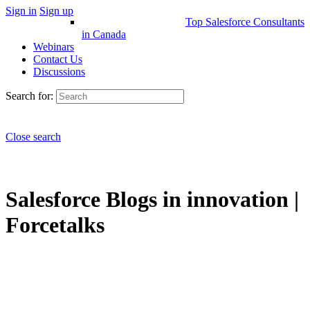
Sign in
Sign up
Top Salesforce Consultants
in Canada
Webinars
Contact Us
Discussions
Search for:
Close search
Salesforce Blogs in innovation |
Forcetalks