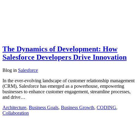
The Dynamics of Development: How
Salesforce Developers Drive Innovation
Blog
in
Salesforce
In the ever-evolving landscape of customer relationship management
(CRM), Salesforce has emerged as a powerhouse, empowering
businesses to enhance customer engagement, streamline processes,
and drive…
Architecture
,
Business Goals
,
Business Growth
,
CODING
,
Collaboration