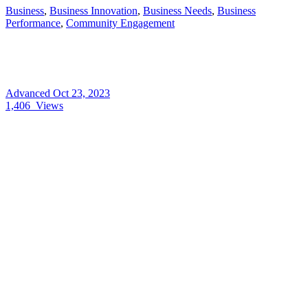
Business
,
Business Innovation
,
Business Needs
,
Business
Performance
,
Community Engagement
Advanced
Oct 23, 2023
1,406
Views