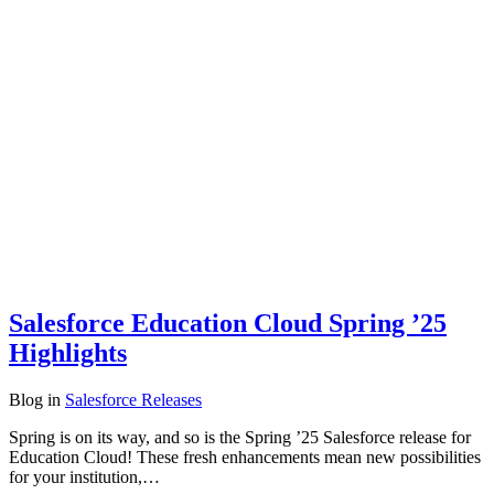
Salesforce Education Cloud Spring ’25
Highlights
Blog
in
Salesforce Releases
Spring is on its way, and so is the Spring ’25 Salesforce release for
Education Cloud! These fresh enhancements mean new possibilities
for your institution,…