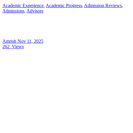
Academic Experience
,
Academic Progress
,
Admission Reviews
,
Admissions
,
Advisors
Amrish
Nov 11, 2025
262
Views