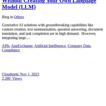
Without Creating Your Own Language
Model (LLM)
Blog
in
Others
Generative AI solutions with groundbreaking capabilities like
content creation, text summarization, question answering, document
translation, and task completion are in high demand. However,
integrating large…
APIs
,
AppExchange
,
Artificial Intelligence
,
Company Data
,
Compliance
Cloudmetic
Nov 1, 2023
2,289
Views