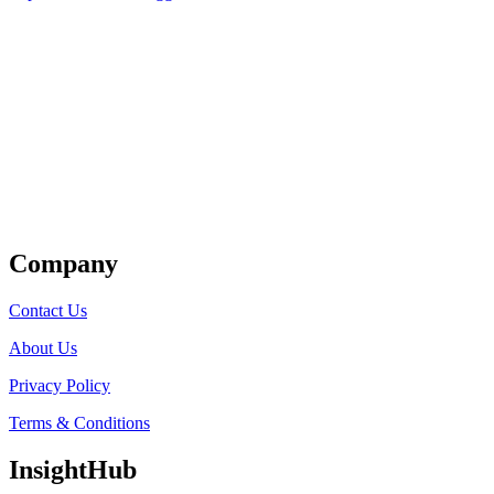
Get Listed
Company
Contact Us
About Us
Privacy Policy
Terms & Conditions
InsightHub