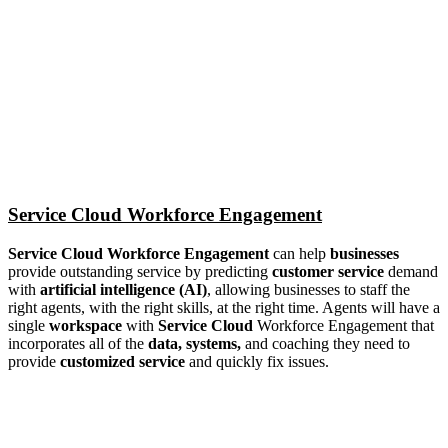
Service Cloud Workforce Engagement
Service Cloud Workforce Engagement
can help
businesses
provide outstanding service by predicting
customer service
demand
with
artificial intelligence (AI)
, allowing businesses to staff the
right agents, with the right skills, at the right time. Agents will have a
single
workspace
with
Service Cloud
Workforce Engagement that
incorporates all of the
data, systems,
and coaching they need to
provide
customized service
and quickly fix issues.