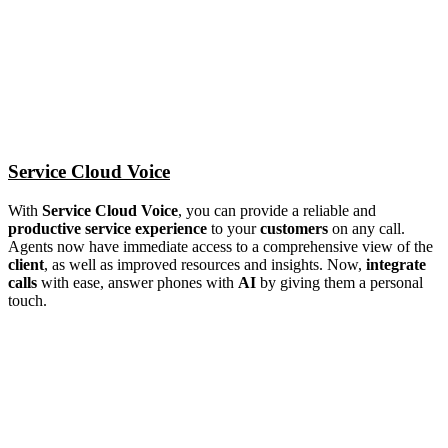
Service Cloud Voice
With
Service Cloud Voice
, you can provide a reliable and
productive service experience
to your
customers
on any call.
Agents now have immediate access to a comprehensive view of the
client
, as well as improved resources and insights. Now,
integrate
calls
with ease, answer phones with
AI
by giving them a personal
touch.