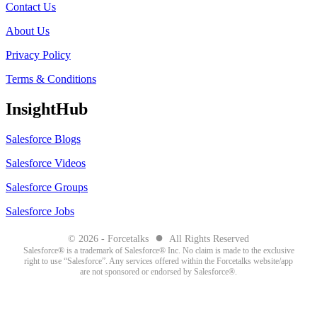
Contact Us
About Us
Privacy Policy
Terms & Conditions
InsightHub
Salesforce Blogs
Salesforce Videos
Salesforce Groups
Salesforce Jobs
●
© 2026 - Forcetalks
All Rights Reserved
Salesforce® is a trademark of Salesforce® Inc. No claim is made to the exclusive
right to use “Salesforce”. Any services offered within the Forcetalks website/app
are not sponsored or endorsed by Salesforce®.