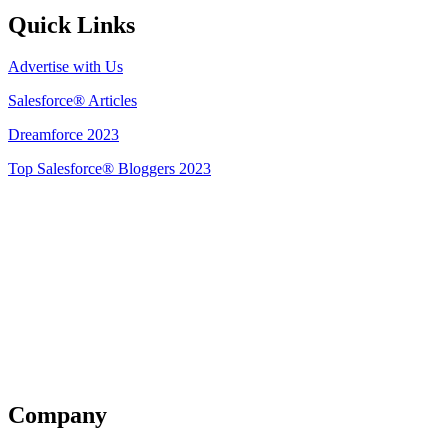
Quick Links
Advertise with Us
Salesforce® Articles
Dreamforce 2023
Top Salesforce® Bloggers 2023
Get Listed
Company