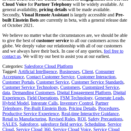
Cloud Voice
for
Partner Telephony
will be widely available. At
general availability,
pricing details
will be made available.
Secondly,
Visual Remote Assistant
is largely accessible and
Pre-
built Einstein Bots
are currently in beta, with a general release date
of October 2021.
We believe no matter what the circumstances are, we should be able
to give the best of
customer service
to all our customers across the
globe. We deeply value our relationship with all of our customers
and we always have their back. In case of any queries,
feel free to
contact us
. We will try our best to assist you at our earliest.
Categories:
Salesforce Cloud Platform
Tagged:
Artificial Intelligence
,
Businesses
,
Client
,
Consumer
Acceptance
,
Contact Customer Service
,
Customer Interaction
,
Customer Portals
,
Customer Service
,
Customer Service Standards
,
Customer Service Technology
,
Customers
,
Customized Service
,
data
,
Demanding Customers
,
Digital Engagement Platform
,
Digital
Experiences
,
Field Operations
,
FSM Technology
,
Generate Leads
,
Hybrid Model
,
Integrate Calls
,
Inventory Control
,
Partner
Telephony
,
Pre-Built Einstein Bots
,
Pricing Details
,
Procedures
,
Productive Service Experience
,
Real-time Interactive Guidance
,
Retail to Manufacturing
,
Revised Rules
,
ROI
,
Safety Precautions
,
SALES
,
Salesforce
,
salesforce field service
,
Scheduling
,
Service
Cloud
,
Service Cloud 360
,
Service Cloud Voice
,
Service Cloud