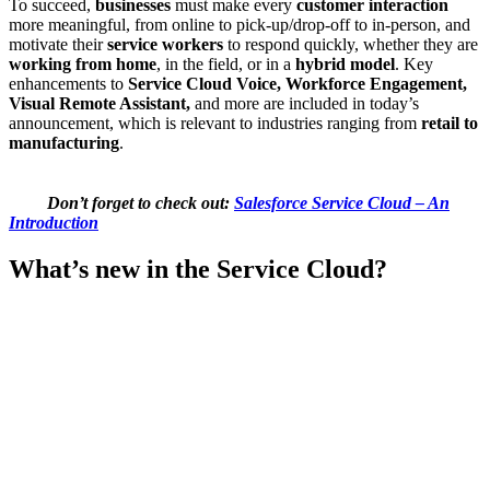
To succeed,
businesses
must make every
customer interaction
more meaningful, from online to pick-up/drop-off to in-person, and
motivate their
service workers
to respond quickly, whether they are
working from home
, in the field, or in a
hybrid model
. Key
enhancements to
Service Cloud Voice, Workforce Engagement,
Visual Remote Assistant,
and more are included in today’s
announcement, which is relevant to industries ranging from
retail to
manufacturing
.
Don’t forget to check out:
Salesforce Service Cloud – An
Introduction
What’s new in the Service Cloud?