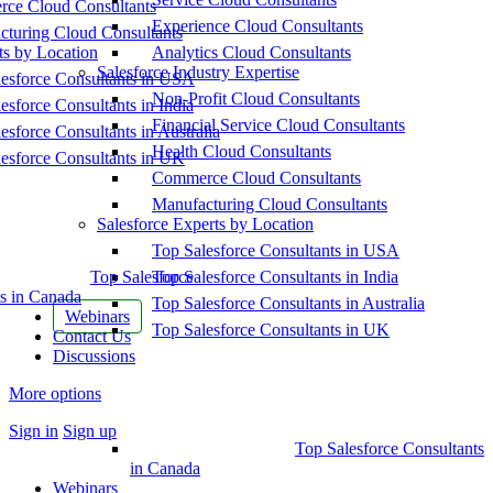
ce Cloud Consultants
Experience Cloud Consultants
cturing Cloud Consultants
ts by Location
Analytics Cloud Consultants
Salesforce Industry Expertise
esforce Consultants in USA
Non-Profit Cloud Consultants
esforce Consultants in India
Financial Service Cloud Consultants
esforce Consultants in Australia
Health Cloud Consultants
esforce Consultants in UK
Commerce Cloud Consultants
Manufacturing Cloud Consultants
Salesforce Experts by Location
Top Salesforce Consultants in USA
Top Salesforce
Top Salesforce Consultants in India
s in Canada
Top Salesforce Consultants in Australia
Webinars
Top Salesforce Consultants in UK
Contact Us
Discussions
More options
Sign in
Sign up
Top Salesforce Consultants
in Canada
Webinars