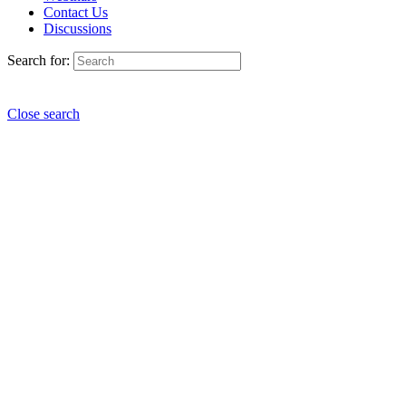
Contact Us
Discussions
Search for:
Close search