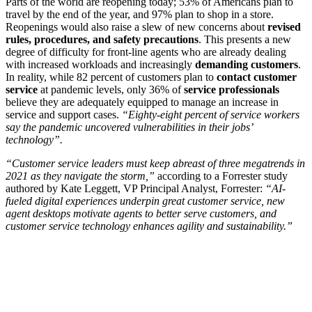
Parts of the world are reopening today; 53% of Americans plan to
travel by the end of the year, and 97% plan to shop in a store.
Reopenings would also raise a slew of new concerns about
revised
rules, procedures, and safety precautions
. This presents a new
degree of difficulty for front-line agents who are already dealing
with increased workloads and increasingly
demanding customers
.
In reality, while 82 percent of customers plan to
contact customer
service
at pandemic levels, only 36% of
service professionals
believe they are adequately equipped to manage an increase in
service and support cases.
“Eighty-eight percent of service workers
say the pandemic uncovered vulnerabilities in their jobs’
technology”.
“Customer service leaders must keep abreast of three megatrends in
2021 as they navigate the storm,”
according to a Forrester study
authored by Kate Leggett, VP Principal Analyst, Forrester:
“AI-
fueled digital experiences underpin great customer service, new
agent desktops motivate agents to better serve customers, and
customer service technology enhances agility and sustainability.”