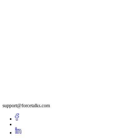
support@forcetalks.com