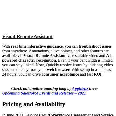
Visual Remote Assistant
With
real-time interactive guidance,
you can
troubleshoot issues
from anywhere. Annotations, a live pointer, and other features are
available via
Visual Remote Assistant
. Use scalable video and
AI-
powered character recognition
. Even if your bandwidth is limited,
you can stay linked. Now, Quickly resolve issues by initiating video
sessions directly from your
web browser.
With set up in as little as
24 hours, you can drive
consumer acceptance
and fast
ROI
.
Check out another amazing blog by
Apphienz
here:
Upcoming Salesforce Events and Releases – 2021
Pricing and Availability
In June 2021,
Service Cloud Workforce Engagement
and
Service