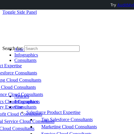
Try
AuditMyC
Toggle Side Panel
Search for:
Articles
Infographics
Consultants
ct Expertise
esforce Consultants
ing Cloud Consultants
 Cloud Consultants
nce Cloud Consultants
Articles
cs Cloud Consultants
Infographics
ry Expertise
Consultants
Salesforce Product Expertise
fit Cloud Consultants
Top Salesforce Consultants
al Service Cloud Consultants
Marketing Cloud Consultants
Cloud Consultants
Service Cloud Consultants