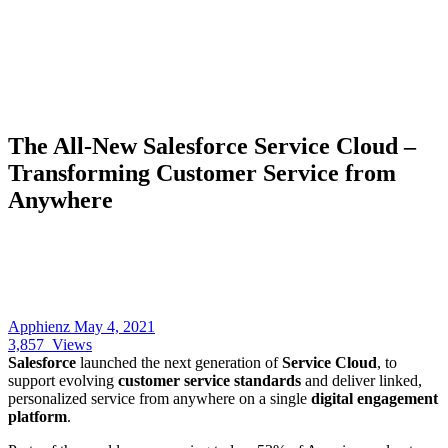
The All-New Salesforce Service Cloud –
Transforming Customer Service from
Anywhere
Apphienz
May 4, 2021
3,857
Views
Salesforce
launched the next generation of
Service Cloud
, to
support evolving
customer service standards
and deliver linked,
personalized service from anywhere on a single
digital engagement
platform
.