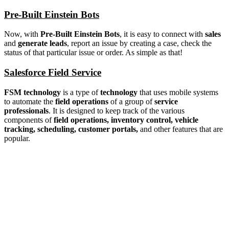
Pre-Built Einstein Bots
Now, with
Pre-Built Einstein Bots
, it is easy to connect with
sales
and
generate leads
, report an issue by creating a case, check the
status of that particular issue or order. As simple as that!
Salesforce Field Service
FSM technology
is a type of
technology
that uses mobile systems
to automate the
field operations
of a group of
service
professionals
. It is designed to keep track of the various
components of
field operations, inventory control, vehicle
tracking, scheduling, customer portals,
and other features that are
popular.