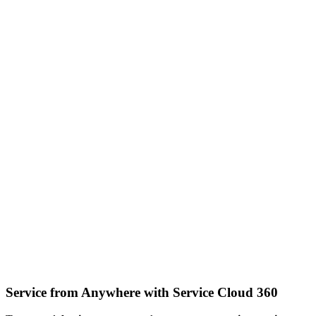
Service from Anywhere with Service Cloud 360