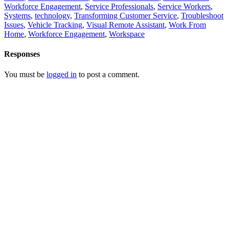
Workforce Engagement
,
Service Professionals
,
Service Workers
,
Systems
,
technology
,
Transforming Customer Service
,
Troubleshoot
Issues
,
Vehicle Tracking
,
Visual Remote Assistant
,
Work From
Home
,
Workforce Engagement
,
Workspace
Responses
You must be
logged in
to post a comment.