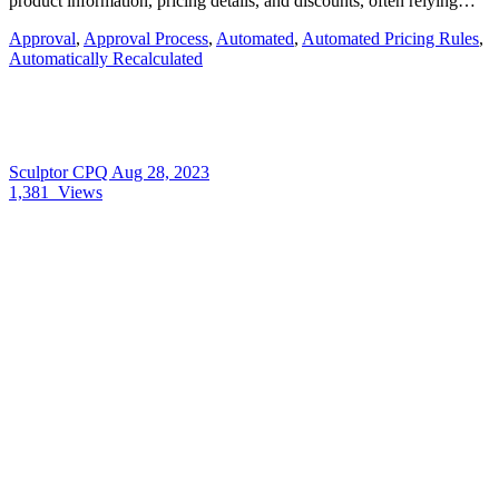
product information, pricing details, and discounts, often relying…
Approval
,
Approval Process
,
Automated
,
Automated Pricing Rules
,
Automatically Recalculated
Sculptor CPQ
Aug 28, 2023
1,381
Views