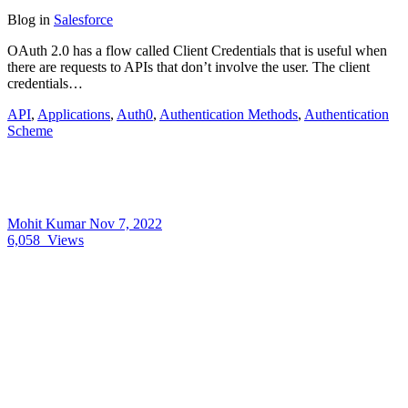
Blog
in
Salesforce
OAuth 2.0 has a flow called Client Credentials that is useful when
there are requests to APIs that don’t involve the user. The client
credentials…
API
,
Applications
,
Auth0
,
Authentication Methods
,
Authentication
Scheme
Mohit Kumar
Nov 7, 2022
6,058
Views