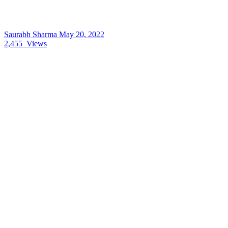
Saurabh Sharma
May 20, 2022
2,455
Views