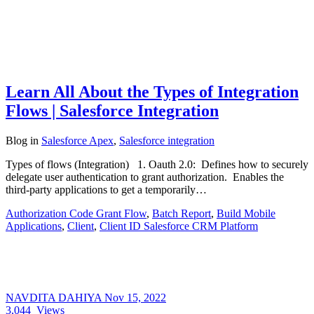
Learn All About the Types of Integration
Flows | Salesforce Integration
Blog
in
Salesforce Apex
,
Salesforce integration
Types of flows (Integration) 1. Oauth 2.0: Defines how to securely
delegate user authentication to grant authorization. Enables the
third-party applications to get a temporarily…
Authorization Code Grant Flow
,
Batch Report
,
Build Mobile
Applications
,
Client
,
Client ID Salesforce CRM Platform
NAVDITA DAHIYA
Nov 15, 2022
3,044
Views