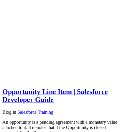
Opportunity Line Item | Salesforce
Developer Guide
Blog
in
Salesforce Training
An opportunity is a pending agreement with a monetary value
attached to it. It denotes that if the Opportunity is closed