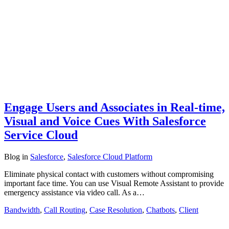
Engage Users and Associates in Real-time,
Visual and Voice Cues With Salesforce
Service Cloud
Blog
in
Salesforce
,
Salesforce Cloud Platform
Eliminate physical contact with customers without compromising
important face time. You can use Visual Remote Assistant to provide
emergency assistance via video call. As a…
Bandwidth
,
Call Routing
,
Case Resolution
,
Chatbots
,
Client