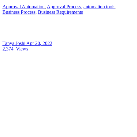
Approval Automation
,
Approval Process
,
automation tools
,
Business Process
,
Business Requirements
Tanya Joshi
Apr 20, 2022
2,374
Views