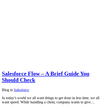
Salesforce Flow – A Brief Guide You
Should Check
Blog
in
Salesforce
In today’s world we all want things to get done in less time, we all
want speed. While handling a client, company wants to give…