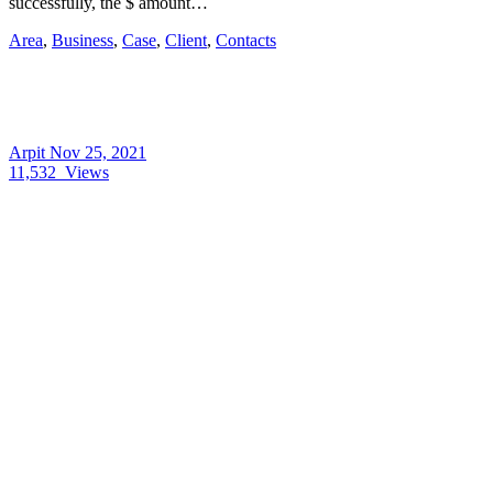
successfully, the $ amount…
Area
,
Business
,
Case
,
Client
,
Contacts
Arpit
Nov 25, 2021
11,532
Views