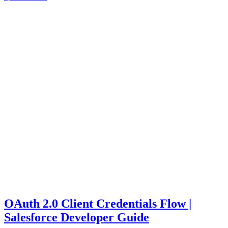
OAuth 2.0 Client Credentials Flow |
Salesforce Developer Guide