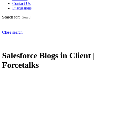
Contact Us
Discussions
Search for:
Close search
Salesforce Blogs in Client |
Forcetalks