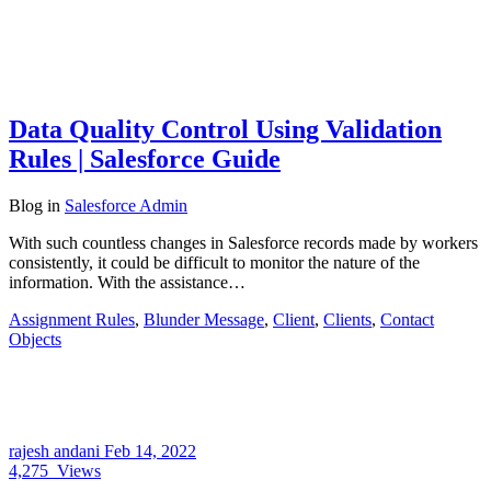
Data Quality Control Using Validation
Rules | Salesforce Guide
Blog
in
Salesforce Admin
With such countless changes in Salesforce records made by workers
consistently, it could be difficult to monitor the nature of the
information. With the assistance…
Assignment Rules
,
Blunder Message
,
Client
,
Clients
,
Contact
Objects
rajesh andani
Feb 14, 2022
4,275
Views