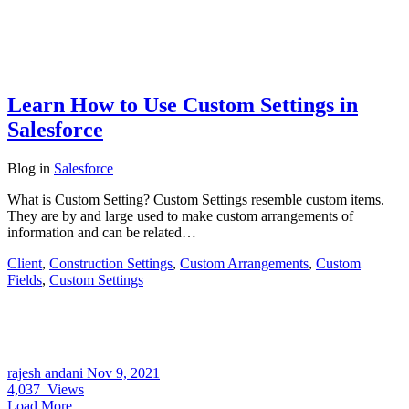
Learn How to Use Custom Settings in
Salesforce
Blog
in
Salesforce
What is Custom Setting? Custom Settings resemble custom items.
They are by and large used to make custom arrangements of
information and can be related…
Client
,
Construction Settings
,
Custom Arrangements
,
Custom
Fields
,
Custom Settings
rajesh andani
Nov 9, 2021
4,037
Views
Load More