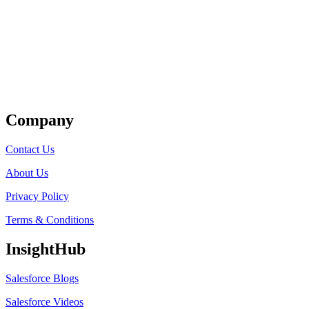
Get Listed
Company
Contact Us
About Us
Privacy Policy
Terms & Conditions
InsightHub
Salesforce Blogs
Salesforce Videos