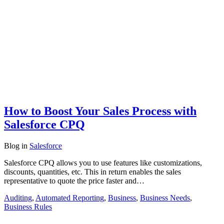
How to Boost Your Sales Process with
Salesforce CPQ
Blog
in
Salesforce
Salesforce CPQ allows you to use features like customizations,
discounts, quantities, etc. This in return enables the sales
representative to quote the price faster and…
Auditing
,
Automated Reporting
,
Business
,
Business Needs
,
Business Rules