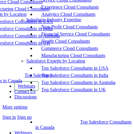
ce Cloud Consultants
Experience Cloud Consultants
cturing Cloud Consultants
ts by Location
Analytics Cloud Consultants
Salesforce Industry Expertise
esforce Consultants in USA
Non-Profit Cloud Consultants
esforce Consultants in India
Financial Service Cloud Consultants
esforce Consultants in Australia
Health Cloud Consultants
esforce Consultants in UK
Commerce Cloud Consultants
Manufacturing Cloud Consultants
Salesforce Experts by Location
Top Salesforce Consultants in USA
Top Salesforce
Top Salesforce Consultants in India
s in Canada
Top Salesforce Consultants in Australia
Webinars
Top Salesforce Consultants in UK
Contact Us
Discussions
More options
Sign in
Sign up
Top Salesforce Consultants
in Canada
Webinars