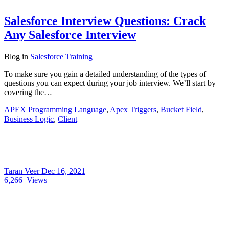
Salesforce Interview Questions: Crack
Any Salesforce Interview
Blog
in
Salesforce Training
To make sure you gain a detailed understanding of the types of
questions you can expect during your job interview. We’ll start by
covering the…
APEX Programming Language
,
Apex Triggers
,
Bucket Field
,
Business Logic
,
Client
Taran Veer
Dec 16, 2021
6,266
Views