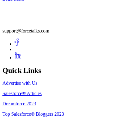
support@forcetalks.com
Quick Links
Advertise with Us
Salesforce® Articles
Dreamforce 2023
Top Salesforce® Bloggers 2023