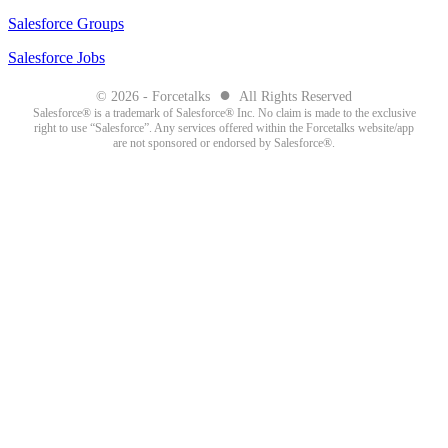
Salesforce Groups
Salesforce Jobs
●
© 2026 - Forcetalks
All Rights Reserved
Salesforce® is a trademark of Salesforce® Inc. No claim is made to the exclusive
right to use “Salesforce”. Any services offered within the Forcetalks website/app
are not sponsored or endorsed by Salesforce®.