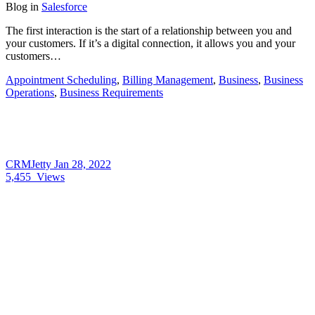
Blog
in
Salesforce
The first interaction is the start of a relationship between you and
your customers. If it’s a digital connection, it allows you and your
customers…
Appointment Scheduling
,
Billing Management
,
Business
,
Business
Operations
,
Business Requirements
CRMJetty
Jan 28, 2022
5,455
Views