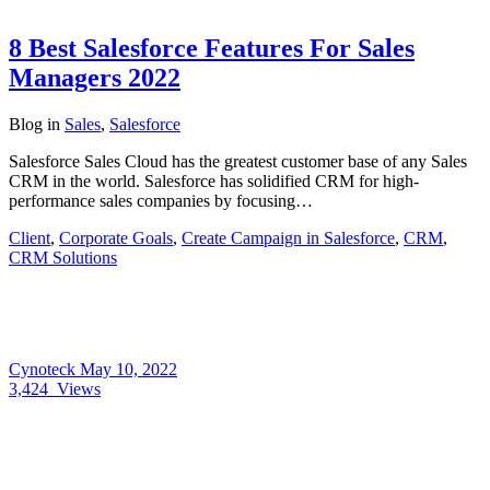
8 Best Salesforce Features For Sales
Managers 2022
Blog
in
Sales
,
Salesforce
Salesforce Sales Cloud has the greatest customer base of any Sales
CRM in the world. Salesforce has solidified CRM for high-
performance sales companies by focusing…
Client
,
Corporate Goals
,
Create Campaign in Salesforce
,
CRM
,
CRM Solutions
Cynoteck
May 10, 2022
3,424
Views