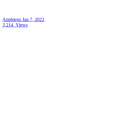
Apphienz
Jan 7, 2022
3,214
Views