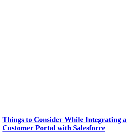
Things to Consider While Integrating a
Customer Portal with Salesforce