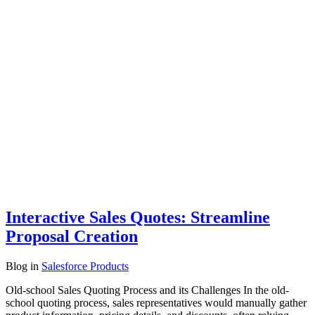
Interactive Sales Quotes: Streamline
Proposal Creation
Blog
in
Salesforce Products
Old-school Sales Quoting Process and its Challenges In the old-
school quoting process, sales representatives would manually gather