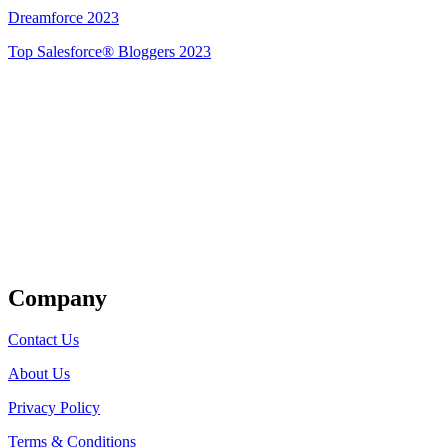
Dreamforce 2023
Top Salesforce® Bloggers 2023
Get Listed
Company
Contact Us
About Us
Privacy Policy
Terms & Conditions