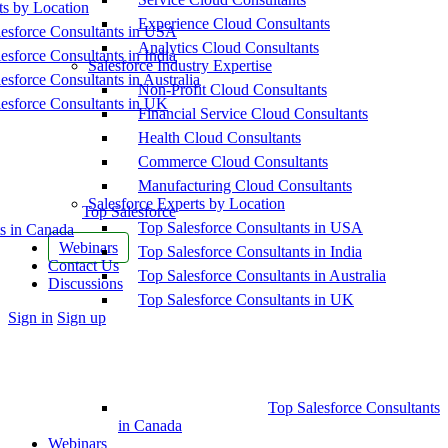
ts by Location
Experience Cloud Consultants
esforce Consultants in USA
Analytics Cloud Consultants
esforce Consultants in India
Salesforce Industry Expertise
esforce Consultants in Australia
Non-Profit Cloud Consultants
esforce Consultants in UK
Financial Service Cloud Consultants
Health Cloud Consultants
Commerce Cloud Consultants
Manufacturing Cloud Consultants
Salesforce Experts by Location
Top Salesforce
Top Salesforce Consultants in USA
s in Canada
Webinars
Top Salesforce Consultants in India
Contact Us
Top Salesforce Consultants in Australia
Discussions
Top Salesforce Consultants in UK
More
Sign in
Sign up
options
Top Salesforce Consultants
in Canada
Webinars