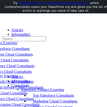
Try
AuditMyCRM - It is a Salesforce CRM Audit tool
which
comprehensively scans your Salesforce org and gives you the list of
Toggle
errors or warnings you need to take care of.
Side
Panel
Articles
Infographics
Search
Consultants
for:
ct Expertise
esforce Consultants
ing Cloud Consultants
 Cloud Consultants
nce Cloud Consultants
cs Cloud Consultants
ry Expertise
Articles
Infographics
fit Cloud Consultants
Consultants
al Service Cloud Consultants
Salesforce Product Expertise
Cloud Consultants
Top Salesforce Consultants
ce Cloud Consultants
Marketing Cloud Consultants
cturing Cloud Consultants
Service Cloud Consultants