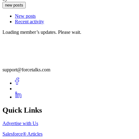
new posts
New posts
Recent activity
Loading member’s updates. Please wait.
support@forcetalks.com
Quick Links
Advertise with Us
Salesforce® Articles