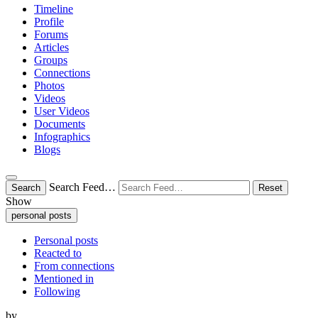
Timeline
Profile
Forums
Articles
Groups
Connections
Photos
Videos
User Videos
Documents
Infographics
Blogs
Search Feed…
Search
Reset
Show
personal posts
Personal posts
Reacted to
From connections
Mentioned in
Following
by