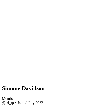
Simone Davidson
Member
@sd_rp
•
Joined July 2022