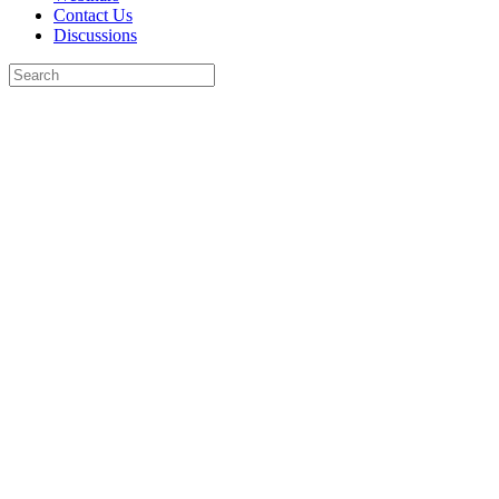
Contact Us
Discussions
Search
for:
Close
search