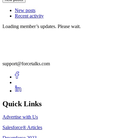
New posts
Recent activity
Loading member’s updates. Please wait.
support@forcetalks.com
Quick Links
Advertise with Us
Salesforce® Articles
Dreamforce 2023