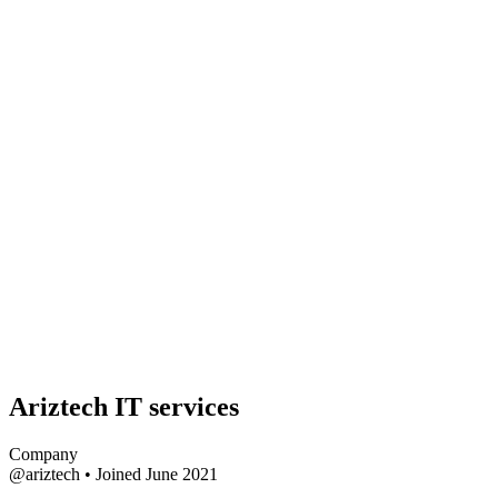
Ariztech IT services
Company
@ariztech
•
Joined June 2021