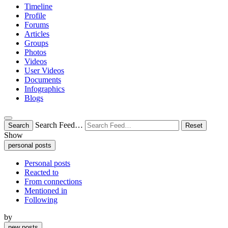
Timeline
Profile
Forums
Articles
Groups
Photos
Videos
User Videos
Documents
Infographics
Blogs
Search Feed…
Search
Reset
Show
personal posts
Personal posts
Reacted to
From connections
Mentioned in
Following
by
new posts