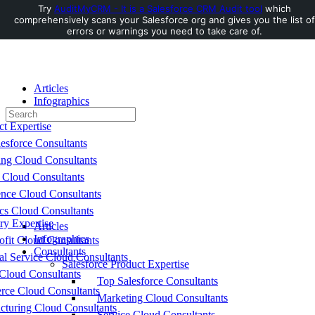
Try
AuditMyCRM - It is a Salesforce CRM Audit tool
which
comprehensively scans your Salesforce org and gives you the list of
Toggle
errors or warnings you need to take care of.
Side
Panel
Articles
Infographics
Search
Consultants
for:
ct Expertise
esforce Consultants
ing Cloud Consultants
 Cloud Consultants
nce Cloud Consultants
cs Cloud Consultants
ry Expertise
Articles
Infographics
fit Cloud Consultants
Consultants
al Service Cloud Consultants
Salesforce Product Expertise
Cloud Consultants
Top Salesforce Consultants
ce Cloud Consultants
Marketing Cloud Consultants
cturing Cloud Consultants
Service Cloud Consultants