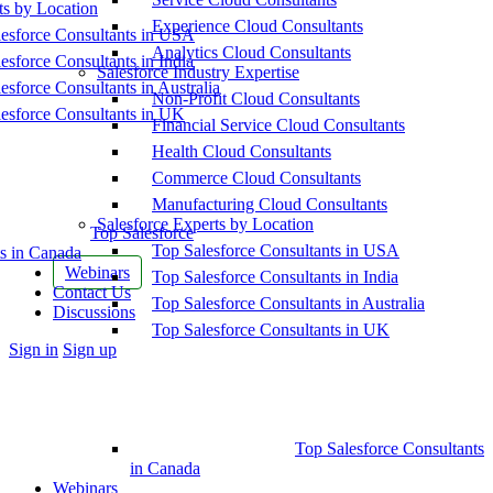
ts by Location
Experience Cloud Consultants
esforce Consultants in USA
Analytics Cloud Consultants
esforce Consultants in India
Salesforce Industry Expertise
esforce Consultants in Australia
Non-Profit Cloud Consultants
esforce Consultants in UK
Financial Service Cloud Consultants
Health Cloud Consultants
Commerce Cloud Consultants
Manufacturing Cloud Consultants
Salesforce Experts by Location
Top Salesforce
Top Salesforce Consultants in USA
s in Canada
Webinars
Top Salesforce Consultants in India
Contact Us
Top Salesforce Consultants in Australia
Discussions
Top Salesforce Consultants in UK
More
Sign in
Sign up
options
Top Salesforce Consultants
in Canada
Webinars