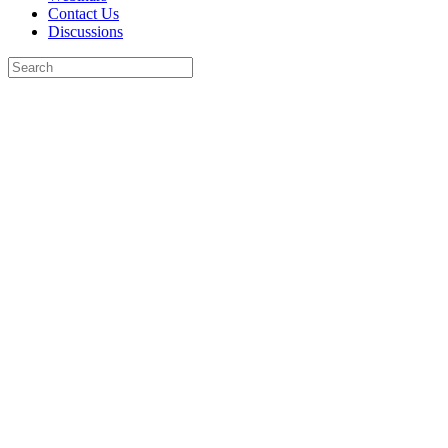
Contact Us
Discussions
Search
for:
Close
search