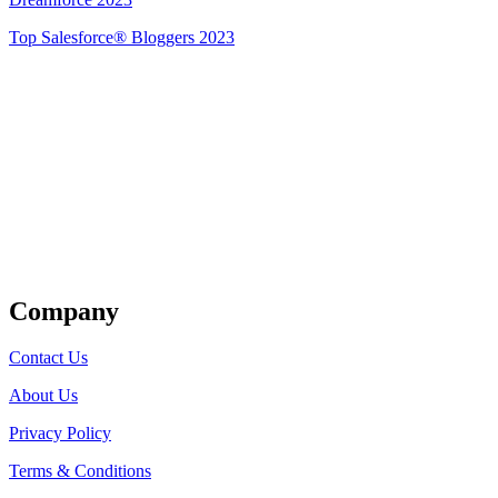
Top Salesforce® Bloggers 2023
Get Listed
Company
Contact Us
About Us
Privacy Policy
Terms & Conditions