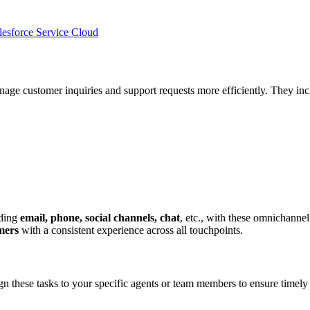
esforce Service Cloud
age customer inquiries and support requests more efficiently. They inc
uding
email, phone, social channels, chat
, etc., with these omnichannel
omers
with a consistent experience across all touchpoints.
n these tasks to your specific agents or team members to ensure timely r