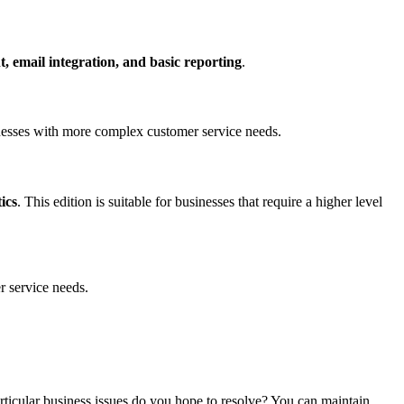
 email integration, and basic reporting
.
sinesses with more complex customer service needs.
ics
. This edition is suitable for businesses that require a higher level
r service needs.
rticular business issues do you hope to resolve? You can maintain