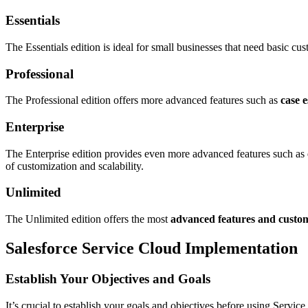
Essentials
The Essentials edition is ideal for small businesses that need basic cus
Professional
The Professional edition offers more advanced features such as
case e
Enterprise
The Enterprise edition provides even more advanced features such as
of customization and scalability.
Unlimited
The Unlimited edition offers the most
advanced features and custom
Salesforce Service Cloud Implementation
Establish Your Objectives and Goals
It’s crucial to establish your goals and objectives before using Serv