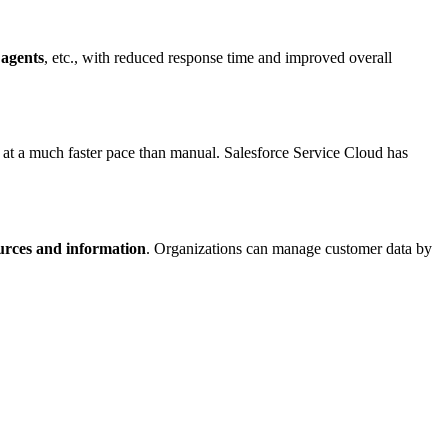
 agents
, etc., with reduced response time and improved overall
at a much faster pace than manual. Salesforce Service Cloud has
urces and information
. Organizations can manage customer data by