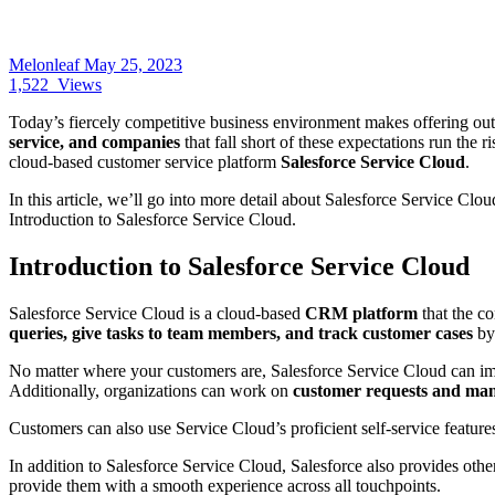
Melonleaf
May 25, 2023
1,522
Views
Today’s fiercely competitive business environment makes offering o
service, and companies
that fall short of these expectations run the r
cloud-based customer service platform
Salesforce Service Cloud
.
In this article, we’ll go into more detail about Salesforce Service Clo
Introduction to Salesforce Service Cloud.
Introduction to Salesforce Service Cloud
Salesforce Service Cloud is a cloud-based
CRM platform
that the c
queries, give tasks to team members, and track customer cases
by 
No matter where your customers are,
Salesforce Service Cloud
can im
Additionally, organizations can work on
customer requests and man
Customers can also use Service Cloud’s proficient self-service features
In addition to Salesforce Service Cloud, Salesforce also provides othe
provide them with a smooth experience across all touchpoints.