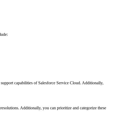
lude:
 support capabilities of Salesforce Service Cloud. Additionally,
esolutions. Additionally, you can prioritize and categorize these