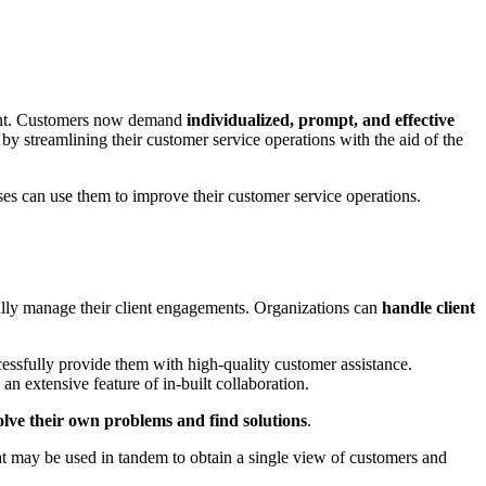
ment. Customers now demand
individualized, prompt, and effective
s by streamlining their customer service operations with the aid of the
sses can use them to improve their customer service operations.
ully manage their client engagements. Organizations can
handle client
essfully provide them with high-quality customer assistance.
an extensive feature of in-built collaboration.
ve their own problems and find solutions
.
hat may be used in tandem to obtain a single view of customers and