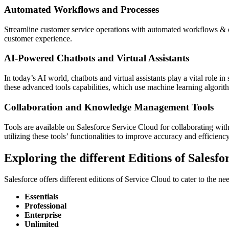
Automated Workflows and Processes
Streamline customer service operations with automated workflows & o
customer experience.
AI-Powered Chatbots and Virtual Assistants
In today’s AI world, chatbots and virtual assistants play a vital role in
these advanced tools capabilities, which use machine learning algorith
Collaboration and Knowledge Management Tools
Tools are available on Salesforce Service Cloud for collaborating wit
utilizing these tools’ functionalities to improve accuracy and efficiency
Exploring the different Editions of Salesf
Salesforce offers different editions of Service Cloud to cater to the nee
Essentials
Professional
Enterprise
Unlimited