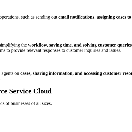
perations, such as sending out
email notifications, assigning cases to
 simplifying the
workflow, saving time, and solving customer queries
ms to provide relevant responses to customer inquiries and issues.
h agents on
cases, sharing information, and accessing customer reso
.
orce Service Cloud
ds of businesses of all sizes.