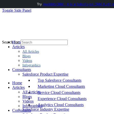
Try
AuditMyCRM - It is a Salesforce CRM Audit t
Toggle Side Panel
Home
Search for:
Articles
All Articles
Blogs
Videos
Infographics
Consultants
Salesforce Product Expertise
Top Salesforce Consultants
Home
Marketing Cloud Consultants
Articles
All Articles
Service Cloud Consultants
Blogs
Experience Cloud Consultants
Videos
Analytics Cloud Consultants
Infographics
Salesforce Industry Expertise
Consultants