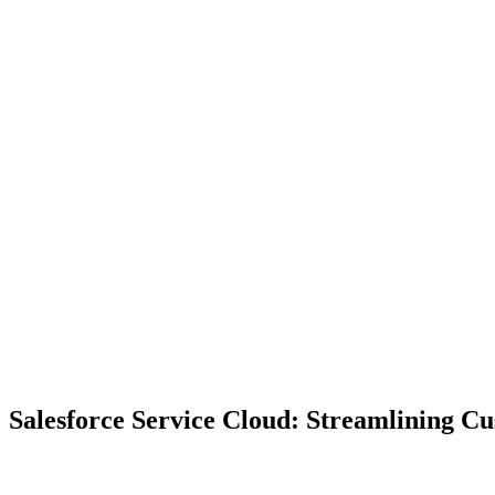
Salesforce Service Cloud: Streamlining C