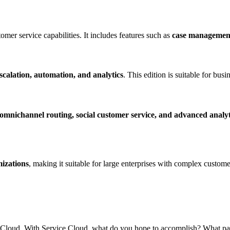
tomer service capabilities. It includes features such as
case management,
scalation, automation, and analytics
. This edition is suitable for bu
omnichannel routing, social customer service, and advanced analyt
izations
, making it suitable for large enterprises with complex custome
ice Cloud. With Service Cloud, what do you hope to accomplish? What pa