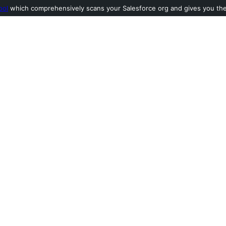
ool
which comprehensively scans your Salesforce org and gives you the l