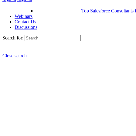
Top Salesforce Consultants 
Webinars
Contact Us
Discussions
Search for:
Close search