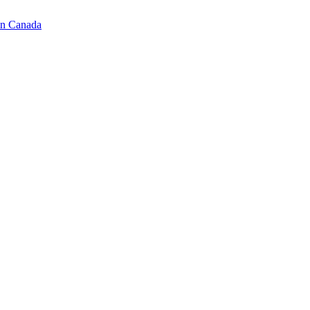
in Canada