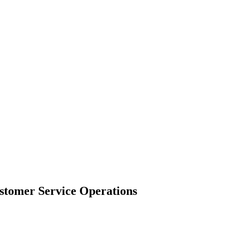
ustomer Service Operations