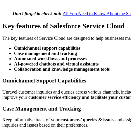
Don’t forget to check out:
All You Need to Know About the Sal
Key features of Salesforce Service Cloud
The key features of Service Cloud are designed to help businesses man
Omnichannel support capabilities
Case management and tracking
Automated workflows and processes
AI-powered chatbots and virtual assistants
Collaboration and knowledge management tools
Omnichannel Support Capabilities
Unravel customer inquiries and queries across various channels, incl
improve your
customer service efficiency and facilitate your cust
Case Management and Tracking
Keep informative track of your
customers’ queries & issues
and assig
inquiries and issues based on their preferences.