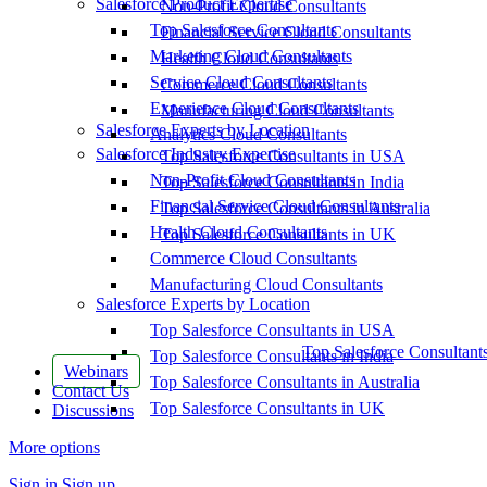
Salesforce Product Expertise
Non-Profit Cloud Consultants
Top Salesforce Consultants
Financial Service Cloud Consultants
Marketing Cloud Consultants
Health Cloud Consultants
Service Cloud Consultants
Commerce Cloud Consultants
Experience Cloud Consultants
Manufacturing Cloud Consultants
Salesforce Experts by Location
Analytics Cloud Consultants
Salesforce Industry Expertise
Top Salesforce Consultants in USA
Non-Profit Cloud Consultants
Top Salesforce Consultants in India
Financial Service Cloud Consultants
Top Salesforce Consultants in Australia
Health Cloud Consultants
Top Salesforce Consultants in UK
Commerce Cloud Consultants
Manufacturing Cloud Consultants
Salesforce Experts by Location
Top Salesforce Consultants in USA
Top Salesforce Consultant
Top Salesforce Consultants in India
Webinars
Top Salesforce Consultants in Australia
Contact Us
Top Salesforce Consultants in UK
Discussions
More options
Sign in
Sign up