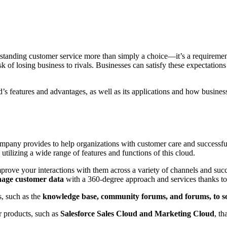
utstanding customer service more than simply a choice—it’s a require
isk of losing business to rivals. Businesses can satisfy these expectation
ud’s features and advantages, as well as its applications and how busine
ompany provides to help organizations with customer care and successf
utilizing a wide range of features and functions of this cloud.
prove your interactions with them across a variety of channels and succ
age customer data
with a 360-degree approach and services thanks to 
, such as the
knowledge base, community forums, and forums, to sol
r products, such as
Salesforce Sales Cloud and Marketing Cloud
, t