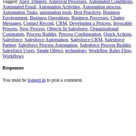
Tagged:
Apex Triggers
,
Approval Processes
,
Automated Conditions
,
Automated Email
,
Automation Activities
,
Automation process
,
Automation Tasks
,
automation tools
,
Best Practices
,
Business
Environment
,
Business Operations
,
Business Processes
,
Chatter
Messages
,
Contact Record
,
CRM
,
Developing a Process
,
Invocable
Process
,
New Process
,
Objects In Salesforce
,
Organizational
Constraints
,
Process Builder
,
Process Configuration
,
Quick Actions
,
Salesforce
,
Salesforce Automation
,
Salesforce CRM
,
Salesforce
Partner
,
Salesforce Process Automation
,
Salesforce Process Builder
,
Salesforce Users
,
Single Object
,
technology
,
Workflow Rules Flow
,
Workflows
Responses
You must be
logged in
to post a comment.