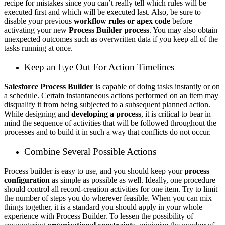
recipe for mistakes since you can’t really tell which rules will be
executed first and which will be executed last. Also, be sure to
disable your previous
workflow rules or apex code
before
activating your new
Process Builder process
. You may also obtain
unexpected outcomes such as overwritten data if you keep all of the
tasks running at once.
Keep an Eye Out For Action Timelines
Salesforce Process Builder
is capable of doing tasks instantly or on
a schedule. Certain instantaneous actions performed on an item may
disqualify it from being subjected to a subsequent planned action.
While designing and
developing a process
, it is critical to bear in
mind the sequence of activities that will be followed throughout the
processes and to build it in such a way that conflicts do not occur.
Combine Several Possible Actions
Process builder is easy to use, and you should keep your
process
configuration
as simple as possible as well. Ideally, one procedure
should control all record-creation activities for one item. Try to limit
the number of steps you do wherever feasible. When you can mix
things together, it is a standard you should apply in your whole
experience with Process Builder. To lessen the possibility of