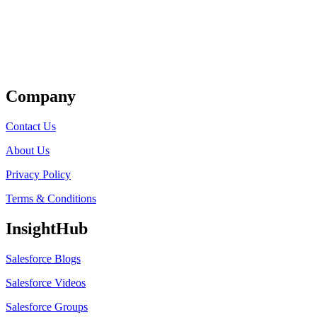
Get Listed
Company
Contact Us
About Us
Privacy Policy
Terms & Conditions
InsightHub
Salesforce Blogs
Salesforce Videos
Salesforce Groups