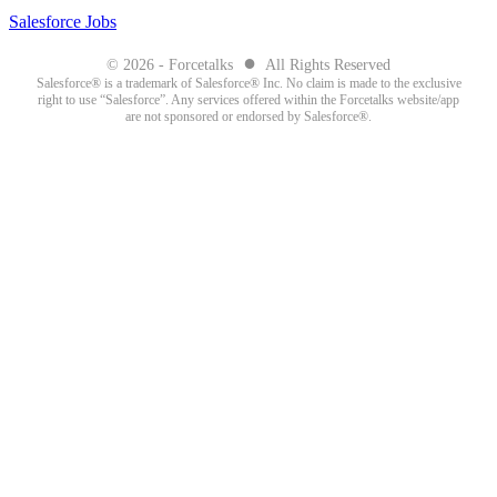
Salesforce Jobs
●
© 2026 - Forcetalks
All Rights Reserved
Salesforce® is a trademark of Salesforce® Inc. No claim is made to the exclusive
right to use “Salesforce”. Any services offered within the Forcetalks website/app
are not sponsored or endorsed by Salesforce®.