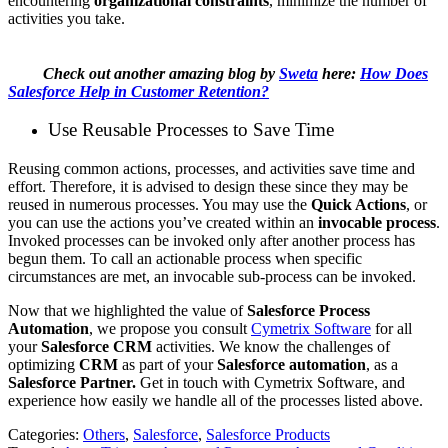
encountering
organizational constraints
, minimize the number of
activities you take.
Check out another amazing blog by
Sweta
here:
How Does
Salesforce Help in Customer Retention?
Use Reusable Processes to Save Time
Reusing common actions, processes, and activities save time and
effort. Therefore, it is advised to design these since they may be
reused in numerous processes. You may use the
Quick Actions
, or
you can use the actions you’ve created within an
invocable process
.
Invoked processes can be invoked only after another process has
begun them. To call an actionable process when specific
circumstances are met, an invocable sub-process can be invoked.
Now that we highlighted the value of
Salesforce Process
Automation
, we propose you consult
Cymetrix Software
for all
your
Salesforce CRM
activities. We know the challenges of
optimizing
CRM
as part of your
Salesforce automation
, as a
Salesforce Partner.
Get in touch with Cymetrix Software, and
experience how easily we handle all of the processes listed above.
Categories:
Others
,
Salesforce
,
Salesforce Products