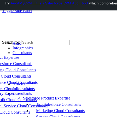
Try
AuditMyCRM - It is a Salesforce CRM Audit tool
which comprehensi
Toggle Side Panel
Search for:
Articles
Infographics
Consultants
ct Expertise
esforce Consultants
ing Cloud Consultants
 Cloud Consultants
nce Cloud Consultants
Articles
cs Cloud Consultants
Infographics
ry Expertise
Consultants
Salesforce Product Expertise
fit Cloud Consultants
Top Salesforce Consultants
al Service Cloud Consultants
Marketing Cloud Consultants
Cloud Consultants
Service Cloud Consultants