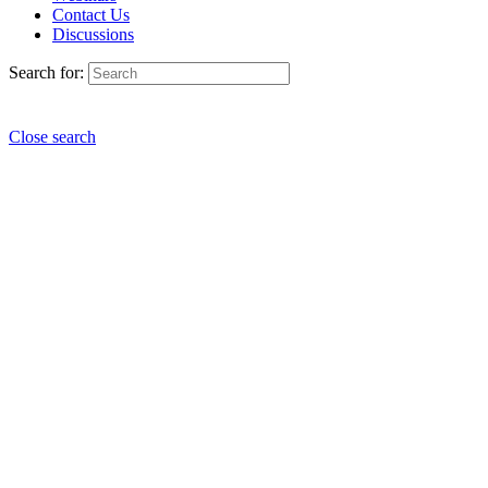
Contact Us
Discussions
Search for:
Close search