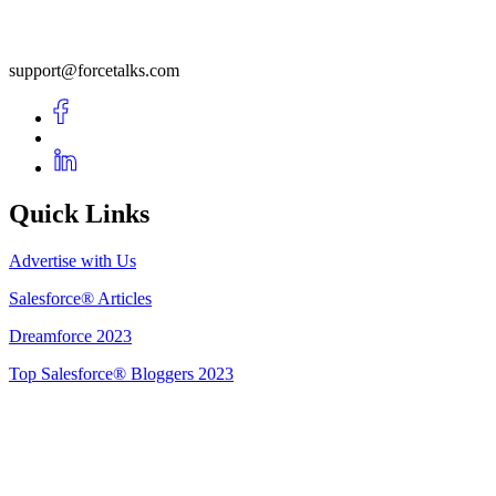
support@forcetalks.com
Quick Links
Advertise with Us
Salesforce® Articles
Dreamforce 2023
Top Salesforce® Bloggers 2023