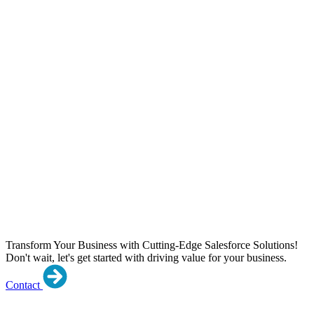
Transform Your Business with Cutting-Edge Salesforce Solutions!
Don't wait, let's get started with driving value for your business.
Contact