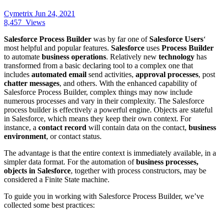
Cymetrix
Jun 24, 2021
8,457
Views
Salesforce Process Builder
was by far one of
Salesforce Users
‘
most helpful and popular features.
Salesforce
uses
Process Builder
to automate
business operations
. Relatively new
technology
has
transformed from a basic declaring tool to a complex one that
includes
automated email
send activities,
approval processes
, post
chatter messages
, and others. With the enhanced capability of
Salesforce Process Builder, complex things may now include
numerous processes and vary in their complexity. The Salesforce
process builder is effectively a powerful engine. Objects are stateful
in Salesforce, which means they keep their own context. For
instance, a
contact record
will contain data on the contact,
business
environment
, or contact status.
The advantage is that the entire context is immediately available, in a
simpler data format. For the automation of
business processes,
objects in Salesforce
, together with process constructors, may be
considered a Finite State machine.
To guide you in working with Salesforce Process Builder, we’ve
collected some best practices: