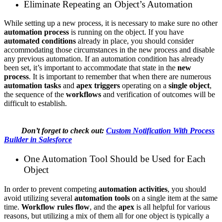
Eliminate Repeating an Object’s Automation
While setting up a new process, it is necessary to make sure no other
automation process
is running on the object. If you have
automated conditions
already in place, you should consider
accommodating those circumstances in the new process and disable
any previous automation. If an automation condition has already
been set, it’s important to accommodate that state in the
new
process
. It is important to remember that when there are numerous
automation tasks
and
apex triggers
operating on a
single object
,
the sequence of the
workflows
and verification of outcomes will be
difficult to establish.
Don’t forget to check out:
Custom Notification With Process
Builder in Salesforce
One Automation Tool Should be Used for Each
Object
In order to prevent competing
automation activities
, you should
avoid utilizing several
automation tools
on a single item at the same
time.
Workflow rules flow
, and the
apex
is all helpful for various
reasons, but utilizing a mix of them all for one object is typically a