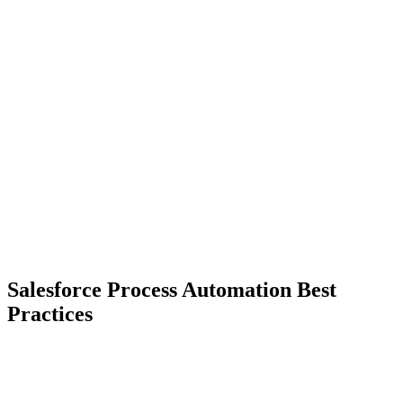
Salesforce Process Automation Best
Practices