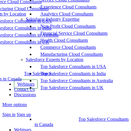
ce Cloud Consultants
Experience Cloud Consultants
cturing Cloud Consultants
ts by Location
Analytics Cloud Consultants
Salesforce Industry Expertise
esforce Consultants in USA
Non-Profit Cloud Consultants
esforce Consultants in India
Financial Service Cloud Consultants
esforce Consultants in Australia
Health Cloud Consultants
esforce Consultants in UK
Commerce Cloud Consultants
Manufacturing Cloud Consultants
Salesforce Experts by Location
Top Salesforce Consultants in USA
Top Salesforce
Top Salesforce Consultants in India
s in Canada
Top Salesforce Consultants in Australia
Webinars
Top Salesforce Consultants in UK
Contact Us
Discussions
More options
Sign in
Sign up
Top Salesforce Consultants
in Canada
Webinars