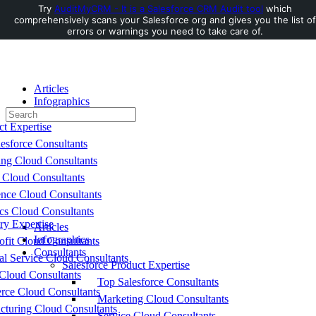
Try
AuditMyCRM - It is a Salesforce CRM Audit tool
which
comprehensively scans your Salesforce org and gives you the list of
Toggle
errors or warnings you need to take care of.
Side
Panel
Articles
Infographics
Search
Consultants
for:
ct Expertise
esforce Consultants
ing Cloud Consultants
 Cloud Consultants
nce Cloud Consultants
cs Cloud Consultants
ry Expertise
Articles
Infographics
fit Cloud Consultants
Consultants
al Service Cloud Consultants
Salesforce Product Expertise
Cloud Consultants
Top Salesforce Consultants
ce Cloud Consultants
Marketing Cloud Consultants
cturing Cloud Consultants
Service Cloud Consultants