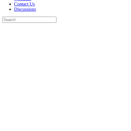
Contact Us
Discussions
Search
for:
Close
search