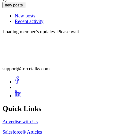
new posts
New posts
Recent activity
Loading member’s updates. Please wait.
support@forcetalks.com
Quick Links
Advertise with Us
Salesforce® Articles