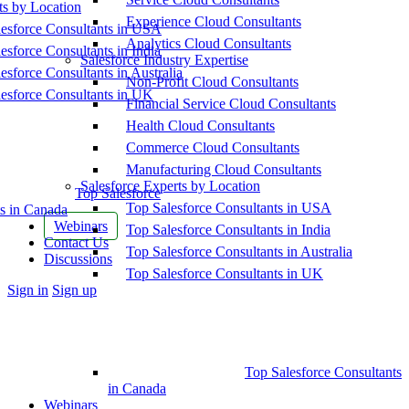
ts by Location
Experience Cloud Consultants
esforce Consultants in USA
Analytics Cloud Consultants
esforce Consultants in India
Salesforce Industry Expertise
esforce Consultants in Australia
Non-Profit Cloud Consultants
esforce Consultants in UK
Financial Service Cloud Consultants
Health Cloud Consultants
Commerce Cloud Consultants
Manufacturing Cloud Consultants
Salesforce Experts by Location
Top Salesforce
Top Salesforce Consultants in USA
s in Canada
Webinars
Top Salesforce Consultants in India
Contact Us
Top Salesforce Consultants in Australia
Discussions
Top Salesforce Consultants in UK
More
Sign in
Sign up
options
Top Salesforce Consultants
in Canada
Webinars