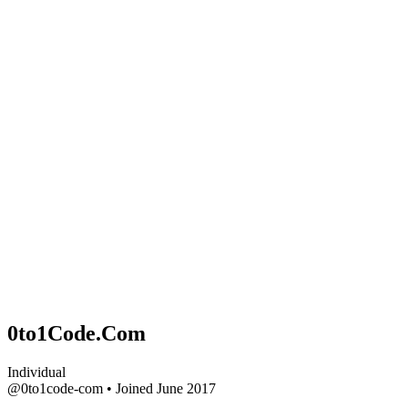
0to1Code.Com
Individual
@0to1code-com
•
Joined June 2017