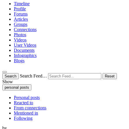
Timeline
Profile
Forums
Articles
Groups
Connections
Photos
Videos
User Videos
Documents
Infographics
Blogs
Search Feed…
Search
Reset
Show
personal posts
Personal posts
Reacted to
From connections
Mentioned in
Following
by