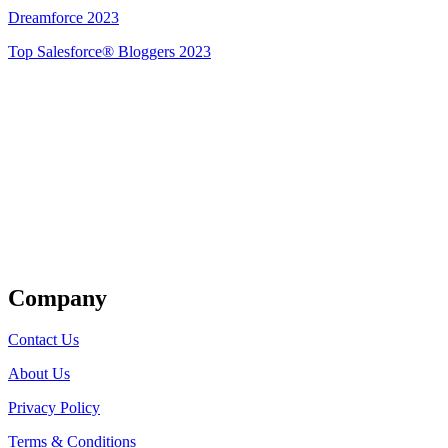
Dreamforce 2023
Top Salesforce® Bloggers 2023
Get Listed
Company
Contact Us
About Us
Privacy Policy
Terms & Conditions