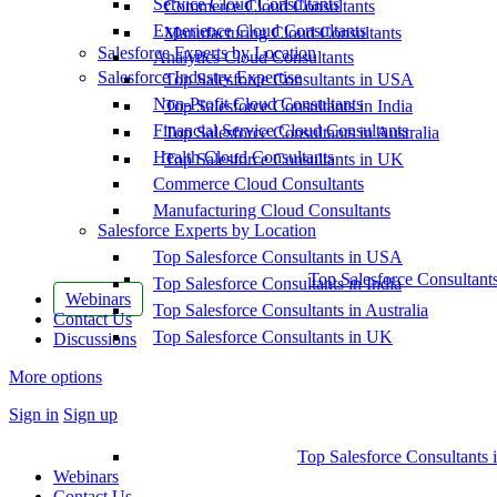
Service Cloud Consultants
Commerce Cloud Consultants
Experience Cloud Consultants
Manufacturing Cloud Consultants
Salesforce Experts by Location
Analytics Cloud Consultants
Salesforce Industry Expertise
Top Salesforce Consultants in USA
Non-Profit Cloud Consultants
Top Salesforce Consultants in India
Financial Service Cloud Consultants
Top Salesforce Consultants in Australia
Health Cloud Consultants
Top Salesforce Consultants in UK
Commerce Cloud Consultants
Manufacturing Cloud Consultants
Salesforce Experts by Location
Top Salesforce Consultants in USA
Top Salesforce Consultant
Top Salesforce Consultants in India
Webinars
Top Salesforce Consultants in Australia
Contact Us
Top Salesforce Consultants in UK
Discussions
More options
Sign in
Sign up
Top Salesforce Consultants 
Webinars
Contact Us