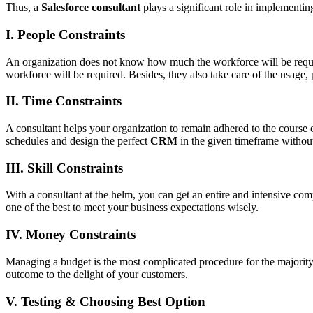
Thus, a
Salesforce consultant
plays a significant role in implementin
I. People Constraints
An organization does not know how much the workforce will be requir
workforce will be required. Besides, they also take care of the usage, 
II. Time Constraints
A consultant helps your organization to remain adhered to the course o
schedules and design the perfect
CRM
in the given timeframe without
III. Skill Constraints
With a consultant at the helm, you can get an entire and intensive co
one of the best to meet your business expectations wisely.
IV. Money Constraints
Managing a budget is the most complicated procedure for the majority
outcome to the delight of your customers.
V. Testing & Choosing Best Option