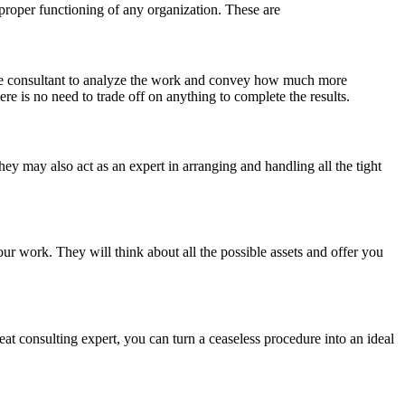
 proper functioning of any organization. These are
 the consultant to analyze the work and convey how much more
re is no need to trade off on anything to complete the results.
hey may also act as an expert in arranging and handling all the tight
ur work. They will think about all the possible assets and offer you
at consulting expert, you can turn a ceaseless procedure into an ideal