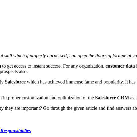
ul skill which if properly harnessed; can open the doors of fortune at y
m to get access to instant success. For any organization,
customer data
i
prospects also.
nly
Salesforce
which has achieved immense fame and popularity. It has 
in proper customization and optimization of the
Salesforce CRM
as p
 they are important? Go through the given article and find answers abo
Responsibilities