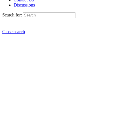
Discussions
Search for:
Close search