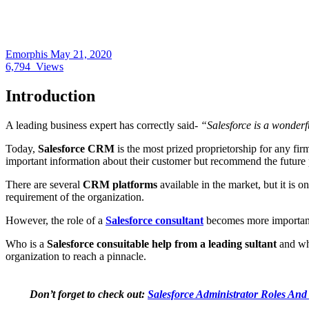
Emorphis
May 21, 2020
6,794
Views
Introduction
A leading business expert has correctly said-
“Salesforce is a wonderf
Today,
Salesforce CRM
is the most prized proprietorship for any fir
important information about their customer but recommend the future 
There are several
CRM platforms
available in the market, but it is o
requirement of the organization.
However, the role of a
Salesforce consultant
becomes more important 
Who is a
Salesforce consuitable help from a leading sultant
and why
organization to reach a pinnacle.
Don’t forget to check out:
Salesforce Administrator Roles And 