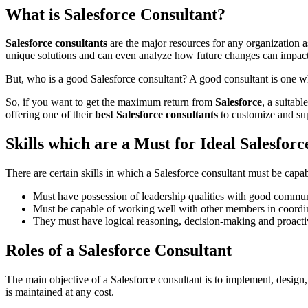
What is Salesforce Consultant?
Salesforce consultants
are the major resources for any organization 
unique solutions and can even analyze how future changes can impac
But, who is a good Salesforce consultant? A good consultant is one w
So, if you want to get the maximum return from
Salesforce
, a suitab
offering one of their
best Salesforce consultants
to customize and sup
Skills which are a Must for Ideal Salesfor
There are certain skills in which a Salesforce consultant must be capabl
Must have possession of leadership qualities with good communi
Must be capable of working well with other members in coordi
They must have logical reasoning, decision-making and proactiv
Roles of a Salesforce Consultant
The main objective of a Salesforce consultant is to implement, design, an
is maintained at any cost.