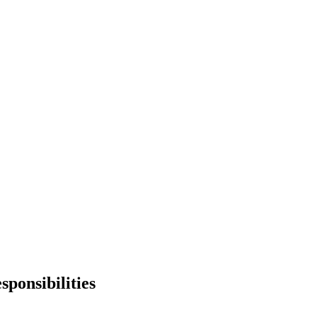
sponsibilities