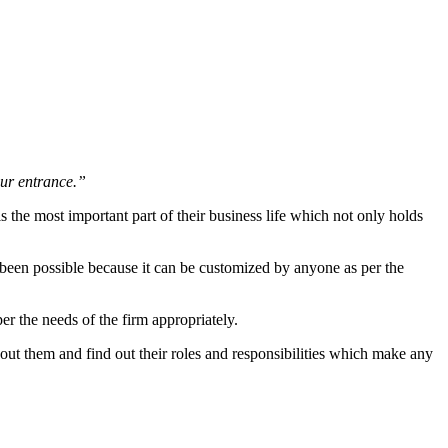
our entrance.”
s the most important part of their business life which not only holds
been possible because it can be customized by anyone as per the
er the needs of the firm appropriately.
ut them and find out their roles and responsibilities which make any