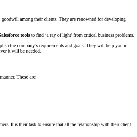
g goodwill among their clients. They are renowned for developing
Salesforce tools
to find ‘a ray of light’ from critical business problems.
plish the company’s requirements and goals. They will help you in
er it will be needed.
e manner. These are:
. It is their task to ensure that all the relationship with their client