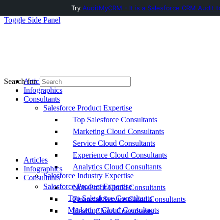
Try
AuditMyCRM - It is a Salesforce CRM Audit t
Toggle Side Panel
Articles
Search for:
Infographics
Consultants
Salesforce Product Expertise
Top Salesforce Consultants
Marketing Cloud Consultants
Service Cloud Consultants
Experience Cloud Consultants
Articles
Analytics Cloud Consultants
Infographics
Salesforce Industry Expertise
Consultants
Salesforce Product Expertise
Non-Profit Cloud Consultants
Top Salesforce Consultants
Financial Service Cloud Consultants
Marketing Cloud Consultants
Health Cloud Consultants