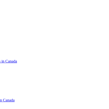
s in Canada
in Canada