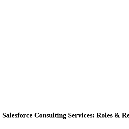
Salesforce Consulting Services: Roles & Re