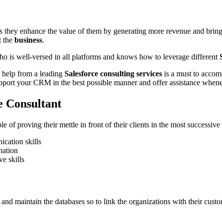
as they enhance the value of them by generating more revenue and brin
t the
business
.
ho is well-versed in all platforms and knows how to leverage different
le help from a leading
Salesforce consulting services
is a must to accom
port your CRM in the best possible manner and offer assistance whenev
ce Consultant
e of proving their mettle in front of their clients in the most successiv
cation skills
nation
e skills
d maintain the databases so to link the organizations with their customers