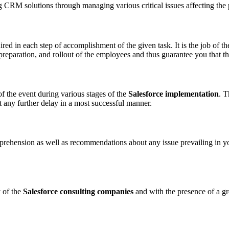
g CRM solutions through managing various critical issues affecting the
ed in each step of accomplishment of the given task. It is the job of
preparation, and rollout of the employees and thus guarantee you that the
f the event during various stages of the
Salesforce implementation
. T
 any further delay in a most successful manner.
mprehension as well as recommendations about any issue prevailing in yo
 of the
Salesforce consulting companies
and with the presence of a gre