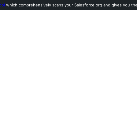
ool
which comprehensively scans your Salesforce org and gives you the l