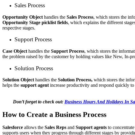
Sales Process
Opportunity Object
handles the
Sales Process
, which stores the in
Opportunity Stage picklist fields
, which explains the different stage
respective stages.
Support Process
Case Object
handles the
Support Process
, which stores the informa
the problem raised by the customer by holding values like New, In-pr
Solution Process
Solution Object
handles the
Solution Process,
which stores the inf
helps the
support agent
increase productivity and respond quickly to
Don’t forget to check out:
Business Hours And Holidays In Sa
How to Create a Business Process
Salesforce
allows the
Sales Reps
and
Support agents
to concentrate 
supports users when they progress through different stages by providin