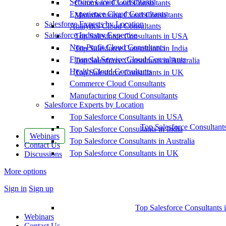
Service Cloud Consultants
Commerce Cloud Consultants
Experience Cloud Consultants
Manufacturing Cloud Consultants
Salesforce Experts by Location
Analytics Cloud Consultants
Salesforce Industry Expertise
Top Salesforce Consultants in USA
Non-Profit Cloud Consultants
Top Salesforce Consultants in India
Financial Service Cloud Consultants
Top Salesforce Consultants in Australia
Health Cloud Consultants
Top Salesforce Consultants in UK
Commerce Cloud Consultants
Manufacturing Cloud Consultants
Salesforce Experts by Location
Top Salesforce Consultants in USA
Top Salesforce Consultant
Top Salesforce Consultants in India
Webinars
Top Salesforce Consultants in Australia
Contact Us
Top Salesforce Consultants in UK
Discussions
More options
Sign in
Sign up
Top Salesforce Consultants 
Webinars
Contact Us