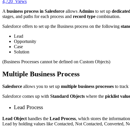
4,720
Views
A
business process in Salesforce
allows
Admins
to set up
dedicated
stages, and paths for each process and
record type
combination.
Salesforce offers to set up the Business process on the following
stan
Lead
Opportunity
Case
Solution
(Business Processes cannot be defined on Custom Objects)
Multiple Business Process
Salesforce
allows you to set up
multiple business processes
to track 
Salesforce comes up with
Standard Objects
where the
picklist valu
Lead Process
Lead Object
handles the
Lead Process
, which stores the information
Lead by holding values like Contacted, Not Contacted, Converted, N