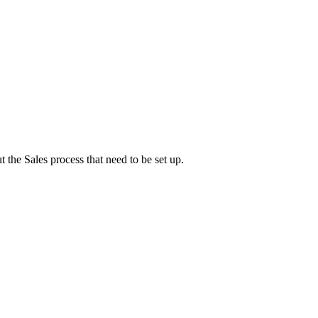
 the Sales process that need to be set up.