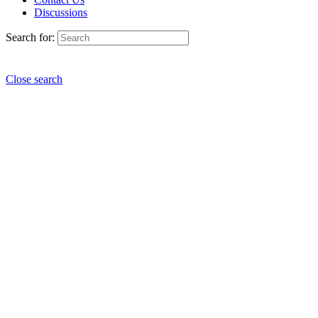
Discussions
Search for:
Close search