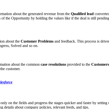
formation about the generated revenue from the
Qualified lead
converted
s of the Opportunity by holding the values like if the deal is still pend
tion about the
Customer Problems
and feedback. This process is drive
ogress, Solved and so on.
ormation about the common
case resolutions
provided to the
Customers
 the customer.
lesforce
only on the fields and progress the stages quicker and faster by setting
g details about company policies, relevant feeds, and tips.