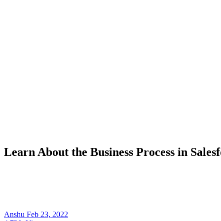
Learn About the Business Process in Sales
Anshu
Feb 23, 2022