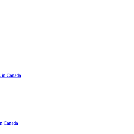
s in Canada
in Canada