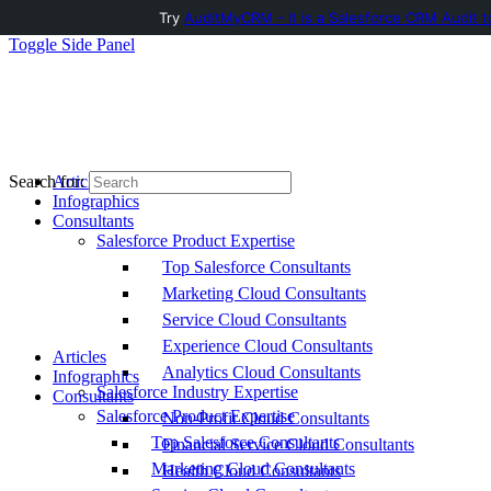
Try
AuditMyCRM - It is a Salesforce CRM Audit t
Toggle Side Panel
Articles
Search for:
Infographics
Consultants
Salesforce Product Expertise
Top Salesforce Consultants
Marketing Cloud Consultants
Service Cloud Consultants
Experience Cloud Consultants
Articles
Analytics Cloud Consultants
Infographics
Salesforce Industry Expertise
Consultants
Salesforce Product Expertise
Non-Profit Cloud Consultants
Top Salesforce Consultants
Financial Service Cloud Consultants
Marketing Cloud Consultants
Health Cloud Consultants