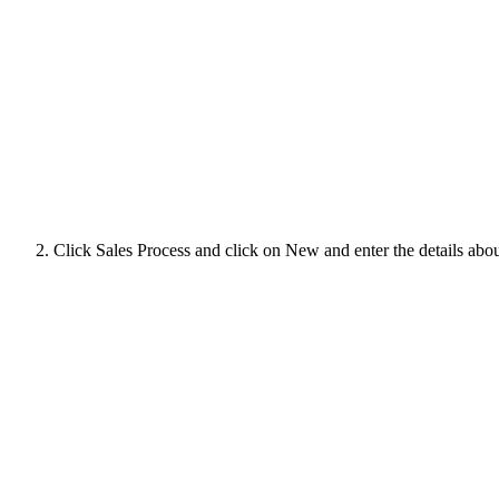
Click Sales Process and click on New and enter the details about