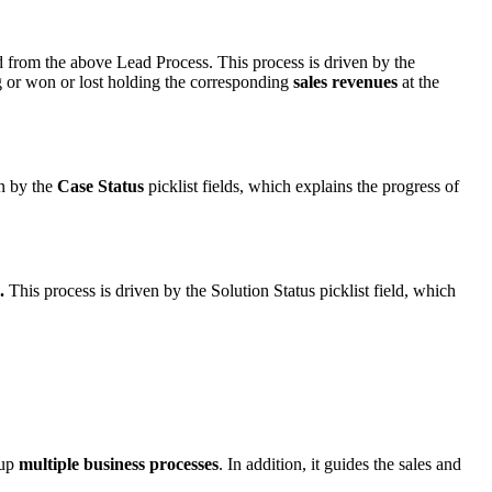
 from the above Lead Process. This process is driven by the
ing or won or lost holding the corresponding
sales revenues
at the
n by the
Case Status
picklist fields, which explains the progress of
.
This process is driven by the Solution Status picklist field, which
 up
multiple business processes
. In addition, it guides the sales and