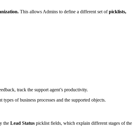
anization.
This allows Admins to define a different set of
picklists,
edback, track the support agent’s productivity.
rent types of business processes and the supported objects.
by the
Lead Status
picklist fields, which explain different stages of the