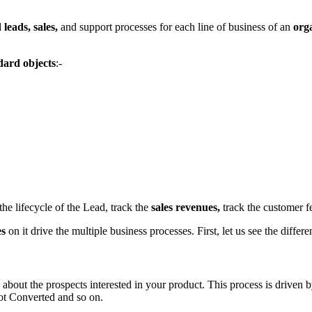
 leads, sales,
and support processes for each line of business of an
org
dard objects
:-
the lifecycle of the Lead, track the
sales revenues,
track the customer fe
es
on it drive the multiple business processes. First, let us see the diffe
 about the prospects interested in your product. This process is driven 
ot Converted and so on.