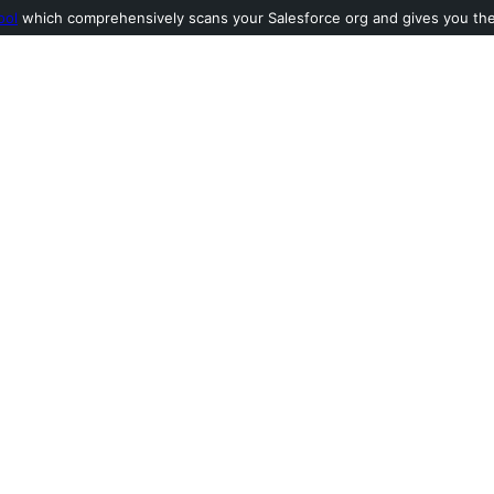
ool
which comprehensively scans your Salesforce org and gives you the l