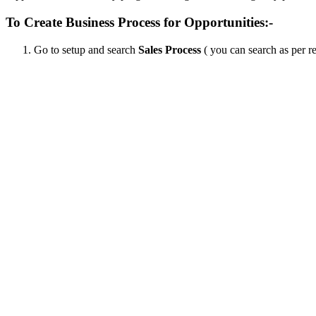
To Create Business Process for Opportunities:-
Go to setup and search
Sales Process
( you can search as per r