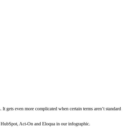
. It gets even more complicated when certain terms aren’t standard
, HubSpot, Act-On and Eloqua in our infographic.