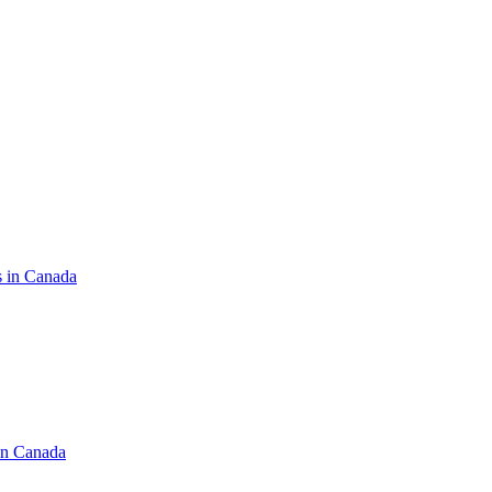
s in Canada
in Canada