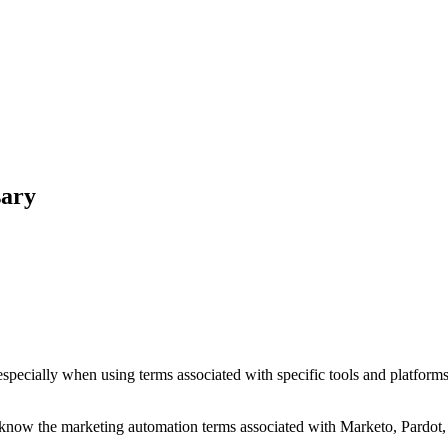
sary
pecially when using terms associated with specific tools and platforms
 know the marketing automation terms associated with Marketo, Pardot