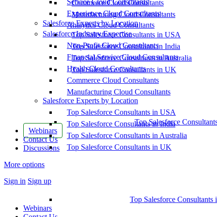
Service Cloud Consultants
Commerce Cloud Consultants
Experience Cloud Consultants
Manufacturing Cloud Consultants
Salesforce Experts by Location
Analytics Cloud Consultants
Salesforce Industry Expertise
Top Salesforce Consultants in USA
Non-Profit Cloud Consultants
Top Salesforce Consultants in India
Financial Service Cloud Consultants
Top Salesforce Consultants in Australia
Health Cloud Consultants
Top Salesforce Consultants in UK
Commerce Cloud Consultants
Manufacturing Cloud Consultants
Salesforce Experts by Location
Top Salesforce Consultants in USA
Top Salesforce Consultant
Top Salesforce Consultants in India
Webinars
Top Salesforce Consultants in Australia
Contact Us
Top Salesforce Consultants in UK
Discussions
More options
Sign in
Sign up
Top Salesforce Consultants 
Webinars
Contact Us