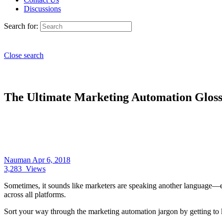
Discussions
Search for:
Close search
The Ultimate Marketing Automation Glos
Nauman
Apr 6, 2018
3,283
Views
Sometimes, it sounds like marketers are speaking another language—es
across all platforms.
Sort your way through the marketing automation jargon by getting to