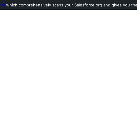
ool
which comprehensively scans your Salesforce org and gives you the l