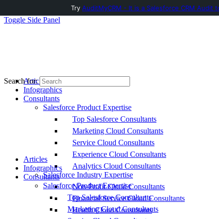
Try
AuditMyCRM - It is a Salesforce CRM Audit t
Toggle Side Panel
Articles
Search for:
Infographics
Consultants
Salesforce Product Expertise
Top Salesforce Consultants
Marketing Cloud Consultants
Service Cloud Consultants
Experience Cloud Consultants
Articles
Analytics Cloud Consultants
Infographics
Salesforce Industry Expertise
Consultants
Salesforce Product Expertise
Non-Profit Cloud Consultants
Top Salesforce Consultants
Financial Service Cloud Consultants
Marketing Cloud Consultants
Health Cloud Consultants