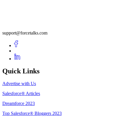
support@forcetalks.com
Quick Links
Advertise with Us
Salesforce® Articles
Dreamforce 2023
Top Salesforce® Bloggers 2023