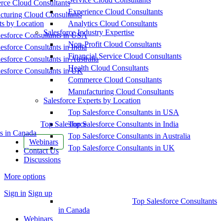
ce Cloud Consultants
Experience Cloud Consultants
cturing Cloud Consultants
ts by Location
Analytics Cloud Consultants
Salesforce Industry Expertise
esforce Consultants in USA
Non-Profit Cloud Consultants
esforce Consultants in India
Financial Service Cloud Consultants
esforce Consultants in Australia
Health Cloud Consultants
esforce Consultants in UK
Commerce Cloud Consultants
Manufacturing Cloud Consultants
Salesforce Experts by Location
Top Salesforce Consultants in USA
Top Salesforce
Top Salesforce Consultants in India
s in Canada
Top Salesforce Consultants in Australia
Webinars
Top Salesforce Consultants in UK
Contact Us
Discussions
More options
Sign in
Sign up
Top Salesforce Consultants
in Canada
Webinars