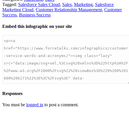
Tagged:
Salesforce Sales Cloud
,
Sales
,
Marketing
,
Salesforce
Marketing Cloud
,
Customer Relationship Management
,
Customer
Success
,
Business Success
Embed this infographic on your site
Responses
You must be
logged in
to post a comment.