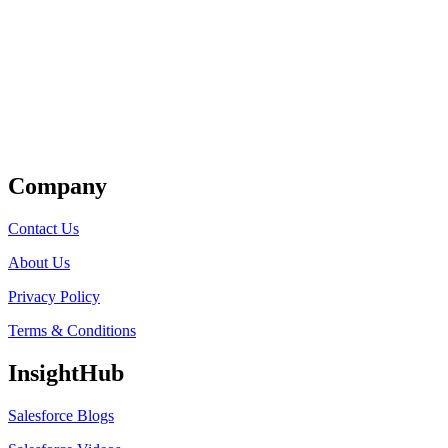
Get Listed
Company
Contact Us
About Us
Privacy Policy
Terms & Conditions
InsightHub
Salesforce Blogs