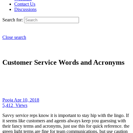
Contact Us
Discussions
Search for:
Close search
Customer Service Words and Acronyms
Pooja
Apr 10, 2018
5,412
Views
Savvy service reps know it is important to stay hip with the lingo. If
it seems like customers and agents always keep you guessing with
their fancy terms and acronyms, just use this for quick reference. the
green light terms are fine for team communications, but use caution