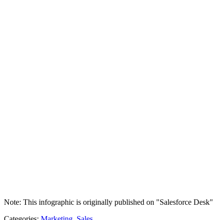
Note: This infographic is originally published on "Salesforce Desk"
Categories:
Marketing
,
Sales