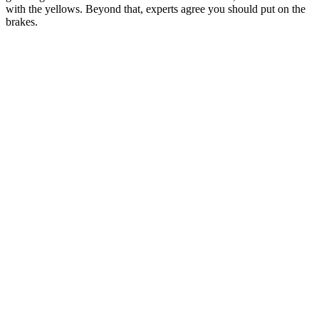
with the yellows. Beyond that, experts agree you should put on the
brakes.