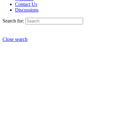
Contact Us
Discussions
Search for:
Close search