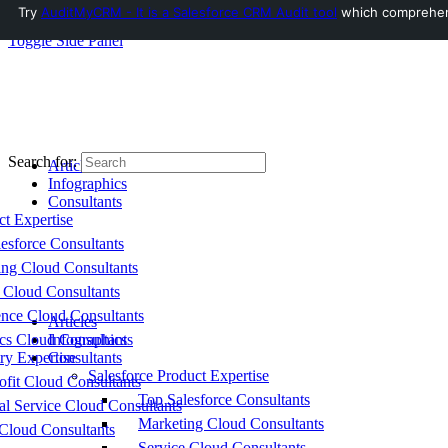
Try
AuditMyCRM - It is a Salesforce CRM Audit tool
which comprehensi
Toggle Side Panel
Search for:
Articles
Infographics
Consultants
ct Expertise
esforce Consultants
ing Cloud Consultants
 Cloud Consultants
nce Cloud Consultants
Articles
cs Cloud Consultants
Infographics
ry Expertise
Consultants
Salesforce Product Expertise
fit Cloud Consultants
Top Salesforce Consultants
al Service Cloud Consultants
Marketing Cloud Consultants
Cloud Consultants
Service Cloud Consultants