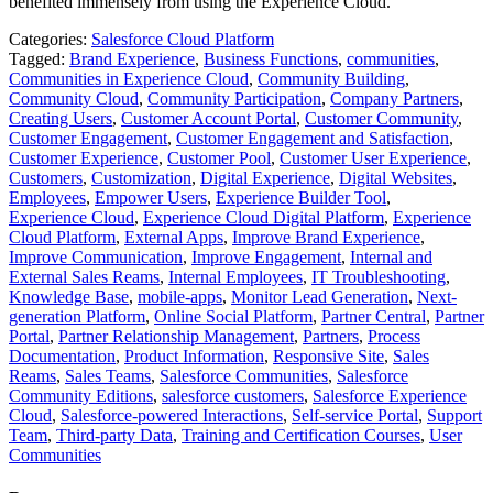
benefited immensely from using the Experience Cloud.
Categories:
Salesforce Cloud Platform
Tagged:
Brand Experience
,
Business Functions
,
communities
,
Communities in Experience Cloud
,
Community Building
,
Community Cloud
,
Community Participation
,
Company Partners
,
Creating Users
,
Customer Account Portal
,
Customer Community
,
Customer Engagement
,
Customer Engagement and Satisfaction
,
Customer Experience
,
Customer Pool
,
Customer User Experience
,
Customers
,
Customization
,
Digital Experience
,
Digital Websites
,
Employees
,
Empower Users
,
Experience Builder Tool
,
Experience Cloud
,
Experience Cloud Digital Platform
,
Experience
Cloud Platform
,
External Apps
,
Improve Brand Experience
,
Improve Communication
,
Improve Engagement
,
Internal and
External Sales Reams
,
Internal Employees
,
IT Troubleshooting
,
Knowledge Base
,
mobile-apps
,
Monitor Lead Generation
,
Next-
generation Platform
,
Online Social Platform
,
Partner Central
,
Partner
Portal
,
Partner Relationship Management
,
Partners
,
Process
Documentation
,
Product Information
,
Responsive Site
,
Sales
Reams
,
Sales Teams
,
Salesforce Communities
,
Salesforce
Community Editions
,
salesforce customers
,
Salesforce Experience
Cloud
,
Salesforce-powered Interactions
,
Self-service Portal
,
Support
Team
,
Third-party Data
,
Training and Certification Courses
,
User
Communities