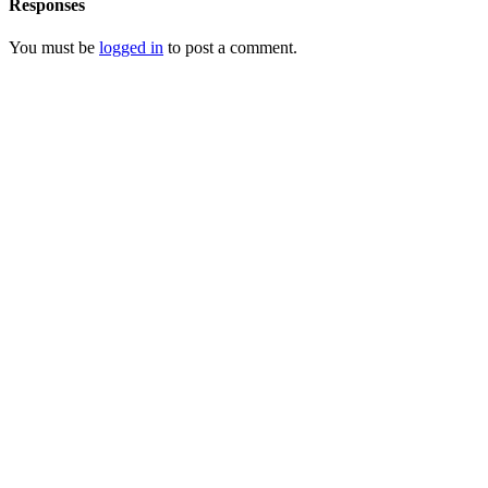
Responses
You must be
logged in
to post a comment.