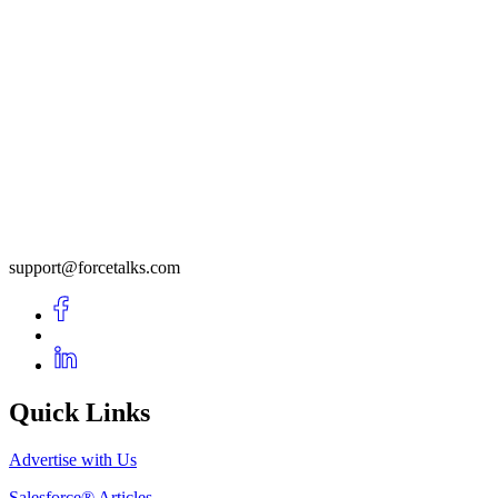
support@forcetalks.com
Quick Links
Advertise with Us
Salesforce® Articles