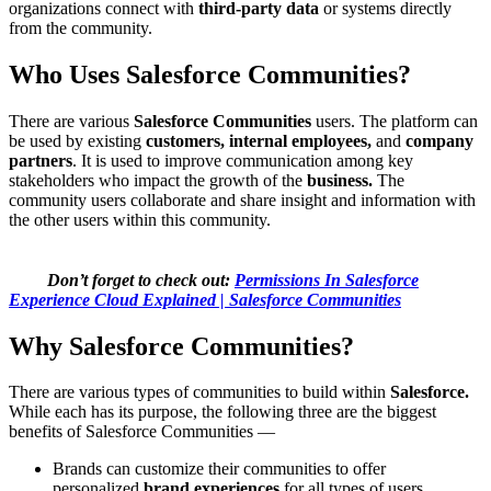
organizations connect with
third-party data
or systems directly
from the community.
Who Uses Salesforce Communities?
There are various
Salesforce Communities
users. The platform can
be used by existing
customers, internal employees,
and
company
partners
. It is used to improve communication among key
stakeholders who impact the growth of the
business.
The
community users collaborate and share insight and information with
the other users within this community.
Don’t forget to check out:
Permissions In Salesforce
Experience Cloud Explained | Salesforce Communities
Why Salesforce Communities?
There are various types of communities to build within
Salesforce.
While each has its purpose, the following three are the biggest
benefits of Salesforce Communities —
Brands can customize their communities to offer
personalized
brand experiences
for all types of users.