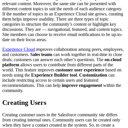
relevant content. Moreover, the same site can be presented with
different content topics to suit the needs of each audience category.
If the number of topics in an Experience Cloud site grows, curating
them helps improve usability. There are three types of topic
categories to structure the community’s content or highlight key
discussions. They are — navigational, featured, and content topics.
Site members can choose to receive email notifications to be up-to-
date on their focus areas.
Experience Cloud
improves collaboration among peers, employees,
and customers.
Sales teams
can work together in real-time to close
deals; customers can answer each other’s questions. The
on-cloud
platform
allows users to contribute from different parts of the
world. This feature improves
customer user experience
based on
needs using the
Experience Builder tool
.
Customization
can
include restricting access to certain users and featured
recommendations. This can help
improve engagement
within the
community.
Creating Users
Creating customer users in the Salesforce community site differs
from creating internal ones. Community users can be created only
when they have a contact created in the system. So, to create a