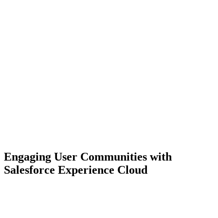
Engaging User Communities with
Salesforce Experience Cloud