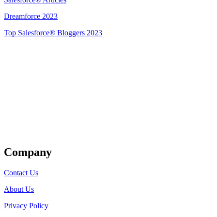
Dreamforce 2023
Top Salesforce® Bloggers 2023
Get Listed
Company
Contact Us
About Us
Privacy Policy