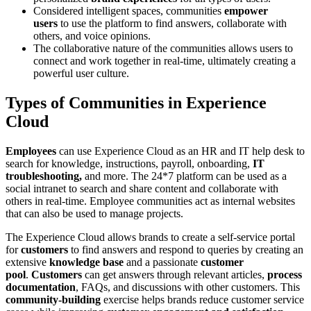
Considered intelligent spaces, communities
empower
users
to use the platform to find answers, collaborate with
others, and voice opinions.
The collaborative nature of the communities allows users to
connect and work together in real-time, ultimately creating a
powerful user culture.
Types of Communities in Experience
Cloud
Employees
can use Experience Cloud as an HR and IT help desk to
search for knowledge, instructions, payroll, onboarding,
IT
troubleshooting,
and more. The 24*7 platform can be used as a
social intranet to search and share content and collaborate with
others in real-time. Employee communities act as internal websites
that can also be used to manage projects.
The Experience Cloud allows brands to create a self-service portal
for
customers
to find answers and respond to queries by creating an
extensive
knowledge base
and a passionate
customer
pool
.
Customers
can get answers through relevant articles,
process
documentation
, FAQs, and discussions with other customers. This
community-building
exercise helps brands reduce customer service