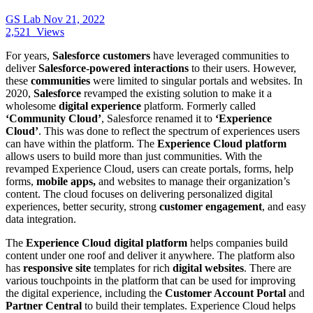
GS Lab
Nov 21, 2022
2,521
Views
For years,
Salesforce customers
have leveraged communities to
deliver
Salesforce-powered interactions
to their users. However,
these
communities
were limited to singular portals and websites. In
2020,
Salesforce
revamped the existing solution to make it a
wholesome
digital experience
platform. Formerly called
‘Community Cloud’
, Salesforce renamed it to
‘Experience
Cloud’
. This was done to reflect the spectrum of experiences users
can have within the platform. The
Experience Cloud platform
allows users to build more than just communities. With the
revamped Experience Cloud, users can create portals, forms, help
forms,
mobile apps,
and websites to manage their organization’s
content. The cloud focuses on delivering personalized digital
experiences, better security, strong
customer engagement
, and easy
data integration.
The
Experience Cloud digital platform
helps companies build
content under one roof and deliver it anywhere. The platform also
has
responsive site
templates for rich
digital websites
. There are
various touchpoints in the platform that can be used for improving
the digital experience, including the
Customer Account Portal
and
Partner Central
to build their templates. Experience Cloud helps