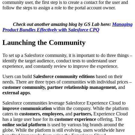
community user, the first step is to create a contact for the user and
follow the steps to assign a role to the portal account owner.
Check out another amazing blog by GS Lab here:
Managing
Product Bundles Effectively with Salesforce CPQ
Launching the Community
To set up a Salesforce community, it is important to do three things –
identify the target audience, conduct tests to understand user
experience, and constantly review to improve the experience.
Users can build
Salesforce community editions
based on their
needs. There are three types of communities with individual prices –
customer community, partner relationship management,
and
external apps
.
Salesforce communities leverage Salesforce Experience Cloud to
improve communication
within the company. While the platform
caters to
customers, employees,
and
partners,
Experience Cloud
has a large user base for its
customer experience
offering. The
online social platform
is used by various big brands around the
globe. While the platform is still evolving, users worldwide have