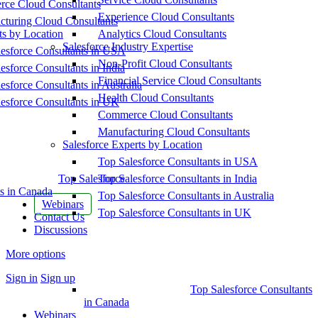
ce Cloud Consultants
Experience Cloud Consultants
cturing Cloud Consultants
ts by Location
Analytics Cloud Consultants
Salesforce Industry Expertise
esforce Consultants in USA
Non-Profit Cloud Consultants
esforce Consultants in India
Financial Service Cloud Consultants
esforce Consultants in Australia
Health Cloud Consultants
esforce Consultants in UK
Commerce Cloud Consultants
Manufacturing Cloud Consultants
Salesforce Experts by Location
Top Salesforce Consultants in USA
Top Salesforce
Top Salesforce Consultants in India
s in Canada
Top Salesforce Consultants in Australia
Webinars
Top Salesforce Consultants in UK
Contact Us
Discussions
More options
Sign in
Sign up
Top Salesforce Consultants
in Canada
Webinars