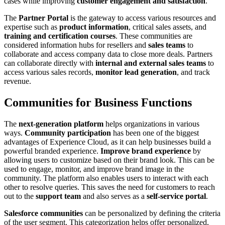
cases while improving
customer engagement and satisfaction
.
The
Partner Portal
is the gateway to access various resources and
expertise such as
product information
, critical sales assets, and
training and certification courses
. These communities are
considered information hubs for resellers and
sales teams
to
collaborate and access company data to close more deals. Partners
can collaborate directly with
internal and external sales teams
to
access various sales records,
monitor lead generation
, and track
revenue.
Communities for Business Functions
The
next-generation platform
helps organizations in various
ways.
Community participation
has been one of the biggest
advantages of Experience Cloud, as it can help businesses build a
powerful branded experience.
Improve brand experience
by
allowing users to customize based on their brand look. This can be
used to engage, monitor, and improve brand image in the
community. The platform also enables users to interact with each
other to resolve queries. This saves the need for customers to reach
out to the
support team
and also serves as a
self-service portal
.
Salesforce communities
can be personalized by defining the criteria
of the user segment. This categorization helps offer personalized,