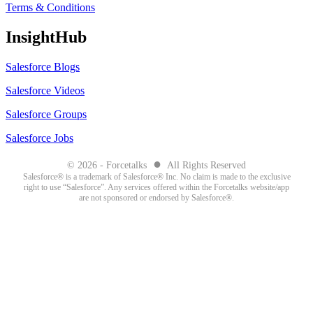
Terms & Conditions
InsightHub
Salesforce Blogs
Salesforce Videos
Salesforce Groups
Salesforce Jobs
●
© 2026 - Forcetalks
All Rights Reserved
Salesforce® is a trademark of Salesforce® Inc. No claim is made to the exclusive
right to use “Salesforce”. Any services offered within the Forcetalks website/app
are not sponsored or endorsed by Salesforce®.